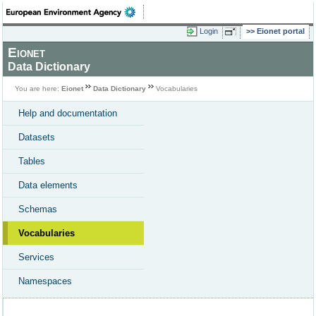
Login
Eionet portal
Eionet
Data Dictionary
You are here:
Eionet
Data Dictionary
Vocabularies
Help and documentation
Datasets
Tables
Data elements
Schemas
Vocabularies
Services
Namespaces