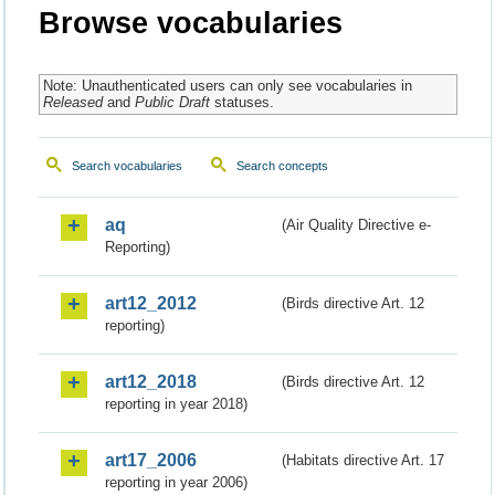
Browse vocabularies
Note: Unauthenticated users can only see vocabularies in
Released
and
Public Draft
statuses.
Search vocabularies
Search concepts
aq
(Air Quality Directive e-
Reporting)
art12_2012
(Birds directive Art. 12
reporting)
art12_2018
(Birds directive Art. 12
reporting in year 2018)
art17_2006
(Habitats directive Art. 17
reporting in year 2006)