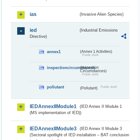
ias
(Invasive Alien Species)
ied
(Industrial Emissions
Directive)
annex1
(Annex 1 Activities)
Public draft
inspectioncircumstances
(Inspection
Circumstances)
Public draft
pollutant
Public draft
(Pollutant)
IEDAnnexIIModule1
(IED Annex II Module 1
(MS implementation of IED))
IEDAnnexIIModule3
(IED Annex II Module 3
(Sectoral spotlight of IED installation – BAT conclusion