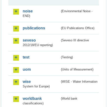
noise
(Environmental Noise -
END)
publications
(EU Publications Office)
seveso
(Seveso III directive
2012/18/EU reporting)
test
(Testing)
uom
(Units of Measurement)
wise
(WISE - Water Information
System for Europe)
worldbank
(World bank
classifications)