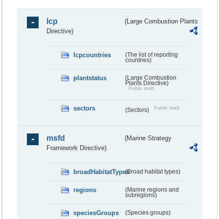
lcp
(Large Combustion Plants
Directive)
lcpcountries
(The list of reporting
countries)
plantstatus
(Large Combustion
Plants Directive)
Public draft
sectors
Public draft
(Sectors)
msfd
(Marine Strategy
Framework Directive)
broadHabitatTypes
(Broad habitat types)
regions
(Marine regions and
subregions)
speciesGroups
(Species groups)