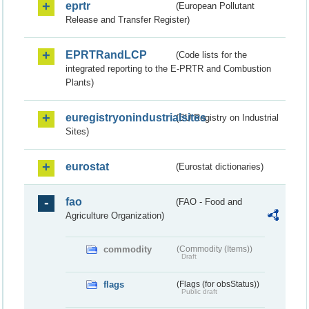
eprtr
(European Pollutant
Release and Transfer Register)
EPRTRandLCP
(Code lists for the
integrated reporting to the E-PRTR and Combustion
Plants)
euregistryonindustrialsites
(EU Registry on Industrial
Sites)
eurostat
(Eurostat dictionaries)
fao
(FAO - Food and
Agriculture Organization)
commodity
(Commodity (Items))
Draft
flags
(Flags (for obsStatus))
Public draft