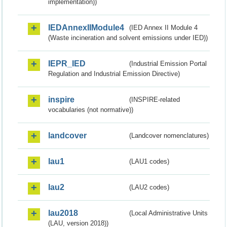
implementation))
IEDAnnexIIModule4
(IED Annex II Module 4
(Waste incineration and solvent emissions under IED))
IEPR_IED
(Industrial Emission Portal
Regulation and Industrial Emission Directive)
inspire
(INSPIRE-related
vocabularies (not normative))
landcover
(Landcover nomenclatures)
lau1
(LAU1 codes)
lau2
(LAU2 codes)
lau2018
(Local Administrative Units
(LAU, version 2018))