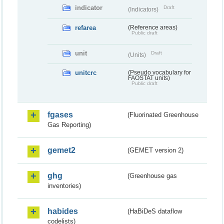
indicator
Draft
(Indicators)
refarea
(Reference areas)
Public draft
unit
Draft
(Units)
unitcrc
(Pseudo vocabulary for
FAOSTAT units)
Public draft
fgases
(Fluorinated Greenhouse
Gas Reporting)
gemet2
(GEMET version 2)
ghg
(Greenhouse gas
inventories)
habides
(HaBiDeS dataflow
codelists)