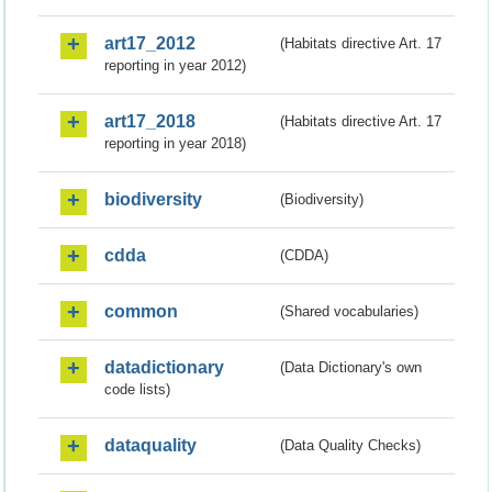
art17_2012
(Habitats directive Art. 17
reporting in year 2012)
art17_2018
(Habitats directive Art. 17
reporting in year 2018)
biodiversity
(Biodiversity)
cdda
(CDDA)
common
(Shared vocabularies)
datadictionary
(Data Dictionary's own
code lists)
dataquality
(Data Quality Checks)