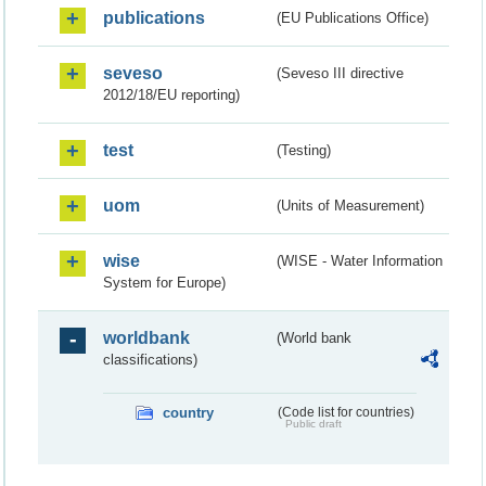
publications
(EU Publications Office)
seveso
(Seveso III directive
2012/18/EU reporting)
test
(Testing)
uom
(Units of Measurement)
wise
(WISE - Water Information
System for Europe)
worldbank
(World bank
classifications)
country
(Code list for countries)
Public draft