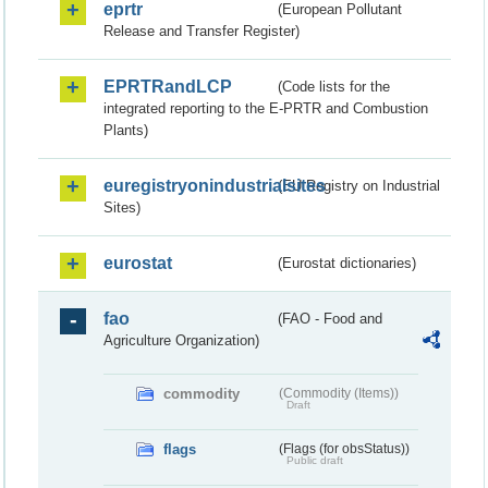
eprtr
(European Pollutant
Release and Transfer Register)
EPRTRandLCP
(Code lists for the
integrated reporting to the E-PRTR and Combustion
Plants)
euregistryonindustrialsites
(EU Registry on Industrial
Sites)
eurostat
(Eurostat dictionaries)
fao
(FAO - Food and
Agriculture Organization)
commodity
(Commodity (Items))
Draft
flags
(Flags (for obsStatus))
Public draft