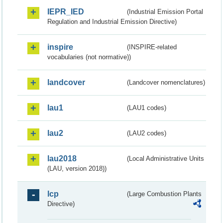
IEPR_IED
(Industrial Emission Portal
Regulation and Industrial Emission Directive)
inspire
(INSPIRE-related
vocabularies (not normative))
landcover
(Landcover nomenclatures)
lau1
(LAU1 codes)
lau2
(LAU2 codes)
lau2018
(Local Administrative Units
(LAU, version 2018))
lcp
(Large Combustion Plants
Directive)