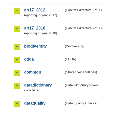
art17_2012
(Habitats directive Art. 17
reporting in year 2012)
art17_2018
(Habitats directive Art. 17
reporting in year 2018)
biodiversity
(Biodiversity)
cdda
(CDDA)
common
(Shared vocabularies)
datadictionary
(Data Dictionary's own
code lists)
dataquality
(Data Quality Checks)