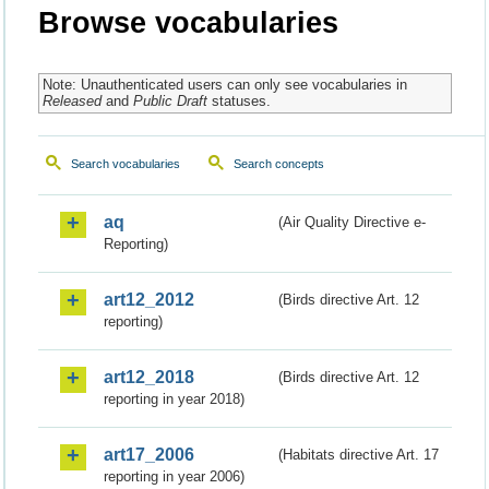
Browse vocabularies
Note: Unauthenticated users can only see vocabularies in
Released
and
Public Draft
statuses.
Search vocabularies
Search concepts
aq
(Air Quality Directive e-
Reporting)
art12_2012
(Birds directive Art. 12
reporting)
art12_2018
(Birds directive Art. 12
reporting in year 2018)
art17_2006
(Habitats directive Art. 17
reporting in year 2006)