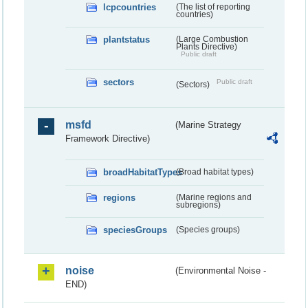
lcpcountries
(The list of reporting
countries)
plantstatus
(Large Combustion
Plants Directive)
Public draft
sectors
Public draft
(Sectors)
msfd
(Marine Strategy
Framework Directive)
broadHabitatTypes
(Broad habitat types)
regions
(Marine regions and
subregions)
speciesGroups
(Species groups)
noise
(Environmental Noise -
END)