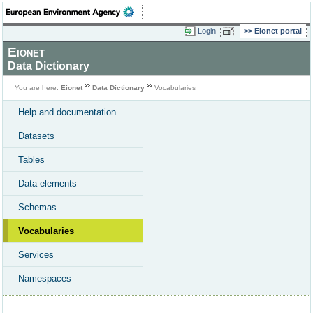
Login
Eionet portal
Eionet
Data Dictionary
You are here:
Eionet
Data Dictionary
Vocabularies
Help and documentation
Datasets
Tables
Data elements
Schemas
Vocabularies
Services
Namespaces