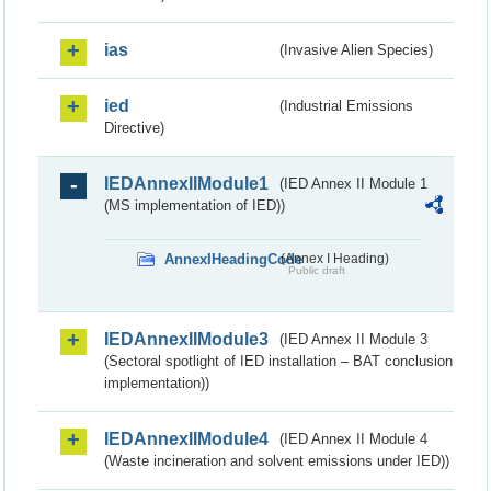
ias
(Invasive Alien Species)
ied
(Industrial Emissions
Directive)
IEDAnnexIIModule1
(IED Annex II Module 1
(MS implementation of IED))
AnnexIHeadingCode
(Annex I Heading)
Public draft
IEDAnnexIIModule3
(IED Annex II Module 3
(Sectoral spotlight of IED installation – BAT conclusion
implementation))
IEDAnnexIIModule4
(IED Annex II Module 4
(Waste incineration and solvent emissions under IED))