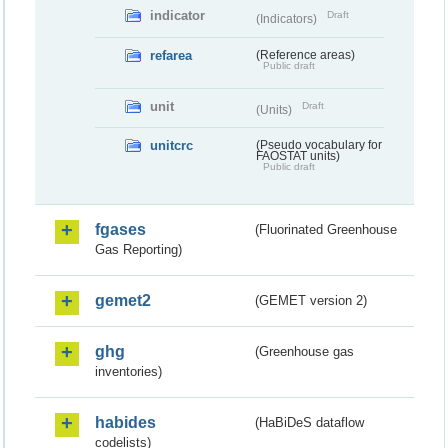
indicator
Draft
(Indicators)
refarea
(Reference areas)
Public draft
unit
Draft
(Units)
unitcrc
(Pseudo vocabulary for
FAOSTAT units)
Public draft
fgases
(Fluorinated Greenhouse
Gas Reporting)
gemet2
(GEMET version 2)
ghg
(Greenhouse gas
inventories)
habides
(HaBiDeS dataflow
codelists)