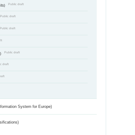
Public draft
its)
Public draft
Public draft
ft
Public draft
s)
c draft
raft
nformation System for Europe)
ifications)