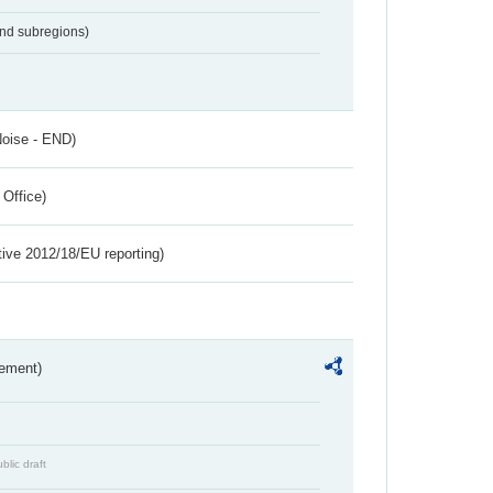
and subregions)
Noise - END)
 Office)
tive 2012/18/EU reporting)
rement)
blic draft