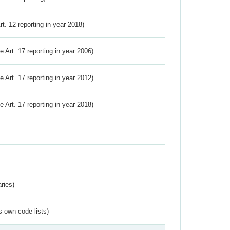
Art. 12 reporting in year 2018)
ve Art. 17 reporting in year 2006)
ve Art. 17 reporting in year 2012)
ve Art. 17 reporting in year 2018)
ries)
s own code lists)