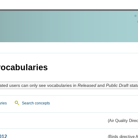
ocabularies
ated users can only see vocabularies in
Released
and
Public Draft
stat
ries
Search concepts
(Air Quality Dire
012
(Birds directive A