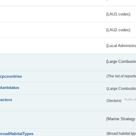
(LAU1 codes)
(LAU2 codes)
(Local Administr
(Large Combustio
lcpcountries
(The list of report
plantstatus
(Large Combustion
sectors
Public d
(Sectors)
(Marine Strategy
broadHabitatTypes
(Broad habitat typ