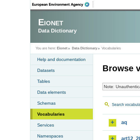
Eionet
Data Dictionary
You are here:
Eionet
Data Dictionary
Vocabularies
Help and documentation
Browse v
Datasets
Tables
Note: Unauthentic
Data elements
Schemas
Search vocabula
Vocabularies
aq
Services
Namespaces
art12_2