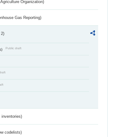
Agriculture Organization)
eenhouse Gas Reporting)
 2)
Public draft
s)
draft
aft
inventories)
w codelists)