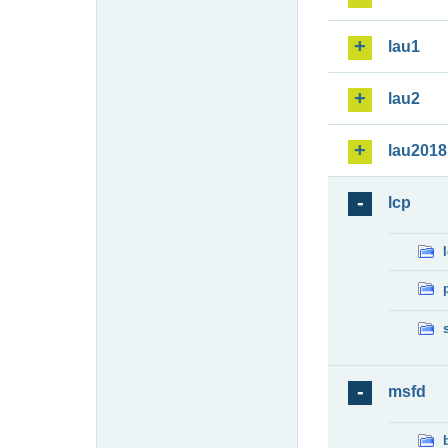
lau1
lau2
lau2018
lcp
msfd