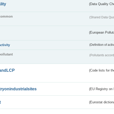
lity
(Data Quality Ch
common
(Shared Data Qua
(European Pollut
activity
(Definition of act
pollutant
(Pollutants accord
andLCP
(Code lists for 
tryonindustrialsites
(EU Registry on I
t
(Eurostat diction