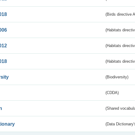
018
(Birds directive 
006
(Habitats directi
012
(Habitats directi
018
(Habitats directi
sity
(Biodiversity)
(CDDA)
n
(Shared vocabula
tionary
(Data Dictionary'