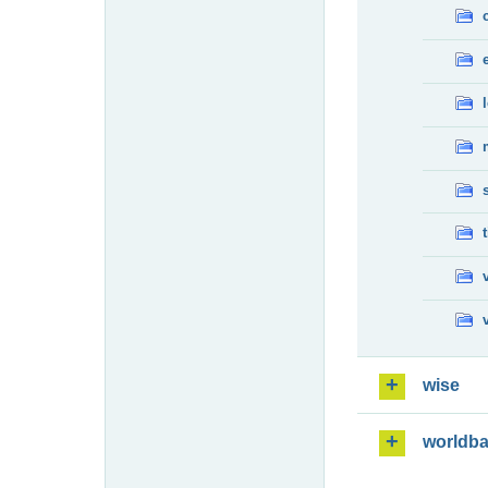
wise
worldb