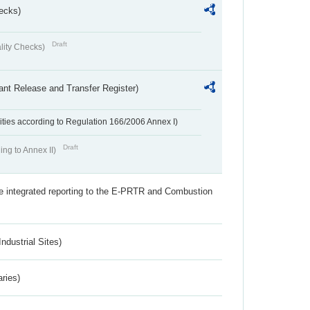
ecks)
Draft
lity Checks)
ant Release and Transfer Register)
ivities according to Regulation 166/2006 Annex I)
Draft
ing to Annex II)
the integrated reporting to the E-PRTR and Combustion
ndustrial Sites)
aries)