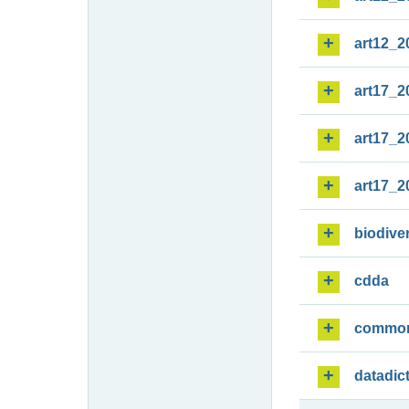
art12_2
art17_2
art17_2
art17_2
biodiver
cdda
commo
datadic