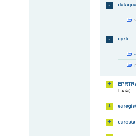
dataqua
eprtr
EPRTR
Plants)
euregis
eurosta