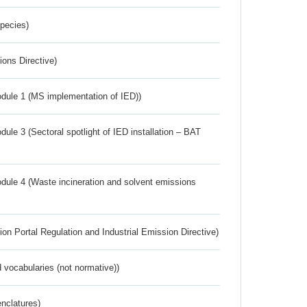
Species)
ions Directive)
dule 1 (MS implementation of IED))
ule 3 (Sectoral spotlight of IED installation – BAT
dule 4 (Waste incineration and solvent emissions
ion Portal Regulation and Industrial Emission Directive)
 vocabularies (not normative))
nclatures)