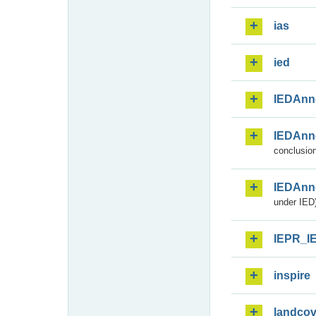
ias
ied
IEDAnn
IEDAnn
conclusion
IEDAnn
under IED)
IEPR_I
inspire
landcov