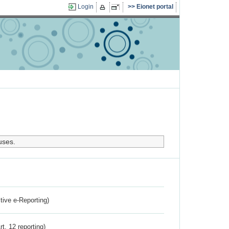
Login
Eionet portal
uses.
ctive e-Reporting)
rt. 12 reporting)