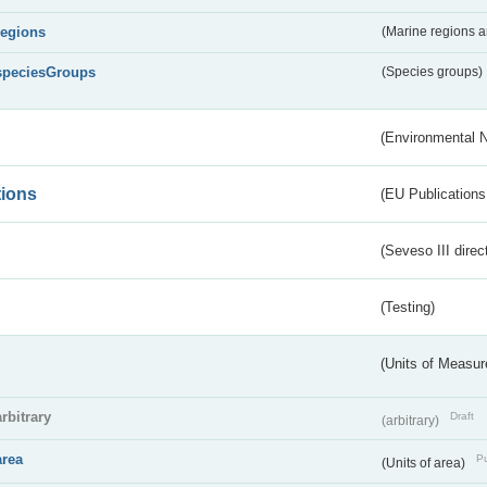
regions
(Marine regions 
speciesGroups
(Species groups)
(Environmental 
tions
(EU Publications
(Seveso III direc
(Testing)
(Units of Measu
arbitrary
Draft
(arbitrary)
area
Pu
(Units of area)