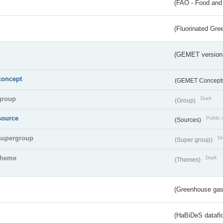
(FAO - Food and 
(Fluorinated Gr
(GEMET version
concept
(GEMET Concept
group
Draft
(Group)
source
Public 
(Sources)
supergroup
Dr
(Super group)
theme
Draft
(Themes)
(Greenhouse gas 
s
(HaBiDeS dataflo