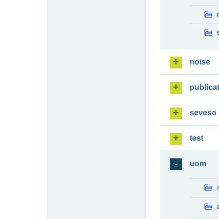
noise
publica
seveso
test
uom