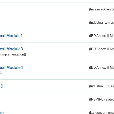
(Invasive Alien 
(Industrial Emiss
exIIModule1
(IED Annex II Mo
exIIModule3
(IED Annex II Mod
 implementation))
exIIModule4
(IED Annex II Mo
)
ED
(Industrial Emiss
(INSPIRE-related
er
(Landcover nome