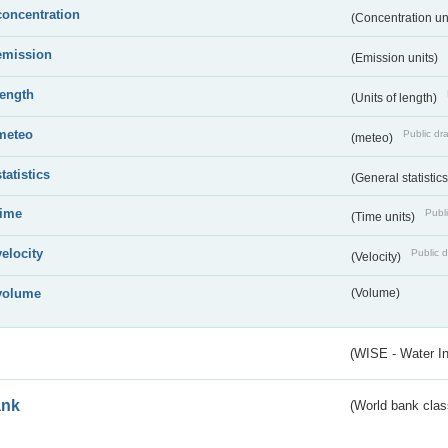
concentration
(Concentration un
emission
(Emission units)
length
(Units of length)
meteo
Public dra
(meteo)
statistics
(General statistic
time
Publi
(Time units)
velocity
Public d
(Velocity)
volume
(Volume)
(WISE - Water I
ank
(World bank class