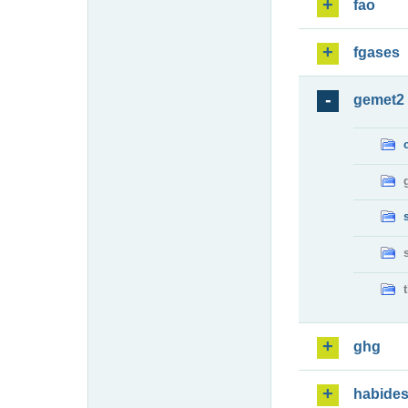
fao
fgases
gemet2
ghg
habide