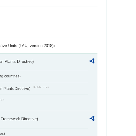
ative Units (LAU, version 2018))
n Plants Directive)
ing countries)
Public draft
 Plants Directive)
raft
 Framework Directive)
es)