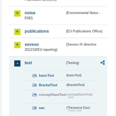
noise
(Environmental Noise -
END)
publications
(EU Publications Office)
seveso
(Seveso III directive
2012/18/EU reporting)
test
(Testing)
basicTest
(basicTest)
BracketTest
(BracketTest)
conceptSaveTest
(conceptSaveTest)
Draft
eau
(Thesaurus Eau)
Public draft