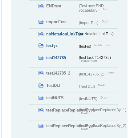
ENDtest
(Test new END
Draft
vocabulary)
importTest
Draft
(importTest)
noNotationLinkTest
(noNotationLinkTest)
test-js
Public draft
(test-js)
test142785
(test task #142785)
Public draft
test142785_2
Draft
(test142785_2)
TestDLI
Draft
(Test DLI)
testNUTS
Draft
(testNUTS)
testReplaceReplacedBy_1
(testReplaceReplacedBy_1)
Draft
testReplaceReplacedBy_2
(testReplaceReplacedBy_2)
Draft