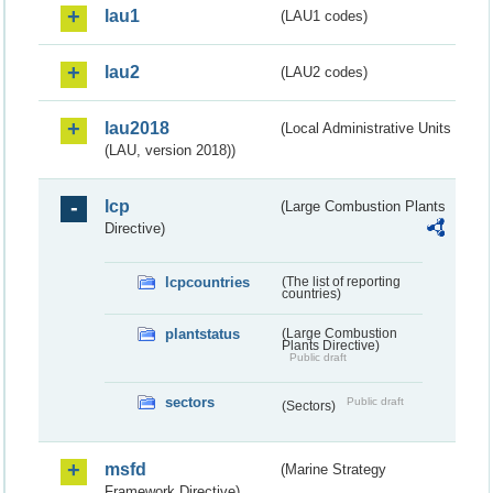
lau1
(LAU1 codes)
lau2
(LAU2 codes)
lau2018
(Local Administrative Units
(LAU, version 2018))
lcp
(Large Combustion Plants
Directive)
lcpcountries
(The list of reporting
countries)
plantstatus
(Large Combustion
Plants Directive)
Public draft
sectors
Public draft
(Sectors)
msfd
(Marine Strategy
Framework Directive)