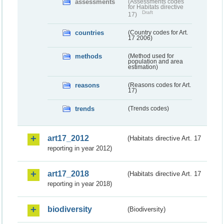
assessments
(Assessments codes
for Habitats directive
Draft
17)
countries
(Country codes for Art.
17 2006)
methods
(Method used for
population and area
estimation)
reasons
(Reasons codes for Art.
17)
trends
(Trends codes)
art17_2012
(Habitats directive Art. 17
reporting in year 2012)
art17_2018
(Habitats directive Art. 17
reporting in year 2018)
biodiversity
(Biodiversity)