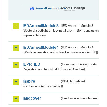
AnnexIHeadingCode
(Annex I Heading)
Public draft
IEDAnnexIIModule3
(IED Annex II Module 3
(Sectoral spotlight of IED installation – BAT conclusion
implementation))
IEDAnnexIIModule4
(IED Annex II Module 4
(Waste incineration and solvent emissions under IED))
IEPR_IED
(Industrial Emission Portal
Regulation and Industrial Emission Directive)
inspire
(INSPIRE-related
vocabularies (not normative))
landcover
(Landcover nomenclatures)