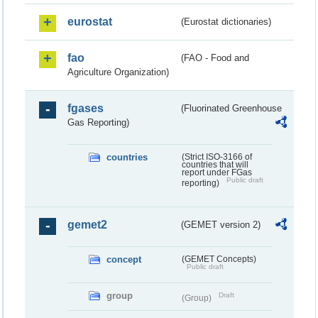
eurostat
(Eurostat dictionaries)
fao
(FAO - Food and
Agriculture Organization)
fgases
(Fluorinated Greenhouse
Gas Reporting)
countries
(Strict ISO-3166 of
countries that will
report under FGas
Public draft
reporting)
gemet2
(GEMET version 2)
concept
(GEMET Concepts)
Public draft
group
Draft
(Group)