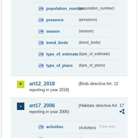
population_number
(population_number)
presence
(presence)
season
(season)
trend_birds
(trend_birds)
type_of_estimate
(type_of_estimate)
type_of_plans
(type_of_plans)
art12_2018
(Birds directive Art. 12
reporting in year 2018)
art17_2006
(Habitats directive Art. 17
reporting in year 2006)
activities
Public draft
(Activities)