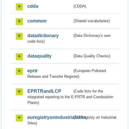
cdda
(CDDA)
common
(Shared vocabularies)
datadictionary
(Data Dictionary's own
code lists)
dataquality
(Data Quality Checks)
eprtr
(European Pollutant
Release and Transfer Register)
EPRTRandLCP
(Code lists for the
integrated reporting to the E-PRTR and Combustion
Plants)
euregistryonindustrialsites
(EU Registry on Industrial
Sites)