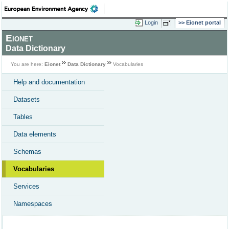
Login
Eionet portal
Eionet
Data Dictionary
You are here:
Eionet
Data Dictionary
Vocabularies
Help and documentation
Datasets
Tables
Data elements
Schemas
Vocabularies
Services
Namespaces