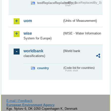
testReplaceReplacedBy_3
(testReplaceReplacedBy_3)
Draft
uom
(Units of Measurement)
wise
(WISE - Water Information
System for Europe)
worldbank
(World bank
classifications)
country
(Code list for countries)
Public draft
E-mail | Feedback
European Environment Agency
Kgs. Nytorv 6, DK-1050 Copenhagen K, Denmark