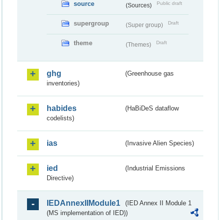
source
Public draft
(Sources)
supergroup
Draft
(Super group)
theme
Draft
(Themes)
ghg
(Greenhouse gas
inventories)
habides
(HaBiDeS dataflow
codelists)
ias
(Invasive Alien Species)
ied
(Industrial Emissions
Directive)
IEDAnnexIIModule1
(IED Annex II Module 1
(MS implementation of IED))