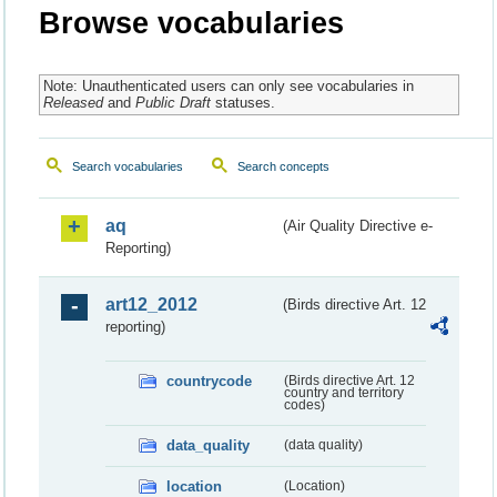
Browse vocabularies
Note: Unauthenticated users can only see vocabularies in
Released
and
Public Draft
statuses.
Search vocabularies
Search concepts
aq
(Air Quality Directive e-
Reporting)
art12_2012
(Birds directive Art. 12
reporting)
countrycode
(Birds directive Art. 12
country and territory
codes)
data_quality
(data quality)
location
(Location)