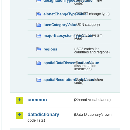
designationTypeCodeValue
(Designation type
code)
eionetChangeTypeValue
(EIONET change type)
IucnCategoryValue
(IUCN category)
majorEcosystemTypeValue
(Major Ecosystem
type)
regions
(ISO3 codes for
countries and regions)
spatialDataDisseminationValue
(Spatial data
dissemination
instruction)
spatialResolutionCodeValue
(Spatial resolution
code)
common
(Shared vocabularies)
datadictionary
(Data Dictionary's own
code lists)