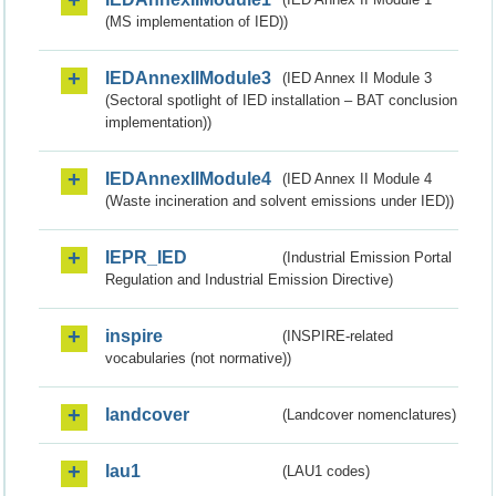
(MS implementation of IED))
IEDAnnexIIModule3
(IED Annex II Module 3
(Sectoral spotlight of IED installation – BAT conclusion
implementation))
IEDAnnexIIModule4
(IED Annex II Module 4
(Waste incineration and solvent emissions under IED))
IEPR_IED
(Industrial Emission Portal
Regulation and Industrial Emission Directive)
inspire
(INSPIRE-related
vocabularies (not normative))
landcover
(Landcover nomenclatures)
lau1
(LAU1 codes)