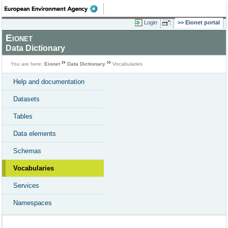
Login
Eionet portal
Eionet
Data Dictionary
You are here:
Eionet
Data Dictionary
Vocabularies
Help and documentation
Datasets
Tables
Data elements
Schemas
Vocabularies
Services
Namespaces