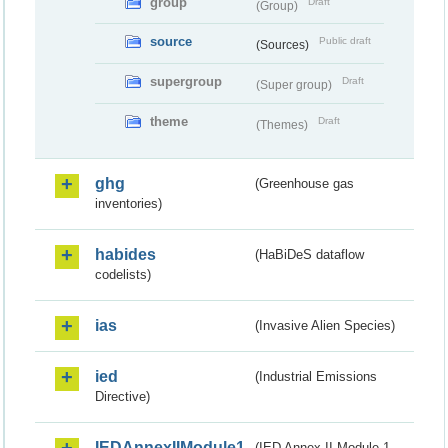
group
Draft
(Group)
source
Public draft
(Sources)
supergroup
Draft
(Super group)
theme
Draft
(Themes)
ghg
(Greenhouse gas
inventories)
habides
(HaBiDeS dataflow
codelists)
ias
(Invasive Alien Species)
ied
(Industrial Emissions
Directive)
IEDAnnexIIModule1
(IED Annex II Module 1