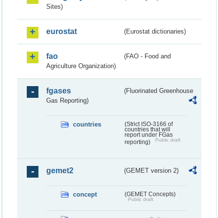
Sites)
eurostat
(Eurostat dictionaries)
fao
(FAO - Food and
Agriculture Organization)
fgases
(Fluorinated Greenhouse
Gas Reporting)
countries
(Strict ISO-3166 of
countries that will
report under FGas
Public draft
reporting)
gemet2
(GEMET version 2)
concept
(GEMET Concepts)
Public draft