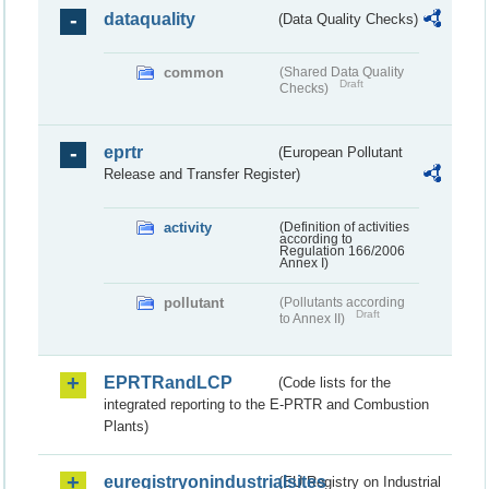
dataquality
(Data Quality Checks)
common
(Shared Data Quality
Draft
Checks)
eprtr
(European Pollutant
Release and Transfer Register)
activity
(Definition of activities
according to
Regulation 166/2006
Annex I)
pollutant
(Pollutants according
Draft
to Annex II)
EPRTRandLCP
(Code lists for the
integrated reporting to the E-PRTR and Combustion
Plants)
euregistryonindustrialsites
(EU Registry on Industrial