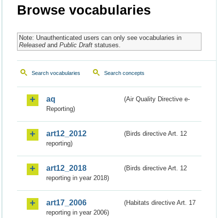
Browse vocabularies
Note: Unauthenticated users can only see vocabularies in
Released
and
Public Draft
statuses.
Search vocabularies
Search concepts
aq
(Air Quality Directive e-
Reporting)
art12_2012
(Birds directive Art. 12
reporting)
art12_2018
(Birds directive Art. 12
reporting in year 2018)
art17_2006
(Habitats directive Art. 17
reporting in year 2006)