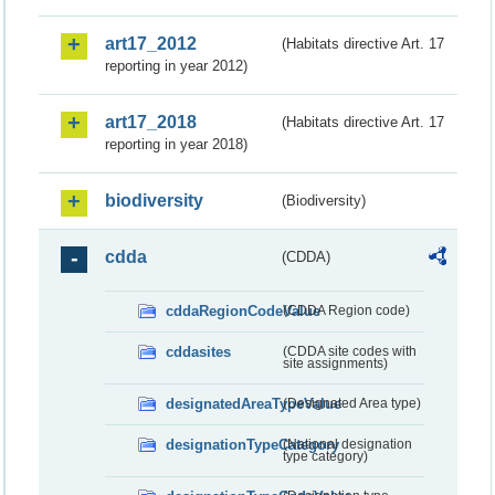
art17_2012
(Habitats directive Art. 17
reporting in year 2012)
art17_2018
(Habitats directive Art. 17
reporting in year 2018)
biodiversity
(Biodiversity)
cdda
(CDDA)
cddaRegionCodeValue
(CDDA Region code)
cddasites
(CDDA site codes with
site assignments)
designatedAreaTypeValue
(Designated Area type)
designationTypeCategory
(National designation
type category)