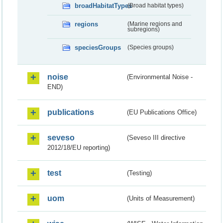
broadHabitatTypes
(Broad habitat types)
regions
(Marine regions and
subregions)
speciesGroups
(Species groups)
noise
(Environmental Noise -
END)
publications
(EU Publications Office)
seveso
(Seveso III directive
2012/18/EU reporting)
test
(Testing)
uom
(Units of Measurement)