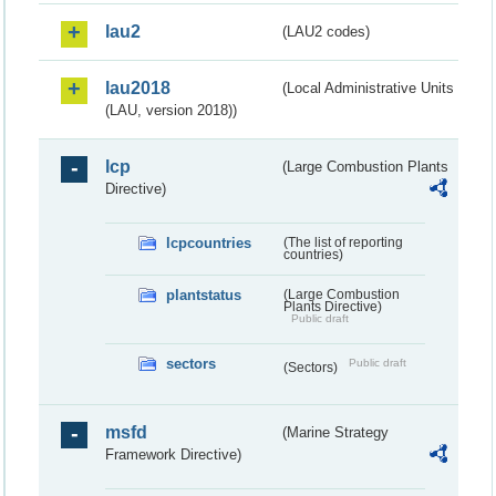
lau2
(LAU2 codes)
lau2018
(Local Administrative Units
(LAU, version 2018))
lcp
(Large Combustion Plants
Directive)
lcpcountries
(The list of reporting
countries)
plantstatus
(Large Combustion
Plants Directive)
Public draft
sectors
Public draft
(Sectors)
msfd
(Marine Strategy
Framework Directive)