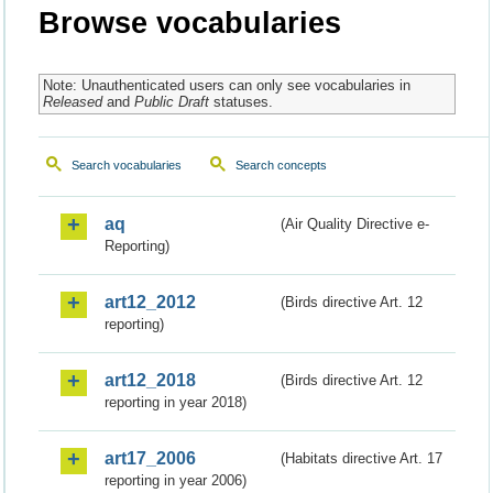
Browse vocabularies
Note: Unauthenticated users can only see vocabularies in
Released
and
Public Draft
statuses.
Search vocabularies
Search concepts
aq
(Air Quality Directive e-
Reporting)
art12_2012
(Birds directive Art. 12
reporting)
art12_2018
(Birds directive Art. 12
reporting in year 2018)
art17_2006
(Habitats directive Art. 17
reporting in year 2006)