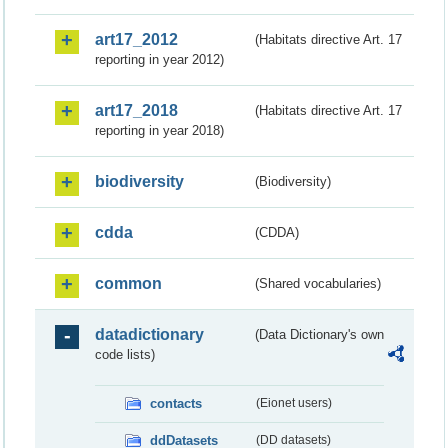
art17_2012
(Habitats directive Art. 17
reporting in year 2012)
art17_2018
(Habitats directive Art. 17
reporting in year 2018)
biodiversity
(Biodiversity)
cdda
(CDDA)
common
(Shared vocabularies)
datadictionary
(Data Dictionary's own
code lists)
contacts
(Eionet users)
ddDatasets
(DD datasets)