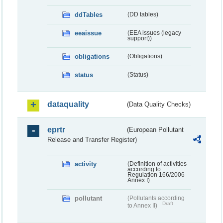
ddTables
(DD tables)
eeaissue
(EEA issues (legacy
support))
obligations
(Obligations)
status
(Status)
dataquality
(Data Quality Checks)
eprtr
(European Pollutant
Release and Transfer Register)
activity
(Definition of activities
according to
Regulation 166/2006
Annex I)
pollutant
(Pollutants according
Draft
to Annex II)