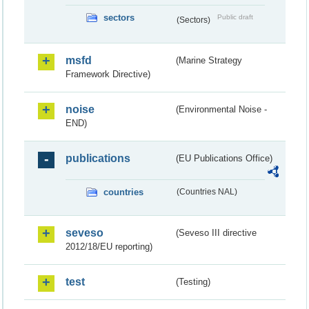
sectors
Public draft
(Sectors)
msfd
(Marine Strategy
Framework Directive)
noise
(Environmental Noise -
END)
publications
(EU Publications Office)
countries
(Countries NAL)
seveso
(Seveso III directive
2012/18/EU reporting)
test
(Testing)