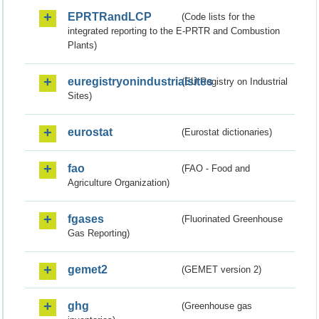
EPRTRandLCP
(Code lists for the
integrated reporting to the E-PRTR and Combustion
Plants)
euregistryonindustrialsites
(EU Registry on Industrial
Sites)
eurostat
(Eurostat dictionaries)
fao
(FAO - Food and
Agriculture Organization)
fgases
(Fluorinated Greenhouse
Gas Reporting)
gemet2
(GEMET version 2)
ghg
(Greenhouse gas