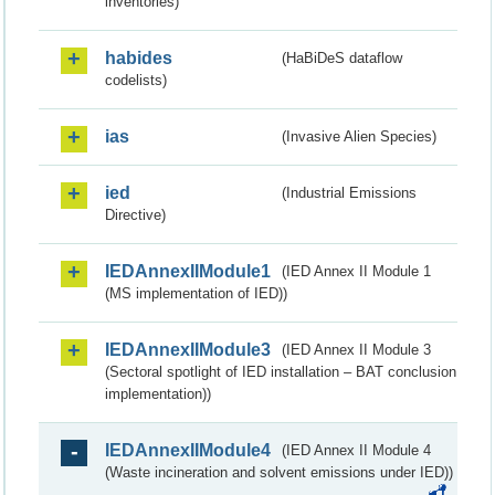
inventories)
habides
(HaBiDeS dataflow
codelists)
ias
(Invasive Alien Species)
ied
(Industrial Emissions
Directive)
IEDAnnexIIModule1
(IED Annex II Module 1
(MS implementation of IED))
IEDAnnexIIModule3
(IED Annex II Module 3
(Sectoral spotlight of IED installation – BAT conclusion
implementation))
IEDAnnexIIModule4
(IED Annex II Module 4
(Waste incineration and solvent emissions under IED))