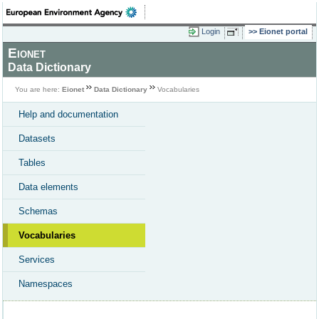
Login
Eionet portal
Eionet
Data Dictionary
You are here:
Eionet
Data Dictionary
Vocabularies
Help and documentation
Datasets
Tables
Data elements
Schemas
Vocabularies
Services
Namespaces