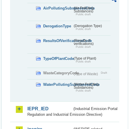
AirPollutingSubstancesCode
(Air Polluting
Substances)
Public draft
DerogationType
(Derogation Type)
Public draft
ResultsOfVerificationsCode
(Results of
verifications)
Public draft
TypeOfPlantCode
(Type of Plant)
Public draft
WasteCategoryCode
Draft
(Type of Waste)
WaterPollutingSubstancesCode
(Water Polluting
Substances)
Public draft
IEPR_IED
(Industrial Emission Portal
Regulation and Industrial Emission Directive)