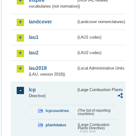
inspire
(INSPIRE-related
vocabularies (not normative))
landcover
(Landcover nomenclatures)
lau1
(LAU1 codes)
lau2
(LAU2 codes)
lau2018
(Local Administrative Units
(LAU, version 2018))
lcp
(Large Combustion Plants
Directive)
lcpcountries
(The list of reporting
countries)
plantstatus
(Large Combustion
Plants Directive)
Public draft