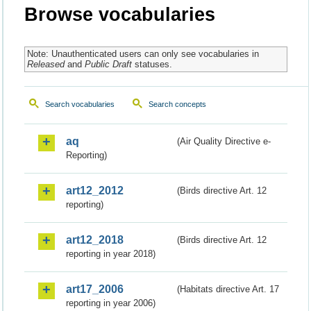
Browse vocabularies
Note: Unauthenticated users can only see vocabularies in
Released
and
Public Draft
statuses.
Search vocabularies
Search concepts
aq
(Air Quality Directive e-
Reporting)
art12_2012
(Birds directive Art. 12
reporting)
art12_2018
(Birds directive Art. 12
reporting in year 2018)
art17_2006
(Habitats directive Art. 17
reporting in year 2006)