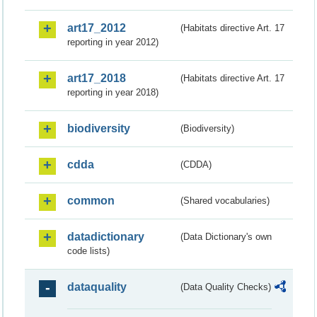
art17_2012
(Habitats directive Art. 17
reporting in year 2012)
art17_2018
(Habitats directive Art. 17
reporting in year 2018)
biodiversity
(Biodiversity)
cdda
(CDDA)
common
(Shared vocabularies)
datadictionary
(Data Dictionary's own
code lists)
dataquality
(Data Quality Checks)