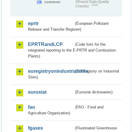
common
(Shared Data Quality
Draft
Checks)
eprtr
(European Pollutant
Release and Transfer Register)
EPRTRandLCP
(Code lists for the
integrated reporting to the E-PRTR and Combustion
Plants)
euregistryonindustrialsites
(EU Registry on Industrial
Sites)
eurostat
(Eurostat dictionaries)
fao
(FAO - Food and
Agriculture Organization)
fgases
(Fluorinated Greenhouse