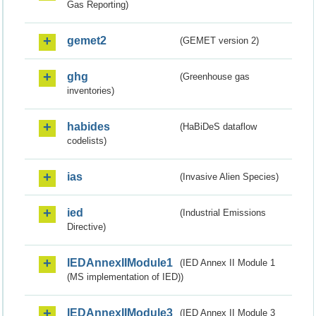
Gas Reporting)
gemet2
(GEMET version 2)
ghg
(Greenhouse gas
inventories)
habides
(HaBiDeS dataflow
codelists)
ias
(Invasive Alien Species)
ied
(Industrial Emissions
Directive)
IEDAnnexIIModule1
(IED Annex II Module 1
(MS implementation of IED))
IEDAnnexIIModule3
(IED Annex II Module 3