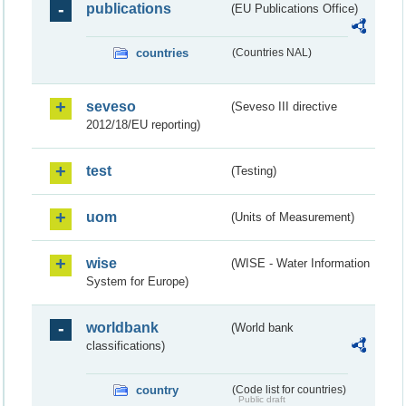
publications
(EU Publications Office)
countries
(Countries NAL)
seveso
(Seveso III directive
2012/18/EU reporting)
test
(Testing)
uom
(Units of Measurement)
wise
(WISE - Water Information
System for Europe)
worldbank
(World bank
classifications)
country
(Code list for countries)
Public draft