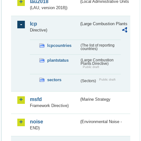
lau2018
(Local Administrative Units
(LAU, version 2018))
lcp
(Large Combustion Plants
Directive)
lcpcountries
(The list of reporting
countries)
plantstatus
(Large Combustion
Plants Directive)
Public draft
sectors
Public draft
(Sectors)
msfd
(Marine Strategy
Framework Directive)
noise
(Environmental Noise -
END)