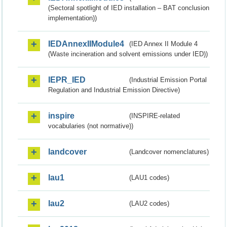
(Sectoral spotlight of IED installation – BAT conclusion
implementation))
IEDAnnexIIModule4
(IED Annex II Module 4
(Waste incineration and solvent emissions under IED))
IEPR_IED
(Industrial Emission Portal
Regulation and Industrial Emission Directive)
inspire
(INSPIRE-related
vocabularies (not normative))
landcover
(Landcover nomenclatures)
lau1
(LAU1 codes)
lau2
(LAU2 codes)