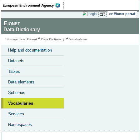
Login
Eionet portal
Eionet
Data Dictionary
You are here:
Eionet
Data Dictionary
Vocabularies
Help and documentation
Datasets
Tables
Data elements
Schemas
Vocabularies
Services
Namespaces