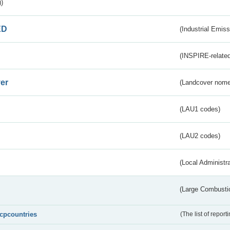
)
ED
(Industrial Emiss
(INSPIRE-related
er
(Landcover nome
(LAU1 codes)
(LAU2 codes)
(Local Administr
(Large Combustio
lcpcountries
(The list of report