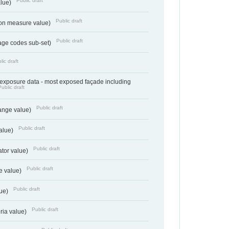
Public draft
alue)
Public draft
tion measure value)
Public draft
age codes sub-set)
lic draft
- exposure data - most exposed façade including
Public draft
Public draft
range value)
Public draft
value)
Public draft
ator value)
Public draft
e value)
Public draft
lue)
Public draft
teria value)