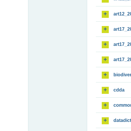
art12_2
art17_2
art17_2
art17_2
biodiver
cdda
commo
datadic