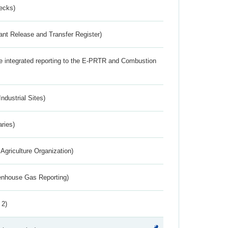
ecks)
ant Release and Transfer Register)
the integrated reporting to the E-PRTR and Combustion
ndustrial Sites)
aries)
Agriculture Organization)
eenhouse Gas Reporting)
 2)