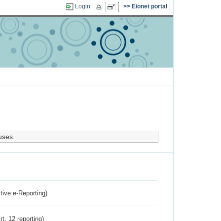
Login
Eionet portal
uses.
ctive e-Reporting)
rt. 12 reporting)