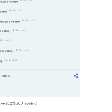
Public draft
easure value)
Public draft
value)
Public draft
measure value)
Public draft
e value)
blic draft
Public draft
ess value)
Public draft
e)
 Office)
tive 2012/18/EU reporting)