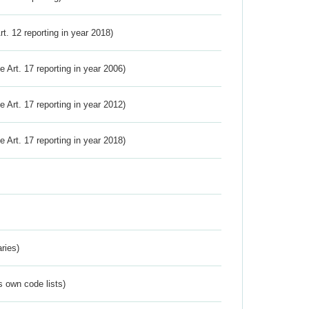
Art. 12 reporting in year 2018)
ve Art. 17 reporting in year 2006)
ve Art. 17 reporting in year 2012)
ve Art. 17 reporting in year 2018)
ries)
s own code lists)