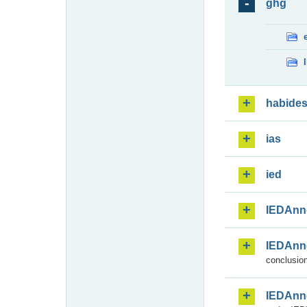
ghg
habide
ias
ied
IEDAnn
IEDAnn
conclusion
IEDAnn