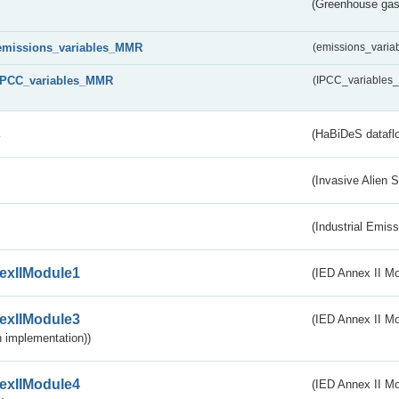
(Greenhouse gas 
emissions_variables_MMR
(emissions_vari
IPCC_variables_MMR
(IPCC_variable
s
(HaBiDeS dataflo
(Invasive Alien 
(Industrial Emiss
exIIModule1
(IED Annex II Mo
exIIModule3
(IED Annex II Mod
 implementation))
exIIModule4
(IED Annex II Mo