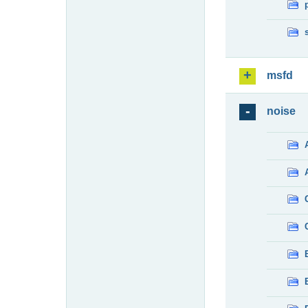
msfd
noise