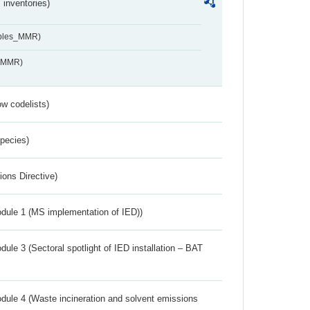
inventories)
ables_MMR)
s_MMR)
w codelists)
Species)
ions Directive)
dule 1 (MS implementation of IED))
ule 3 (Sectoral spotlight of IED installation – BAT
dule 4 (Waste incineration and solvent emissions