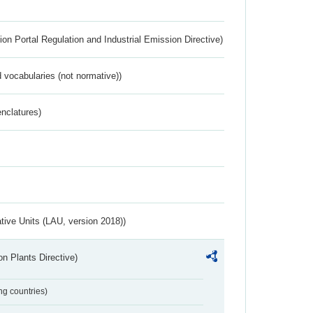
ion Portal Regulation and Industrial Emission Directive)
 vocabularies (not normative))
nclatures)
ative Units (LAU, version 2018))
n Plants Directive)
ing countries)