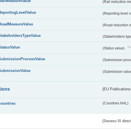
RailMeasureValue
(Rail reduction m
ReportingLevelValue
(Reporting level 
RoadMeasureValue
(Road reduction 
StakeholdersTypeValue
(Stakeholders typ
StatusValue
Pu
(Status value)
SubmissionProcessValue
(Submission proc
SubmissionValue
(Submission valu
tions
(EU Publications
countries
(Countries NAL)
(Seveso III direc