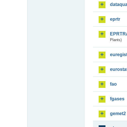
dataqua
eprtr
EPRTR
Plants)
euregis
eurosta
fao
fgases
gemet2