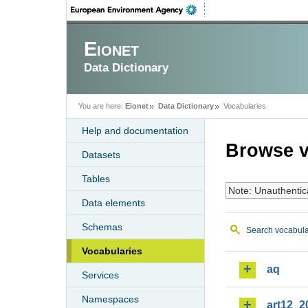
Eionet
Data Dictionary
You are here:
Eionet
Data Dictionary
Vocabularies
Help and documentation
Browse v
Datasets
Tables
Note: Unauthentic
Data elements
Schemas
Search vocabula
Vocabularies
aq
Services
Namespaces
art12_2