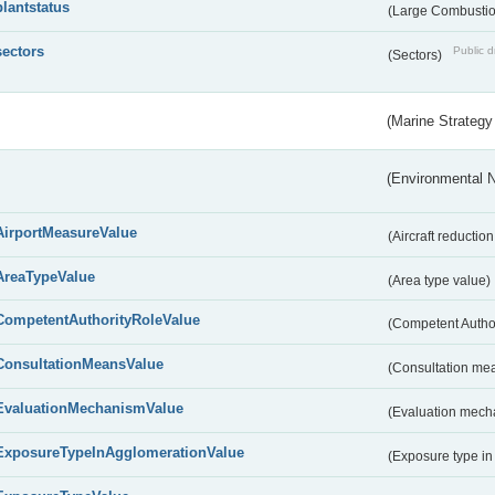
plantstatus
(Large Combustion
sectors
Public d
(Sectors)
(Marine Strategy
(Environmental 
AirportMeasureValue
(Aircraft reducti
AreaTypeValue
(Area type value)
CompetentAuthorityRoleValue
(Competent Autho
ConsultationMeansValue
(Consultation me
EvaluationMechanismValue
(Evaluation mech
ExposureTypeInAgglomerationValue
(Exposure type in