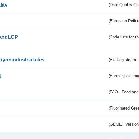
lity
(Data Quality Ch
(European Pollut
andLCP
(Code lists for 
tryonindustrialsites
(EU Registry on I
t
(Eurostat diction
(FAO - Food and 
(Fluorinated Gr
(GEMET version