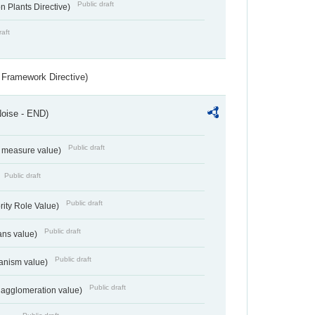
Public draft
 Plants Directive)
raft
 Framework Directive)
Noise - END)
Public draft
on measure value)
Public draft
Public draft
rity Role Value)
Public draft
ans value)
Public draft
anism value)
Public draft
 agglomeration value)