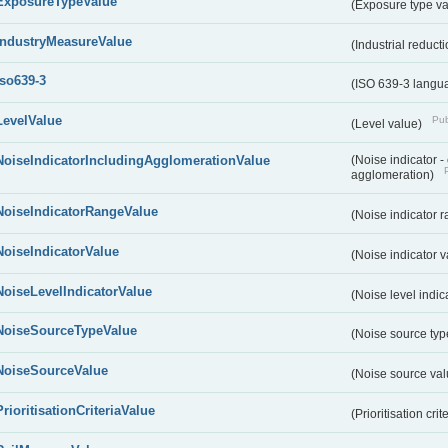
ExposureTypeValue
(Exposure type v
IndustryMeasureValue
(Industrial reduc
iso639-3
(ISO 639-3 langu
LevelValue
Pub
(Level value)
NoiseIndicatorIncludingAgglomerationValue
(Noise indicator 
agglomeration)
NoiseIndicatorRangeValue
(Noise indicator 
NoiseIndicatorValue
(Noise indicator 
NoiseLevelIndicatorValue
(Noise level indic
NoiseSourceTypeValue
(Noise source typ
NoiseSourceValue
(Noise source va
PrioritisationCriteriaValue
(Prioritisation cri