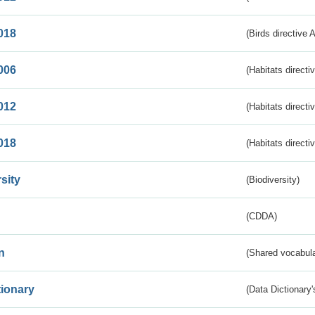
018
(Birds directive 
006
(Habitats directi
012
(Habitats directi
018
(Habitats directi
sity
(Biodiversity)
(CDDA)
n
(Shared vocabula
tionary
(Data Dictionary'