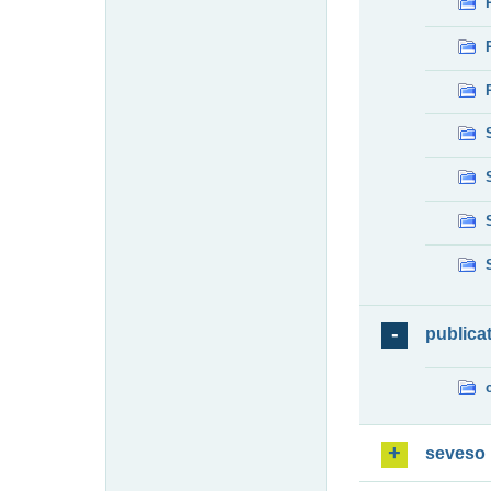
publica
seveso