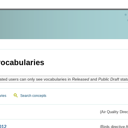
ocabularies
ated users can only see vocabularies in
Released
and
Public Draft
stat
ries
Search concepts
(Air Quality Dire
012
(Birds directive A