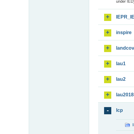
under IED)
IEPR_I
inspire
landcov
lau1
lau2
lau2018
lcp