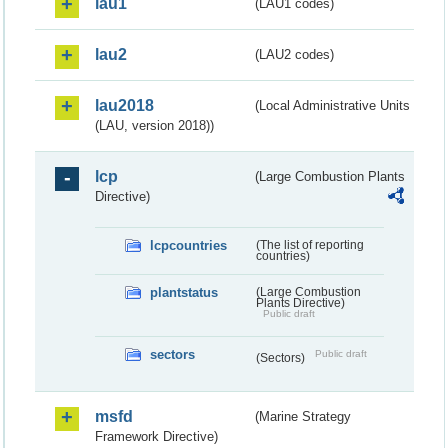
lau1
(LAU1 codes)
lau2
(LAU2 codes)
lau2018
(Local Administrative Units
(LAU, version 2018))
lcp
(Large Combustion Plants
Directive)
lcpcountries
(The list of reporting
countries)
plantstatus
(Large Combustion
Plants Directive)
Public draft
sectors
Public draft
(Sectors)
msfd
(Marine Strategy
Framework Directive)