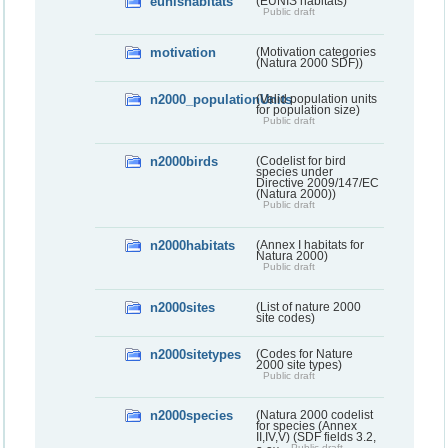
eunishabitats
(EUNIS habitats)
Public draft
motivation
(Motivation categories
(Natura 2000 SDF))
n2000_populationUnits
(Valid population units
for population size)
Public draft
n2000birds
(Codelist for bird
species under
Directive 2009/147/EC
(Natura 2000))
Public draft
n2000habitats
(Annex I habitats for
Natura 2000)
Public draft
n2000sites
(List of nature 2000
site codes)
n2000sitetypes
(Codes for Nature
2000 site types)
Public draft
n2000species
(Natura 2000 codelist
for species (Annex
II,IV,V) (SDF fields 3.2,
Public draft