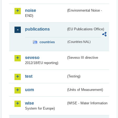
noise
(Environmental Noise -
END)
publications
(EU Publications Office)
countries
(Countries NAL)
seveso
(Seveso III directive
2012/18/EU reporting)
test
(Testing)
uom
(Units of Measurement)
wise
(WISE - Water Information
System for Europe)