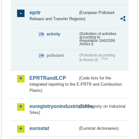
eprtr
(European Pollutant
Release and Transfer Register)
activity
(Definition of activities
according to
Regulation 166/2006
Annex I)
pollutant
(Pollutants according
Draft
to Annex II)
EPRTRandLCP
(Code lists for the
integrated reporting to the E-PRTR and Combustion
Plants)
euregistryonindustrialsites
(EU Registry on Industrial
Sites)
eurostat
(Eurostat dictionaries)