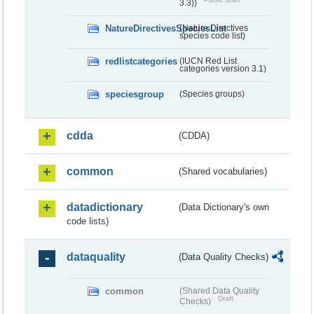
3.3))
NatureDirectivesSpeciesList
(Nature Directives
species code list)
redlistcategories
(IUCN Red List
categories version 3.1)
speciesgroup
(Species groups)
cdda
(CDDA)
common
(Shared vocabularies)
datadictionary
(Data Dictionary's own
code lists)
dataquality
(Data Quality Checks)
common
(Shared Data Quality
Draft
Checks)