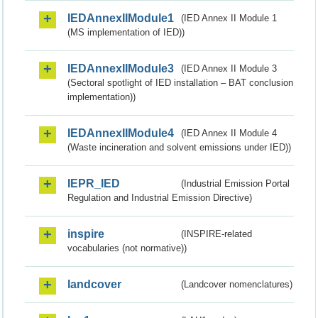
IEDAnnexIIModule1
(IED Annex II Module 1
(MS implementation of IED))
IEDAnnexIIModule3
(IED Annex II Module 3
(Sectoral spotlight of IED installation – BAT conclusion
implementation))
IEDAnnexIIModule4
(IED Annex II Module 4
(Waste incineration and solvent emissions under IED))
IEPR_IED
(Industrial Emission Portal
Regulation and Industrial Emission Directive)
inspire
(INSPIRE-related
vocabularies (not normative))
landcover
(Landcover nomenclatures)