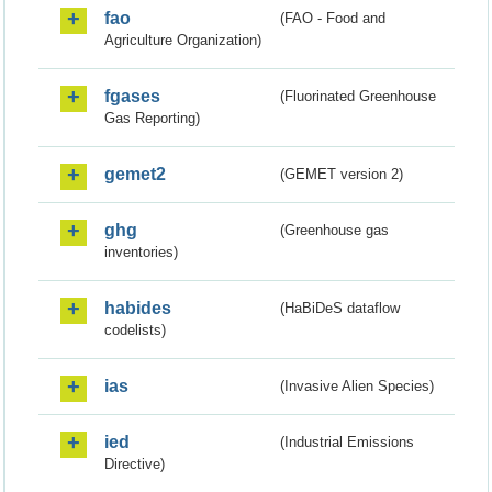
fao
(FAO - Food and
Agriculture Organization)
fgases
(Fluorinated Greenhouse
Gas Reporting)
gemet2
(GEMET version 2)
ghg
(Greenhouse gas
inventories)
habides
(HaBiDeS dataflow
codelists)
ias
(Invasive Alien Species)
ied
(Industrial Emissions
Directive)