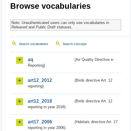
Browse vocabularies
Note: Unauthenticated users can only see vocabularies in
Released
and
Public Draft
statuses.
Search vocabularies
Search concepts
aq
(Air Quality Directive e-
Reporting)
art12_2012
(Birds directive Art. 12
reporting)
art12_2018
(Birds directive Art. 12
reporting in year 2018)
art17_2006
(Habitats directive Art. 17
reporting in year 2006)