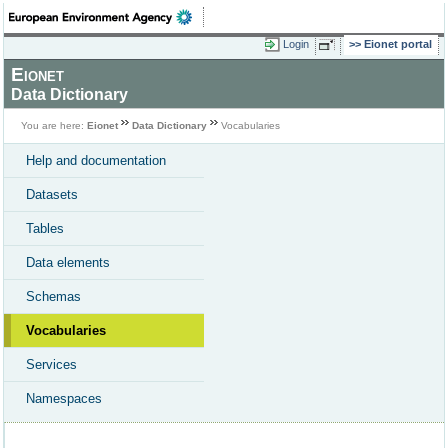
Login
Eionet portal
Eionet
Data Dictionary
You are here:
Eionet
Data Dictionary
Vocabularies
Help and documentation
Datasets
Tables
Data elements
Schemas
Vocabularies
Services
Namespaces