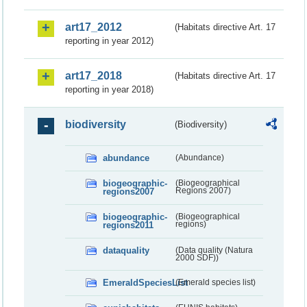
art17_2012
(Habitats directive Art. 17
reporting in year 2012)
art17_2018
(Habitats directive Art. 17
reporting in year 2018)
biodiversity
(Biodiversity)
abundance
(Abundance)
biogeographic-
(Biogeographical
regions2007
Regions 2007)
biogeographic-
(Biogeographical
regions2011
regions)
dataquality
(Data quality (Natura
2000 SDF))
EmeraldSpeciesList
(Emerald species list)