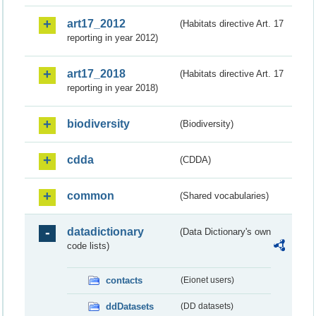
art17_2012
(Habitats directive Art. 17
reporting in year 2012)
art17_2018
(Habitats directive Art. 17
reporting in year 2018)
biodiversity
(Biodiversity)
cdda
(CDDA)
common
(Shared vocabularies)
datadictionary
(Data Dictionary's own
code lists)
contacts
(Eionet users)
ddDatasets
(DD datasets)