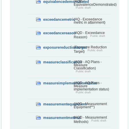
equivalencedemonstrated
(AQD -
EquivalenceDemonstrated)
Public draft
exceedancemetric
(AQ - Exceedance
metric in attainment)
exceedancereason
(AQD - Exceedance
Public draft
Reason)
exposurereductiontarget
(Exposure Reduction
Public draft
Target)
measureclassification
(AQD - AQ Plans -
Measure
Classification)
Public draft
measureimplementationstatus
(AQD - AQ Plans -
Measure
implementation status)
Public draft
measurementequipment
(AQD - Measurement
Equipment**)
measurementmethod
(AQD - Measurement
Public draft
Methods)