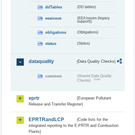
ddTables
(DD tables)
eeaissue
(EEA issues (legacy
support))
obligations
(Obligations)
status
(Status)
dataquality
(Data Quality Checks)
common
(Shared Data Quality
Draft
Checks)
eprtr
(European Pollutant
Release and Transfer Register)
EPRTRandLCP
(Code lists for the
integrated reporting to the E-PRTR and Combustion
Plants)