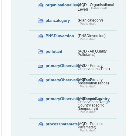
organisationallevel
(AQD - Organisational
Public draft
Level)
plancategory
(Plan category)
Public draft
PNSDinversion
(PNSDinversion)
Public draft
pollutant
(AQD - Air Quality
Pollutants)
primaryObservation
(AQD - Primary
Observations Time)
primaryObservationRange
(AQD - Primary
observation range)
Public draft
primaryObservationRangeCountry
(AQD - primary
Observation Range -
Country specific
(temporary))
Public draft
processparameter
(AQD - Process
Parameter)
Public draft