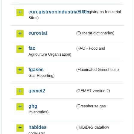
euregistryonindustrialsites
(EU Registry on Industrial
Sites)
eurostat
(Eurostat dictionaries)
fao
(FAO - Food and
Agriculture Organization)
fgases
(Fluorinated Greenhouse
Gas Reporting)
gemet2
(GEMET version 2)
ghg
(Greenhouse gas
inventories)
habides
(HaBiDeS dataflow
codelists)