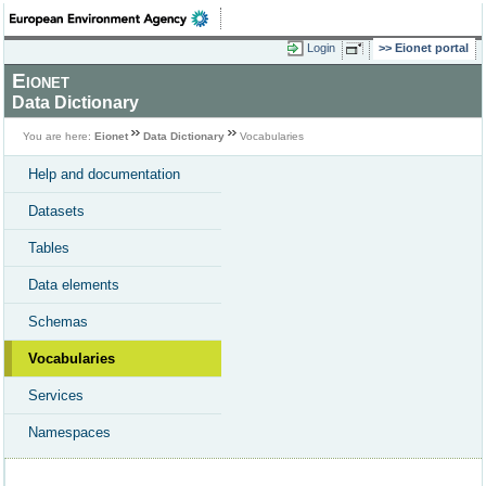
Login
Eionet portal
Eionet
Data Dictionary
You are here:
Eionet
Data Dictionary
Vocabularies
Help and documentation
Datasets
Tables
Data elements
Schemas
Vocabularies
Services
Namespaces