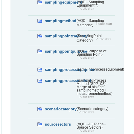
samplingequipment
(AQD - Sampling
Equipment**)
Public draft
samplingmethod
(AQD - Sampling
Public draft
Methods*)
samplingpointcategory
(SamplingPoint
Public draft
Category)
samplingpointpurpose
(AQD - Purpose of
Sampling Point)
Public draft
samplingprocessequipment
(samplingprocessequipment)
samplingprocessmethod
(SamplingProcess
Method (SPP_08) -
Merge of historic
samplingmethod +
measurementmethod)
Public draft
scenariocategory
(Scenario category)
Public draft
sourcesectors
(AQD - AQ Plans -
Source Sectors)
Public draft