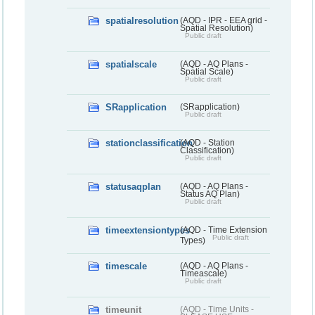
spatialresolution
(AQD - IPR - EEA grid -
Spatial Resolution)
Public draft
spatialscale
(AQD - AQ Plans -
Spatial Scale)
Public draft
SRapplication
(SRapplication)
Public draft
stationclassification
(AQD - Station
Classification)
Public draft
statusaqplan
(AQD - AQ Plans -
Status AQ Plan)
Public draft
timeextensiontypes
(AQD - Time Extension
Public draft
Types)
timescale
(AQD - AQ Plans -
Timeascale)
Public draft
timeunit
(AQD - Time Units -