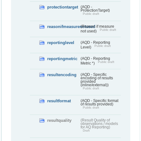
protectiontarget
(AQD -
ProtectionTarget)
Public draft
reasonifmeasurenotused
(Reason if measure
Public draft
not used)
reportinglevel
(AQD - Reporting
Public draft
Level)
reportingmetric
(AQD - Reporting
Public draft
Metric *)
resultencoding
(AQD - Specific
encoding of results
provided
(inline/external))
Public draft
resultformat
(AQD - Specific format
of results provided)
Public draft
resultquality
(Result Quality of
observations / models
for AQ Reporting)
Draft