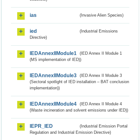
ias
(Invasive Alien Species)
ied
(Industrial Emissions
Directive)
IEDAnnexIIModule1
(IED Annex II Module 1
(MS implementation of IED))
IEDAnnexIIModule3
(IED Annex II Module 3
(Sectoral spotlight of IED installation – BAT conclusion
implementation))
IEDAnnexIIModule4
(IED Annex II Module 4
(Waste incineration and solvent emissions under IED))
IEPR_IED
(Industrial Emission Portal
Regulation and Industrial Emission Directive)