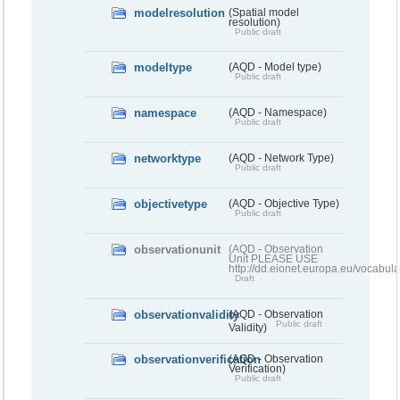
modelresolution
(Spatial model
resolution)
Public draft
modeltype
(AQD - Model type)
Public draft
namespace
(AQD - Namespace)
Public draft
networktype
(AQD - Network Type)
Public draft
objectivetype
(AQD - Objective Type)
Public draft
observationunit
(AQD - Observation
Unit PLEASE USE
http://dd.eionet.europa.eu/vocabula
Draft
observationvalidity
(AQD - Observation
Public draft
Validity)
observationverification
(AQD - Observation
Verification)
Public draft