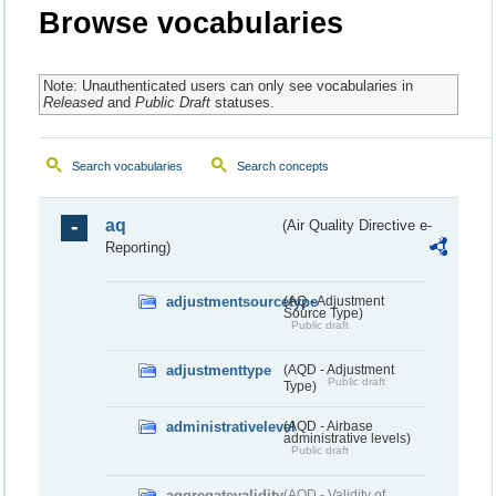
Browse vocabularies
Note: Unauthenticated users can only see vocabularies in
Released
and
Public Draft
statuses.
Search vocabularies
Search concepts
aq
(Air Quality Directive e-
Reporting)
adjustmentsourcetype
(AQ - Adjustment
Source Type)
Public draft
adjustmenttype
(AQD - Adjustment
Public draft
Type)
administrativelevel
(AQD - Airbase
administrative levels)
Public draft
aggregatevalidity
(AQD - Validity of