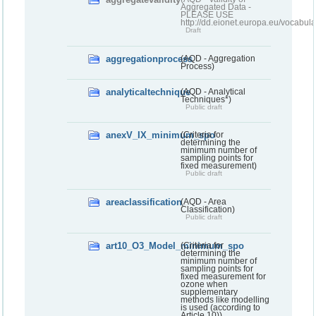
Aggregated Data -
PLEASE USE
http://dd.eionet.europa.eu/vocabula
Draft
aggregationprocess
(AQD - Aggregation
Process)
analyticaltechnique
(AQD - Analytical
Techniques*)
Public draft
anexV_IX_minimum_spo
(Criteria for
determining the
minimum number of
sampling points for
fixed measurement)
Public draft
areaclassification
(AQD - Area
Classification)
Public draft
art10_O3_Model_minimum_spo
(Criteria for
determining the
minimum number of
sampling points for
fixed measurement for
ozone when
supplementary
methods like modelling
is used (according to
Article 10))