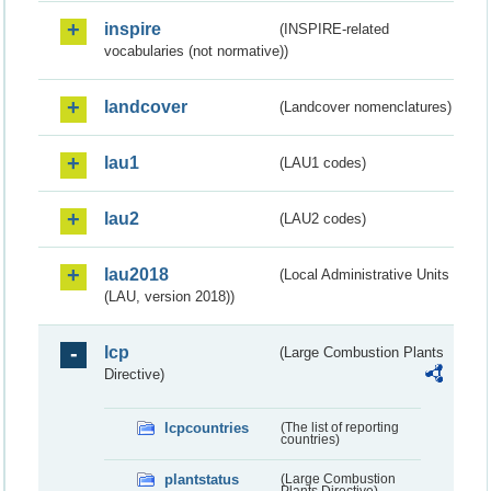
inspire
(INSPIRE-related
vocabularies (not normative))
landcover
(Landcover nomenclatures)
lau1
(LAU1 codes)
lau2
(LAU2 codes)
lau2018
(Local Administrative Units
(LAU, version 2018))
lcp
(Large Combustion Plants
Directive)
lcpcountries
(The list of reporting
countries)
plantstatus
(Large Combustion
Plants Directive)