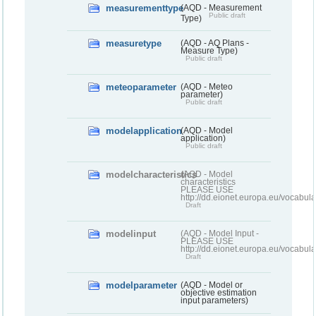
measurementtype
(AQD - Measurement
Public draft
Type)
measuretype
(AQD - AQ Plans -
Measure Type)
Public draft
meteoparameter
(AQD - Meteo
parameter)
Public draft
modelapplication
(AQD - Model
application)
Public draft
modelcharacteristics
(AQD - Model
characteristics
PLEASE USE
http://dd.eionet.europa.eu/vocabul
Draft
modelinput
(AQD - Model Input -
PLEASE USE
http://dd.eionet.europa.eu/vocabul
Draft
modelparameter
(AQD - Model or
objective estimation
input parameters)