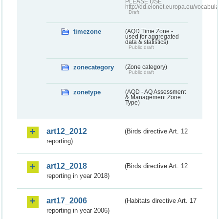
PLEASE USE
http://dd.eionet.europa.eu/vocabula
Draft
timezone
(AQD Time Zone -
used for aggregated
data & statistics)
Public draft
zonecategory
(Zone category)
Public draft
zonetype
(AQD - AQ Assessment
& Management Zone
Type)
art12_2012
(Birds directive Art. 12
reporting)
art12_2018
(Birds directive Art. 12
reporting in year 2018)
art17_2006
(Habitats directive Art. 17
reporting in year 2006)