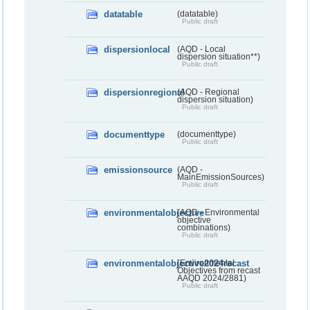
datatable
(datatable)
Public draft
dispersionlocal
(AQD - Local
dispersion situation**)
Public draft
dispersionregional
(AQD - Regional
dispersion situation)
Public draft
documenttype
(documenttype)
Public draft
emissionsource
(AQD -
MainEmissionSources)
Public draft
environmentalobjective
(AQD - Environmental
objective
combinations)
Public draft
environmentalobjective2024recast
(Environmental
Objectives from recast
AAQD 2024/2881)
Public draft