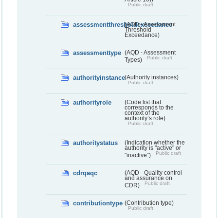
Public draft
assessmentthresholdexceedance
(AQD - Assessment
Threshold
Exceedance)
assessmenttype
(AQD - Assessment
Public draft
Types)
authorityinstance
(Authority instances)
Public draft
authorityrole
(Code list that
corresponds to the
context of the
authority’s role)
Public draft
authoritystatus
(Indication whether the
authority is "active" or
Public draft
"inactive”)
cdrqaqc
(AQD - Quality control
and assurance on
Public draft
CDR)
contributiontype
(Contribution type)
Public draft