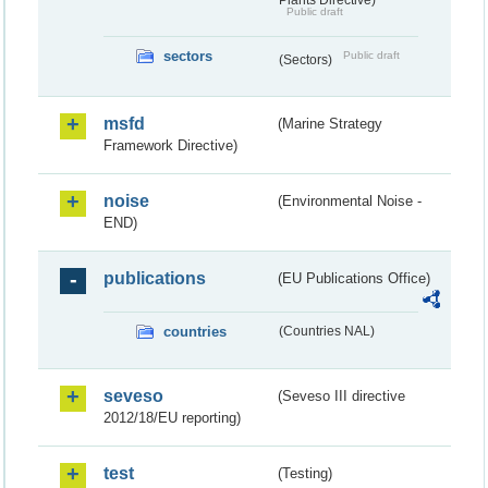
Public draft
sectors
Public draft
(Sectors)
msfd
(Marine Strategy
Framework Directive)
noise
(Environmental Noise -
END)
publications
(EU Publications Office)
countries
(Countries NAL)
seveso
(Seveso III directive
2012/18/EU reporting)
test
(Testing)