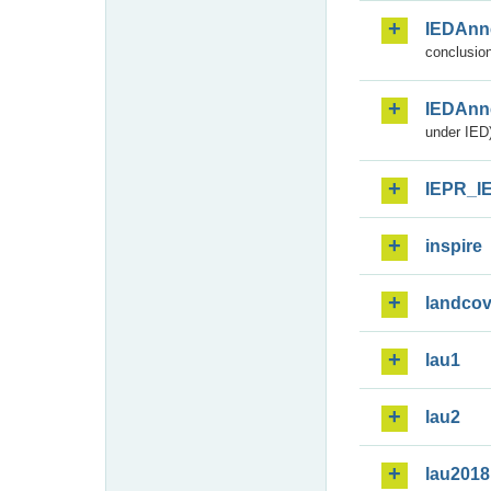
IEDAnn
conclusion
IEDAnn
under IED)
IEPR_I
inspire
landcov
lau1
lau2
lau2018