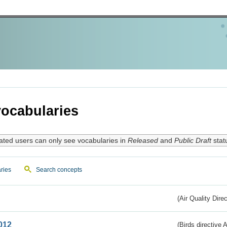
ocabularies
ated users can only see vocabularies in
Released
and
Public Draft
stat
ries
Search concepts
(Air Quality Dire
012
(Birds directive A