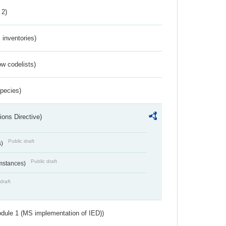
 2)
inventories)
w codelists)
Species)
ions Directive)
Public draft
s)
Public draft
umstances)
draft
dule 1 (MS implementation of IED))