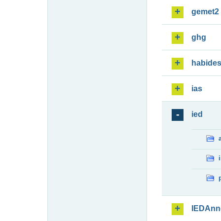
gemet2
ghg
habide
ias
ied
IEDAnn