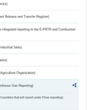
ecks)
ant Release and Transfer Register)
the integrated reporting to the E-PRTR and Combustion
ndustrial Sites)
aries)
Agriculture Organization)
eenhouse Gas Reporting)
f countries that will report under FGas reporting)