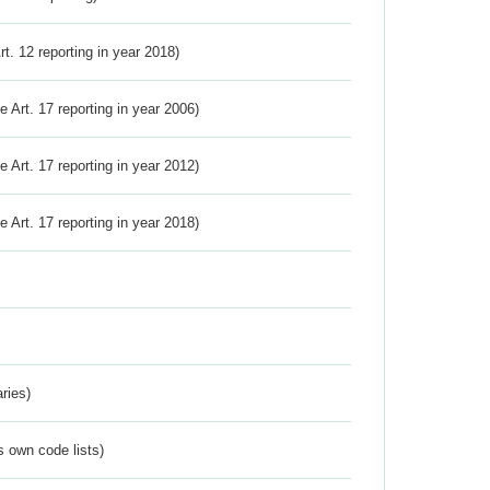
Art. 12 reporting in year 2018)
ve Art. 17 reporting in year 2006)
ve Art. 17 reporting in year 2012)
ve Art. 17 reporting in year 2018)
ries)
s own code lists)