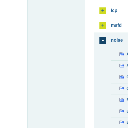
lcp
msfd
noise