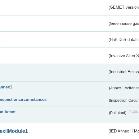
(GEMET version
(Greenhouse gas 
s
(HaBiDeS dataflo
(Invasive Alien 
(Industrial Emiss
annex1
(Annex 1 Activitie
inspectioncircumstances
(Inspection Circ
pollutant
Public 
(Pollutant)
exIIModule1
(IED Annex II Mo