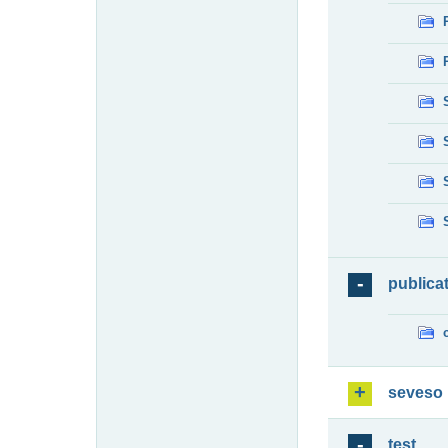
publica
seveso
test