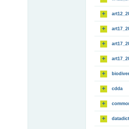
art12_2
art17_2
art17_2
art17_2
biodiver
cdda
commo
datadic