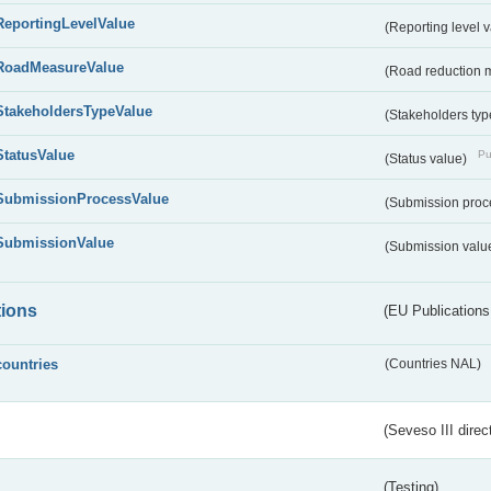
ReportingLevelValue
(Reporting level 
RoadMeasureValue
(Road reduction 
StakeholdersTypeValue
(Stakeholders typ
StatusValue
Pu
(Status value)
SubmissionProcessValue
(Submission proc
SubmissionValue
(Submission valu
tions
(EU Publications
countries
(Countries NAL)
(Seveso III direc
(Testing)