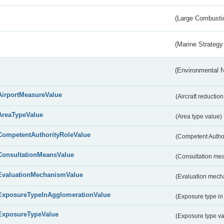
(Large Combustio
(Marine Strategy
(Environmental 
AirportMeasureValue
(Aircraft reducti
AreaTypeValue
(Area type value)
CompetentAuthorityRoleValue
(Competent Autho
ConsultationMeansValue
(Consultation me
EvaluationMechanismValue
(Evaluation mech
ExposureTypeInAgglomerationValue
(Exposure type in
ExposureTypeValue
(Exposure type v