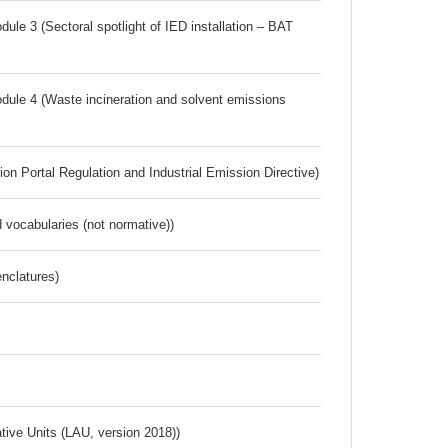
ule 3 (Sectoral spotlight of IED installation – BAT
dule 4 (Waste incineration and solvent emissions
ion Portal Regulation and Industrial Emission Directive)
 vocabularies (not normative))
nclatures)
ative Units (LAU, version 2018))