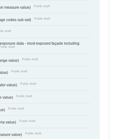
Public draft
tion measure value)
Public draft
age codes sub-set)
lic draft
- exposure data - most exposed façade including
Public draft
Public draft
range value)
Public draft
value)
Public draft
ator value)
Public draft
e value)
Public draft
lue)
Public draft
teria value)
Public draft
easure value)