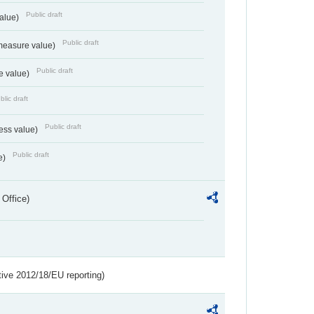
Public draft
value)
Public draft
measure value)
Public draft
e value)
blic draft
Public draft
ess value)
Public draft
e)
 Office)
tive 2012/18/EU reporting)