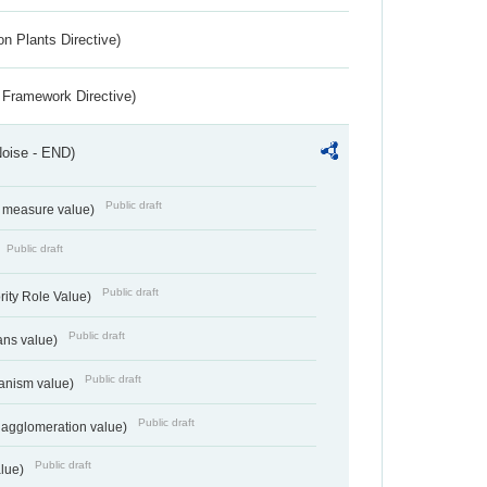
n Plants Directive)
 Framework Directive)
Noise - END)
Public draft
on measure value)
Public draft
Public draft
rity Role Value)
Public draft
ans value)
Public draft
anism value)
Public draft
 agglomeration value)
Public draft
alue)