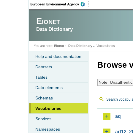
Eionet
Data Dictionary
You are here:
Eionet
Data Dictionary
Vocabularies
Help and documentation
Browse v
Datasets
Tables
Note: Unauthentic
Data elements
Schemas
Search vocabula
Vocabularies
aq
Services
Namespaces
art12_2