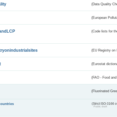
lity
(Data Quality Ch
(European Pollut
andLCP
(Code lists for 
tryonindustrialsites
(EU Registry on I
t
(Eurostat diction
(FAO - Food and 
(Fluorinated Gr
countries
(Strict ISO-3166 o
Public draft