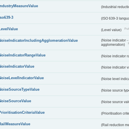
IndustryMeasureValue
(Industrial reduc
iso639-3
(ISO 639-3 langu
LevelValue
Pub
(Level value)
NoiseIndicatorIncludingAgglomerationValue
(Noise indicator 
agglomeration)
NoiseIndicatorRangeValue
(Noise indicator 
NoiseIndicatorValue
(Noise indicator 
NoiseLevelIndicatorValue
(Noise level indic
NoiseSourceTypeValue
(Noise source typ
NoiseSourceValue
(Noise source va
PrioritisationCriteriaValue
(Prioritisation cri
RailMeasureValue
(Rail reduction m