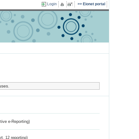
Login
Eionet portal
uses.
ctive e-Reporting)
rt. 12 reporting)