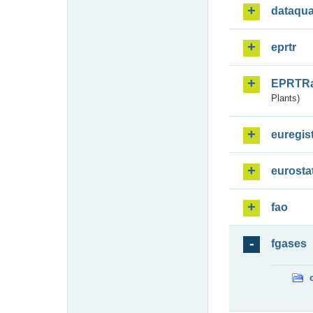
dataqua
eprtr
EPRTR
Plants)
euregis
eurosta
fao
fgases