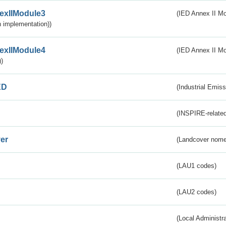
exIIModule3
(IED Annex II Mod
 implementation))
exIIModule4
(IED Annex II Mo
)
ED
(Industrial Emiss
(INSPIRE-related
er
(Landcover nome
(LAU1 codes)
(LAU2 codes)
(Local Administr