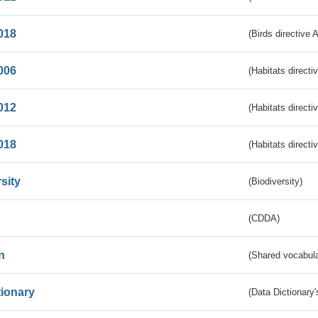
018
(Birds directive 
006
(Habitats directi
012
(Habitats directi
018
(Habitats directi
sity
(Biodiversity)
(CDDA)
n
(Shared vocabula
tionary
(Data Dictionary'