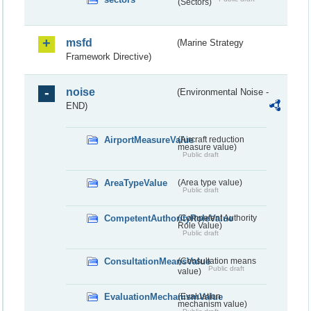
(Sectors)
msfd
(Marine Strategy
Framework Directive)
noise
(Environmental Noise -
END)
AirportMeasureValue
(Aircraft reduction
measure value)
Public draft
AreaTypeValue
(Area type value)
Public draft
CompetentAuthorityRoleValue
(Competent Authority
Role Value)
Public draft
ConsultationMeansValue
(Consultation means
Public draft
value)
EvaluationMechanismValue
(Evaluation
mechanism value)