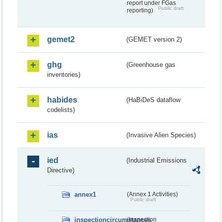
report under FGas
Public draft
reporting)
gemet2
(GEMET version 2)
ghg
(Greenhouse gas
inventories)
habides
(HaBiDeS dataflow
codelists)
ias
(Invasive Alien Species)
ied
(Industrial Emissions
Directive)
annex1
(Annex 1 Activities)
Public draft
inspectioncircumstances
(Inspection