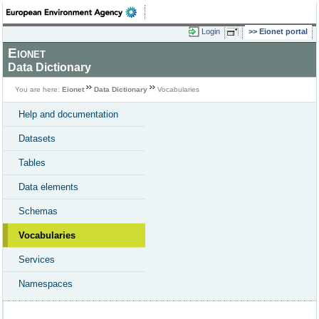
Login
Eionet portal
Eionet
Data Dictionary
You are here:
Eionet
Data Dictionary
Vocabularies
Help and documentation
Datasets
Tables
Data elements
Schemas
Vocabularies
Services
Namespaces