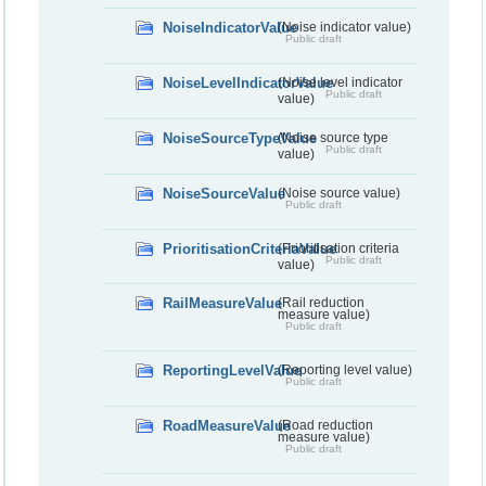
NoiseIndicatorValue
(Noise indicator value)
Public draft
NoiseLevelIndicatorValue
(Noise level indicator
Public draft
value)
NoiseSourceTypeValue
(Noise source type
Public draft
value)
NoiseSourceValue
(Noise source value)
Public draft
PrioritisationCriteriaValue
(Prioritisation criteria
Public draft
value)
RailMeasureValue
(Rail reduction
measure value)
Public draft
ReportingLevelValue
(Reporting level value)
Public draft
RoadMeasureValue
(Road reduction
measure value)
Public draft