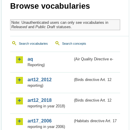
Browse vocabularies
Note: Unauthenticated users can only see vocabularies in
Released
and
Public Draft
statuses.
Search vocabularies
Search concepts
aq
(Air Quality Directive e-
Reporting)
art12_2012
(Birds directive Art. 12
reporting)
art12_2018
(Birds directive Art. 12
reporting in year 2018)
art17_2006
(Habitats directive Art. 17
reporting in year 2006)