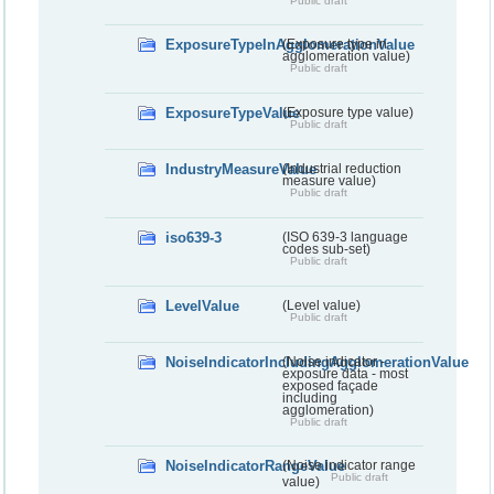
Public draft
ExposureTypeInAgglomerationValue
(Exposure type in
agglomeration value)
Public draft
ExposureTypeValue
(Exposure type value)
Public draft
IndustryMeasureValue
(Industrial reduction
measure value)
Public draft
iso639-3
(ISO 639-3 language
codes sub-set)
Public draft
LevelValue
(Level value)
Public draft
NoiseIndicatorIncludingAgglomerationValue
(Noise indicator -
exposure data - most
exposed façade
including
agglomeration)
Public draft
NoiseIndicatorRangeValue
(Noise indicator range
Public draft
value)