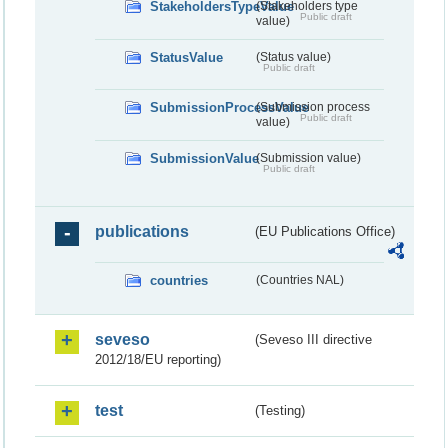
StakeholdersTypeValue
(Stakeholders type
Public draft
value)
StatusValue
(Status value)
Public draft
SubmissionProcessValue
(Submission process
Public draft
value)
SubmissionValue
(Submission value)
Public draft
publications
(EU Publications Office)
countries
(Countries NAL)
seveso
(Seveso III directive
2012/18/EU reporting)
test
(Testing)