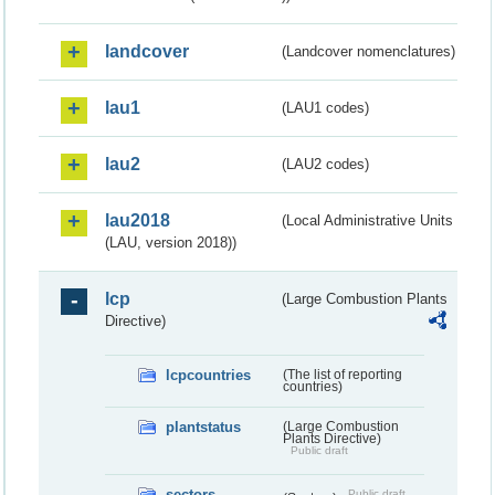
landcover
(Landcover nomenclatures)
lau1
(LAU1 codes)
lau2
(LAU2 codes)
lau2018
(Local Administrative Units
(LAU, version 2018))
lcp
(Large Combustion Plants
Directive)
lcpcountries
(The list of reporting
countries)
plantstatus
(Large Combustion
Plants Directive)
Public draft
sectors
Public draft