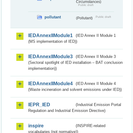
Circumstances)
Public draft
pollutant
Public draft
(Pollutant)
IEDAnnexIIModule1
(IED Annex II Module 1
(MS implementation of IED))
IEDAnnexIIModule3
(IED Annex II Module 3
(Sectoral spotlight of IED installation – BAT conclusion
implementation))
IEDAnnexIIModule4
(IED Annex II Module 4
(Waste incineration and solvent emissions under IED))
IEPR_IED
(Industrial Emission Portal
Regulation and Industrial Emission Directive)
inspire
(INSPIRE-related
vocabularies (not normative))