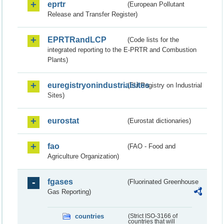
eprtr
(European Pollutant
Release and Transfer Register)
EPRTRandLCP
(Code lists for the
integrated reporting to the E-PRTR and Combustion
Plants)
euregistryonindustrialsites
(EU Registry on Industrial
Sites)
eurostat
(Eurostat dictionaries)
fao
(FAO - Food and
Agriculture Organization)
fgases
(Fluorinated Greenhouse
Gas Reporting)
countries
(Strict ISO-3166 of
countries that will