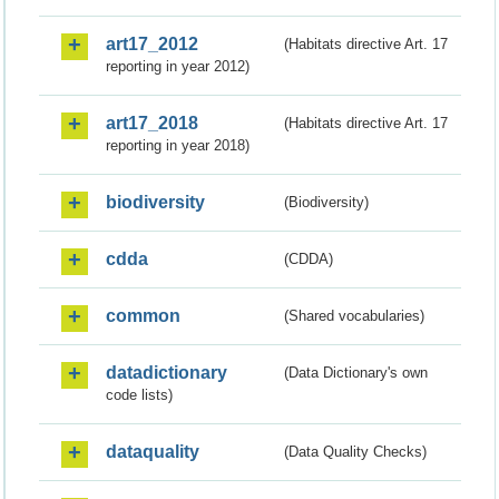
art17_2012
(Habitats directive Art. 17
reporting in year 2012)
art17_2018
(Habitats directive Art. 17
reporting in year 2018)
biodiversity
(Biodiversity)
cdda
(CDDA)
common
(Shared vocabularies)
datadictionary
(Data Dictionary's own
code lists)
dataquality
(Data Quality Checks)