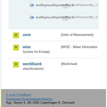
testReplaceReplacedBy_2
(testReplaceReplacedBy_2)
Draft
testReplaceReplacedBy_3
(testReplaceReplacedBy_3)
Draft
uom
(Units of Measurement)
wise
(WISE - Water Information
System for Europe)
worldbank
(World bank
classifications)
E-mail | Feedback
European Environment Agency
Kgs. Nytorv 6, DK-1050 Copenhagen K, Denmark