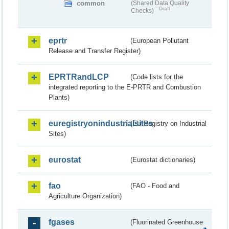
common
(Shared Data Quality
Draft
Checks)
eprtr
(European Pollutant
Release and Transfer Register)
EPRTRandLCP
(Code lists for the
integrated reporting to the E-PRTR and Combustion
Plants)
euregistryonindustrialsites
(EU Registry on Industrial
Sites)
eurostat
(Eurostat dictionaries)
fao
(FAO - Food and
Agriculture Organization)
fgases
(Fluorinated Greenhouse