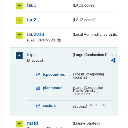
lau1
(LAU1 codes)
lau2
(LAU2 codes)
lau2018
(Local Administrative Units
(LAU, version 2018))
lcp
(Large Combustion Plants
Directive)
lcpcountries
(The list of reporting
countries)
plantstatus
(Large Combustion
Plants Directive)
Public draft
sectors
Public draft
(Sectors)
msfd
(Marine Strategy