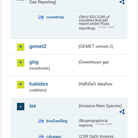
Gas Reporting)
countries
(Strict ISO-3166 of
countries that will
report under FGas
Public draft
reporting)
gemet2
(GEMET version 2)
ghg
(Greenhouse gas
inventories)
habides
(HaBiDeS dataflow
codelists)
ias
(Invasive Alien Species)
bioGeoReg
(Biogeographical
Public draft
regions)
cdrqaqc
(CDR QaQc Invasive