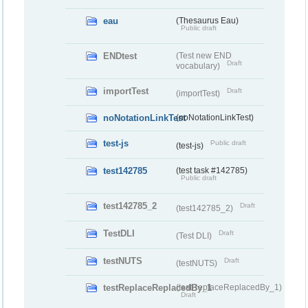
eau
(Thesaurus Eau)
Public draft
ENDtest
(Test new END
Draft
vocabulary)
importTest
Draft
(importTest)
noNotationLinkTest
(noNotationLinkTest)
test-js
Public draft
(test-js)
test142785
(test task #142785)
Public draft
test142785_2
Draft
(test142785_2)
TestDLI
Draft
(Test DLI)
testNUTS
Draft
(testNUTS)
testReplaceReplacedBy_1
(testReplaceReplacedBy_1)
Draft