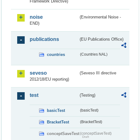
Framework Directive)
noise
(Environmental Noise -
END)
publications
(EU Publications Office)
countries
(Countries NAL)
seveso
(Seveso III directive
2012/18/EU reporting)
test
(Testing)
basicTest
(basicTest)
BracketTest
(BracketTest)
conceptSaveTest
(conceptSaveTest)
Draft