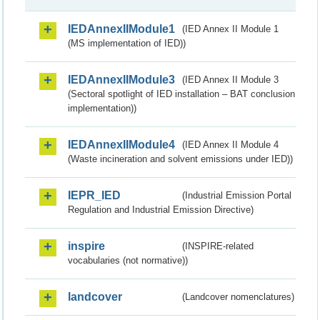
IEDAnnexIIModule1
(IED Annex II Module 1
(MS implementation of IED))
IEDAnnexIIModule3
(IED Annex II Module 3
(Sectoral spotlight of IED installation – BAT conclusion
implementation))
IEDAnnexIIModule4
(IED Annex II Module 4
(Waste incineration and solvent emissions under IED))
IEPR_IED
(Industrial Emission Portal
Regulation and Industrial Emission Directive)
inspire
(INSPIRE-related
vocabularies (not normative))
landcover
(Landcover nomenclatures)