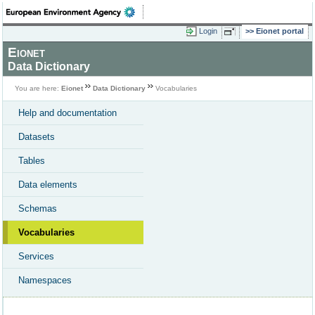
Login
Eionet portal
Eionet
Data Dictionary
You are here:
Eionet
Data Dictionary
Vocabularies
Help and documentation
Datasets
Tables
Data elements
Schemas
Vocabularies
Services
Namespaces