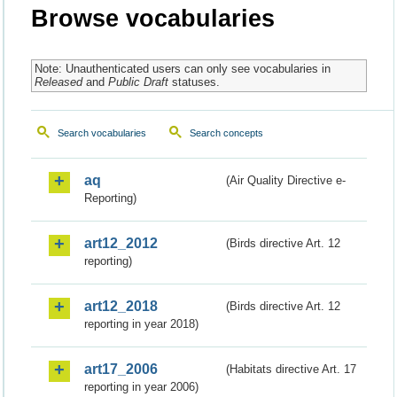
Browse vocabularies
Note: Unauthenticated users can only see vocabularies in
Released
and
Public Draft
statuses.
Search vocabularies
Search concepts
aq
(Air Quality Directive e-
Reporting)
art12_2012
(Birds directive Art. 12
reporting)
art12_2018
(Birds directive Art. 12
reporting in year 2018)
art17_2006
(Habitats directive Art. 17
reporting in year 2006)