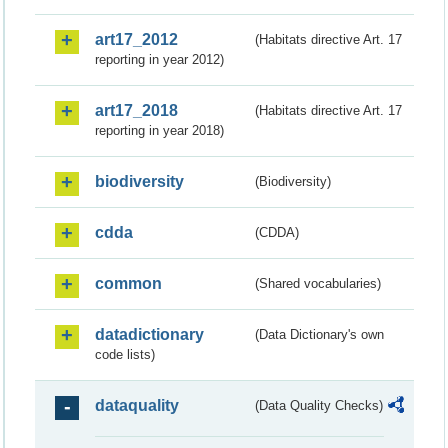
art17_2012
(Habitats directive Art. 17
reporting in year 2012)
art17_2018
(Habitats directive Art. 17
reporting in year 2018)
biodiversity
(Biodiversity)
cdda
(CDDA)
common
(Shared vocabularies)
datadictionary
(Data Dictionary's own
code lists)
dataquality
(Data Quality Checks)