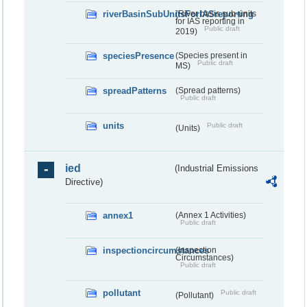
riverBasinSubUnitsForIASreporting
(River basis sub-units
for IAS reporting in
Public draft
2019)
speciesPresence
(Species present in
Public draft
MS)
spreadPatterns
(Spread patterns)
Public draft
units
Public draft
(Units)
ied
(Industrial Emissions
Directive)
annex1
(Annex 1 Activities)
Public draft
inspectioncircumstances
(Inspection
Circumstances)
Public draft
pollutant
Public draft
(Pollutant)