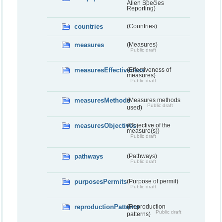
Alien Species
Reporting)
countries
(Countries)
measures
(Measures)
Public draft
measuresEffectiveness
(Effectiveness of
measures)
Public draft
measuresMethods
(Measures methods
Public draft
used)
measuresObjectives
(Objective of the
measure(s))
Public draft
pathways
(Pathways)
Public draft
purposesPermits
(Purpose of permit)
Public draft
reproductionPatterns
(Reproduction
Public draft
patterns)