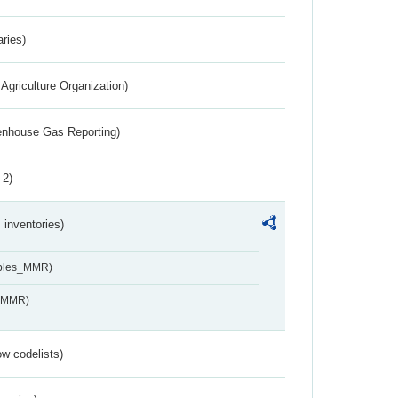
aries)
Agriculture Organization)
eenhouse Gas Reporting)
 2)
inventories)
ables_MMR)
s_MMR)
w codelists)