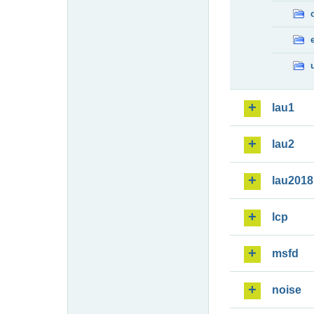
lau1
lau2
lau2018
lcp
msfd
noise