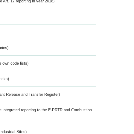
ve Art. 17 reporting in year 2018)
ries)
s own code lists)
ecks)
ant Release and Transfer Register)
the integrated reporting to the E-PRTR and Combustion
ndustrial Sites)