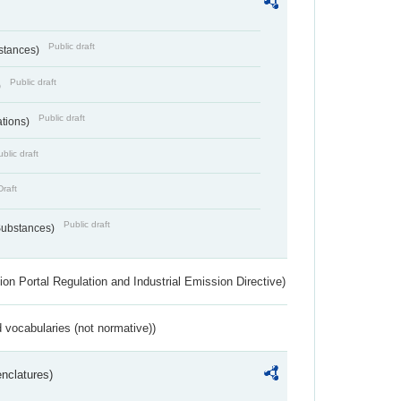
Public draft
bstances)
Public draft
)
Public draft
ations)
blic draft
Draft
Public draft
 Substances)
ion Portal Regulation and Industrial Emission Directive)
 vocabularies (not normative))
nclatures)