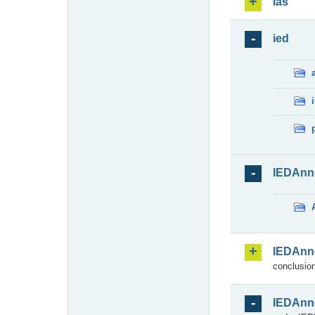
ias
ied
IEDAnn
IEDAnn
conclusion
IEDAnn