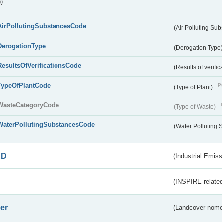
)
AirPollutingSubstancesCode
(Air Polluting Su
DerogationType
(Derogation Type
ResultsOfVerificationsCode
(Results of verific
TypeOfPlantCode
Pu
(Type of Plant)
WasteCategoryCode
(Type of Waste)
WaterPollutingSubstancesCode
(Water Polluting
ED
(Industrial Emiss
(INSPIRE-related
er
(Landcover nome