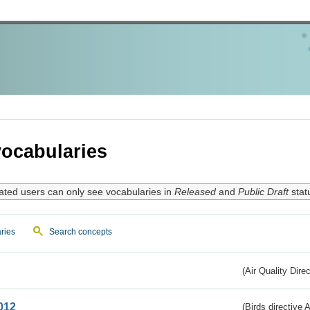
ocabularies
ated users can only see vocabularies in
Released
and
Public Draft
stat
ries
Search concepts
(Air Quality Dire
012
(Birds directive A