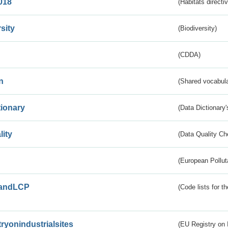
018
(Habitats directi
sity
(Biodiversity)
(CDDA)
n
(Shared vocabula
tionary
(Data Dictionary'
lity
(Data Quality Ch
(European Pollut
andLCP
(Code lists for 
tryonindustrialsites
(EU Registry on I