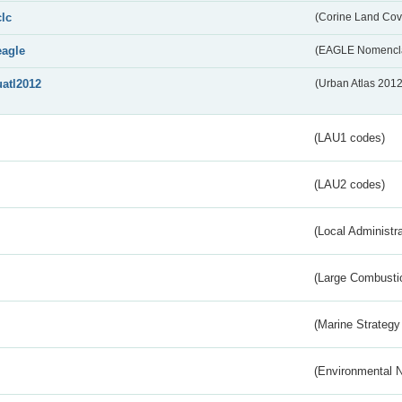
clc
(Corine Land Cov
eagle
(EAGLE Nomencla
uatl2012
(Urban Atlas 201
(LAU1 codes)
(LAU2 codes)
(Local Administr
(Large Combustio
(Marine Strategy
(Environmental 