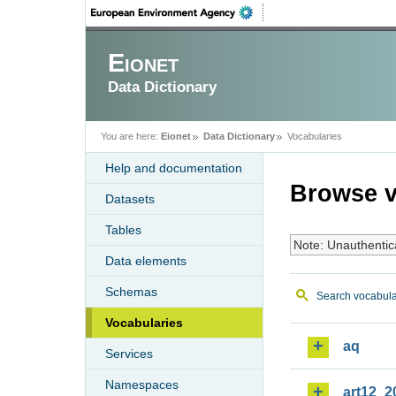
Eionet
Data Dictionary
You are here:
Eionet
Data Dictionary
Vocabularies
Help and documentation
Browse v
Datasets
Tables
Note: Unauthentic
Data elements
Schemas
Search vocabula
Vocabularies
aq
Services
Namespaces
art12_2