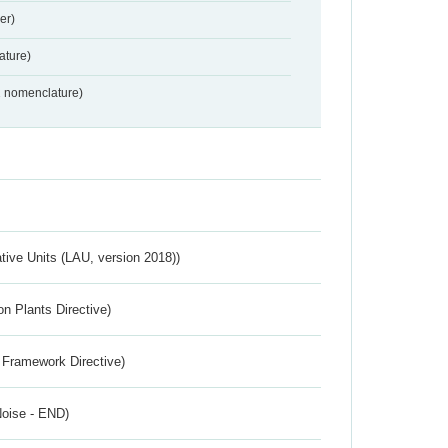
er)
ture)
2 nomenclature)
ative Units (LAU, version 2018))
n Plants Directive)
 Framework Directive)
Noise - END)