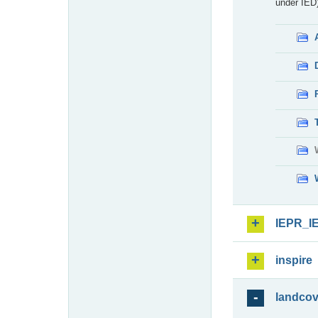
under IED)
IEPR_I
inspire
landcov