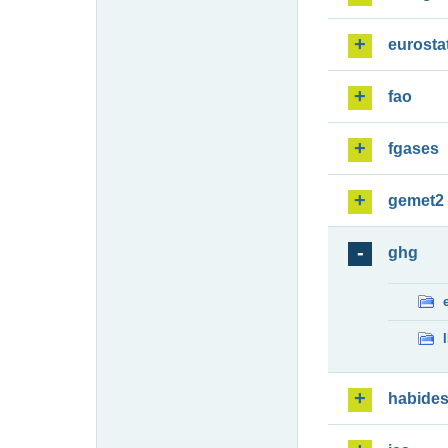
eurosta
fao
fgases
gemet2
ghg
habide