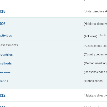
018
(Birds directive 
006
(Habitats directi
activities
Public 
(Activities)
assessments
(Assessments code
countries
(Country codes for
methods
(Method used for 
reasons
(Reasons codes fo
trends
(Trends codes)
012
(Habitats directi