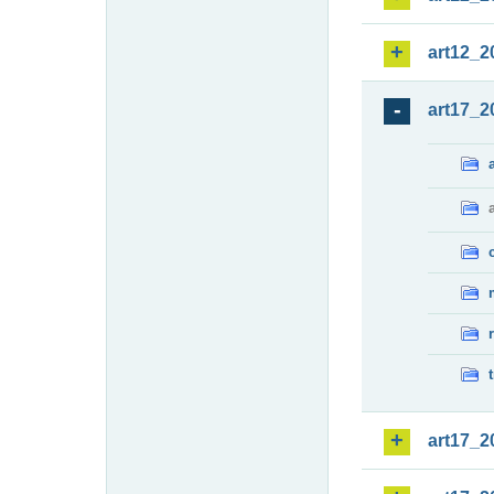
art12_2
art17_2
art17_2