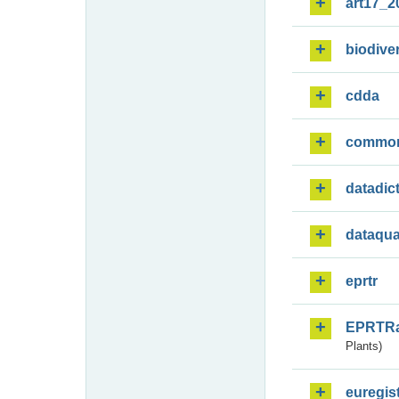
art17_2
biodiver
cdda
commo
datadic
dataqua
eprtr
EPRTR
Plants)
euregis