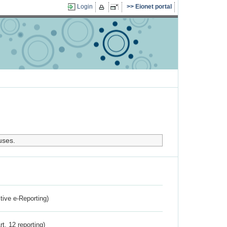
Login
Eionet portal
uses.
ctive e-Reporting)
rt. 12 reporting)