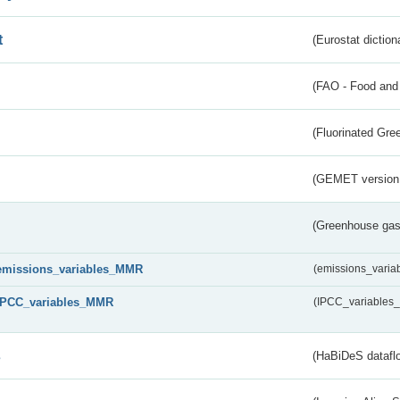
t
(Eurostat diction
(FAO - Food and 
(Fluorinated Gr
(GEMET version
(Greenhouse gas 
emissions_variables_MMR
(emissions_vari
IPCC_variables_MMR
(IPCC_variable
s
(HaBiDeS dataflo