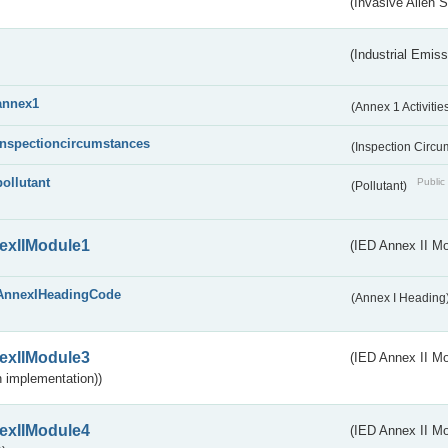
(Invasive Alien 
(Industrial Emiss
annex1
(Annex 1 Activitie
inspectioncircumstances
(Inspection Circ
pollutant
Public 
(Pollutant)
exIIModule1
(IED Annex II Mo
AnnexIHeadingCode
(Annex I Heading
exIIModule3
(IED Annex II Mod
 implementation))
exIIModule4
(IED Annex II Mo