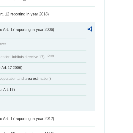
Art. 12 reporting in year 2018)
ve Art. 17 reporting in year 2006)
draft
Draft
s for Habitats directive 17)
 Art. 17 2006)
population and area estimation)
r Art. 17)
ve Art. 17 reporting in year 2012)