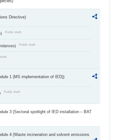
Species)
ions Directive)
Public draft
s)
Public draft
umstances)
draft
dule 1 (MS implementation of IED))
Public draft
)
ule 3 (Sectoral spotlight of IED installation – BAT
dule 4 (Waste incineration and solvent emissions