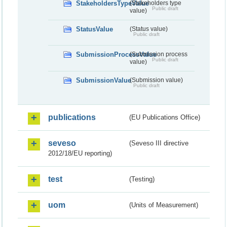
StakeholdersTypeValue
(Stakeholders type
Public draft
value)
StatusValue
(Status value)
Public draft
SubmissionProcessValue
(Submission process
Public draft
value)
SubmissionValue
(Submission value)
Public draft
publications
(EU Publications Office)
seveso
(Seveso III directive
2012/18/EU reporting)
test
(Testing)
uom
(Units of Measurement)