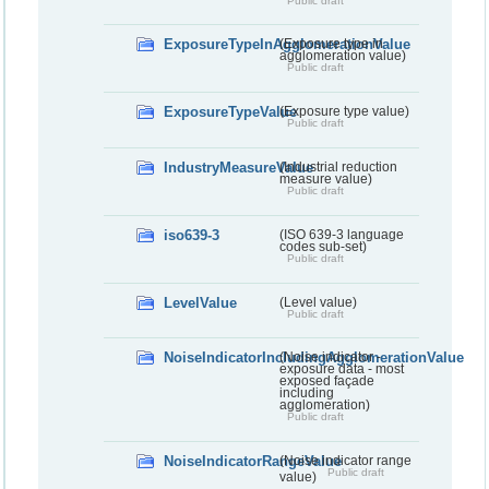
Public draft
ExposureTypeInAgglomerationValue
(Exposure type in
agglomeration value)
Public draft
ExposureTypeValue
(Exposure type value)
Public draft
IndustryMeasureValue
(Industrial reduction
measure value)
Public draft
iso639-3
(ISO 639-3 language
codes sub-set)
Public draft
LevelValue
(Level value)
Public draft
NoiseIndicatorIncludingAgglomerationValue
(Noise indicator -
exposure data - most
exposed façade
including
agglomeration)
Public draft
NoiseIndicatorRangeValue
(Noise indicator range
Public draft
value)