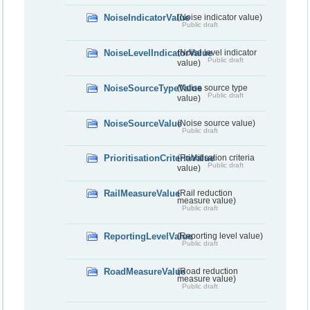
NoiseIndicatorValue
(Noise indicator value)
Public draft
NoiseLevelIndicatorValue
(Noise level indicator
Public draft
value)
NoiseSourceTypeValue
(Noise source type
Public draft
value)
NoiseSourceValue
(Noise source value)
Public draft
PrioritisationCriteriaValue
(Prioritisation criteria
Public draft
value)
RailMeasureValue
(Rail reduction
measure value)
Public draft
ReportingLevelValue
(Reporting level value)
Public draft
RoadMeasureValue
(Road reduction
measure value)
Public draft