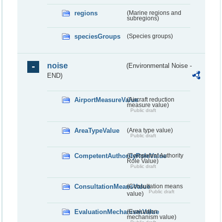
regions
(Marine regions and
subregions)
speciesGroups
(Species groups)
noise
(Environmental Noise -
END)
AirportMeasureValue
(Aircraft reduction
measure value)
Public draft
AreaTypeValue
(Area type value)
Public draft
CompetentAuthorityRoleValue
(Competent Authority
Role Value)
Public draft
ConsultationMeansValue
(Consultation means
Public draft
value)
EvaluationMechanismValue
(Evaluation
mechanism value)