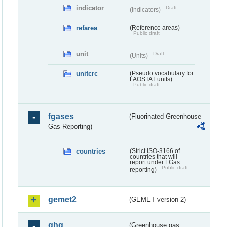
indicator
Draft
(Indicators)
refarea
(Reference areas)
Public draft
unit
Draft
(Units)
unitcrc
(Pseudo vocabulary for
FAOSTAT units)
Public draft
fgases
(Fluorinated Greenhouse
Gas Reporting)
countries
(Strict ISO-3166 of
countries that will
report under FGas
Public draft
reporting)
gemet2
(GEMET version 2)
ghg
(Greenhouse gas