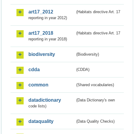
art17_2012
(Habitats directive Art. 17
reporting in year 2012)
art17_2018
(Habitats directive Art. 17
reporting in year 2018)
biodiversity
(Biodiversity)
cdda
(CDDA)
common
(Shared vocabularies)
datadictionary
(Data Dictionary's own
code lists)
dataquality
(Data Quality Checks)