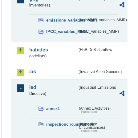
inventories)
emissions_variables_MMR
(emissions_variables_MMR)
IPCC_variables_MMR
(IPCC_variables_MMR)
habides
(HaBiDeS dataflow
codelists)
ias
(Invasive Alien Species)
ied
(Industrial Emissions
Directive)
annex1
(Annex 1 Activities)
Public draft
inspectioncircumstances
(Inspection
Circumstances)
Public draft