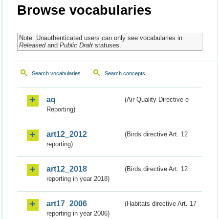
Browse vocabularies
Note: Unauthenticated users can only see vocabularies in
Released
and
Public Draft
statuses.
Search vocabularies
Search concepts
aq
(Air Quality Directive e-
Reporting)
art12_2012
(Birds directive Art. 12
reporting)
art12_2018
(Birds directive Art. 12
reporting in year 2018)
art17_2006
(Habitats directive Art. 17
reporting in year 2006)