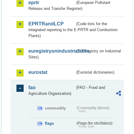
eprtr
(European Pollutant
Release and Transfer Register)
EPRTRandLCP
(Code lists for the
integrated reporting to the E-PRTR and Combustion
Plants)
euregistryonindustrialsites
(EU Registry on Industrial
Sites)
eurostat
(Eurostat dictionaries)
fao
(FAO - Food and
Agriculture Organization)
commodity
(Commodity (Items))
Draft
flags
(Flags (for obsStatus))
Public draft