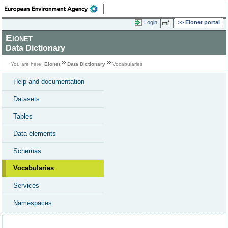
Login
Eionet portal
Eionet
Data Dictionary
You are here:
Eionet
Data Dictionary
Vocabularies
Help and documentation
Datasets
Tables
Data elements
Schemas
Vocabularies
Services
Namespaces