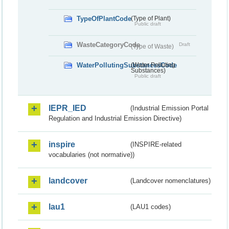
TypeOfPlantCode
(Type of Plant)
Public draft
WasteCategoryCode
Draft
(Type of Waste)
WaterPollutingSubstancesCode
(Water Polluting
Substances)
Public draft
IEPR_IED
(Industrial Emission Portal
Regulation and Industrial Emission Directive)
inspire
(INSPIRE-related
vocabularies (not normative))
landcover
(Landcover nomenclatures)
lau1
(LAU1 codes)