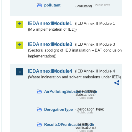
pollutant
Public draft
(Pollutant)
IEDAnnexIIModule1
(IED Annex II Module 1
(MS implementation of IED))
IEDAnnexIIModule3
(IED Annex II Module 3
(Sectoral spotlight of IED installation – BAT conclusion
implementation))
IEDAnnexIIModule4
(IED Annex II Module 4
(Waste incineration and solvent emissions under IED))
AirPollutingSubstancesCode
(Air Polluting
Substances)
Public draft
DerogationType
(Derogation Type)
Public draft
ResultsOfVerificationsCode
(Results of
verifications)
Public draft