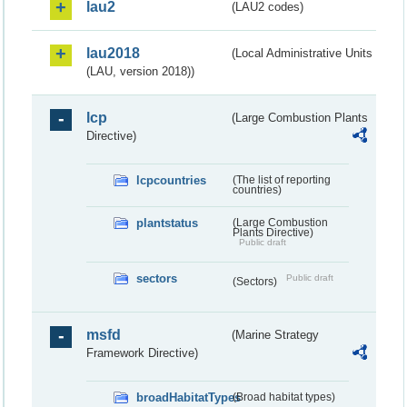
lau2
(LAU2 codes)
lau2018
(Local Administrative Units
(LAU, version 2018))
lcp
(Large Combustion Plants
Directive)
lcpcountries
(The list of reporting
countries)
plantstatus
(Large Combustion
Plants Directive)
Public draft
sectors
Public draft
(Sectors)
msfd
(Marine Strategy
Framework Directive)
broadHabitatTypes
(Broad habitat types)