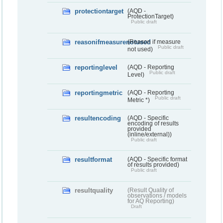
protectiontarget
(AQD -
ProtectionTarget)
Public draft
reasonifmeasurenotused
(Reason if measure
Public draft
not used)
reportinglevel
(AQD - Reporting
Public draft
Level)
reportingmetric
(AQD - Reporting
Public draft
Metric *)
resultencoding
(AQD - Specific
encoding of results
provided
(inline/external))
Public draft
resultformat
(AQD - Specific format
of results provided)
Public draft
resultquality
(Result Quality of
observations / models
for AQ Reporting)
Draft