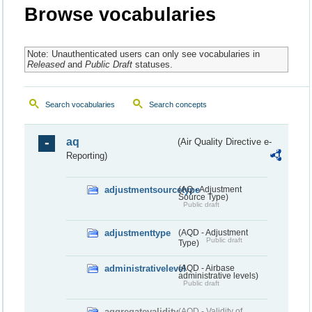
Browse vocabularies
Note: Unauthenticated users can only see vocabularies in
Released
and
Public Draft
statuses.
Search vocabularies
Search concepts
aq
(Air Quality Directive e-
Reporting)
adjustmentsourcetype
(AQ - Adjustment
Source Type)
Public draft
adjustmenttype
(AQD - Adjustment
Public draft
Type)
administrativelevel
(AQD - Airbase
administrative levels)
Public draft
aggregatevalidity
(AQD - Validity of