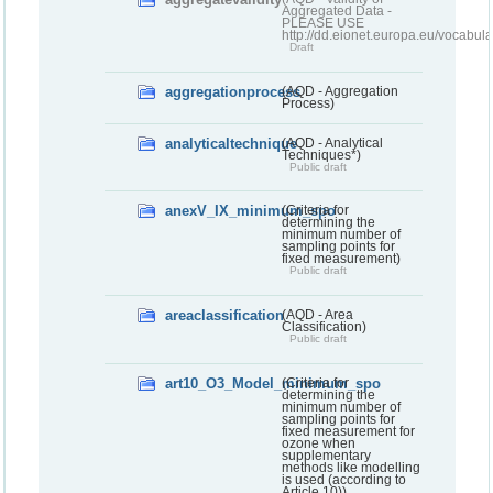
Aggregated Data -
PLEASE USE
http://dd.eionet.europa.eu/vocabula
Draft
aggregationprocess
(AQD - Aggregation
Process)
analyticaltechnique
(AQD - Analytical
Techniques*)
Public draft
anexV_IX_minimum_spo
(Criteria for
determining the
minimum number of
sampling points for
fixed measurement)
Public draft
areaclassification
(AQD - Area
Classification)
Public draft
art10_O3_Model_minimum_spo
(Criteria for
determining the
minimum number of
sampling points for
fixed measurement for
ozone when
supplementary
methods like modelling
is used (according to
Article 10))