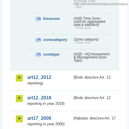
PLEASE USE
http://dd.eionet.europa.eu/vocabula
Draft
timezone
(AQD Time Zone -
used for aggregated
data & statistics)
Public draft
zonecategory
(Zone category)
Public draft
zonetype
(AQD - AQ Assessment
& Management Zone
Type)
art12_2012
(Birds directive Art. 12
reporting)
art12_2018
(Birds directive Art. 12
reporting in year 2018)
art17_2006
(Habitats directive Art. 17
reporting in year 2006)