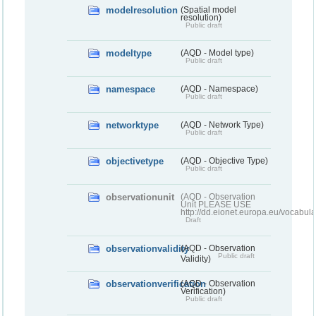
modelresolution
(Spatial model
resolution)
Public draft
modeltype
(AQD - Model type)
Public draft
namespace
(AQD - Namespace)
Public draft
networktype
(AQD - Network Type)
Public draft
objectivetype
(AQD - Objective Type)
Public draft
observationunit
(AQD - Observation
Unit PLEASE USE
http://dd.eionet.europa.eu/vocabula
Draft
observationvalidity
(AQD - Observation
Public draft
Validity)
observationverification
(AQD - Observation
Verification)
Public draft