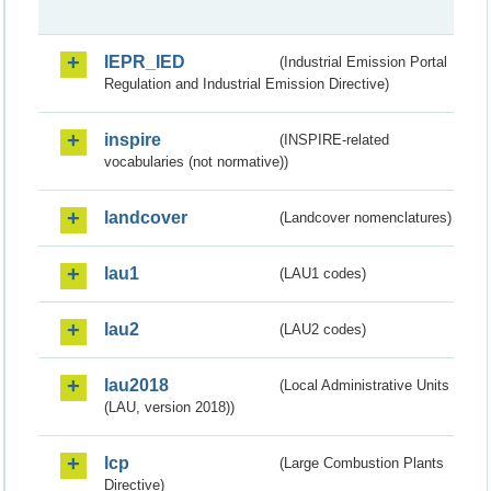
IEPR_IED
(Industrial Emission Portal
Regulation and Industrial Emission Directive)
inspire
(INSPIRE-related
vocabularies (not normative))
landcover
(Landcover nomenclatures)
lau1
(LAU1 codes)
lau2
(LAU2 codes)
lau2018
(Local Administrative Units
(LAU, version 2018))
lcp
(Large Combustion Plants
Directive)