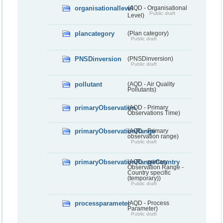
organisationallevel
(AQD - Organisational
Public draft
Level)
plancategory
(Plan category)
Public draft
PNSDinversion
(PNSDinversion)
Public draft
pollutant
(AQD - Air Quality
Pollutants)
primaryObservation
(AQD - Primary
Observations Time)
primaryObservationRange
(AQD - Primary
observation range)
Public draft
primaryObservationRangeCountry
(AQD - primary
Observation Range -
Country specific
(temporary))
Public draft
processparameter
(AQD - Process
Parameter)
Public draft