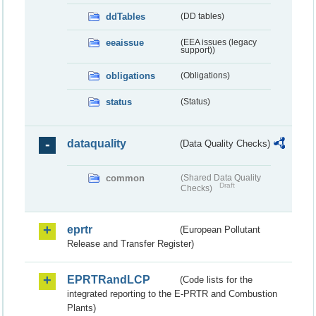
ddTables
(DD tables)
eeaissue
(EEA issues (legacy
support))
obligations
(Obligations)
status
(Status)
dataquality
(Data Quality Checks)
common
(Shared Data Quality
Draft
Checks)
eprtr
(European Pollutant
Release and Transfer Register)
EPRTRandLCP
(Code lists for the
integrated reporting to the E-PRTR and Combustion
Plants)