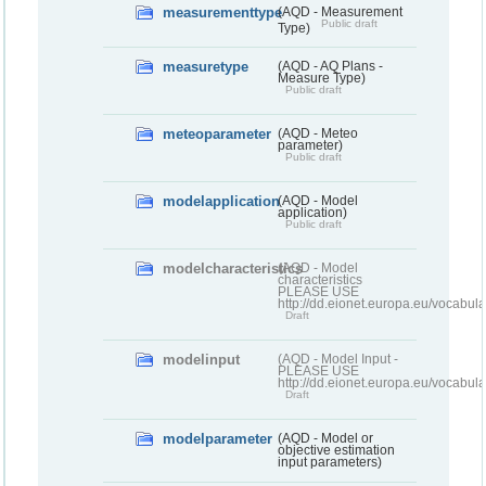
measurementtype
(AQD - Measurement
Public draft
Type)
measuretype
(AQD - AQ Plans -
Measure Type)
Public draft
meteoparameter
(AQD - Meteo
parameter)
Public draft
modelapplication
(AQD - Model
application)
Public draft
modelcharacteristics
(AQD - Model
characteristics
PLEASE USE
http://dd.eionet.europa.eu/vocabul
Draft
modelinput
(AQD - Model Input -
PLEASE USE
http://dd.eionet.europa.eu/vocabul
Draft
modelparameter
(AQD - Model or
objective estimation
input parameters)