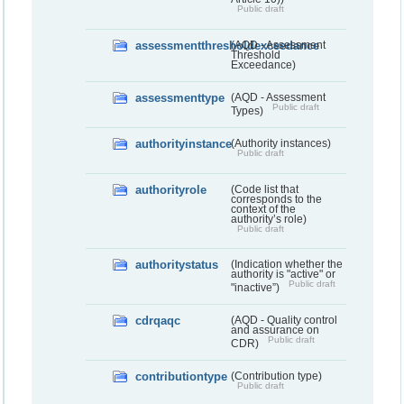
Public draft
assessmentthresholdexceedance
(AQD - Assessment
Threshold
Exceedance)
assessmenttype
(AQD - Assessment
Public draft
Types)
authorityinstance
(Authority instances)
Public draft
authorityrole
(Code list that
corresponds to the
context of the
authority’s role)
Public draft
authoritystatus
(Indication whether the
authority is "active" or
Public draft
"inactive”)
cdrqaqc
(AQD - Quality control
and assurance on
Public draft
CDR)
contributiontype
(Contribution type)
Public draft