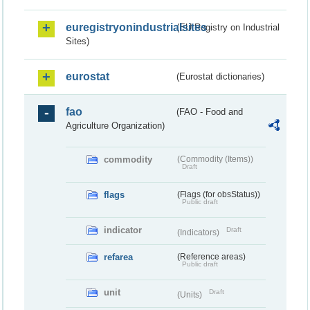
euregistryonindustrialsites
(EU Registry on Industrial
Sites)
eurostat
(Eurostat dictionaries)
fao
(FAO - Food and
Agriculture Organization)
commodity
(Commodity (Items))
Draft
flags
(Flags (for obsStatus))
Public draft
indicator
Draft
(Indicators)
refarea
(Reference areas)
Public draft
unit
Draft
(Units)