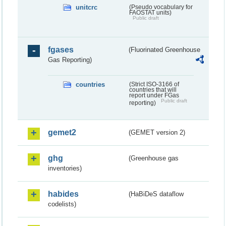
unitcrc
(Pseudo vocabulary for
FAOSTAT units)
Public draft
fgases
(Fluorinated Greenhouse
Gas Reporting)
countries
(Strict ISO-3166 of
countries that will
report under FGas
Public draft
reporting)
gemet2
(GEMET version 2)
ghg
(Greenhouse gas
inventories)
habides
(HaBiDeS dataflow
codelists)