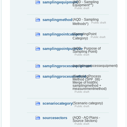
samplingequipment
(AQD - Sampling
Equipment**)
Public draft
samplingmethod
(AQD - Sampling
Public draft
Methods*)
samplingpointcategory
(SamplingPoint
Public draft
Category)
samplingpointpurpose
(AQD - Purpose of
Sampling Point)
Public draft
samplingprocessequipment
(samplingprocessequipment)
samplingprocessmethod
(SamplingProcess
Method (SPP_08) -
Merge of historic
samplingmethod +
measurementmethod)
Public draft
scenariocategory
(Scenario category)
Public draft
sourcesectors
(AQD - AQ Plans -
Source Sectors)
Public draft