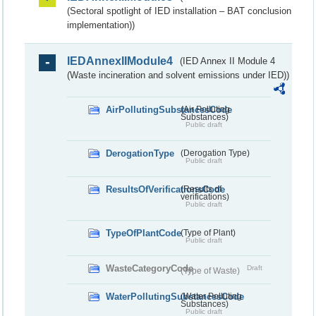
(Sectoral spotlight of IED installation – BAT conclusion
implementation))
IEDAnnexIIModule4
(IED Annex II Module 4
(Waste incineration and solvent emissions under IED))
AirPollutingSubstancesCode
(Air Polluting
Substances)
Public draft
DerogationType
(Derogation Type)
Public draft
ResultsOfVerificationsCode
(Results of
verifications)
Public draft
TypeOfPlantCode
(Type of Plant)
Public draft
WasteCategoryCode
Draft
(Type of Waste)
WaterPollutingSubstancesCode
(Water Polluting
Substances)
Public draft