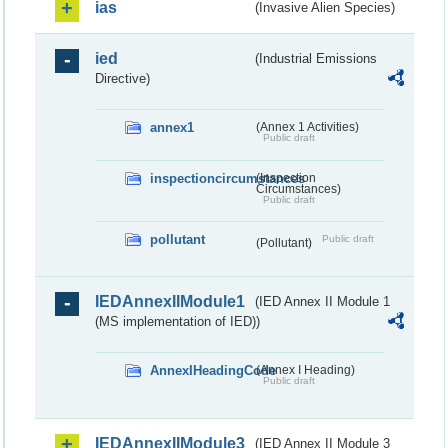
ias
(Invasive Alien Species)
ied
(Industrial Emissions
Directive)
annex1
(Annex 1 Activities)
Public draft
inspectioncircumstances
(Inspection
Circumstances)
Public draft
pollutant
Public draft
(Pollutant)
IEDAnnexIIModule1
(IED Annex II Module 1
(MS implementation of IED))
AnnexIHeadingCode
(Annex I Heading)
Public draft
IEDAnnexIIModule3
(IED Annex II Module 3