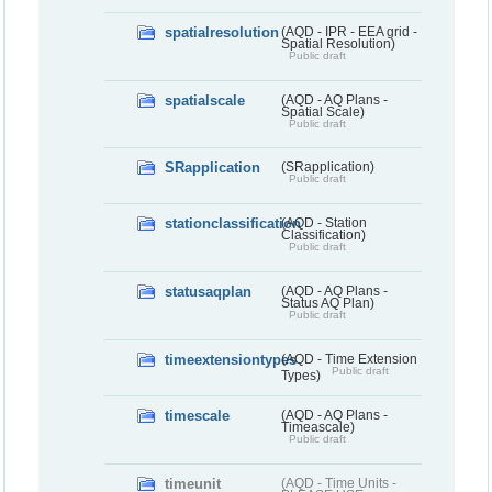
spatialresolution
(AQD - IPR - EEA grid -
Spatial Resolution)
Public draft
spatialscale
(AQD - AQ Plans -
Spatial Scale)
Public draft
SRapplication
(SRapplication)
Public draft
stationclassification
(AQD - Station
Classification)
Public draft
statusaqplan
(AQD - AQ Plans -
Status AQ Plan)
Public draft
timeextensiontypes
(AQD - Time Extension
Public draft
Types)
timescale
(AQD - AQ Plans -
Timeascale)
Public draft
timeunit
(AQD - Time Units -