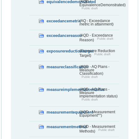
equivalencedemonstrated
(AQD -
EquivalenceDemonstrated)
Public draft
exceedancemetric
(AQ - Exceedance
metric in attainment)
exceedancereason
(AQD - Exceedance
Public draft
Reason)
exposurereductiontarget
(Exposure Reduction
Public draft
Target)
measureclassification
(AQD - AQ Plans -
Measure
Classification)
Public draft
measureimplementationstatus
(AQD - AQ Plans -
Measure
implementation status)
Public draft
measurementequipment
(AQD - Measurement
Equipment**)
measurementmethod
(AQD - Measurement
Public draft
Methods)