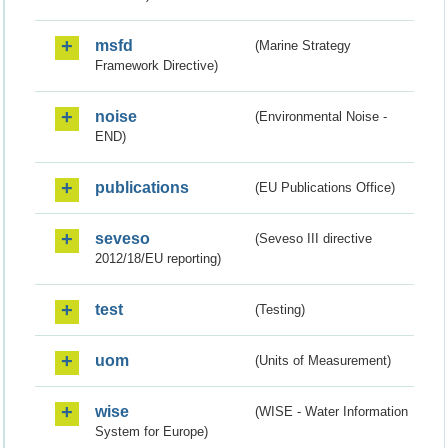
msfd
(Marine Strategy
Framework Directive)
noise
(Environmental Noise -
END)
publications
(EU Publications Office)
seveso
(Seveso III directive
2012/18/EU reporting)
test
(Testing)
uom
(Units of Measurement)
wise
(WISE - Water Information
System for Europe)