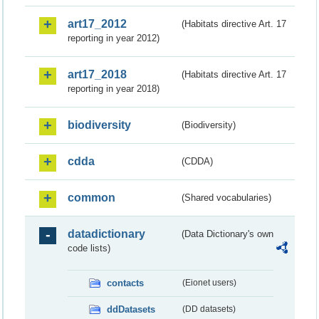
art17_2012
(Habitats directive Art. 17
reporting in year 2012)
art17_2018
(Habitats directive Art. 17
reporting in year 2018)
biodiversity
(Biodiversity)
cdda
(CDDA)
common
(Shared vocabularies)
datadictionary
(Data Dictionary's own
code lists)
contacts
(Eionet users)
ddDatasets
(DD datasets)