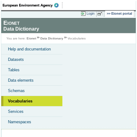
Login
Eionet portal
Eionet
Data Dictionary
You are here:
Eionet
Data Dictionary
Vocabularies
Help and documentation
Datasets
Tables
Data elements
Schemas
Vocabularies
Services
Namespaces