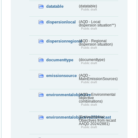
datatable
(datatable)
Public draft
dispersionlocal
(AQD - Local
dispersion situation**)
Public draft
dispersionregional
(AQD - Regional
dispersion situation)
Public draft
documenttype
(documenttype)
Public draft
emissionsource
(AQD -
MainEmissionSources)
Public draft
environmentalobjective
(AQD - Environmental
objective
combinations)
Public draft
environmentalobjective2024recast
(Environmental
Objectives from recast
AAQD 2024/2881)
Public draft