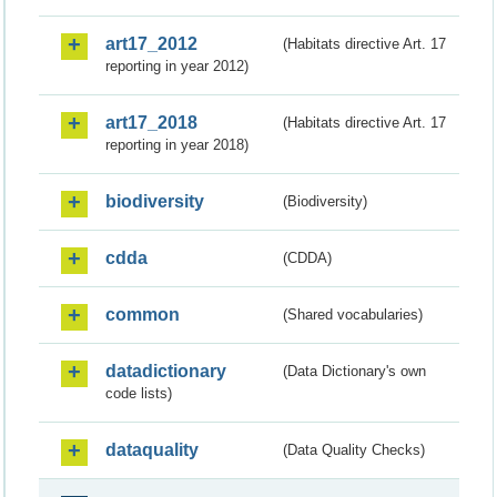
art17_2012
(Habitats directive Art. 17
reporting in year 2012)
art17_2018
(Habitats directive Art. 17
reporting in year 2018)
biodiversity
(Biodiversity)
cdda
(CDDA)
common
(Shared vocabularies)
datadictionary
(Data Dictionary's own
code lists)
dataquality
(Data Quality Checks)