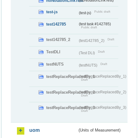
noNotationLinkTest
(noNotationLinkTest)
test-js
Public draft
(test-js)
test142785
(test task #142785)
Public draft
test142785_2
Draft
(test142785_2)
TestDLI
Draft
(Test DLI)
testNUTS
Draft
(testNUTS)
testReplaceReplacedBy_1
(testReplaceReplacedBy_1)
Draft
testReplaceReplacedBy_2
(testReplaceReplacedBy_2)
Draft
testReplaceReplacedBy_3
(testReplaceReplacedBy_3)
Draft
uom
(Units of Measurement)