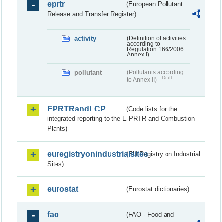
eprtr
(European Pollutant
Release and Transfer Register)
activity
(Definition of activities
according to
Regulation 166/2006
Annex I)
pollutant
(Pollutants according
Draft
to Annex II)
EPRTRandLCP
(Code lists for the
integrated reporting to the E-PRTR and Combustion
Plants)
euregistryonindustrialsites
(EU Registry on Industrial
Sites)
eurostat
(Eurostat dictionaries)
fao
(FAO - Food and