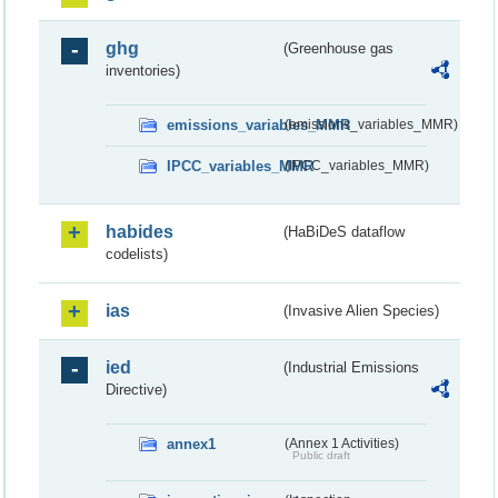
ghg
(Greenhouse gas
inventories)
emissions_variables_MMR
(emissions_variables_MMR)
IPCC_variables_MMR
(IPCC_variables_MMR)
habides
(HaBiDeS dataflow
codelists)
ias
(Invasive Alien Species)
ied
(Industrial Emissions
Directive)
annex1
(Annex 1 Activities)
Public draft