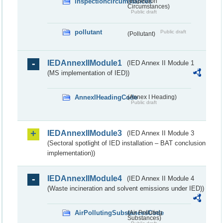
inspectioncircumstances
(Inspection
Circumstances)
Public draft
pollutant
Public draft
(Pollutant)
IEDAnnexIIModule1
(IED Annex II Module 1
(MS implementation of IED))
AnnexIHeadingCode
(Annex I Heading)
Public draft
IEDAnnexIIModule3
(IED Annex II Module 3
(Sectoral spotlight of IED installation – BAT conclusion
implementation))
IEDAnnexIIModule4
(IED Annex II Module 4
(Waste incineration and solvent emissions under IED))
AirPollutingSubstancesCode
(Air Polluting
Substances)