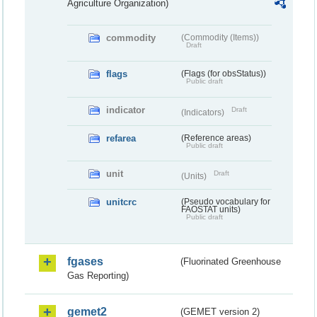
Agriculture Organization)
commodity
(Commodity (Items))
Draft
flags
(Flags (for obsStatus))
Public draft
indicator
Draft
(Indicators)
refarea
(Reference areas)
Public draft
unit
Draft
(Units)
unitcrc
(Pseudo vocabulary for
FAOSTAT units)
Public draft
fgases
(Fluorinated Greenhouse
Gas Reporting)
gemet2
(GEMET version 2)