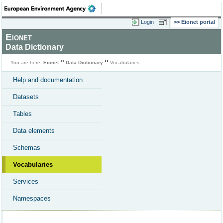
Login
Eionet portal
Eionet
Data Dictionary
You are here:
Eionet
Data Dictionary
Vocabularies
Help and documentation
Datasets
Tables
Data elements
Schemas
Vocabularies
Services
Namespaces