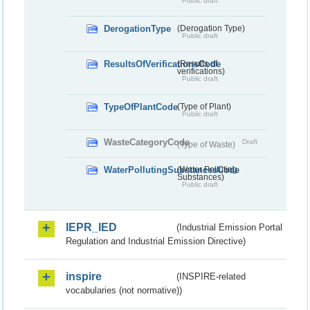
Public draft
DerogationType
(Derogation Type)
Public draft
ResultsOfVerificationsCode
(Results of
verifications)
Public draft
TypeOfPlantCode
(Type of Plant)
Public draft
WasteCategoryCode
Draft
(Type of Waste)
WaterPollutingSubstancesCode
(Water Polluting
Substances)
Public draft
IEPR_IED
(Industrial Emission Portal
Regulation and Industrial Emission Directive)
inspire
(INSPIRE-related
vocabularies (not normative))