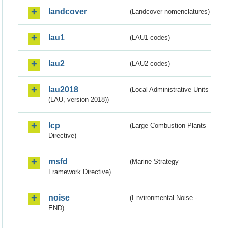
landcover
(Landcover nomenclatures)
lau1
(LAU1 codes)
lau2
(LAU2 codes)
lau2018
(Local Administrative Units
(LAU, version 2018))
lcp
(Large Combustion Plants
Directive)
msfd
(Marine Strategy
Framework Directive)
noise
(Environmental Noise -
END)