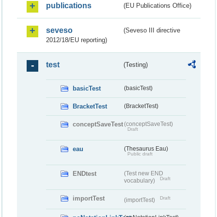
publications
(EU Publications Office)
seveso
(Seveso III directive
2012/18/EU reporting)
test
(Testing)
basicTest
(basicTest)
BracketTest
(BracketTest)
conceptSaveTest
(conceptSaveTest)
Draft
eau
(Thesaurus Eau)
Public draft
ENDtest
(Test new END
Draft
vocabulary)
importTest
Draft
(importTest)