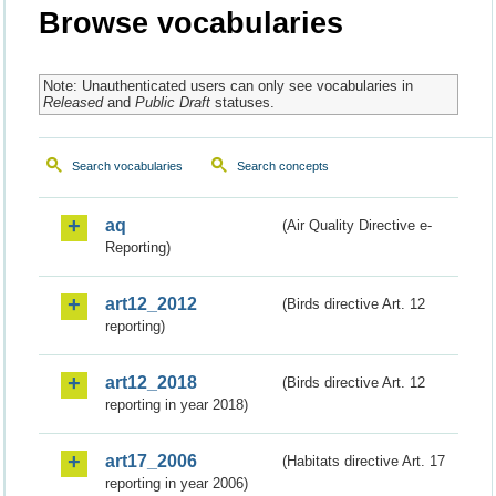
Browse vocabularies
Note: Unauthenticated users can only see vocabularies in
Released
and
Public Draft
statuses.
Search vocabularies
Search concepts
aq
(Air Quality Directive e-
Reporting)
art12_2012
(Birds directive Art. 12
reporting)
art12_2018
(Birds directive Art. 12
reporting in year 2018)
art17_2006
(Habitats directive Art. 17
reporting in year 2006)