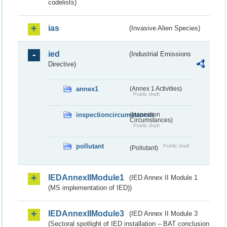
codelists)
ias
(Invasive Alien Species)
ied
(Industrial Emissions
Directive)
annex1
(Annex 1 Activities)
Public draft
inspectioncircumstances
(Inspection
Circumstances)
Public draft
pollutant
Public draft
(Pollutant)
IEDAnnexIIModule1
(IED Annex II Module 1
(MS implementation of IED))
IEDAnnexIIModule3
(IED Annex II Module 3
(Sectoral spotlight of IED installation – BAT conclusion