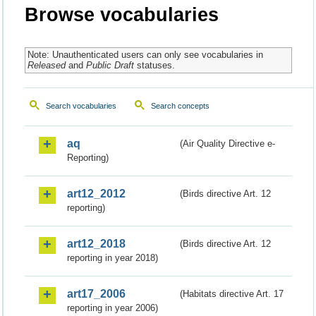
Browse vocabularies
Note: Unauthenticated users can only see vocabularies in
Released
and
Public Draft
statuses.
Search vocabularies
Search concepts
aq
(Air Quality Directive e-
Reporting)
art12_2012
(Birds directive Art. 12
reporting)
art12_2018
(Birds directive Art. 12
reporting in year 2018)
art17_2006
(Habitats directive Art. 17
reporting in year 2006)