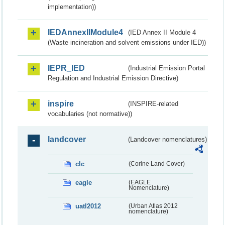
implementation))
IEDAnnexIIModule4
(IED Annex II Module 4
(Waste incineration and solvent emissions under IED))
IEPR_IED
(Industrial Emission Portal
Regulation and Industrial Emission Directive)
inspire
(INSPIRE-related
vocabularies (not normative))
landcover
(Landcover nomenclatures)
clc
(Corine Land Cover)
eagle
(EAGLE
Nomenclature)
uatl2012
(Urban Atlas 2012
nomenclature)