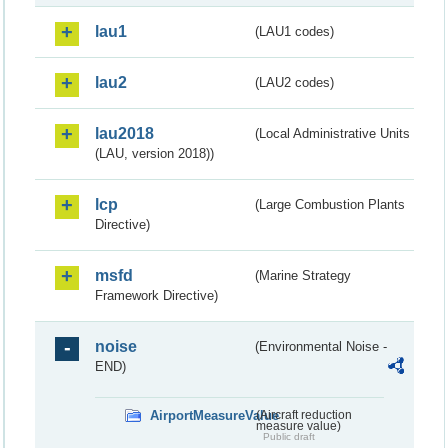
lau1
(LAU1 codes)
lau2
(LAU2 codes)
lau2018
(Local Administrative Units
(LAU, version 2018))
lcp
(Large Combustion Plants
Directive)
msfd
(Marine Strategy
Framework Directive)
noise
(Environmental Noise -
END)
AirportMeasureValue
(Aircraft reduction
measure value)
Public draft