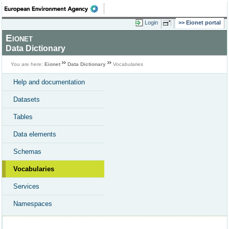
Login
Eionet portal
Eionet
Data Dictionary
You are here:
Eionet
Data Dictionary
Vocabularies
Help and documentation
Datasets
Tables
Data elements
Schemas
Vocabularies
Services
Namespaces