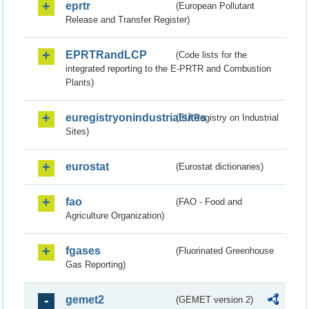
eprtr
(European Pollutant
Release and Transfer Register)
EPRTRandLCP
(Code lists for the
integrated reporting to the E-PRTR and Combustion
Plants)
euregistryonindustrialsites
(EU Registry on Industrial
Sites)
eurostat
(Eurostat dictionaries)
fao
(FAO - Food and
Agriculture Organization)
fgases
(Fluorinated Greenhouse
Gas Reporting)
gemet2
(GEMET version 2)