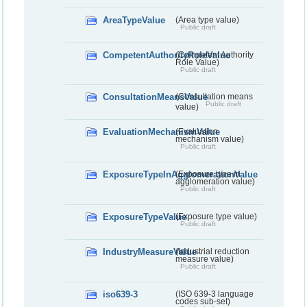
AreaTypeValue
(Area type value)
Public draft
CompetentAuthorityRoleValue
(Competent Authority
Role Value)
Public draft
ConsultationMeansValue
(Consultation means
Public draft
value)
EvaluationMechanismValue
(Evaluation
mechanism value)
Public draft
ExposureTypeInAgglomerationValue
(Exposure type in
agglomeration value)
Public draft
ExposureTypeValue
(Exposure type value)
Public draft
IndustryMeasureValue
(Industrial reduction
measure value)
Public draft
iso639-3
(ISO 639-3 language
codes sub-set)