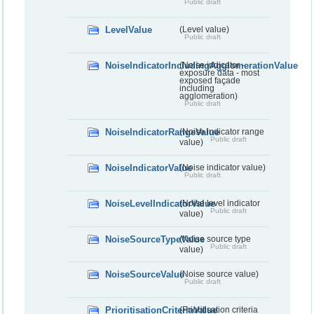
Public draft
LevelValue
(Level value)
Public draft
NoiseIndicatorIncludingAgglomerationValue
(Noise indicator -
exposure data - most
exposed façade
including
agglomeration)
Public draft
NoiseIndicatorRangeValue
(Noise indicator range
Public draft
value)
NoiseIndicatorValue
(Noise indicator value)
Public draft
NoiseLevelIndicatorValue
(Noise level indicator
Public draft
value)
NoiseSourceTypeValue
(Noise source type
Public draft
value)
NoiseSourceValue
(Noise source value)
Public draft
PrioritisationCriteriaValue
(Prioritisation criteria