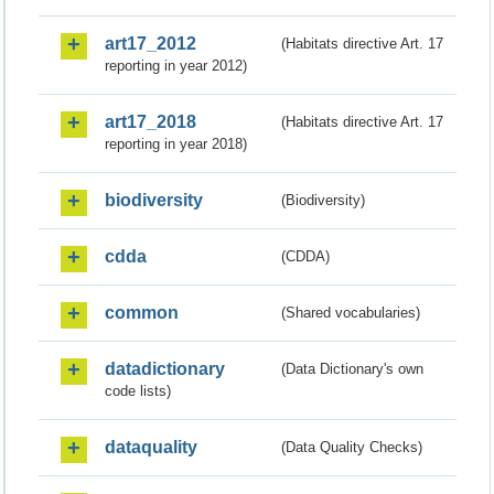
art17_2012
(Habitats directive Art. 17
reporting in year 2012)
art17_2018
(Habitats directive Art. 17
reporting in year 2018)
biodiversity
(Biodiversity)
cdda
(CDDA)
common
(Shared vocabularies)
datadictionary
(Data Dictionary's own
code lists)
dataquality
(Data Quality Checks)