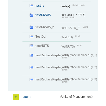
test-js
Public draft
(test-js)
test142785
(test task #142785)
Public draft
test142785_2
Draft
(test142785_2)
TestDLI
Draft
(Test DLI)
testNUTS
Draft
(testNUTS)
testReplaceReplacedBy_1
(testReplaceReplacedBy_1)
Draft
testReplaceReplacedBy_2
(testReplaceReplacedBy_2)
Draft
testReplaceReplacedBy_3
(testReplaceReplacedBy_3)
Draft
uom
(Units of Measurement)