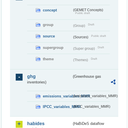
concept
(GEMET Concepts)
Public draft
group
Draft
(Group)
source
Public draft
(Sources)
supergroup
Draft
(Super group)
theme
Draft
(Themes)
ghg
(Greenhouse gas
inventories)
emissions_variables_MMR
(emissions_variables_MMR)
IPCC_variables_MMR
(IPCC_variables_MMR)
habides
(HaBiDeS dataflow