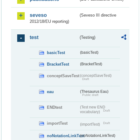
seveso
(Seveso III directive
2012/18/EU reporting)
test
(Testing)
basicTest
(basicTest)
BracketTest
(BracketTest)
conceptSaveTest
(conceptSaveTest)
Draft
eau
(Thesaurus Eau)
Public draft
ENDtest
(Test new END
Draft
vocabulary)
importTest
Draft
(importTest)
noNotationLinkTest
(noNotationLinkTest)