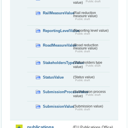
Public draft
value)
RailMeasureValue
(Rail reduction
measure value)
Public draft
ReportingLevelValue
(Reporting level value)
Public draft
RoadMeasureValue
(Road reduction
measure value)
Public draft
StakeholdersTypeValue
(Stakeholders type
Public draft
value)
StatusValue
(Status value)
Public draft
SubmissionProcessValue
(Submission process
Public draft
value)
SubmissionValue
(Submission value)
Public draft
publications
(EU Publications Office)