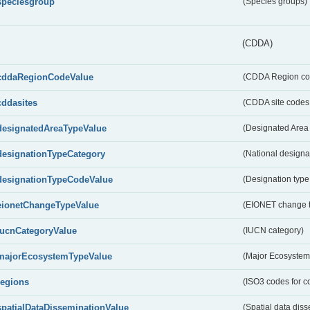
speciesgroup
(Species groups)
(CDDA)
cddaRegionCodeValue
(CDDA Region co
cddasites
(CDDA site codes 
designatedAreaTypeValue
(Designated Area 
designationTypeCategory
(National designa
designationTypeCodeValue
(Designation type
eionetChangeTypeValue
(EIONET change 
IucnCategoryValue
(IUCN category)
majorEcosystemTypeValue
(Major Ecosystem
regions
(ISO3 codes for c
spatialDataDisseminationValue
(Spatial data diss