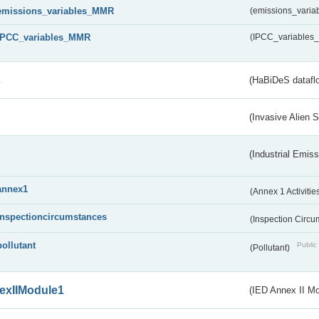
emissions_variables_MMR
(emissions_vari
IPCC_variables_MMR
(IPCC_variable
s
(HaBiDeS dataflo
(Invasive Alien 
(Industrial Emiss
annex1
(Annex 1 Activitie
inspectioncircumstances
(Inspection Circ
pollutant
Public 
(Pollutant)
exIIModule1
(IED Annex II Mo