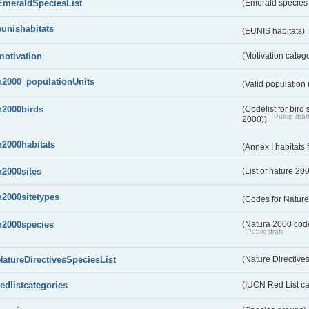
EmeraldSpeciesList
(Emerald species l
eunishabitats
(EUNIS habitats)
motivation
(Motivation categ
n2000_populationUnits
(Valid population 
n2000birds
(Codelist for bir
Public draf
2000))
n2000habitats
(Annex I habitats
n2000sites
(List of nature 20
n2000sitetypes
(Codes for Nature
n2000species
(Natura 2000 codel
Public draft
NatureDirectivesSpeciesList
(Nature Directives
redlistcategories
(IUCN Red List ca