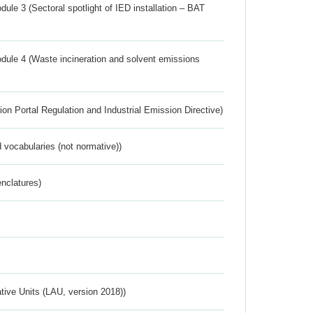
ule 3 (Sectoral spotlight of IED installation – BAT
dule 4 (Waste incineration and solvent emissions
ion Portal Regulation and Industrial Emission Directive)
 vocabularies (not normative))
nclatures)
ative Units (LAU, version 2018))