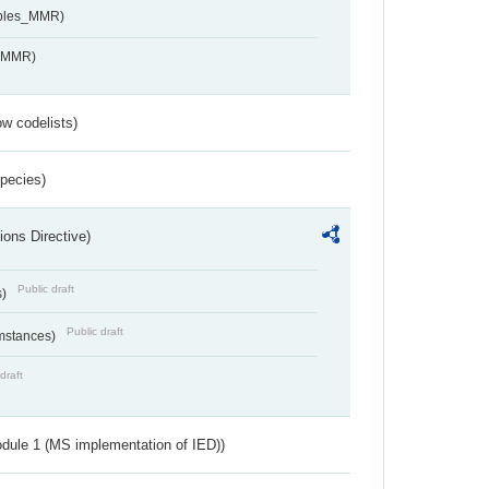
ables_MMR)
s_MMR)
w codelists)
Species)
ions Directive)
Public draft
s)
Public draft
umstances)
draft
dule 1 (MS implementation of IED))