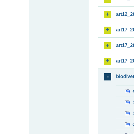
art12_2
art17_2
art17_2
art17_2
biodiver