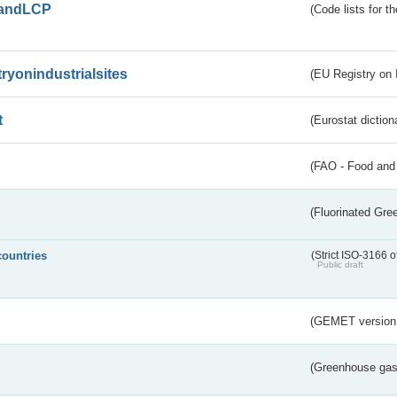
andLCP
(Code lists for 
tryonindustrialsites
(EU Registry on I
t
(Eurostat diction
(FAO - Food and 
(Fluorinated Gr
countries
(Strict ISO-3166 o
Public draft
(GEMET version
(Greenhouse gas 