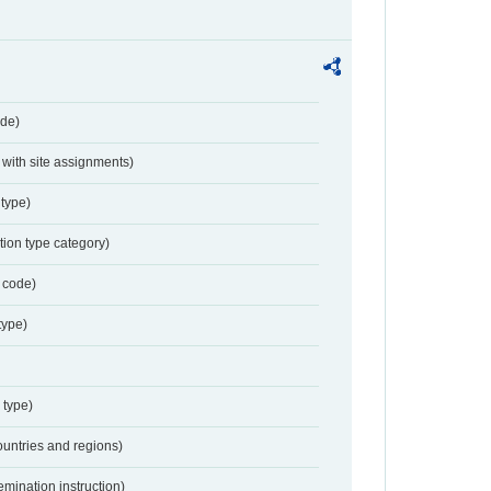
de)
with site assignments)
type)
tion type category)
 code)
type)
 type)
ountries and regions)
emination instruction)