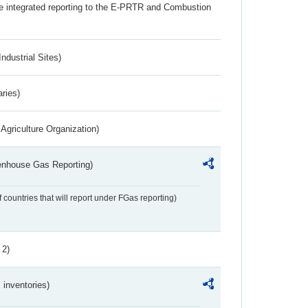
the integrated reporting to the E-PRTR and Combustion
ndustrial Sites)
aries)
Agriculture Organization)
eenhouse Gas Reporting)
f countries that will report under FGas reporting)
 2)
inventories)