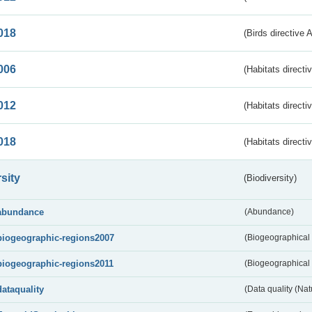
018
(Birds directive 
006
(Habitats directi
012
(Habitats directi
018
(Habitats directi
sity
(Biodiversity)
abundance
(Abundance)
biogeographic-regions2007
(Biogeographical
biogeographic-regions2011
(Biogeographical 
dataquality
(Data quality (Na