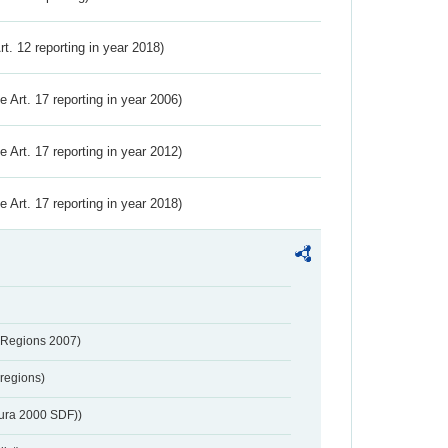
Art. 12 reporting in year 2018)
ve Art. 17 reporting in year 2006)
ve Art. 17 reporting in year 2012)
ve Art. 17 reporting in year 2018)
 Regions 2007)
regions)
tura 2000 SDF))