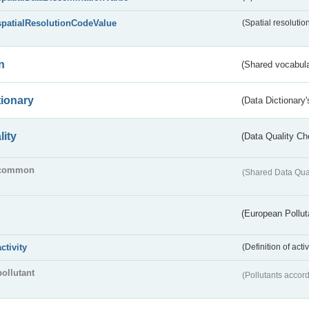
spatialResolutionCodeValue
(Spatial resolutio
n
(Shared vocabula
tionary
(Data Dictionary'
lity
(Data Quality Ch
common
(Shared Data Qua
(European Pollut
activity
(Definition of act
pollutant
(Pollutants accord