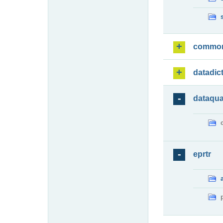
commo
datadic
dataqua
eprtr