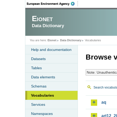
Eionet
Data Dictionary
You are here:
Eionet
Data Dictionary
Vocabularies
Help and documentation
Browse v
Datasets
Tables
Note: Unauthentic
Data elements
Schemas
Search vocabula
Vocabularies
aq
Services
Namespaces
art12_2