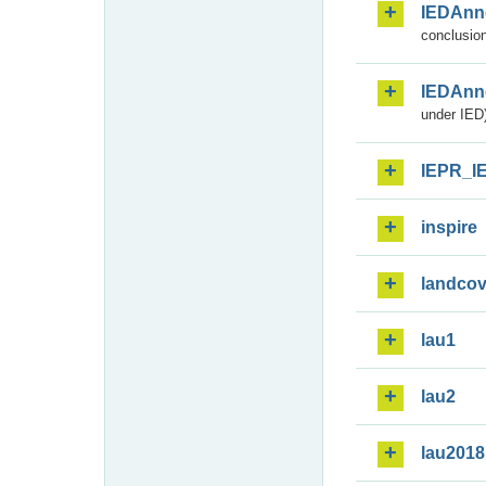
IEDAnn
conclusion
IEDAnn
under IED)
IEPR_I
inspire
landcov
lau1
lau2
lau2018