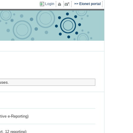
Login
Eionet portal
uses.
ctive e-Reporting)
rt. 12 reporting)