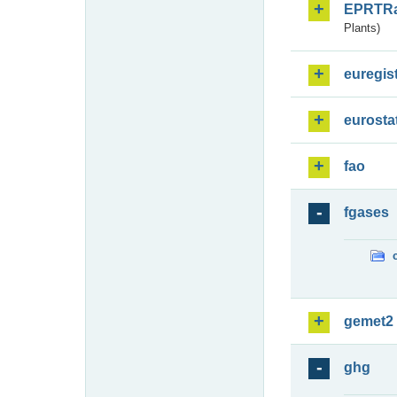
EPRTR
Plants)
euregis
eurosta
fao
fgases
gemet2
ghg