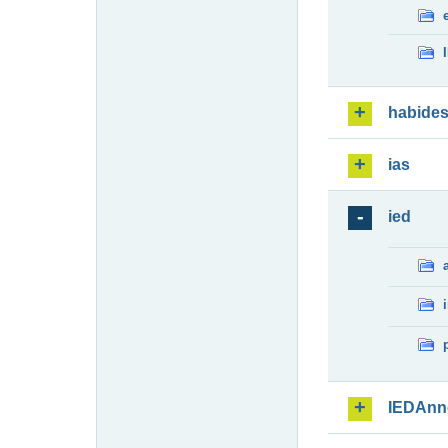
habide
ias
ied
IEDAnn