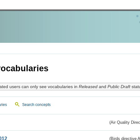
ocabularies
ated users can only see vocabularies in
Released
and
Public Draft
stat
ries
Search concepts
(Air Quality Dire
012
(Birds directive A