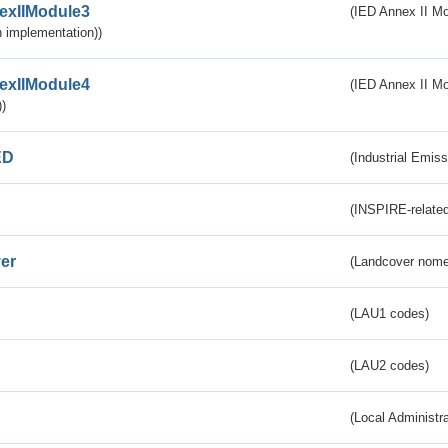
exIIModule3
(IED Annex II Mod
 implementation))
exIIModule4
(IED Annex II Mo
)
ED
(Industrial Emiss
(INSPIRE-related
er
(Landcover nome
(LAU1 codes)
(LAU2 codes)
(Local Administr