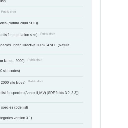
ist)
Public draft
ories (Natura 2000 SDF))
Public draft
units for population size)
d species under Directive 2009/147/EC (Natura
t
Public draft
 for Natura 2000)
00 site codes)
Public draft
 2000 site types)
ist for species (Annex II,IV,V) (SDF fields 3.2, 3.3))
 species code list)
tegories version 3.1)