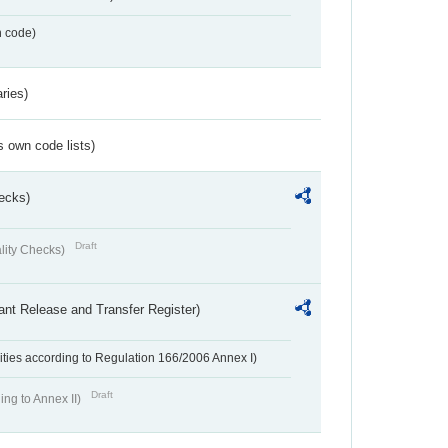
n code)
ries)
s own code lists)
ecks)
Draft
lity Checks)
ant Release and Transfer Register)
ivities according to Regulation 166/2006 Annex I)
Draft
ing to Annex II)