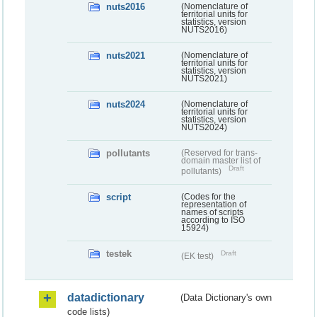
nuts2016
(Nomenclature of
territorial units for
statistics, version
NUTS2016)
nuts2021
(Nomenclature of
territorial units for
statistics, version
NUTS2021)
nuts2024
(Nomenclature of
territorial units for
statistics, version
NUTS2024)
pollutants
(Reserved for trans-
domain master list of
Draft
pollutants)
script
(Codes for the
representation of
names of scripts
according to ISO
15924)
testek
Draft
(EK test)
datadictionary
(Data Dictionary's own
code lists)