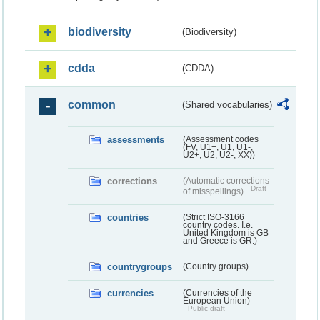
biodiversity
(Biodiversity)
cdda
(CDDA)
common
(Shared vocabularies)
assessments
(Assessment codes
(FV, U1+, U1, U1-,
U2+, U2, U2-, XX))
corrections
(Automatic corrections
Draft
of misspellings)
countries
(Strict ISO-3166
country codes. I.e.
United Kingdom is GB
and Greece is GR.)
countrygroups
(Country groups)
currencies
(Currencies of the
European Union)
Public draft