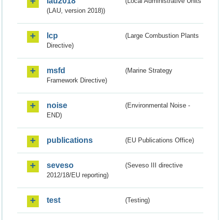
lau2018
(Local Administrative Units
(LAU, version 2018))
lcp
(Large Combustion Plants
Directive)
msfd
(Marine Strategy
Framework Directive)
noise
(Environmental Noise -
END)
publications
(EU Publications Office)
seveso
(Seveso III directive
2012/18/EU reporting)
test
(Testing)