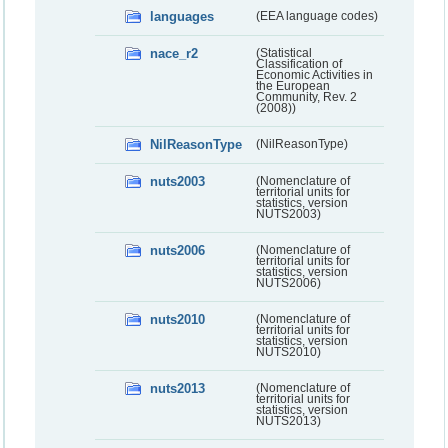
languages
(EEA language codes)
nace_r2
(Statistical
Classification of
Economic Activities in
the European
Community, Rev. 2
(2008))
NilReasonType
(NilReasonType)
nuts2003
(Nomenclature of
territorial units for
statistics, version
NUTS2003)
nuts2006
(Nomenclature of
territorial units for
statistics, version
NUTS2006)
nuts2010
(Nomenclature of
territorial units for
statistics, version
NUTS2010)
nuts2013
(Nomenclature of
territorial units for
statistics, version
NUTS2013)