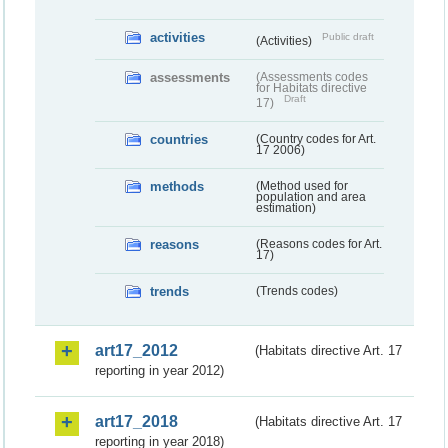
activities
Public draft
(Activities)
assessments
(Assessments codes
for Habitats directive
Draft
17)
countries
(Country codes for Art.
17 2006)
methods
(Method used for
population and area
estimation)
reasons
(Reasons codes for Art.
17)
trends
(Trends codes)
art17_2012
(Habitats directive Art. 17
reporting in year 2012)
art17_2018
(Habitats directive Art. 17
reporting in year 2018)