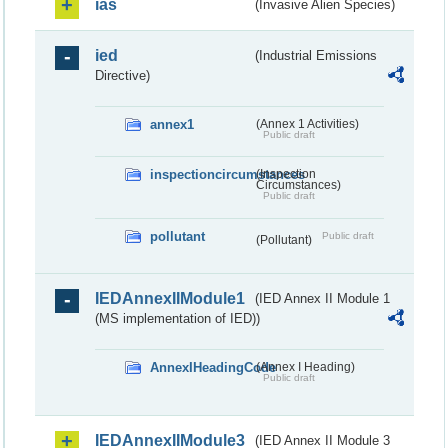
ias
(Invasive Alien Species)
ied
(Industrial Emissions
Directive)
annex1
(Annex 1 Activities)
Public draft
inspectioncircumstances
(Inspection
Circumstances)
Public draft
pollutant
Public draft
(Pollutant)
IEDAnnexIIModule1
(IED Annex II Module 1
(MS implementation of IED))
AnnexIHeadingCode
(Annex I Heading)
Public draft
IEDAnnexIIModule3
(IED Annex II Module 3