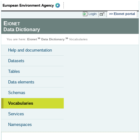
Login
Eionet portal
Eionet
Data Dictionary
You are here:
Eionet
Data Dictionary
Vocabularies
Help and documentation
Datasets
Tables
Data elements
Schemas
Vocabularies
Services
Namespaces