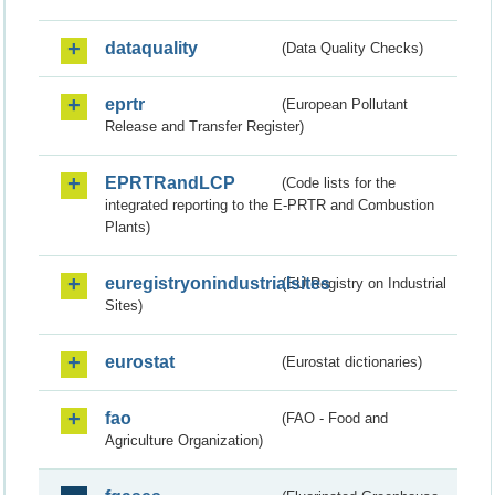
dataquality
(Data Quality Checks)
eprtr
(European Pollutant
Release and Transfer Register)
EPRTRandLCP
(Code lists for the
integrated reporting to the E-PRTR and Combustion
Plants)
euregistryonindustrialsites
(EU Registry on Industrial
Sites)
eurostat
(Eurostat dictionaries)
fao
(FAO - Food and
Agriculture Organization)