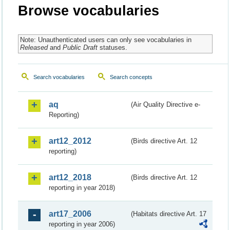
Browse vocabularies
Note: Unauthenticated users can only see vocabularies in
Released
and
Public Draft
statuses.
Search vocabularies
Search concepts
aq
(Air Quality Directive e-
Reporting)
art12_2012
(Birds directive Art. 12
reporting)
art12_2018
(Birds directive Art. 12
reporting in year 2018)
art17_2006
(Habitats directive Art. 17
reporting in year 2006)