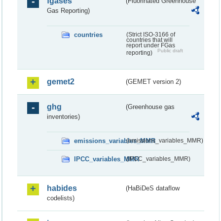
fgases
(Fluorinated Greenhouse
Gas Reporting)
countries
(Strict ISO-3166 of
countries that will
report under FGas
Public draft
reporting)
gemet2
(GEMET version 2)
ghg
(Greenhouse gas
inventories)
emissions_variables_MMR
(emissions_variables_MMR)
IPCC_variables_MMR
(IPCC_variables_MMR)
habides
(HaBiDeS dataflow
codelists)