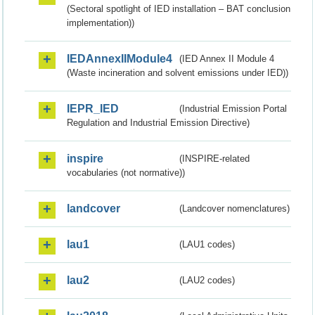
(Sectoral spotlight of IED installation – BAT conclusion
implementation))
IEDAnnexIIModule4
(IED Annex II Module 4
(Waste incineration and solvent emissions under IED))
IEPR_IED
(Industrial Emission Portal
Regulation and Industrial Emission Directive)
inspire
(INSPIRE-related
vocabularies (not normative))
landcover
(Landcover nomenclatures)
lau1
(LAU1 codes)
lau2
(LAU2 codes)