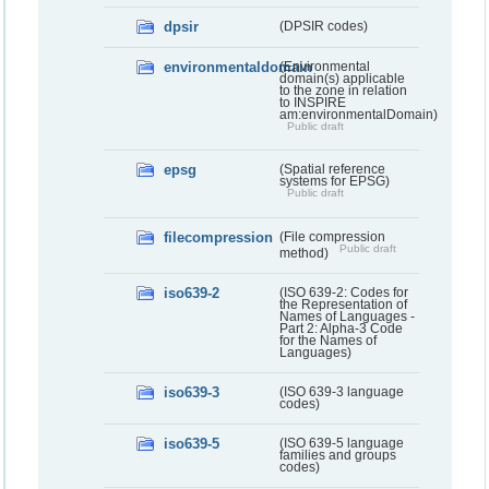
dpsir
(DPSIR codes)
environmentaldomain
(Environmental
domain(s) applicable
to the zone in relation
to INSPIRE
am:environmentalDomain)
Public draft
epsg
(Spatial reference
systems for EPSG)
Public draft
filecompression
(File compression
Public draft
method)
iso639-2
(ISO 639-2: Codes for
the Representation of
Names of Languages -
Part 2: Alpha-3 Code
for the Names of
Languages)
iso639-3
(ISO 639-3 language
codes)
iso639-5
(ISO 639-5 language
families and groups
codes)