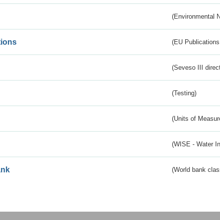
(Environmental 
tions
(EU Publications
(Seveso III direc
(Testing)
(Units of Measu
(WISE - Water I
ank
(World bank class