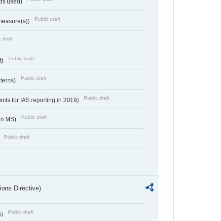
ds used)
Public draft
 measure(s))
 draft
Public draft
t)
Public draft
tterns)
Public draft
nits for IAS reporting in 2019)
Public draft
 in MS)
Public draft
)
t
ions Directive)
Public draft
s)