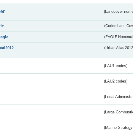
er
(Landcover nome
clc
(Corine Land Cov
eagle
(EAGLE Nomencla
uatl2012
(Urban Atlas 201
(LAU1 codes)
(LAU2 codes)
(Local Administr
(Large Combustio
(Marine Strategy