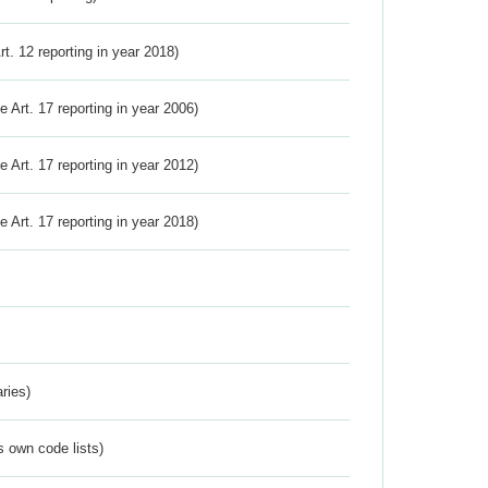
Art. 12 reporting in year 2018)
ve Art. 17 reporting in year 2006)
ve Art. 17 reporting in year 2012)
ve Art. 17 reporting in year 2018)
ries)
s own code lists)