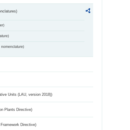
nclatures)
er)
ture)
2 nomenclature)
ative Units (LAU, version 2018))
n Plants Directive)
 Framework Directive)