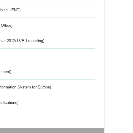
Noise - END)
 Office)
tive 2012/18/EU reporting)
rement)
nformation System for Europe)
ifications)