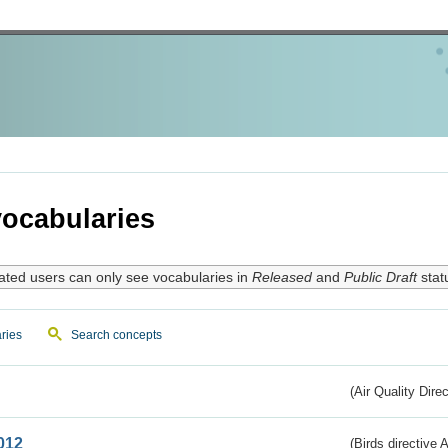
ocabularies
ated users can only see vocabularies in
Released
and
Public Draft
stat
ries
Search concepts
(Air Quality Dire
012
(Birds directive A