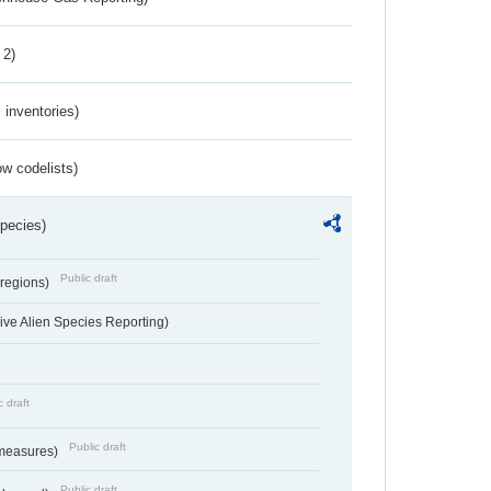
 2)
inventories)
w codelists)
Species)
Public draft
 regions)
ve Alien Species Reporting)
c draft
Public draft
 measures)
Public draft