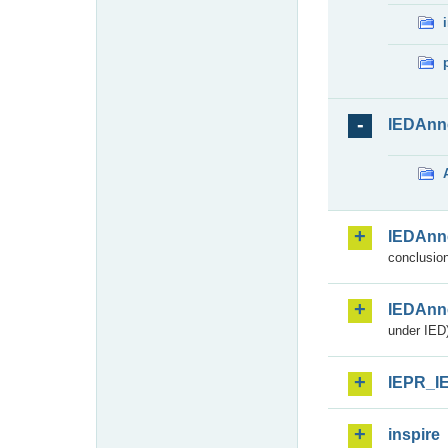
IEDAnn
IEDAnn
conclusion
IEDAnn
under IED)
IEPR_I
inspire