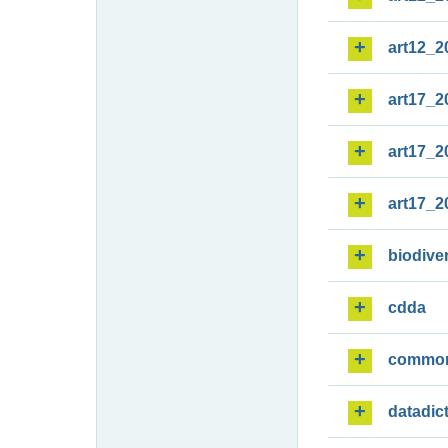
art12_2
art17_2
art17_2
art17_2
biodiver
cdda
commo
datadic