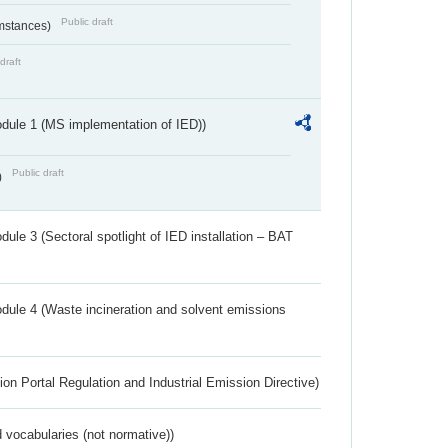
Public draft
umstances)
draft
dule 1 (MS implementation of IED))
Public draft
)
ule 3 (Sectoral spotlight of IED installation – BAT
dule 4 (Waste incineration and solvent emissions
ion Portal Regulation and Industrial Emission Directive)
 vocabularies (not normative))