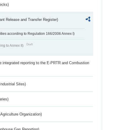
ecks)
ant Release and Transfer Register)
ivities according to Regulation 166/2006 Annex I)
Draft
ing to Annex II)
the integrated reporting to the E-PRTR and Combustion
ndustrial Sites)
aries)
Agriculture Organization)
eenhouse Gas Reporting)