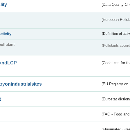
lity
(Data Quality Ch
(European Pollut
activity
(Definition of act
pollutant
(Pollutants accord
andLCP
(Code lists for 
tryonindustrialsites
(EU Registry on I
t
(Eurostat diction
(FAO - Food and 
(Fluorinated Gr