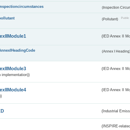
inspectioncircumstances
(Inspection Circ
pollutant
Public 
(Pollutant)
exIIModule1
(IED Annex II Mo
AnnexIHeadingCode
(Annex I Heading
exIIModule3
(IED Annex II Mod
 implementation))
exIIModule4
(IED Annex II Mo
)
ED
(Industrial Emiss
(INSPIRE-related