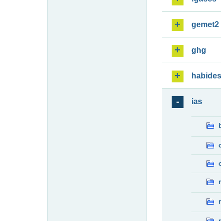
gemet2
ghg
habide
ias