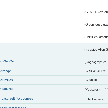
(GEMET version
(Greenhouse gas 
s
(HaBiDeS dataflo
(Invasive Alien 
bioGeoReg
(Biogeographical
cdrqaqc
(CDR QaQc Invasi
countries
(Countries)
measures
Publi
(Measures)
measuresEffectiveness
(Effectiveness of
measuresMethods