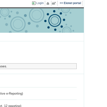
Login
Eionet portal
uses.
ctive e-Reporting)
rt. 12 reporting)