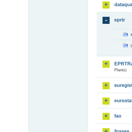
dataqua
eprtr
EPRTR
Plants)
euregis
eurosta
fao
fgases