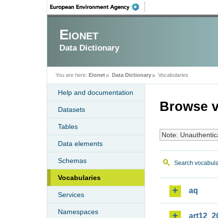
Eionet
Data Dictionary
You are here:
Eionet
Data Dictionary
Vocabularies
Help and documentation
Browse v
Datasets
Tables
Note: Unauthentic
Data elements
Schemas
Search vocabula
Vocabularies
aq
Services
Namespaces
art12_2