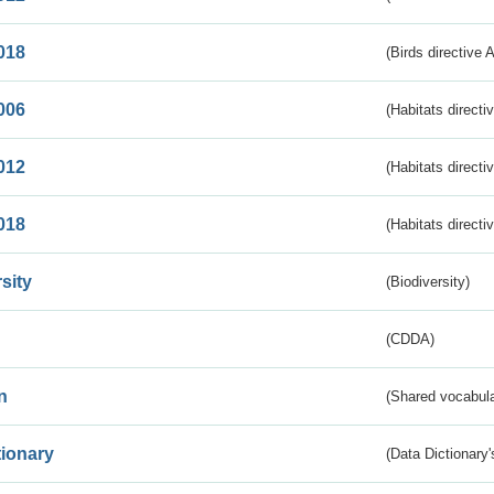
018
(Birds directive 
006
(Habitats directi
012
(Habitats directi
018
(Habitats directi
sity
(Biodiversity)
(CDDA)
n
(Shared vocabula
tionary
(Data Dictionary'