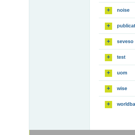
noise
publica
seveso
test
uom
wise
worldb