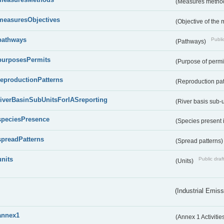
(Measures metho
measuresObjectives
(Objective of the
pathways
Public
(Pathways)
purposesPermits
(Purpose of permi
reproductionPatterns
(Reproduction pa
riverBasinSubUnitsForIASreporting
(River basis sub-u
speciesPresence
(Species present
spreadPatterns
(Spread patterns
units
Public draf
(Units)
(Industrial Emiss
annex1
(Annex 1 Activitie