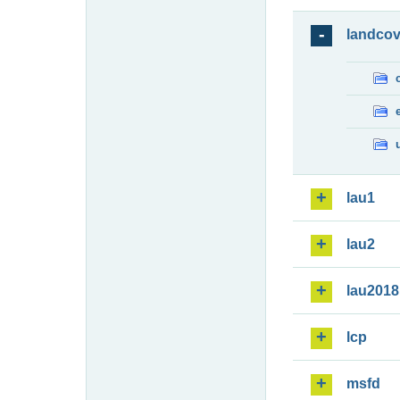
landcov
lau1
lau2
lau2018
lcp
msfd