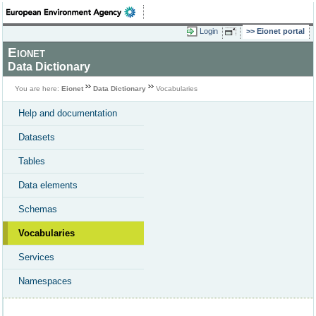
Login
Eionet portal
Eionet
Data Dictionary
You are here:
Eionet
Data Dictionary
Vocabularies
Help and documentation
Datasets
Tables
Data elements
Schemas
Vocabularies
Services
Namespaces