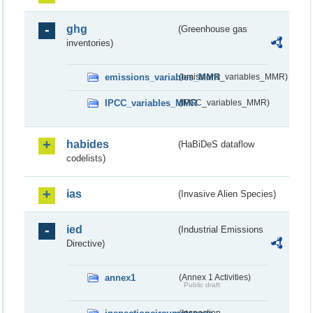
ghg
(Greenhouse gas
inventories)
emissions_variables_MMR
(emissions_variables_MMR)
IPCC_variables_MMR
(IPCC_variables_MMR)
habides
(HaBiDeS dataflow
codelists)
ias
(Invasive Alien Species)
ied
(Industrial Emissions
Directive)
annex1
(Annex 1 Activities)
Public draft
(Inspection