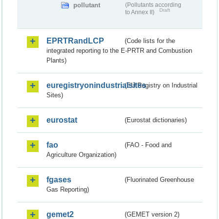
pollutant
(Pollutants according
Draft
to Annex II)
EPRTRandLCP
(Code lists for the
integrated reporting to the E-PRTR and Combustion
Plants)
euregistryonindustrialsites
(EU Registry on Industrial
Sites)
eurostat
(Eurostat dictionaries)
fao
(FAO - Food and
Agriculture Organization)
fgases
(Fluorinated Greenhouse
Gas Reporting)
gemet2
(GEMET version 2)