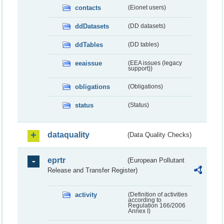
contacts
(Eionet users)
ddDatasets
(DD datasets)
ddTables
(DD tables)
eeaissue
(EEA issues (legacy
support))
obligations
(Obligations)
status
(Status)
dataquality
(Data Quality Checks)
eprtr
(European Pollutant
Release and Transfer Register)
activity
(Definition of activities
according to
Regulation 166/2006
Annex I)