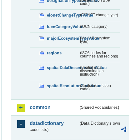
designationTypeCodeValue
(Designation type
code)
eionetChangeTypeValue
(EIONET change type)
IucnCategoryValue
(IUCN category)
majorEcosystemTypeValue
(Major Ecosystem
type)
regions
(ISO3 codes for
countries and regions)
spatialDataDisseminationValue
(Spatial data
dissemination
instruction)
spatialResolutionCodeValue
(Spatial resolution
code)
common
(Shared vocabularies)
datadictionary
(Data Dictionary's own
code lists)