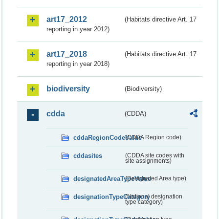
art17_2012
(Habitats directive Art. 17
reporting in year 2012)
art17_2018
(Habitats directive Art. 17
reporting in year 2018)
biodiversity
(Biodiversity)
cdda
(CDDA)
cddaRegionCodeValue
(CDDA Region code)
cddasites
(CDDA site codes with
site assignments)
designatedAreaTypeValue
(Designated Area type)
designationTypeCategory
(National designation
type category)