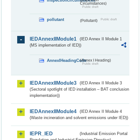
inspectioncircumstances
Circumstances)
Public draft
pollutant
Public draft
(Pollutant)
IEDAnnexIIModule1
(IED Annex II Module 1
(MS implementation of IED))
AnnexIHeadingCode
(Annex I Heading)
Public draft
IEDAnnexIIModule3
(IED Annex II Module 3
(Sectoral spotlight of IED installation – BAT conclusion
implementation))
IEDAnnexIIModule4
(IED Annex II Module 4
(Waste incineration and solvent emissions under IED))
IEPR_IED
(Industrial Emission Portal
Regulation and Industrial Emission Directive)