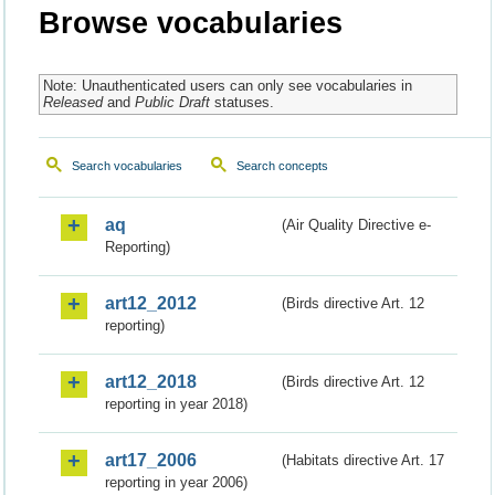
Browse vocabularies
Note: Unauthenticated users can only see vocabularies in
Released
and
Public Draft
statuses.
Search vocabularies
Search concepts
aq
(Air Quality Directive e-
Reporting)
art12_2012
(Birds directive Art. 12
reporting)
art12_2018
(Birds directive Art. 12
reporting in year 2018)
art17_2006
(Habitats directive Art. 17
reporting in year 2006)