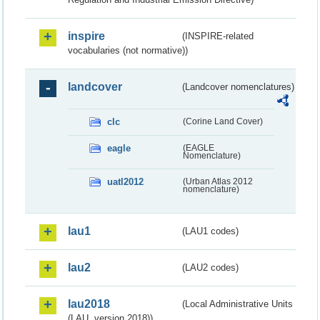
inspire
(INSPIRE-related
vocabularies (not normative))
landcover
(Landcover nomenclatures)
clc
(Corine Land Cover)
eagle
(EAGLE
Nomenclature)
uatl2012
(Urban Atlas 2012
nomenclature)
lau1
(LAU1 codes)
lau2
(LAU2 codes)
lau2018
(Local Administrative Units
(LAU, version 2018))