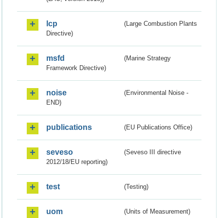
lcp
(Large Combustion Plants
Directive)
msfd
(Marine Strategy
Framework Directive)
noise
(Environmental Noise -
END)
publications
(EU Publications Office)
seveso
(Seveso III directive
2012/18/EU reporting)
test
(Testing)
uom
(Units of Measurement)