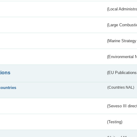
(Local Administr
(Large Combustio
(Marine Strategy
(Environmental 
tions
(EU Publications
countries
(Countries NAL)
(Seveso III direc
(Testing)