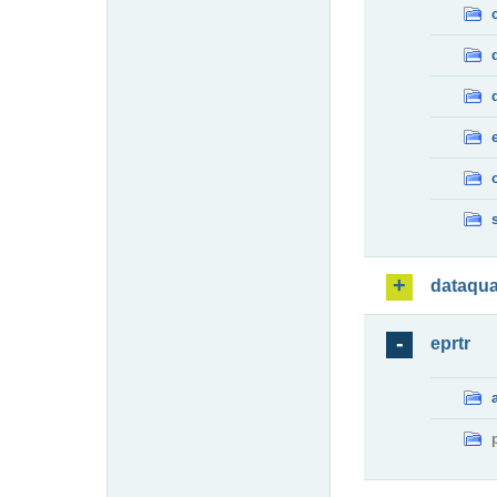
dataqua
eprtr