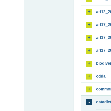
art12_2
art17_2
art17_2
art17_2
biodiver
cdda
commo
datadic