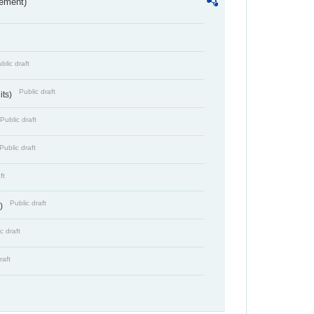
rement)
blic draft
Public draft
its)
Public draft
Public draft
ft
Public draft
s)
c draft
raft