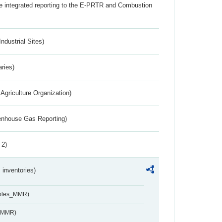
the integrated reporting to the E-PRTR and Combustion
ndustrial Sites)
aries)
Agriculture Organization)
eenhouse Gas Reporting)
 2)
inventories)
ables_MMR)
s_MMR)