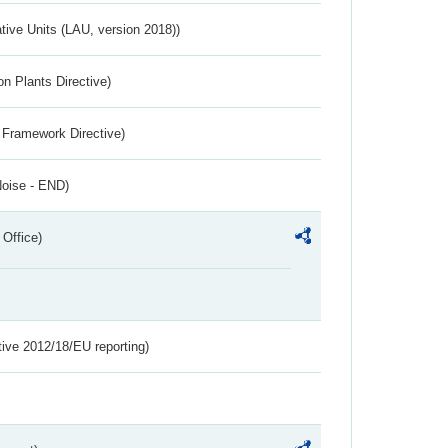
ative Units (LAU, version 2018))
n Plants Directive)
 Framework Directive)
Noise - END)
 Office)
tive 2012/18/EU reporting)