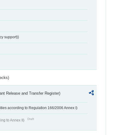
cy support))
ecks)
ant Release and Transfer Register)
ivities according to Regulation 166/2006 Annex I)
Draft
ing to Annex II)