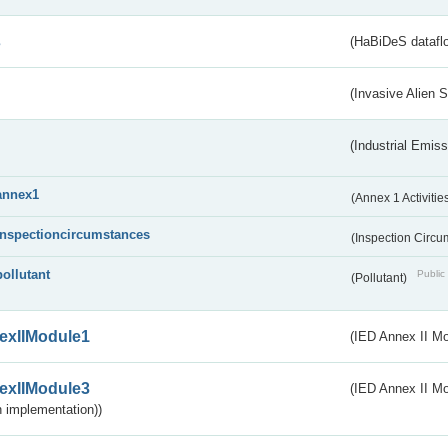
s
(HaBiDeS dataflo
(Invasive Alien 
(Industrial Emiss
annex1
(Annex 1 Activitie
inspectioncircumstances
(Inspection Circ
pollutant
Public 
(Pollutant)
exIIModule1
(IED Annex II Mo
exIIModule3
(IED Annex II Mod
 implementation))