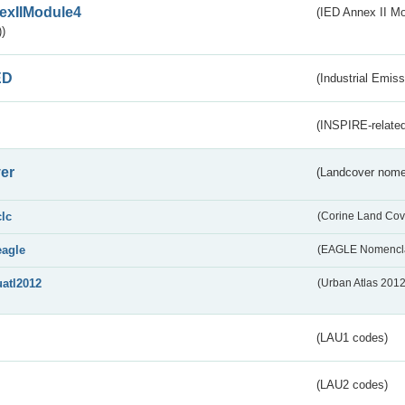
exIIModule4
(IED Annex II Mo
)
ED
(Industrial Emiss
(INSPIRE-related
er
(Landcover nome
clc
(Corine Land Cov
eagle
(EAGLE Nomencla
uatl2012
(Urban Atlas 201
(LAU1 codes)
(LAU2 codes)