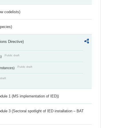
w codelists)
Species)
ions Directive)
Public draft
s)
Public draft
umstances)
draft
dule 1 (MS implementation of IED))
ule 3 (Sectoral spotlight of IED installation – BAT