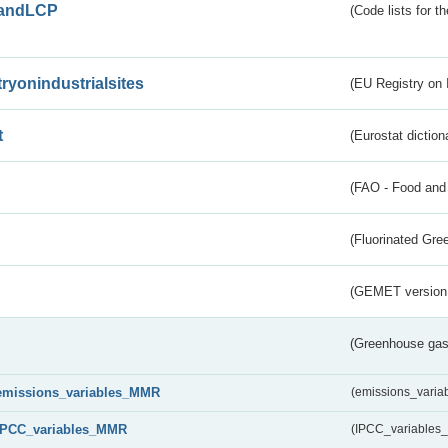
andLCP
(Code lists for 
tryonindustrialsites
(EU Registry on I
t
(Eurostat diction
(FAO - Food and 
(Fluorinated Gr
(GEMET version
(Greenhouse gas 
emissions_variables_MMR
(emissions_vari
IPCC_variables_MMR
(IPCC_variable