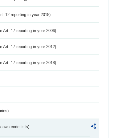
Art. 12 reporting in year 2018)
ve Art. 17 reporting in year 2006)
ve Art. 17 reporting in year 2012)
ve Art. 17 reporting in year 2018)
ries)
s own code lists)