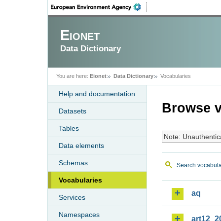
Eionet
Data Dictionary
You are here:
Eionet
Data Dictionary
Vocabularies
Help and documentation
Browse v
Datasets
Tables
Note: Unauthentic
Data elements
Schemas
Search vocabula
Vocabularies
aq
Services
Namespaces
art12_2