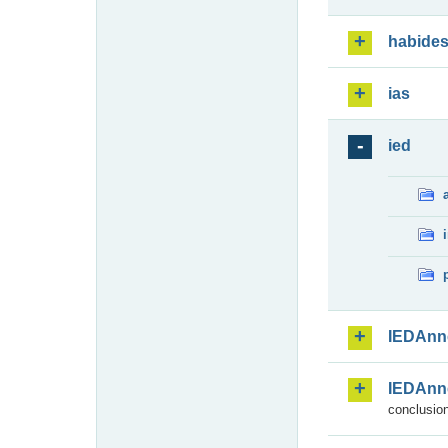
habide
ias
ied
IEDAnn
IEDAnn
conclusion