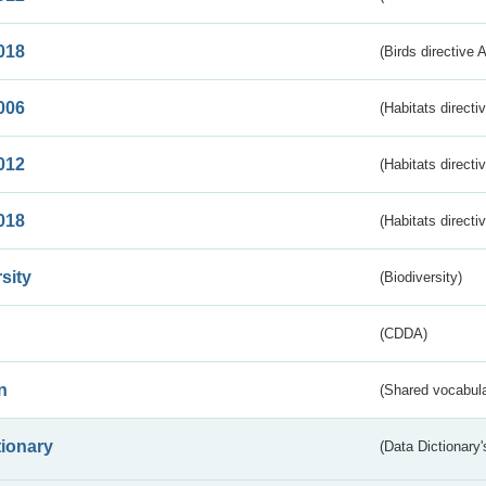
018
(Birds directive 
006
(Habitats directi
012
(Habitats directi
018
(Habitats directi
sity
(Biodiversity)
(CDDA)
n
(Shared vocabula
tionary
(Data Dictionary'