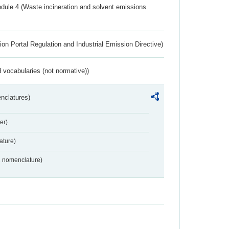
dule 4 (Waste incineration and solvent emissions
ion Portal Regulation and Industrial Emission Directive)
 vocabularies (not normative))
nclatures)
er)
ture)
2 nomenclature)