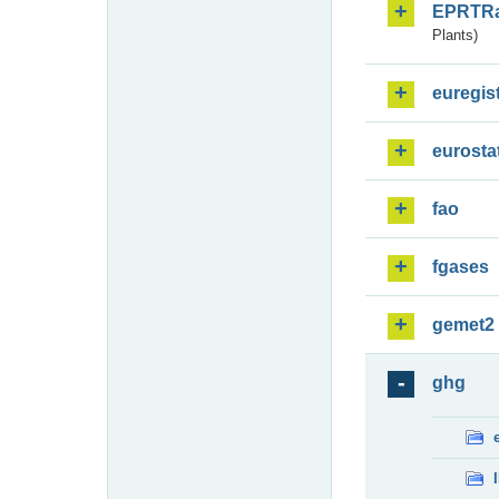
EPRTR
Plants)
euregis
eurosta
fao
fgases
gemet2
ghg