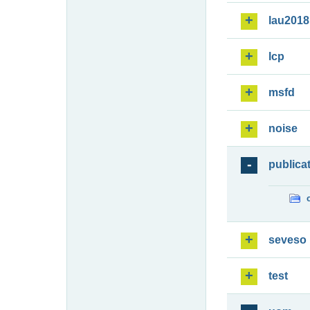
lau2018
lcp
msfd
noise
publica
seveso
test