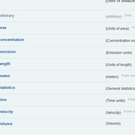
(Units of Measu
arbitrary
Draft
(arbitrary)
area
Pu
(Units of area)
concentration
(Concentration un
emission
(Emission units)
length
(Units of length)
meteo
Public dra
(meteo)
statistics
(General statistic
time
Publi
(Time units)
velocity
Public d
(Velocity)
volume
(Volume)