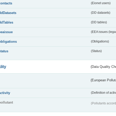
contacts
(Eionet users)
ddDatasets
(DD datasets)
ddTables
(DD tables)
eeaissue
(EEA issues (lega
obligations
(Obligations)
status
(Status)
lity
(Data Quality Ch
(European Pollut
activity
(Definition of act
pollutant
(Pollutants accord