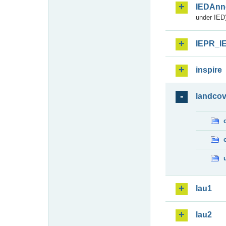
IEDAnn
under IED)
IEPR_I
inspire
landcov
lau1
lau2