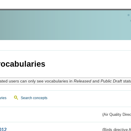
ocabularies
ated users can only see vocabularies in
Released
and
Public Draft
stat
ries
Search concepts
(Air Quality Dire
012
(Birds directive A