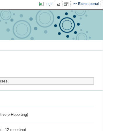
Login
Eionet portal
uses.
ctive e-Reporting)
rt. 12 reporting)