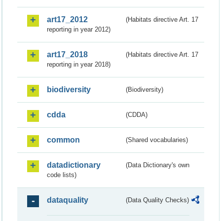
art17_2012
(Habitats directive Art. 17
reporting in year 2012)
art17_2018
(Habitats directive Art. 17
reporting in year 2018)
biodiversity
(Biodiversity)
cdda
(CDDA)
common
(Shared vocabularies)
datadictionary
(Data Dictionary's own
code lists)
dataquality
(Data Quality Checks)