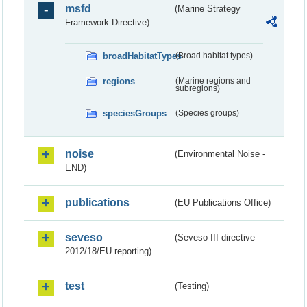
msfd
(Marine Strategy
Framework Directive)
broadHabitatTypes
(Broad habitat types)
regions
(Marine regions and
subregions)
speciesGroups
(Species groups)
noise
(Environmental Noise -
END)
publications
(EU Publications Office)
seveso
(Seveso III directive
2012/18/EU reporting)
test
(Testing)