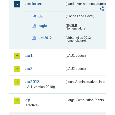
landcover
(Landcover nomenclatures)
clc
(Corine Land Cover)
eagle
(EAGLE
Nomenclature)
uatl2012
(Urban Atlas 2012
nomenclature)
lau1
(LAU1 codes)
lau2
(LAU2 codes)
lau2018
(Local Administrative Units
(LAU, version 2018))
lcp
(Large Combustion Plants
Directive)