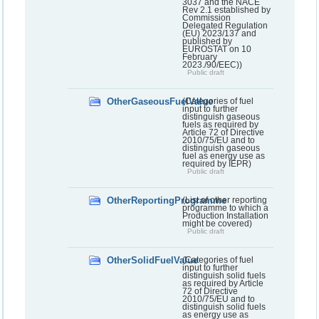
3037 and the NACE
Rev 2.1 established by
Commission
Delegated Regulation
(EU) 2023/137 and
published by
EUROSTAT on 10
February
2023./90/EEC))
Public draft
OtherGaseousFuelValue
(Categories of fuel
input to further
distinguish gaseous
fuels as required by
Article 72 of Directive
2010/75/EU and to
distinguish gaseous
fuel as energy use as
required by IEPR)
Public draft
OtherReportingProgramme
(List of other reporting
programme to which a
Production Installation
might be covered)
Public draft
OtherSolidFuelValue
(Categories of fuel
input to further
distinguish solid fuels
as required by Article
72 of Directive
2010/75/EU and to
distinguish solid fuels
as energy use as