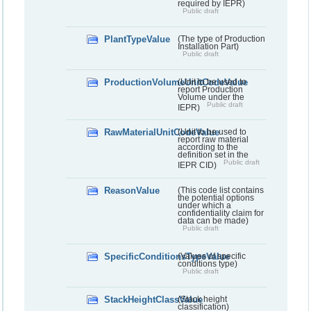
required by IEPR)
Public draft
PlantTypeValue
(The type of Production
Installation Part)
Public draft
ProductionVolumeUnitCodeValue
(Unit to be used to
report Production
Volume under the
Public draft
IEPR)
RawMaterialUnitCodeValue
(Unit to be used to
report raw material
according to the
definition set in the
Public draft
IEPR CID)
ReasonValue
(This code list contains
the potential options
under which a
confidentiality claim for
data can be made)
Public draft
SpecificConditionsTypeValue
(Values of specific
conditions type)
Public draft
StackHeightClassValue
(Stack height
classification)