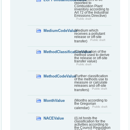
reported to
Combustion Plant
inventory according to
Art 72 of the Industrial
Emissions Directive)
Public draft
MediumCodeValue
(Medium which
receives a pollutant
release or off-site
Public draft
transfer)
MethodClassificationValue
(Classification of the
method used to derive
the release or off-site
transfer value)
Public draft
MethodCodeValue
(Further classification
of the methods use to
measure or calculate
releases and off-site
Public draft
transfers)
MonthValue
(Months according to
the Gregorian
Public draft
calendar)
NACEValue
((List hosts the
classification for the
activities according to
the Council Regulation