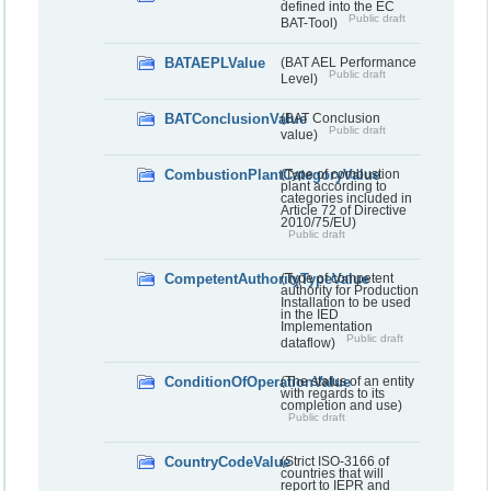
defined into the EC
Public draft
BAT-Tool)
BATAEPLValue
(BAT AEL Performance
Public draft
Level)
BATConclusionValue
(BAT Conclusion
Public draft
value)
CombustionPlantCategoryValue
(Type of combustion
plant according to
categories included in
Article 72 of Directive
2010/75/EU)
Public draft
CompetentAuthorityTypeValue
(Type of competent
authority for Production
Installation to be used
in the IED
Implementation
Public draft
dataflow)
ConditionOfOperationValue
(The status of an entity
with regards to its
completion and use)
Public draft
CountryCodeValue
(Strict ISO-3166 of
countries that will
report to IEPR and