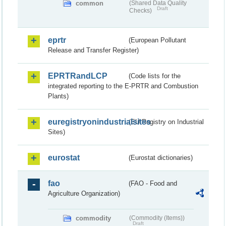
common
(Shared Data Quality
Draft
Checks)
eprtr
(European Pollutant
Release and Transfer Register)
EPRTRandLCP
(Code lists for the
integrated reporting to the E-PRTR and Combustion
Plants)
euregistryonindustrialsites
(EU Registry on Industrial
Sites)
eurostat
(Eurostat dictionaries)
fao
(FAO - Food and
Agriculture Organization)
commodity
(Commodity (Items))
Draft