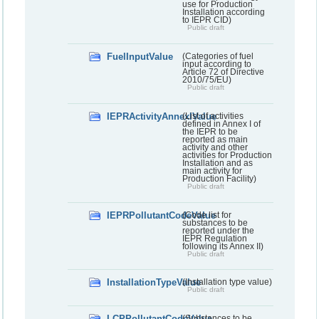
use for Production
Installation according
to IEPR CID)
Public draft
FuelInputValue
(Categories of fuel
input according to
Article 72 of Directive
2010/75/EU)
Public draft
IEPRActivityAnnexIValue
(List of activities
defined in Annex I of
the IEPR to be
reported as main
activity and other
activities for Production
Installation and as
main activity for
Production Facility)
Public draft
IEPRPollutantCodeValue
(Code list for
substances to be
reported under the
IEPR Regulation
following its Annex II)
Public draft
InstallationTypeValue
(Installation type value)
Public draft
LCPPollutantCodeValue
(Substances to be