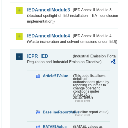
IEDAnnexIIModule3
(IED Annex II Module 3
(Sectoral spotlight of IED installation – BAT conclusion
implementation))
IEDAnnexIIModule4
(IED Annex II Module 4
(Waste incineration and solvent emissions under IED))
IEPR_IED
(Industrial Emission Portal
Regulation and Industrial Emission Directive)
Article51Value
(This code list allows
details of
authorisations given by
reporting countries to
change operating
conditions under
Article 51 of
2010/75/EU)
Public draft
BaselineReportValue
(Baseline report value)
Public draft
BATAELValue
(BATAEL values as