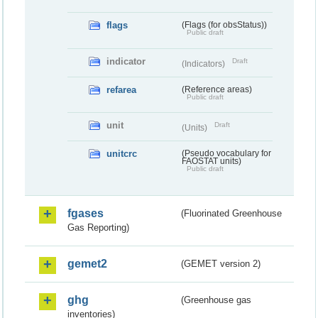
flags
(Flags (for obsStatus))
Public draft
indicator
Draft
(Indicators)
refarea
(Reference areas)
Public draft
unit
Draft
(Units)
unitcrc
(Pseudo vocabulary for
FAOSTAT units)
Public draft
fgases
(Fluorinated Greenhouse
Gas Reporting)
gemet2
(GEMET version 2)
ghg
(Greenhouse gas
inventories)