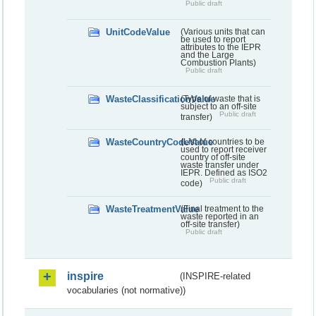
Public draft
UnitCodeValue
(Various units that can
be used to report
attributes to the IEPR
and the Large
Combustion Plants)
Public draft
WasteClassificationValue
(Type of waste that is
subject to an off-site
Public draft
transfer)
WasteCountryCodeValue
(List of countries to be
used to report receiver
country of off-site
waste transfer under
IEPR. Defined as ISO2
Public draft
code)
WasteTreatmentValue
(Final treatment to the
waste reported in an
off-site transfer)
Public draft
inspire
(INSPIRE-related
vocabularies (not normative))