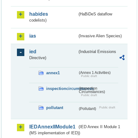
habides
(HaBiDeS dataflow
codelists)
ias
(Invasive Alien Species)
ied
(Industrial Emissions
Directive)
annex1
(Annex 1 Activities)
Public draft
inspectioncircumstances
(Inspection
Circumstances)
Public draft
pollutant
Public draft
(Pollutant)
IEDAnnexIIModule1
(IED Annex II Module 1
(MS implementation of IED))