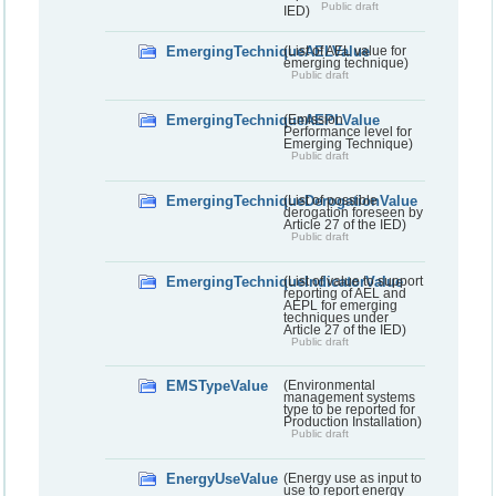
Public draft
IED)
EmergingTechniqueAELValue
(List of AEL value for
emerging technique)
Public draft
EmergingTechniqueAEPLValue
(Emission
Performance level for
Emerging Technique)
Public draft
EmergingTechniqueDerogationValue
(List of possible
derogation foreseen by
Article 27 of the IED)
Public draft
EmergingTechniqueIndicatorValue
(List of value to support
reporting of AEL and
AEPL for emerging
techniques under
Article 27 of the IED)
Public draft
EMSTypeValue
(Environmental
management systems
type to be reported for
Production Installation)
Public draft
EnergyUseValue
(Energy use as input to
use to report energy