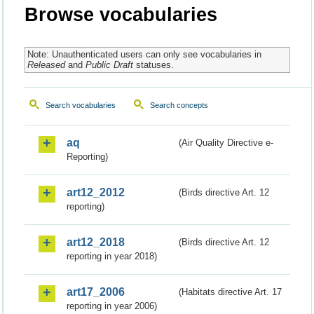
Browse vocabularies
Note: Unauthenticated users can only see vocabularies in
Released
and
Public Draft
statuses.
Search vocabularies
Search concepts
aq
(Air Quality Directive e-
Reporting)
art12_2012
(Birds directive Art. 12
reporting)
art12_2018
(Birds directive Art. 12
reporting in year 2018)
art17_2006
(Habitats directive Art. 17
reporting in year 2006)