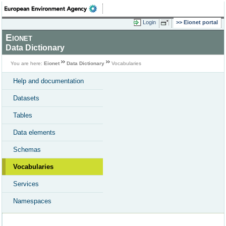
Login
Eionet portal
Eionet
Data Dictionary
You are here:
Eionet
Data Dictionary
Vocabularies
Help and documentation
Datasets
Tables
Data elements
Schemas
Vocabularies
Services
Namespaces