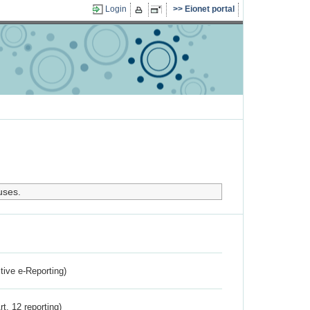
Login
Eionet portal
uses.
ctive e-Reporting)
rt. 12 reporting)