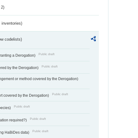
 2)
inventories)
w codelists)
Public draft
Granting a Derogation)
Public draft
vered by the Derogation)
angement or method covered by the Derogation)
Public draft
rt covered by the Derogation)
Public draft
pecies)
Public draft
gation required?)
Public draft
ting HaBiDes data)