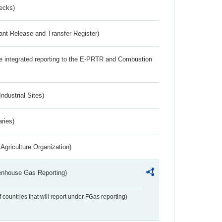
ecks)
ant Release and Transfer Register)
the integrated reporting to the E-PRTR and Combustion
ndustrial Sites)
aries)
Agriculture Organization)
eenhouse Gas Reporting)
f countries that will report under FGas reporting)