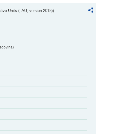
ative Units (LAU, version 2018))
egovina)