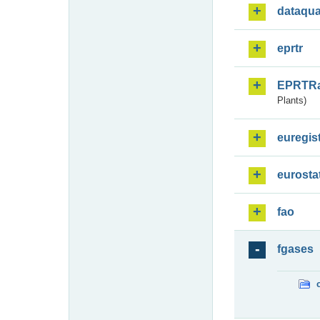
dataqua
eprtr
EPRTR
Plants)
euregis
eurosta
fao
fgases