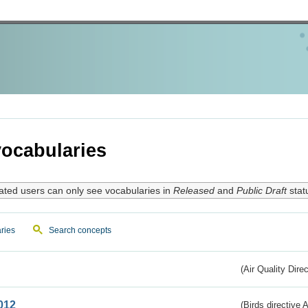
ocabularies
ated users can only see vocabularies in
Released
and
Public Draft
stat
ries
Search concepts
(Air Quality Dire
012
(Birds directive A