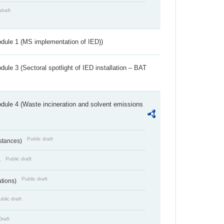
draft
dule 1 (MS implementation of IED))
ule 3 (Sectoral spotlight of IED installation – BAT
dule 4 (Waste incineration and solvent emissions
Public draft
bstances)
Public draft
)
Public draft
ations)
blic draft
Draft