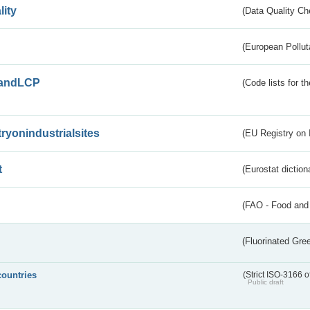
lity
(Data Quality Ch
(European Pollut
andLCP
(Code lists for 
tryonindustrialsites
(EU Registry on I
t
(Eurostat diction
(FAO - Food and 
(Fluorinated Gr
countries
(Strict ISO-3166 o
Public draft