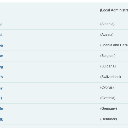
(Local Administr
al
(Albania)
at
(Austria)
ba
(Bosnia and Herz
be
(Belgium)
bg
(Bulgaria)
ch
(Switzerland)
cy
(Cyprus)
cz
(Czechia)
de
(Germany)
dk
(Denmark)