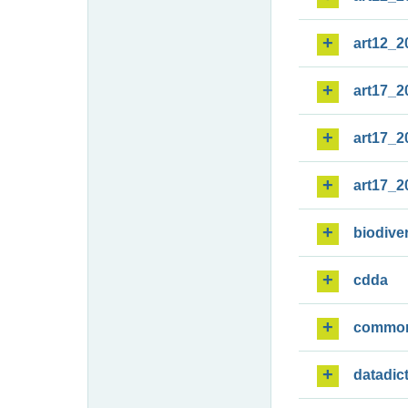
art12_2
art17_2
art17_2
art17_2
biodiver
cdda
commo
datadic