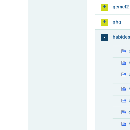
gemet2
ghg
habide