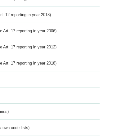
Art. 12 reporting in year 2018)
ve Art. 17 reporting in year 2006)
ve Art. 17 reporting in year 2012)
ve Art. 17 reporting in year 2018)
ries)
s own code lists)