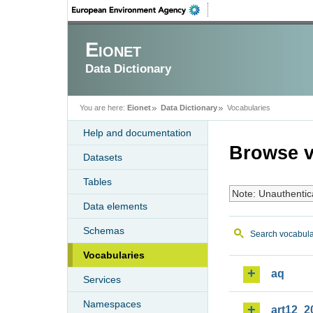
Eionet
Data Dictionary
You are here:
Eionet
Data Dictionary
Vocabularies
Help and documentation
Browse v
Datasets
Tables
Note: Unauthentic
Data elements
Schemas
Search vocabula
Vocabularies
aq
Services
Namespaces
art12_2