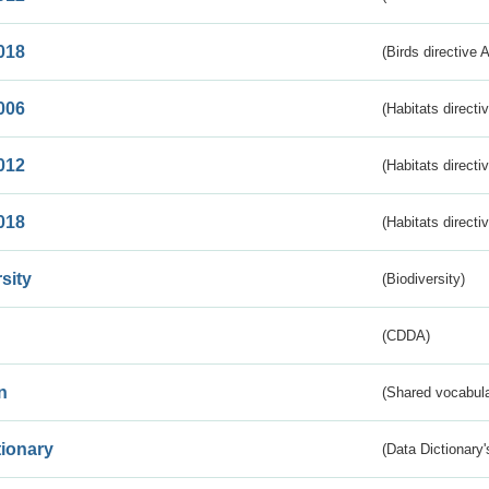
018
(Birds directive 
006
(Habitats directi
012
(Habitats directi
018
(Habitats directi
sity
(Biodiversity)
(CDDA)
n
(Shared vocabula
tionary
(Data Dictionary'