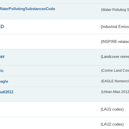
WaterPollutingSubstancesCode
(Water Polluting
ED
(Industrial Emiss
(INSPIRE-related
er
(Landcover nome
clc
(Corine Land Cov
eagle
(EAGLE Nomencla
uatl2012
(Urban Atlas 201
(LAU1 codes)
(LAU2 codes)