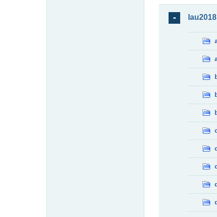
lau2018