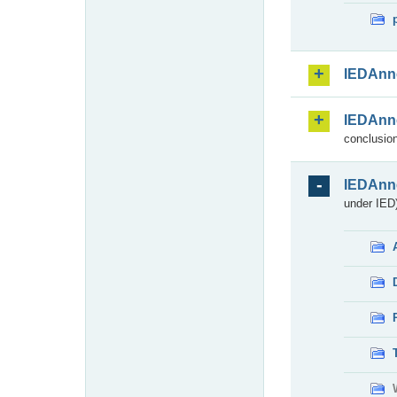
IEDAnn
IEDAnn
conclusion
IEDAnn
under IED)