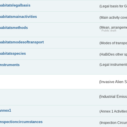
habitatslegalbasis
(Legal basis for 
habitatsmainactivities
(Main activity co
habitatsmethods
(Mean, arrangeme
Public draft
habitatsmodesoftransport
(Modes of transpo
habitatsspecies
(HaBiDes other s
instruments
(Legal instrument
(Invasive Alien 
(Industrial Emiss
annex1
(Annex 1 Activitie
inspectioncircumstances
(Inspection Circ