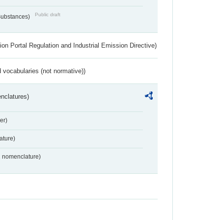
Public draft
 Substances)
ion Portal Regulation and Industrial Emission Directive)
 vocabularies (not normative))
nclatures)
er)
ture)
2 nomenclature)