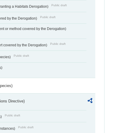
Public draft
Granting a Habitats Derogation)
Public draft
vered by the Derogation)
nt or method covered by the Derogation)
Public draft
rt covered by the Derogation)
Public draft
pecies)
s)
Species)
ions Directive)
Public draft
s)
Public draft
umstances)