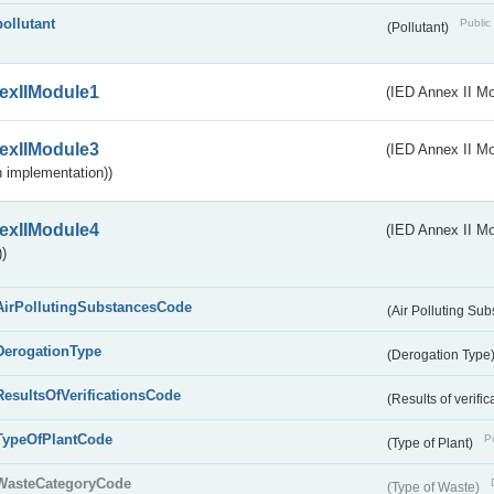
pollutant
Public 
(Pollutant)
exIIModule1
(IED Annex II Mo
exIIModule3
(IED Annex II Mod
 implementation))
exIIModule4
(IED Annex II Mo
)
AirPollutingSubstancesCode
(Air Polluting Su
DerogationType
(Derogation Type
ResultsOfVerificationsCode
(Results of verific
TypeOfPlantCode
Pu
(Type of Plant)
WasteCategoryCode
(Type of Waste)