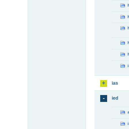
ias
ied