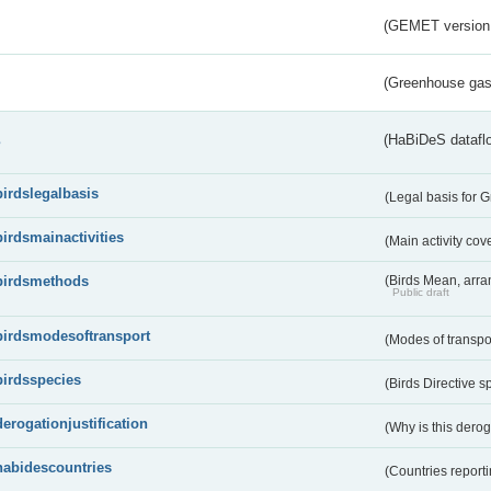
(GEMET version
(Greenhouse gas 
s
(HaBiDeS dataflo
birdslegalbasis
(Legal basis for 
birdsmainactivities
(Main activity co
birdsmethods
(Birds Mean, arr
Public draft
birdsmodesoftransport
(Modes of transpo
birdsspecies
(Birds Directive s
derogationjustification
(Why is this dero
habidescountries
(Countries repor