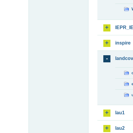
IEPR_I
inspire
landcov
lau1
lau2