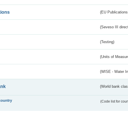
tions
(EU Publications
(Seveso III direc
(Testing)
(Units of Measu
(WISE - Water I
ank
(World bank class
country
(Code list for cou