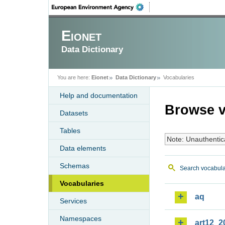
Eionet
Data Dictionary
You are here:
Eionet
Data Dictionary
Vocabularies
Help and documentation
Browse v
Datasets
Tables
Note: Unauthentic
Data elements
Schemas
Search vocabula
Vocabularies
aq
Services
Namespaces
art12_2