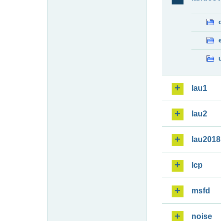
lau1
lau2
lau2018
lcp
msfd
noise