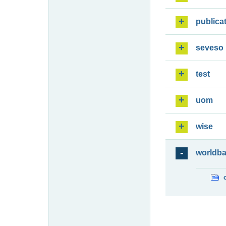
publica
seveso
test
uom
wise
worldb