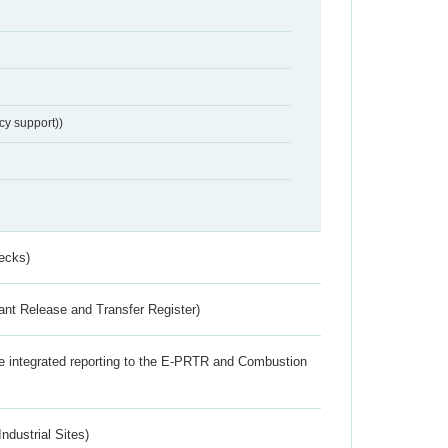
cy support))
ecks)
ant Release and Transfer Register)
the integrated reporting to the E-PRTR and Combustion
ndustrial Sites)