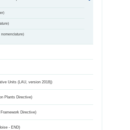
er)
ture)
2 nomenclature)
ative Units (LAU, version 2018))
n Plants Directive)
 Framework Directive)
Noise - END)