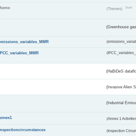
theme
Draft
(Themes)
(Greenhouse gas 
emissions_variables_MMR
(emissions_vari
IPCC_variables_MMR
(IPCC_variable
s
(HaBiDeS dataflo
(Invasive Alien 
(Industrial Emiss
annex1
(Annex 1 Activitie
inspectioncircumstances
(Inspection Circ