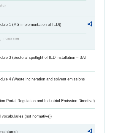
draft
dule 1 (MS implementation of IED))
Public draft
)
ule 3 (Sectoral spotlight of IED installation – BAT
dule 4 (Waste incineration and solvent emissions
ion Portal Regulation and Industrial Emission Directive)
 vocabularies (not normative))
nclatures)