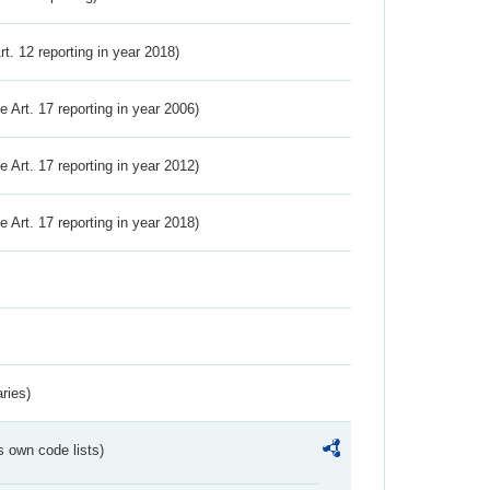
Art. 12 reporting in year 2018)
ve Art. 17 reporting in year 2006)
ve Art. 17 reporting in year 2012)
ve Art. 17 reporting in year 2018)
ries)
s own code lists)