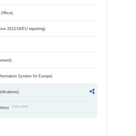
 Office)
tive 2012/18/EU reporting)
rement)
nformation System for Europe)
ifications)
Public draft
ntries)