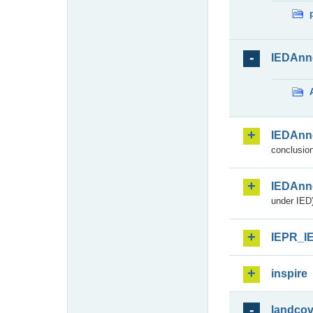
IEDAnn
IEDAnn
conclusion
IEDAnn
under IED)
IEPR_I
inspire
landcov