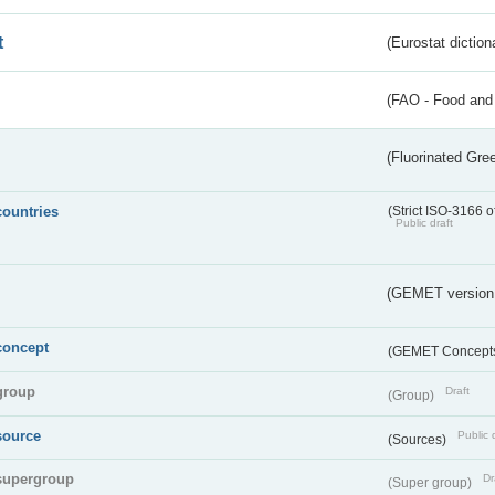
t
(Eurostat diction
(FAO - Food and 
(Fluorinated Gr
countries
(Strict ISO-3166 o
Public draft
(GEMET version
concept
(GEMET Concept
group
Draft
(Group)
source
Public 
(Sources)
supergroup
Dr
(Super group)