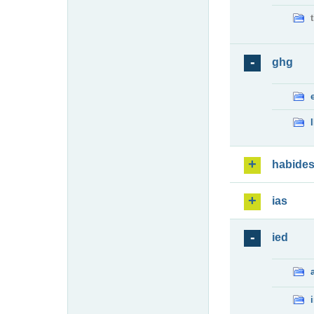
ghg
habide
ias
ied