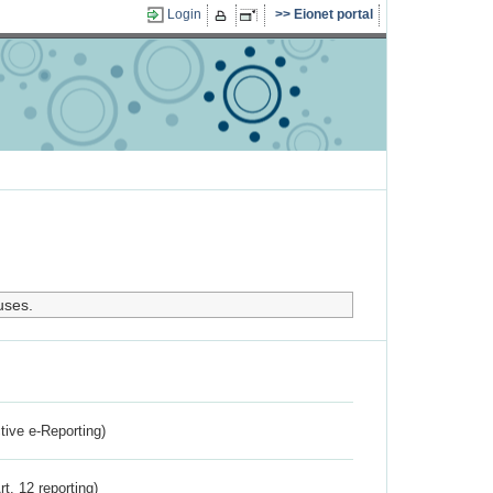
Login
Eionet portal
uses.
ctive e-Reporting)
rt. 12 reporting)