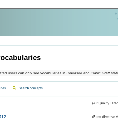
ocabularies
ated users can only see vocabularies in
Released
and
Public Draft
stat
ries
Search concepts
(Air Quality Dire
012
(Birds directive A