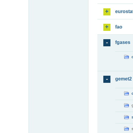
eurosta
fao
fgases
gemet2