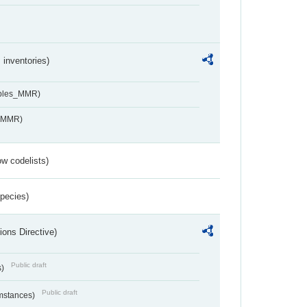
inventories)
ables_MMR)
s_MMR)
w codelists)
Species)
ions Directive)
Public draft
s)
Public draft
umstances)