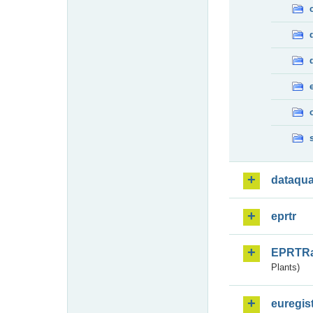
dataqua
eprtr
EPRTR
Plants)
euregis