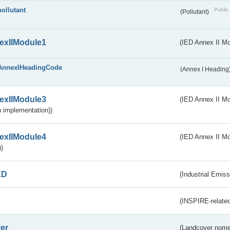
pollutant
Public 
(Pollutant)
exIIModule1
(IED Annex II Mo
AnnexIHeadingCode
(Annex I Heading
exIIModule3
(IED Annex II Mod
 implementation))
exIIModule4
(IED Annex II Mo
)
ED
(Industrial Emiss
(INSPIRE-related
er
(Landcover nome