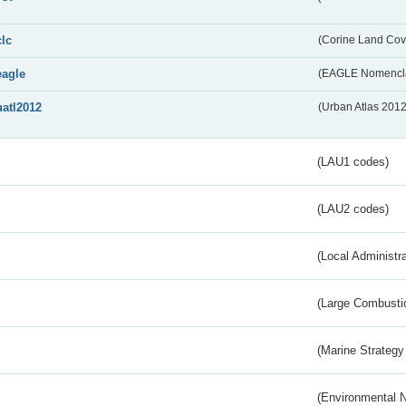
clc
(Corine Land Cov
eagle
(EAGLE Nomencla
uatl2012
(Urban Atlas 201
(LAU1 codes)
(LAU2 codes)
(Local Administr
(Large Combustio
(Marine Strategy
(Environmental 