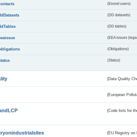
contacts
(Eionet users)
ddDatasets
(DD datasets)
ddTables
(DD tables)
eeaissue
(EEA issues (lega
obligations
(Obligations)
status
(Status)
lity
(Data Quality Ch
(European Pollut
andLCP
(Code lists for 
tryonindustrialsites
(EU Registry on I