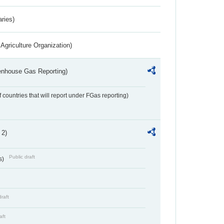
aries)
Agriculture Organization)
eenhouse Gas Reporting)
f countries that will report under FGas reporting)
 2)
Public draft
s)
draft
aft