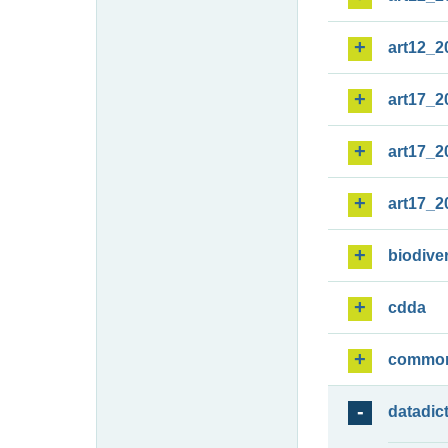
art12_2
art17_2
art17_2
art17_2
biodiver
cdda
commo
datadic