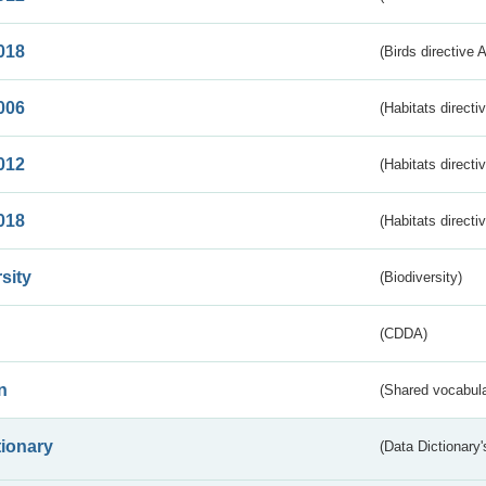
018
(Birds directive 
006
(Habitats directi
012
(Habitats directi
018
(Habitats directi
sity
(Biodiversity)
(CDDA)
n
(Shared vocabula
tionary
(Data Dictionary'