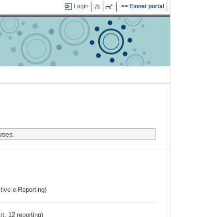
Login
Eionet portal
uses.
ctive e-Reporting)
rt. 12 reporting)