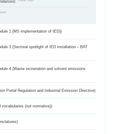
Public draft
umstances)
draft
dule 1 (MS implementation of IED))
ule 3 (Sectoral spotlight of IED installation – BAT
dule 4 (Waste incineration and solvent emissions
ion Portal Regulation and Industrial Emission Directive)
 vocabularies (not normative))
nclatures)