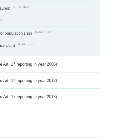
Public draft
ssures)
aft
Public draft
for population size)
Public draft
onal plan)
ve Art. 17 reporting in year 2006)
ve Art. 17 reporting in year 2012)
ve Art. 17 reporting in year 2018)