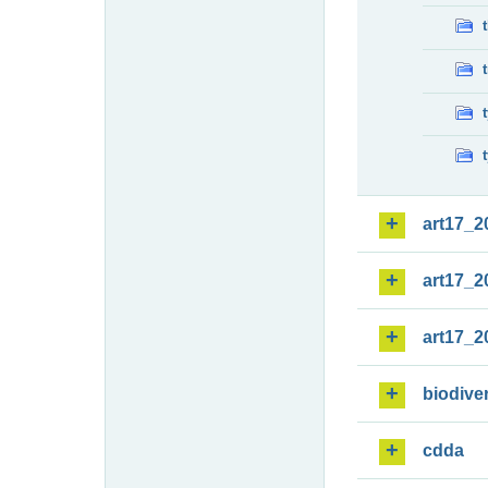
art17_2
art17_2
art17_2
biodiver
cdda