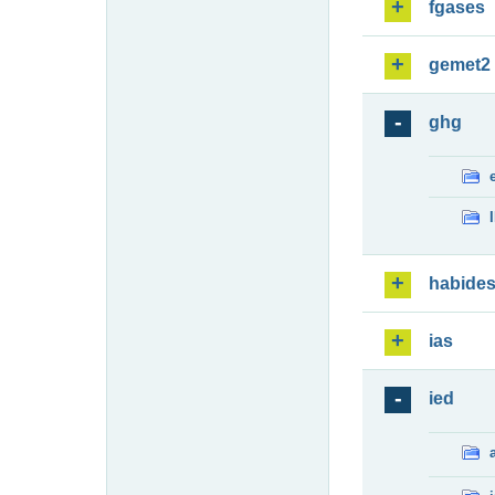
fgases
gemet2
ghg
habide
ias
ied