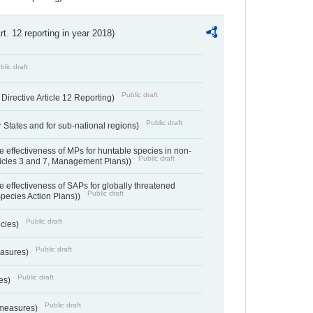
Art. 12 reporting in year 2018)
blic draft
Public draft
irective Article 12 Reporting)
Public draft
States and for sub-national regions)
e effectiveness of MPs for huntable species in non-
Public draft
ticles 3 and 7, Management Plans))
e effectiveness of SAPs for globally threatened
Public draft
Species Action Plans))
Public draft
ecies)
Public draft
easures)
Public draft
res)
Public draft
 measures)