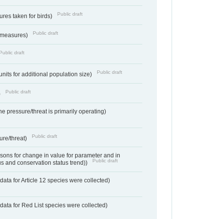
Public draft
res taken for birds)
Public draft
 measures)
Public draft
Public draft
units for additional population size)
Public draft
)
e pressure/threat is primarily operating)
Public draft
ure/threat)
ons for change in value for parameter and in
Public draft
us and conservation status trend))
ata for Article 12 species were collected)
data for Red List species were collected)