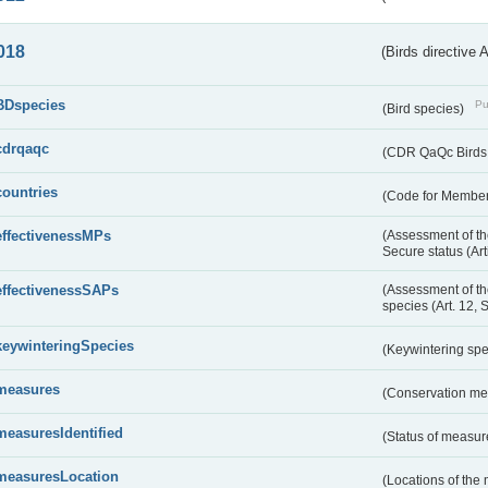
018
(Birds directive 
BDspecies
Pu
(Bird species)
cdrqaqc
(CDR QaQc Birds D
countries
(Code for Member 
effectivenessMPs
(Assessment of th
Secure status (Ar
effectivenessSAPs
(Assessment of th
species (Art. 12, 
keywinteringSpecies
(Keywintering sp
measures
(Conservation m
measuresIdentified
(Status of measu
measuresLocation
(Locations of the