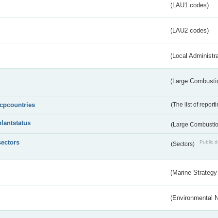
(LAU1 codes)
(LAU2 codes)
(Local Administr
(Large Combustio
lcpcountries
(The list of report
plantstatus
(Large Combustion
sectors
Public d
(Sectors)
(Marine Strategy
(Environmental 