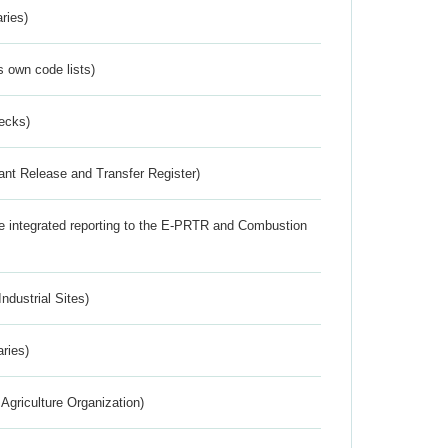
ries)
s own code lists)
ecks)
ant Release and Transfer Register)
the integrated reporting to the E-PRTR and Combustion
ndustrial Sites)
aries)
Agriculture Organization)