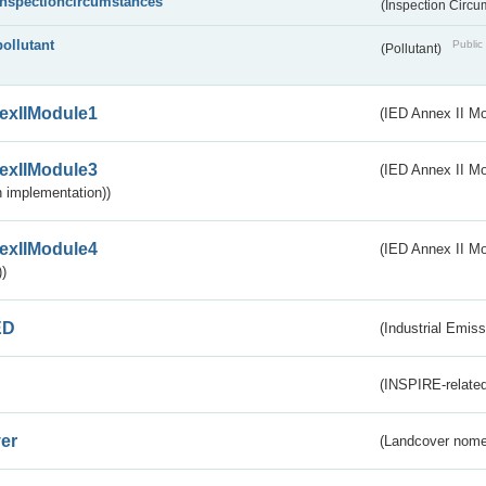
inspectioncircumstances
(Inspection Circ
pollutant
Public 
(Pollutant)
exIIModule1
(IED Annex II Mo
exIIModule3
(IED Annex II Mod
 implementation))
exIIModule4
(IED Annex II Mo
)
ED
(Industrial Emiss
(INSPIRE-related
er
(Landcover nome