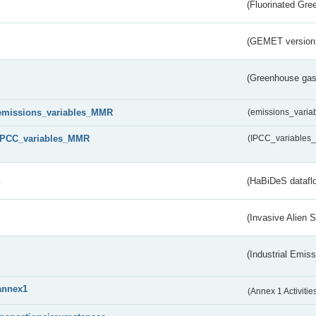
(Fluorinated Gr
(GEMET version
(Greenhouse gas 
emissions_variables_MMR
(emissions_vari
IPCC_variables_MMR
(IPCC_variable
s
(HaBiDeS dataflo
(Invasive Alien 
(Industrial Emiss
annex1
(Annex 1 Activitie