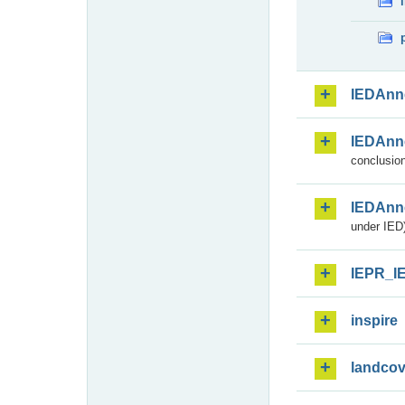
IEDAnn
IEDAnn
conclusion
IEDAnn
under IED)
IEPR_I
inspire
landcov