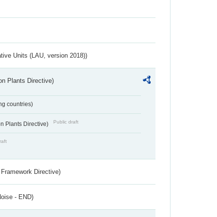
ative Units (LAU, version 2018))
n Plants Directive)
ing countries)
Public draft
 Plants Directive)
raft
 Framework Directive)
Noise - END)