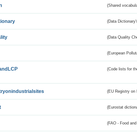
n
(Shared vocabula
tionary
(Data Dictionary'
lity
(Data Quality Ch
(European Pollut
andLCP
(Code lists for 
tryonindustrialsites
(EU Registry on I
t
(Eurostat diction
(FAO - Food and 