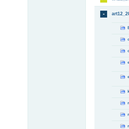
art12_2