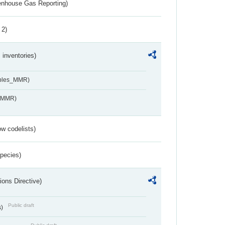
eenhouse Gas Reporting)
 2)
inventories)
ables_MMR)
s_MMR)
w codelists)
Species)
ions Directive)
Public draft
s)