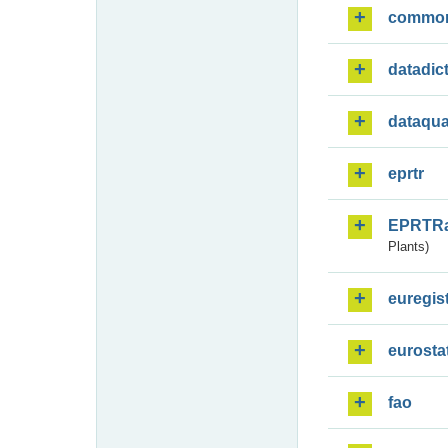
commo
datadic
dataqua
eprtr
EPRTR
Plants)
euregis
eurosta
fao