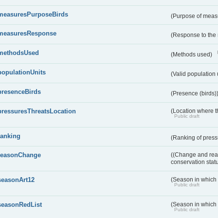
measuresPurposeBirds
(Purpose of measu
measuresResponse
(Response to the
methodsUsed
(Methods used)
populationUnits
(Valid population 
presenceBirds
(Presence (birds)
pressuresThreatsLocation
(Location where th
Public draft
ranking
(Ranking of press
reasonChange
((Change and reas
conservation stat
seasonArt12
(Season in which d
Public draft
seasonRedList
(Season in which 
Public draft