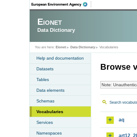
Eionet
Data Dictionary
You are here:
Eionet
Data Dictionary
Vocabularies
Help and documentation
Browse v
Datasets
Tables
Note: Unauthentic
Data elements
Schemas
Search vocabula
Vocabularies
aq
Services
Namespaces
art12_2