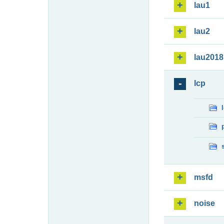
lau1
lau2
lau2018
lcp
msfd
noise