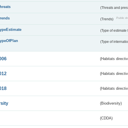
threats
(Threats and pre
trends
Public dr
(Trends)
typeEstimate
(Type of estimate 
typeOfPlan
(Type of internati
006
(Habitats directi
012
(Habitats directi
018
(Habitats directi
sity
(Biodiversity)
(CDDA)