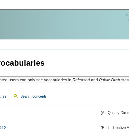
ocabularies
ated users can only see vocabularies in
Released
and
Public Draft
stat
ries
Search concepts
(Air Quality Dire
012
(Birds directive A