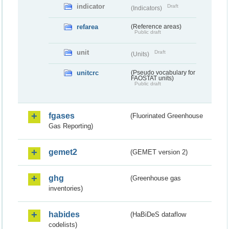
indicator
Draft
(Indicators)
refarea
(Reference areas)
Public draft
unit
Draft
(Units)
unitcrc
(Pseudo vocabulary for
FAOSTAT units)
Public draft
fgases
(Fluorinated Greenhouse
Gas Reporting)
gemet2
(GEMET version 2)
ghg
(Greenhouse gas
inventories)
habides
(HaBiDeS dataflow
codelists)