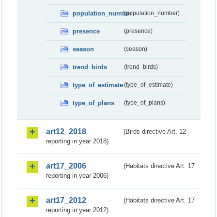
population_number
(population_number)
presence
(presence)
season
(season)
trend_birds
(trend_birds)
type_of_estimate
(type_of_estimate)
type_of_plans
(type_of_plans)
art12_2018
(Birds directive Art. 12
reporting in year 2018)
art17_2006
(Habitats directive Art. 17
reporting in year 2006)
art17_2012
(Habitats directive Art. 17
reporting in year 2012)