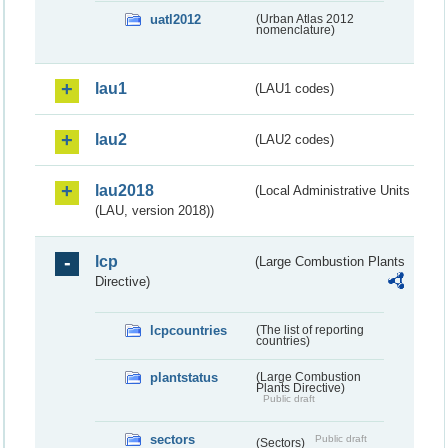
uatl2012
(Urban Atlas 2012
nomenclature)
lau1
(LAU1 codes)
lau2
(LAU2 codes)
lau2018
(Local Administrative Units
(LAU, version 2018))
lcp
(Large Combustion Plants
Directive)
lcpcountries
(The list of reporting
countries)
plantstatus
(Large Combustion
Plants Directive)
Public draft
sectors
Public draft
(Sectors)