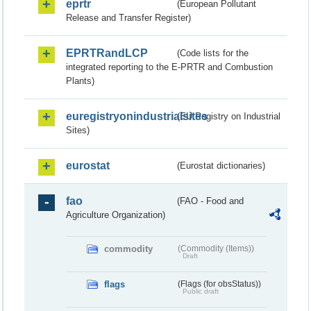
eprtr
(European Pollutant
Release and Transfer Register)
EPRTRandLCP
(Code lists for the
integrated reporting to the E-PRTR and Combustion
Plants)
euregistryonindustrialsites
(EU Registry on Industrial
Sites)
eurostat
(Eurostat dictionaries)
fao
(FAO - Food and
Agriculture Organization)
commodity
(Commodity (Items))
Draft
flags
(Flags (for obsStatus))
Public draft