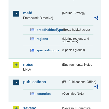
msfd
(Marine Strategy
Framework Directive)
broadHabitatTypes
(Broad habitat types)
regions
(Marine regions and
subregions)
speciesGroups
(Species groups)
noise
(Environmental Noise -
END)
publications
(EU Publications Office)
countries
(Countries NAL)
seveso
(Seveso III directive