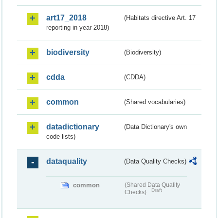
art17_2018
(Habitats directive Art. 17
reporting in year 2018)
biodiversity
(Biodiversity)
cdda
(CDDA)
common
(Shared vocabularies)
datadictionary
(Data Dictionary's own
code lists)
dataquality
(Data Quality Checks)
common
(Shared Data Quality
Draft
Checks)