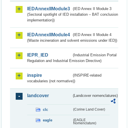
IEDAnnexIIModule3
(IED Annex II Module 3
(Sectoral spotlight of IED installation – BAT conclusion
implementation))
IEDAnnexIIModule4
(IED Annex II Module 4
(Waste incineration and solvent emissions under IED))
IEPR_IED
(Industrial Emission Portal
Regulation and Industrial Emission Directive)
inspire
(INSPIRE-related
vocabularies (not normative))
landcover
(Landcover nomenclatures)
clc
(Corine Land Cover)
eagle
(EAGLE
Nomenclature)