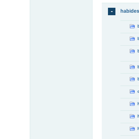
habide