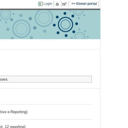
Login
Eionet portal
uses.
ctive e-Reporting)
rt. 12 reporting)