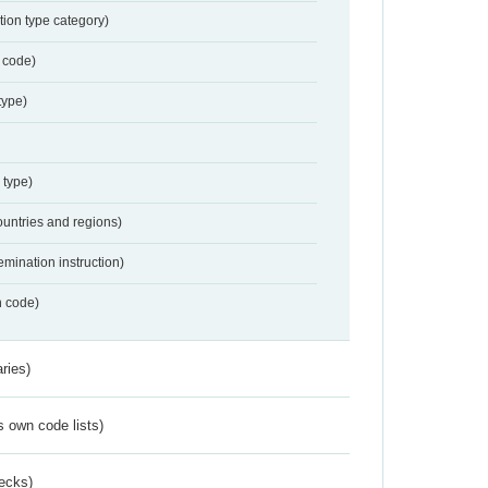
tion type category)
 code)
type)
 type)
ountries and regions)
emination instruction)
n code)
ries)
s own code lists)
ecks)