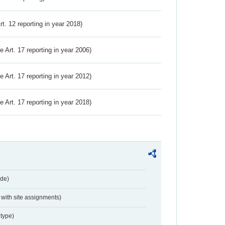
Art. 12 reporting in year 2018)
ve Art. 17 reporting in year 2006)
ve Art. 17 reporting in year 2012)
ve Art. 17 reporting in year 2018)
de)
with site assignments)
type)