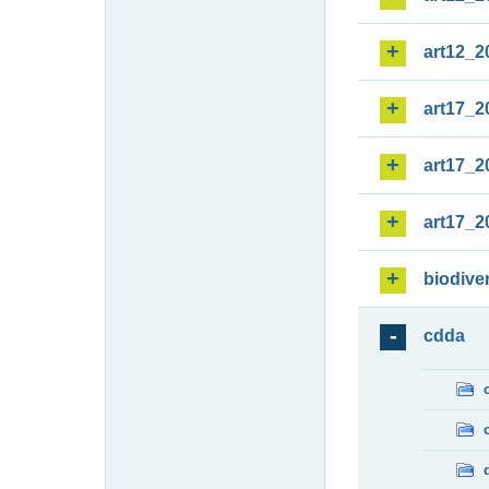
art12_2
art17_2
art17_2
art17_2
biodiver
cdda