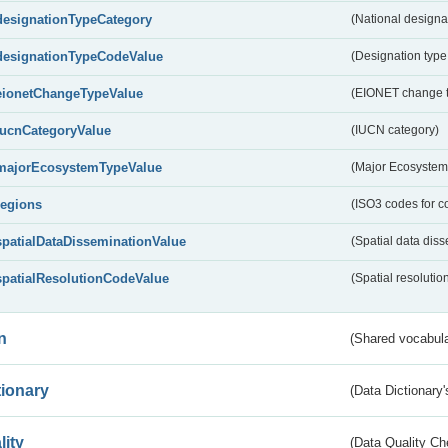
designationTypeCategory
(National designa
designationTypeCodeValue
(Designation type
eionetChangeTypeValue
(EIONET change 
IucnCategoryValue
(IUCN category)
majorEcosystemTypeValue
(Major Ecosystem
regions
(ISO3 codes for c
spatialDataDisseminationValue
(Spatial data diss
spatialResolutionCodeValue
(Spatial resolutio
n
(Shared vocabula
tionary
(Data Dictionary'
lity
(Data Quality Ch