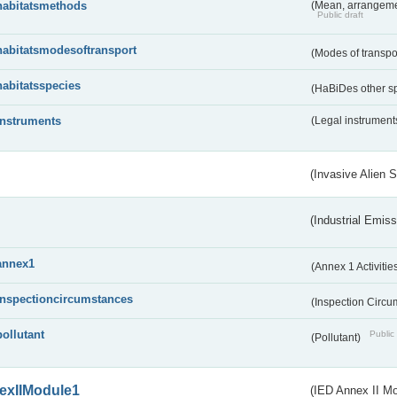
habitatsmethods
(Mean, arrangeme
Public draft
habitatsmodesoftransport
(Modes of transpo
habitatsspecies
(HaBiDes other s
instruments
(Legal instrument
(Invasive Alien 
(Industrial Emiss
annex1
(Annex 1 Activitie
inspectioncircumstances
(Inspection Circ
pollutant
Public 
(Pollutant)
exIIModule1
(IED Annex II Mo