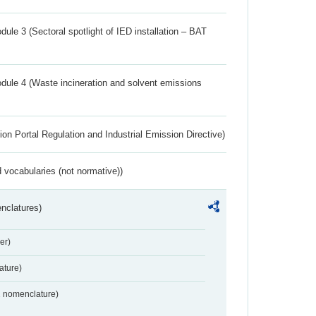
ule 3 (Sectoral spotlight of IED installation – BAT
dule 4 (Waste incineration and solvent emissions
ion Portal Regulation and Industrial Emission Directive)
 vocabularies (not normative))
nclatures)
er)
ture)
2 nomenclature)