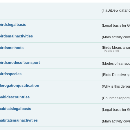
s
(HaBiDeS dataflo
birdslegalbasis
(Legal basis for 
birdsmainactivities
(Main activity co
birdsmethods
(Birds Mean, arr
Public draft
birdsmodesoftransport
(Modes of transpo
birdsspecies
(Birds Directive s
derogationjustification
(Why is this dero
habidescountries
(Countries repor
habitatslegalbasis
(Legal basis for 
habitatsmainactivities
(Main activity co