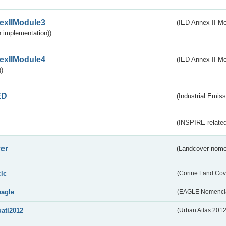
exIIModule3
(IED Annex II Mod
 implementation))
exIIModule4
(IED Annex II Mo
)
ED
(Industrial Emiss
(INSPIRE-related
er
(Landcover nome
clc
(Corine Land Cov
eagle
(EAGLE Nomencla
uatl2012
(Urban Atlas 201