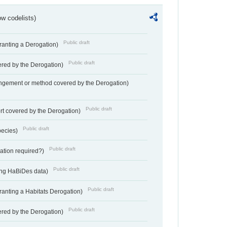
w codelists)
Public draft
Granting a Derogation)
Public draft
vered by the Derogation)
angement or method covered by the Derogation)
Public draft
rt covered by the Derogation)
Public draft
pecies)
Public draft
gation required?)
Public draft
ting HaBiDes data)
Public draft
Granting a Habitats Derogation)
Public draft
vered by the Derogation)