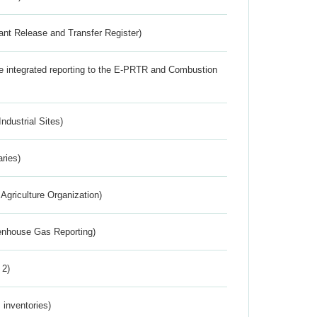
ant Release and Transfer Register)
the integrated reporting to the E-PRTR and Combustion
ndustrial Sites)
aries)
Agriculture Organization)
eenhouse Gas Reporting)
 2)
inventories)