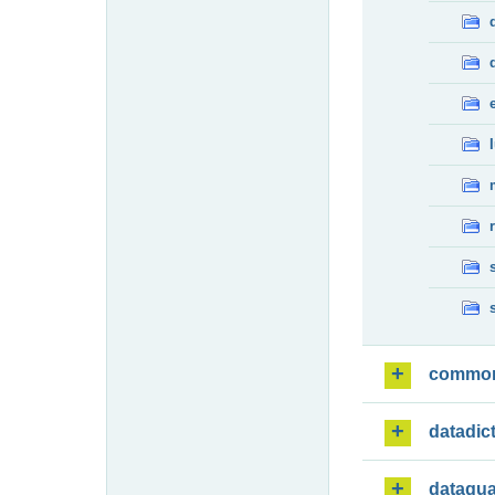
commo
datadic
dataqua