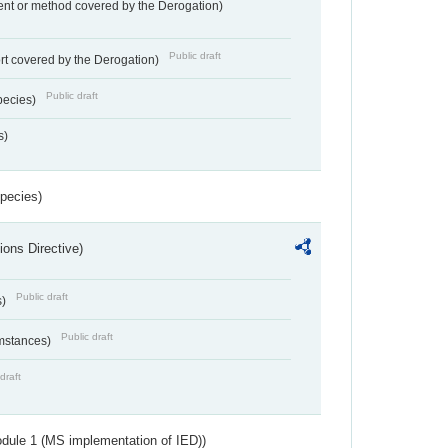
nt or method covered by the Derogation)
Public draft
rt covered by the Derogation)
Public draft
pecies)
s)
Species)
ions Directive)
Public draft
s)
Public draft
umstances)
draft
dule 1 (MS implementation of IED))