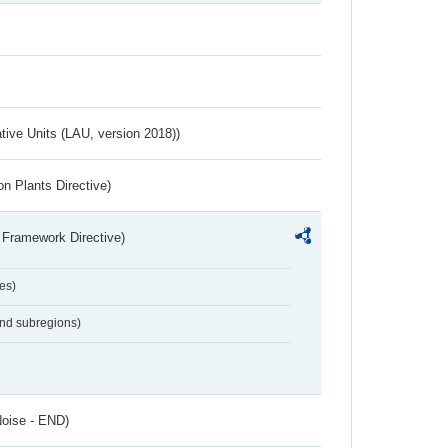
ative Units (LAU, version 2018))
n Plants Directive)
 Framework Directive)
es)
and subregions)
Noise - END)