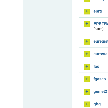
eprtr
EPRTR
Plants)
euregis
eurosta
fao
fgases
gemet2
ghg