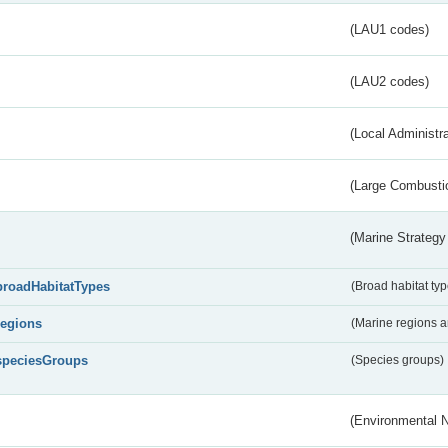
(LAU1 codes)
(LAU2 codes)
(Local Administr
(Large Combustio
(Marine Strategy
broadHabitatTypes
(Broad habitat typ
regions
(Marine regions 
speciesGroups
(Species groups)
(Environmental 