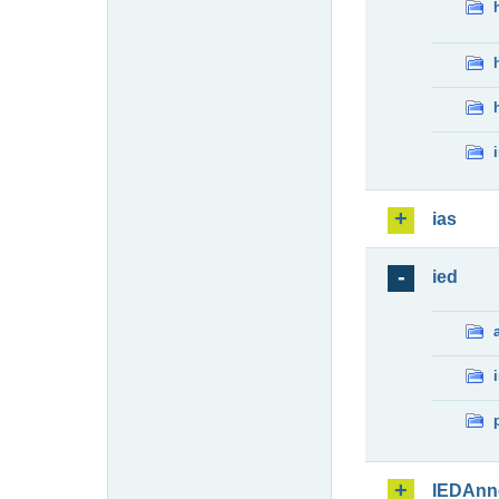
ias
ied
IEDAnn