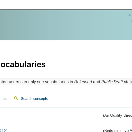
ocabularies
ated users can only see vocabularies in
Released
and
Public Draft
stat
ries
Search concepts
(Air Quality Dire
012
(Birds directive A