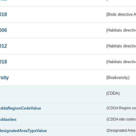
018
(Birds directive 
006
(Habitats directi
012
(Habitats directi
018
(Habitats directi
sity
(Biodiversity)
(CDDA)
cddaRegionCodeValue
(CDDA Region co
cddasites
(CDDA site codes 
designatedAreaTypeValue
(Designated Area 