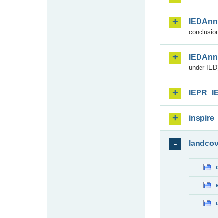
IEDAnn
conclusion
IEDAnn
under IED)
IEPR_I
inspire
landcov