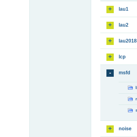
lau1
lau2
lau2018
lcp
msfd
noise