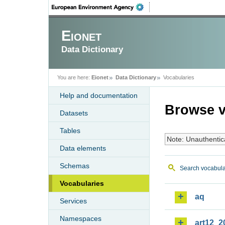
Eionet
Data Dictionary
You are here:
Eionet
Data Dictionary
Vocabularies
Help and documentation
Browse v
Datasets
Tables
Note: Unauthentic
Data elements
Schemas
Search vocabula
Vocabularies
aq
Services
Namespaces
art12_2