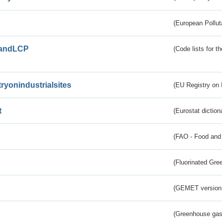
(European Pollut
andLCP
(Code lists for 
tryonindustrialsites
(EU Registry on I
t
(Eurostat diction
(FAO - Food and 
(Fluorinated Gr
(GEMET version
(Greenhouse gas 