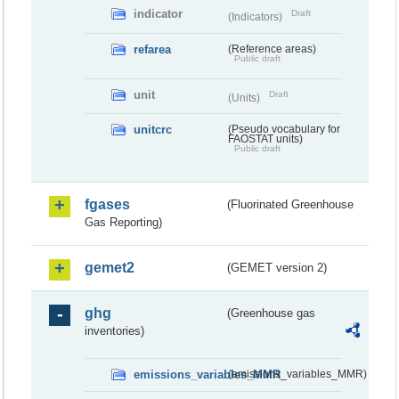
indicator
Draft
(Indicators)
refarea
(Reference areas)
Public draft
unit
Draft
(Units)
unitcrc
(Pseudo vocabulary for
FAOSTAT units)
Public draft
fgases
(Fluorinated Greenhouse
Gas Reporting)
gemet2
(GEMET version 2)
ghg
(Greenhouse gas
inventories)
emissions_variables_MMR
(emissions_variables_MMR)