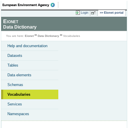
Login
Eionet portal
Eionet
Data Dictionary
You are here:
Eionet
Data Dictionary
Vocabularies
Help and documentation
Datasets
Tables
Data elements
Schemas
Vocabularies
Services
Namespaces