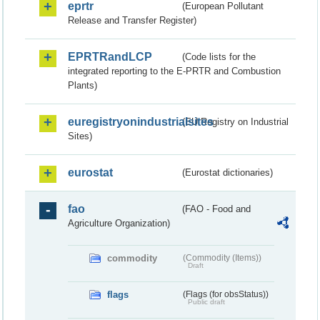
eprtr
(European Pollutant
Release and Transfer Register)
EPRTRandLCP
(Code lists for the
integrated reporting to the E-PRTR and Combustion
Plants)
euregistryonindustrialsites
(EU Registry on Industrial
Sites)
eurostat
(Eurostat dictionaries)
fao
(FAO - Food and
Agriculture Organization)
commodity
(Commodity (Items))
Draft
flags
(Flags (for obsStatus))
Public draft