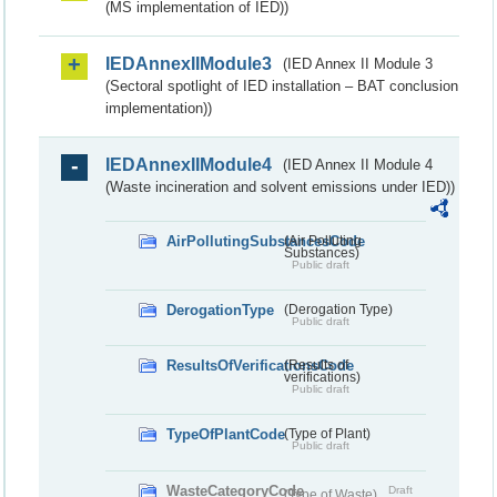
(MS implementation of IED))
IEDAnnexIIModule3
(IED Annex II Module 3
(Sectoral spotlight of IED installation – BAT conclusion
implementation))
IEDAnnexIIModule4
(IED Annex II Module 4
(Waste incineration and solvent emissions under IED))
AirPollutingSubstancesCode
(Air Polluting
Substances)
Public draft
DerogationType
(Derogation Type)
Public draft
ResultsOfVerificationsCode
(Results of
verifications)
Public draft
TypeOfPlantCode
(Type of Plant)
Public draft
WasteCategoryCode
Draft
(Type of Waste)