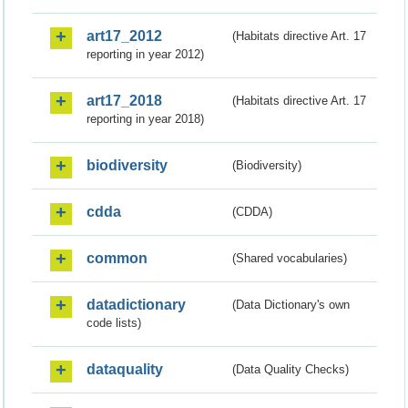
art17_2012
(Habitats directive Art. 17
reporting in year 2012)
art17_2018
(Habitats directive Art. 17
reporting in year 2018)
biodiversity
(Biodiversity)
cdda
(CDDA)
common
(Shared vocabularies)
datadictionary
(Data Dictionary's own
code lists)
dataquality
(Data Quality Checks)