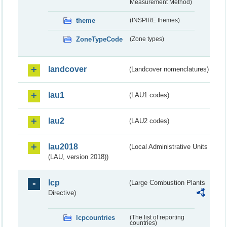
Measurement Method)
theme
(INSPIRE themes)
ZoneTypeCode
(Zone types)
landcover
(Landcover nomenclatures)
lau1
(LAU1 codes)
lau2
(LAU2 codes)
lau2018
(Local Administrative Units
(LAU, version 2018))
lcp
(Large Combustion Plants
Directive)
lcpcountries
(The list of reporting
countries)