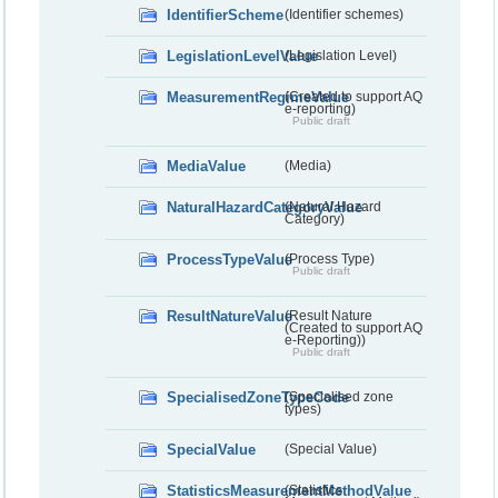
IdentifierScheme
(Identifier schemes)
LegislationLevelValue
(Legislation Level)
MeasurementRegimeValue
(Created to support AQ
e-reporting)
Public draft
MediaValue
(Media)
NaturalHazardCategoryValue
(Natural Hazard
Category)
ProcessTypeValue
(Process Type)
Public draft
ResultNatureValue
(Result Nature
(Created to support AQ
e-Reporting))
Public draft
SpecialisedZoneTypeCode
(Specialised zone
types)
SpecialValue
(Special Value)
StatisticsMeasurementMethodValue
(Statistics