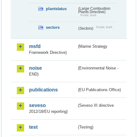
plantstatus
(Large Combustion
Plants Directive)
Public draft
sectors
Public draft
(Sectors)
msfd
(Marine Strategy
Framework Directive)
noise
(Environmental Noise -
END)
publications
(EU Publications Office)
seveso
(Seveso III directive
2012/18/EU reporting)
test
(Testing)