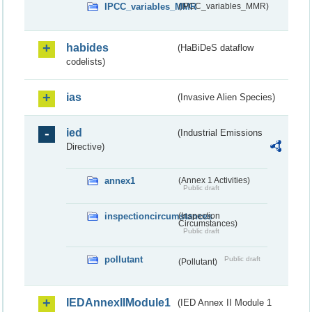
IPCC_variables_MMR
(IPCC_variables_MMR)
habides
(HaBiDeS dataflow
codelists)
ias
(Invasive Alien Species)
ied
(Industrial Emissions
Directive)
annex1
(Annex 1 Activities)
Public draft
inspectioncircumstances
(Inspection
Circumstances)
Public draft
pollutant
Public draft
(Pollutant)
IEDAnnexIIModule1
(IED Annex II Module 1