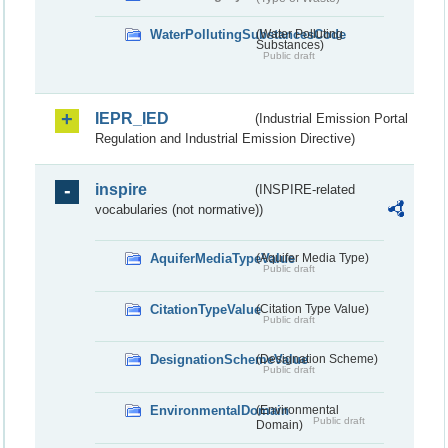
WaterPollutingSubstancesCode
(Water Polluting
Substances)
Public draft
IEPR_IED
(Industrial Emission Portal
Regulation and Industrial Emission Directive)
inspire
(INSPIRE-related
vocabularies (not normative))
AquiferMediaTypeValue
(Aquifer Media Type)
Public draft
CitationTypeValue
(Citation Type Value)
Public draft
DesignationSchemeValue
(Designation Scheme)
Public draft
EnvironmentalDomain
(Environmental
Public draft
Domain)