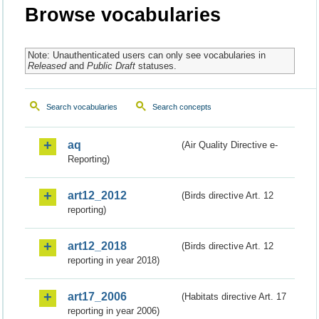
Browse vocabularies
Note: Unauthenticated users can only see vocabularies in
Released
and
Public Draft
statuses.
Search vocabularies
Search concepts
aq
(Air Quality Directive e-
Reporting)
art12_2012
(Birds directive Art. 12
reporting)
art12_2018
(Birds directive Art. 12
reporting in year 2018)
art17_2006
(Habitats directive Art. 17
reporting in year 2006)