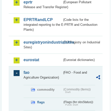
eprtr
(European Pollutant
Release and Transfer Register)
EPRTRandLCP
(Code lists for the
integrated reporting to the E-PRTR and Combustion
Plants)
euregistryonindustrialsites
(EU Registry on Industrial
Sites)
eurostat
(Eurostat dictionaries)
fao
(FAO - Food and
Agriculture Organization)
commodity
(Commodity (Items))
Draft
flags
(Flags (for obsStatus))
Public draft