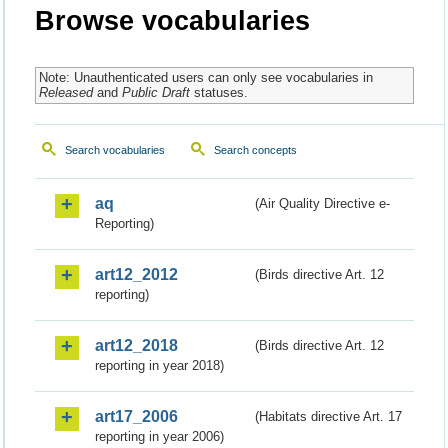
Browse vocabularies
Note: Unauthenticated users can only see vocabularies in
Released
and
Public Draft
statuses.
Search vocabularies
Search concepts
aq
(Air Quality Directive e-
Reporting)
art12_2012
(Birds directive Art. 12
reporting)
art12_2018
(Birds directive Art. 12
reporting in year 2018)
art17_2006
(Habitats directive Art. 17
reporting in year 2006)