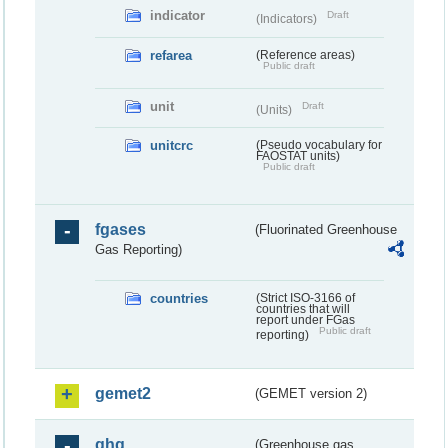
indicator
Draft
(Indicators)
refarea
(Reference areas)
Public draft
unit
Draft
(Units)
unitcrc
(Pseudo vocabulary for
FAOSTAT units)
Public draft
fgases
(Fluorinated Greenhouse
Gas Reporting)
countries
(Strict ISO-3166 of
countries that will
report under FGas
Public draft
reporting)
gemet2
(GEMET version 2)
ghg
(Greenhouse gas