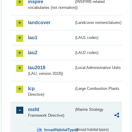
inspire
(INSPIRE-related
vocabularies (not normative))
landcover
(Landcover nomenclatures)
lau1
(LAU1 codes)
lau2
(LAU2 codes)
lau2018
(Local Administrative Units
(LAU, version 2018))
lcp
(Large Combustion Plants
Directive)
msfd
(Marine Strategy
Framework Directive)
broadHabitatTypes
(Broad habitat types)