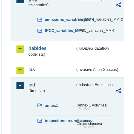
inventories)
emissions_variables_MMR
(emissions_variables_MMR)
IPCC_variables_MMR
(IPCC_variables_MMR)
habides
(HaBiDeS dataflow
codelists)
ias
(Invasive Alien Species)
ied
(Industrial Emissions
Directive)
annex1
(Annex 1 Activities)
Public draft
inspectioncircumstances
(Inspection
Circumstances)
Public draft