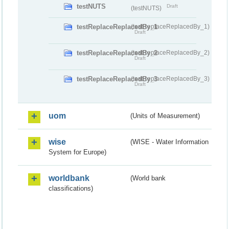
testNUTS
Draft
(testNUTS)
testReplaceReplacedBy_1
(testReplaceReplacedBy_1)
Draft
testReplaceReplacedBy_2
(testReplaceReplacedBy_2)
Draft
testReplaceReplacedBy_3
(testReplaceReplacedBy_3)
Draft
uom
(Units of Measurement)
wise
(WISE - Water Information
System for Europe)
worldbank
(World bank
classifications)