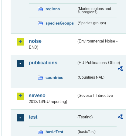
regions
(Marine regions and
subregions)
speciesGroups
(Species groups)
noise
(Environmental Noise -
END)
publications
(EU Publications Office)
countries
(Countries NAL)
seveso
(Seveso III directive
2012/18/EU reporting)
test
(Testing)
basicTest
(basicTest)