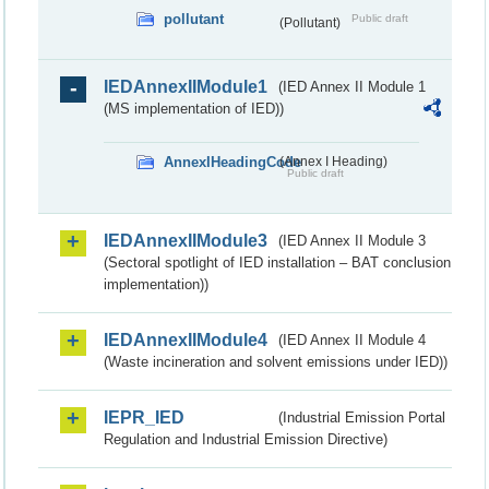
pollutant
Public draft
(Pollutant)
IEDAnnexIIModule1
(IED Annex II Module 1
(MS implementation of IED))
AnnexIHeadingCode
(Annex I Heading)
Public draft
IEDAnnexIIModule3
(IED Annex II Module 3
(Sectoral spotlight of IED installation – BAT conclusion
implementation))
IEDAnnexIIModule4
(IED Annex II Module 4
(Waste incineration and solvent emissions under IED))
IEPR_IED
(Industrial Emission Portal
Regulation and Industrial Emission Directive)