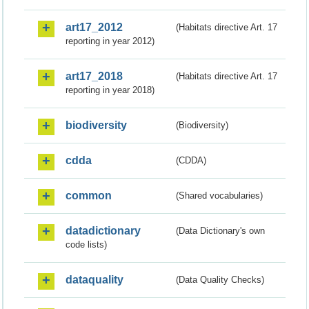
art17_2012
(Habitats directive Art. 17
reporting in year 2012)
art17_2018
(Habitats directive Art. 17
reporting in year 2018)
biodiversity
(Biodiversity)
cdda
(CDDA)
common
(Shared vocabularies)
datadictionary
(Data Dictionary's own
code lists)
dataquality
(Data Quality Checks)