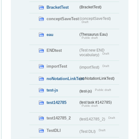
BracketTest
(BracketTest)
conceptSaveTest
(conceptSaveTest)
Draft
eau
(Thesaurus Eau)
Public draft
ENDtest
(Test new END
Draft
vocabulary)
importTest
Draft
(importTest)
noNotationLinkTest
(noNotationLinkTest)
test-js
Public draft
(test-js)
test142785
(test task #142785)
Public draft
test142785_2
Draft
(test142785_2)
TestDLI
Draft
(Test DLI)