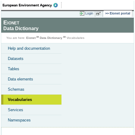
Login
Eionet portal
Eionet
Data Dictionary
You are here:
Eionet
Data Dictionary
Vocabularies
Help and documentation
Datasets
Tables
Data elements
Schemas
Vocabularies
Services
Namespaces