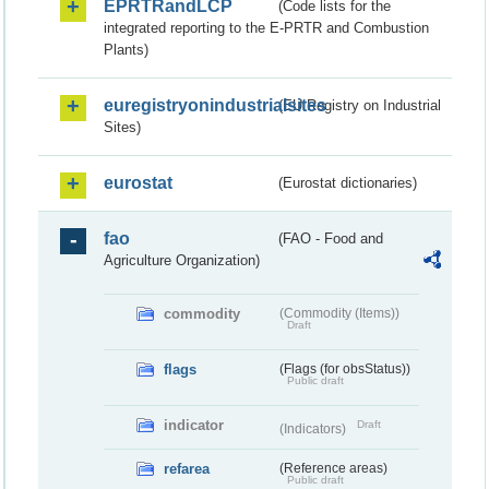
EPRTRandLCP
(Code lists for the
integrated reporting to the E-PRTR and Combustion
Plants)
euregistryonindustrialsites
(EU Registry on Industrial
Sites)
eurostat
(Eurostat dictionaries)
fao
(FAO - Food and
Agriculture Organization)
commodity
(Commodity (Items))
Draft
flags
(Flags (for obsStatus))
Public draft
indicator
Draft
(Indicators)
refarea
(Reference areas)
Public draft