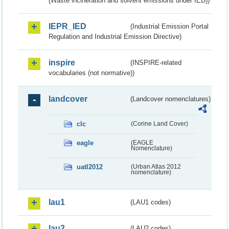
(Waste incineration and solvent emissions under IED))
IEPR_IED
(Industrial Emission Portal
Regulation and Industrial Emission Directive)
inspire
(INSPIRE-related
vocabularies (not normative))
landcover
(Landcover nomenclatures)
clc
(Corine Land Cover)
eagle
(EAGLE
Nomenclature)
uatl2012
(Urban Atlas 2012
nomenclature)
lau1
(LAU1 codes)
lau2
(LAU2 codes)