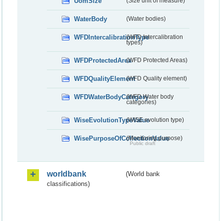
UomSize
(Size unit of measure)
WaterBody
(Water bodies)
WFDIntercalibrationType
(WFD Intercalibration
types)
WFDProtectedArea
(WFD Protected Areas)
WFDQualityElement
(WFD Quality element)
WFDWaterBodyCategory
(WFD Water body
categories)
WiseEvolutionTypeValue
(WISE evolution type)
WisePurposeOfCollectionValue
(Monitoring purpose)
Public draft
worldbank
(World bank
classifications)