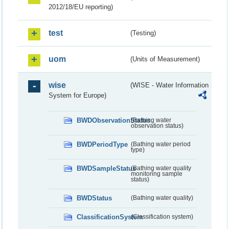
2012/18/EU reporting)
test
(Testing)
uom
(Units of Measurement)
wise
(WISE - Water Information
System for Europe)
BWDObservationStatus
(Bathing water
observation status)
BWDPeriodType
(Bathing water period
type)
BWDSampleStatus
(Bathing water quality
monitoring sample
status)
BWDStatus
(Bathing water quality)
ClassificationSystem
(Classification system)