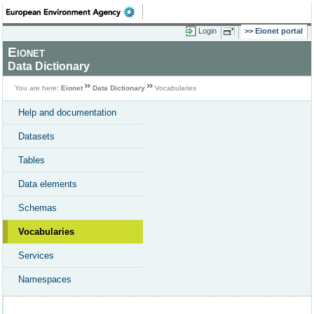
Login
Eionet portal
Eionet
Data Dictionary
You are here:
Eionet
Data Dictionary
Vocabularies
Help and documentation
Datasets
Tables
Data elements
Schemas
Vocabularies
Services
Namespaces