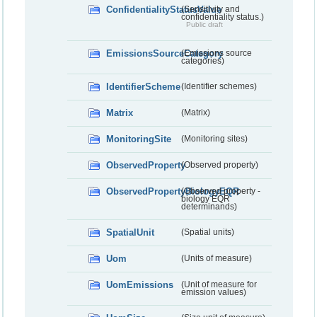
ConfidentialityStatusValue
(Sensitivity and
confidentiality status.)
Public draft
EmissionsSourceCategory
(Emissions source
categories)
IdentifierScheme
(Identifier schemes)
Matrix
(Matrix)
MonitoringSite
(Monitoring sites)
ObservedProperty
(Observed property)
ObservedPropertyBiologyEQR
(Observed property -
biology EQR
determinands)
SpatialUnit
(Spatial units)
Uom
(Units of measure)
UomEmissions
(Unit of measure for
emission values)