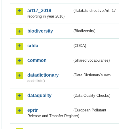
art17_2018
(Habitats directive Art. 17
reporting in year 2018)
biodiversity
(Biodiversity)
cdda
(CDDA)
common
(Shared vocabularies)
datadictionary
(Data Dictionary's own
code lists)
dataquality
(Data Quality Checks)
eprtr
(European Pollutant
Release and Transfer Register)