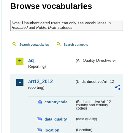
Browse vocabularies
Note: Unauthenticated users can only see vocabularies in
Released
and
Public Draft
statuses.
Search vocabularies
Search concepts
aq
(Air Quality Directive e-
Reporting)
art12_2012
(Birds directive Art. 12
reporting)
countrycode
(Birds directive Art. 12
country and territory
codes)
data_quality
(data quality)
location
(Location)