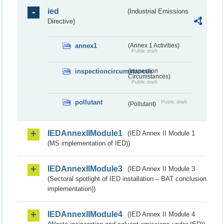
ied
(Industrial Emissions
Directive)
annex1
(Annex 1 Activities)
Public draft
inspectioncircumstances
(Inspection
Circumstances)
Public draft
pollutant
Public draft
(Pollutant)
IEDAnnexIIModule1
(IED Annex II Module 1
(MS implementation of IED))
IEDAnnexIIModule3
(IED Annex II Module 3
(Sectoral spotlight of IED installation – BAT conclusion
implementation))
IEDAnnexIIModule4
(IED Annex II Module 4