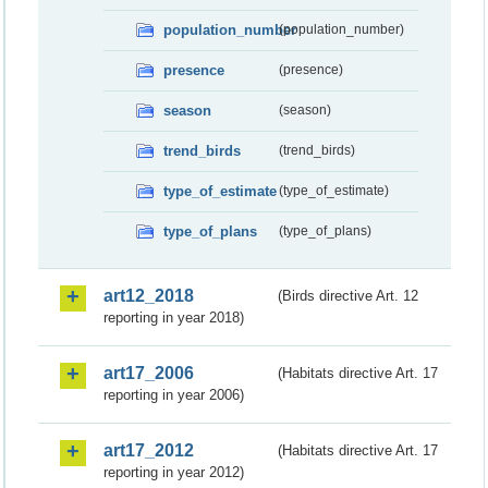
population_number
(population_number)
presence
(presence)
season
(season)
trend_birds
(trend_birds)
type_of_estimate
(type_of_estimate)
type_of_plans
(type_of_plans)
art12_2018
(Birds directive Art. 12
reporting in year 2018)
art17_2006
(Habitats directive Art. 17
reporting in year 2006)
art17_2012
(Habitats directive Art. 17
reporting in year 2012)