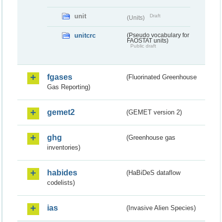
unit
Draft
(Units)
unitcrc
(Pseudo vocabulary for
FAOSTAT units)
Public draft
fgases
(Fluorinated Greenhouse
Gas Reporting)
gemet2
(GEMET version 2)
ghg
(Greenhouse gas
inventories)
habides
(HaBiDeS dataflow
codelists)
ias
(Invasive Alien Species)