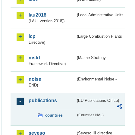
lau2018
(Local Administrative Units
(LAU, version 2018))
lcp
(Large Combustion Plants
Directive)
msfd
(Marine Strategy
Framework Directive)
noise
(Environmental Noise -
END)
publications
(EU Publications Office)
countries
(Countries NAL)
seveso
(Seveso III directive