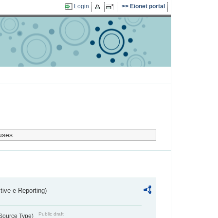
Login
Eionet portal
uses.
ctive e-Reporting)
Public draft
 Source Type)