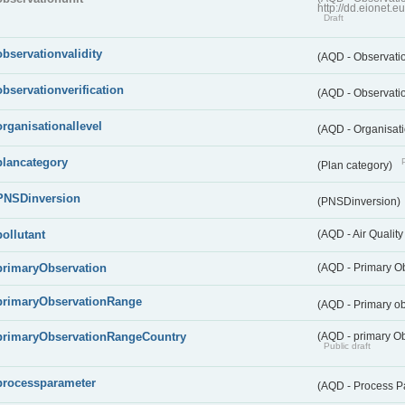
http://dd.eionet.
Draft
observationvalidity
(AQD - Observatio
observationverification
(AQD - Observatio
organisationallevel
(AQD - Organisati
plancategory
(Plan category)
PNSDinversion
(PNSDinversion)
pollutant
(AQD - Air Quality
primaryObservation
(AQD - Primary O
primaryObservationRange
(AQD - Primary o
primaryObservationRangeCountry
(AQD - primary Ob
Public draft
processparameter
(AQD - Process P