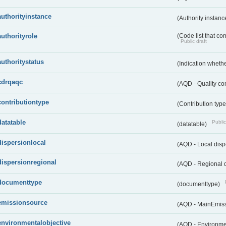
authorityinstance
(Authority instan
authorityrole
(Code list that cor
Public draft
authoritystatus
(Indication whether
cdrqaqc
(AQD - Quality c
contributiontype
(Contribution typ
datatable
Public
(datatable)
dispersionlocal
(AQD - Local disp
dispersionregional
(AQD - Regional d
documenttype
(documenttype)
emissionsource
(AQD - MainEmis
environmentalobjective
(AQD - Environme