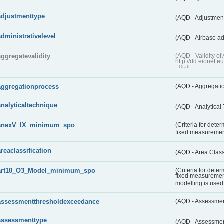
adjustmenttype
(AQD - Adjustmen
administrativelevel
(AQD - Airbase ad
aggregatevalidity
(AQD - Validity 
http://dd.eionet.e
Draft
aggregationprocess
(AQD - Aggregati
analyticaltechnique
(AQD - Analytical
anexV_IX_minimum_spo
(Criteria for det
fixed measureme
areaclassification
(AQD - Area Class
art10_O3_Model_minimum_spo
(Criteria for det
fixed measuremen
modelling is used 
assessmentthresholdexceedance
(AQD - Assessme
assessmenttype
(AQD - Assessme