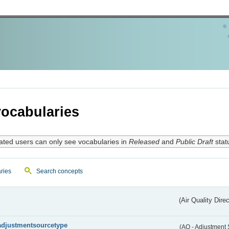
ocabularies
ated users can only see vocabularies in
Released
and
Public Draft
stat
ries
Search concepts
(Air Quality Dire
adjustmentsourcetype
(AQ - Adjustment