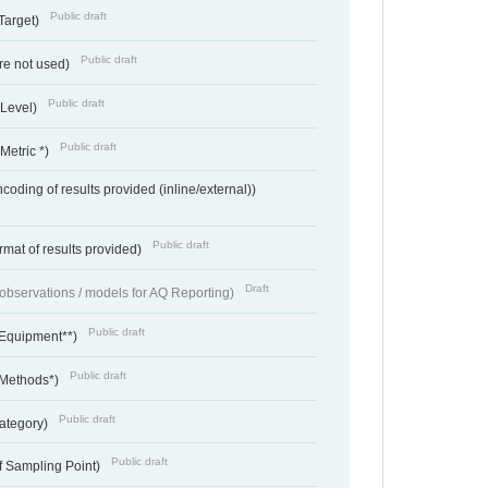
Public draft
Target)
Public draft
re not used)
Public draft
 Level)
Public draft
Metric *)
coding of results provided (inline/external))
Public draft
rmat of results provided)
Draft
f observations / models for AQ Reporting)
Public draft
 Equipment**)
Public draft
 Methods*)
Public draft
ategory)
Public draft
f Sampling Point)