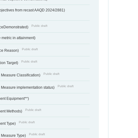
bjectives from recast AAQD 2024/2881)
Public draft
nceDemonstrated)
metric in attainment)
Public draft
ce Reason)
Public draft
ion Target)
Public draft
 Measure Classification)
Public draft
- Measure implementation status)
ent Equipment**)
Public draft
ent Methods)
Public draft
ent Type)
Public draft
- Measure Type)