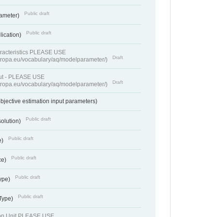
Public draft
rameter)
Public draft
lication)
racteristics PLEASE USE
Draft
europa.eu/vocabulary/aq/modelparameter/)
put - PLEASE USE
Draft
europa.eu/vocabulary/aq/modelparameter/)
bjective estimation input parameters)
Public draft
solution)
Public draft
e)
Public draft
ce)
Public draft
ype)
Public draft
 Type)
ion Unit PLEASE USE