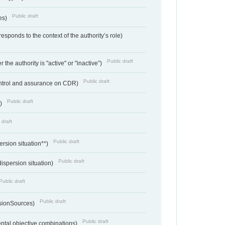
Public draft
ces)
responds to the context of the authority’s role)
Public draft
 the authority is "active" or "inactive”)
Public draft
ontrol and assurance on CDR)
Public draft
e)
 draft
Public draft
ersion situation**)
Public draft
ispersion situation)
Public draft
Public draft
sionSources)
Public draft
ntal objective combinations)