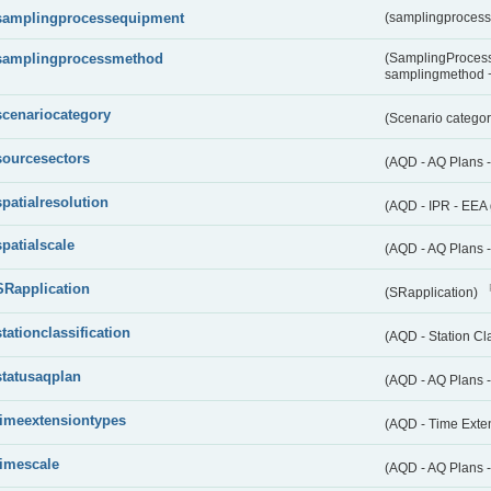
samplingprocessequipment
(samplingproces
samplingprocessmethod
(SamplingProcess
samplingmethod
scenariocategory
(Scenario catego
sourcesectors
(AQD - AQ Plans 
spatialresolution
(AQD - IPR - EEA 
spatialscale
(AQD - AQ Plans -
SRapplication
(SRapplication)
stationclassification
(AQD - Station Cla
statusaqplan
(AQD - AQ Plans -
timeextensiontypes
(AQD - Time Exte
timescale
(AQD - AQ Plans 