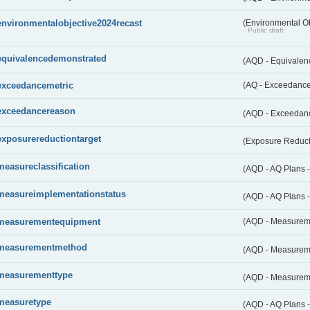
environmentalobjective2024recast
(Environmental O
Public draft
equivalencedemonstrated
(AQD - Equivale
exceedancemetric
(AQ - Exceedance 
exceedancereason
(AQD - Exceedan
exposurereductiontarget
(Exposure Reduct
measureclassification
(AQD - AQ Plans -
measureimplementationstatus
(AQD - AQ Plans 
measurementequipment
(AQD - Measurem
measurementmethod
(AQD - Measurem
measurementtype
(AQD - Measurem
measuretype
(AQD - AQ Plans 