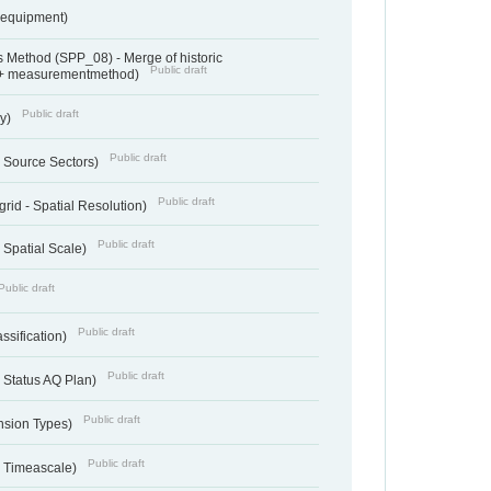
sequipment)
 Method (SPP_08) - Merge of historic
Public draft
 + measurementmethod)
Public draft
ry)
Public draft
- Source Sectors)
Public draft
grid - Spatial Resolution)
Public draft
 Spatial Scale)
Public draft
Public draft
ssification)
Public draft
 Status AQ Plan)
Public draft
nsion Types)
Public draft
- Timeascale)