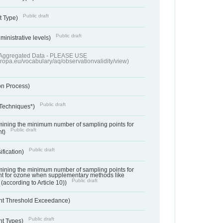
Public draft
t Type)
Public draft
ministrative levels)
of Aggregated Data - PLEASE USE
uropa.eu/vocabulary/aq/observationvalidity/view)
on Process)
Public draft
 Techniques*)
ermining the minimum number of sampling points for
Public draft
nt)
Public draft
ification)
ermining the minimum number of sampling points for
t for ozone when supplementary methods like
Public draft
(according to Article 10))
nt Threshold Exceedance)
Public draft
nt Types)