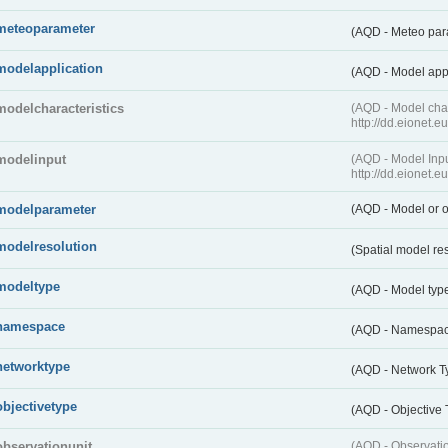
meteoparameter
(AQD - Meteo pa
modelapplication
(AQD - Model app
modelcharacteristics
(AQD - Model cha
http://dd.eionet.
modelinput
(AQD - Model In
http://dd.eionet.
modelparameter
(AQD - Model or o
modelresolution
(Spatial model re
modeltype
(AQD - Model typ
namespace
(AQD - Namespa
networktype
(AQD - Network T
objectivetype
(AQD - Objective
observationunit
(AQD - Observat