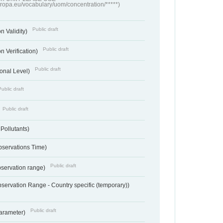
europa.eu/vocabulary/uom/concentration/*****)
Public draft
n Validity)
Public draft
n Verification)
Public draft
onal Level)
Public draft
Public draft
 Pollutants)
bservations Time)
Public draft
bservation range)
servation Range - Country specific (temporary))
Public draft
arameter)