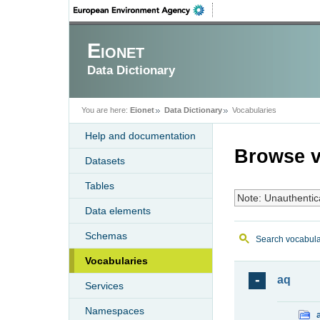
Eionet
Data Dictionary
You are here:
Eionet
Data Dictionary
Vocabularies
Help and documentation
Browse v
Datasets
Tables
Note: Unauthentic
Data elements
Schemas
Search vocabula
Vocabularies
aq
Services
Namespaces