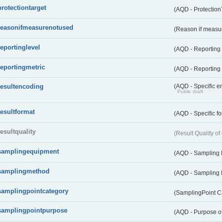
protectiontarget
(AQD - Protection
reasonifmeasurenotused
(Reason if measu
reportinglevel
(AQD - Reporting
reportingmetric
(AQD - Reporting 
resultencoding
(AQD - Specific en
Public draft
resultformat
(AQD - Specific fo
resultquality
(Result Quality o
samplingequipment
(AQD - Sampling
samplingmethod
(AQD - Sampling
samplingpointcategory
(SamplingPoint C
samplingpointpurpose
(AQD - Purpose o