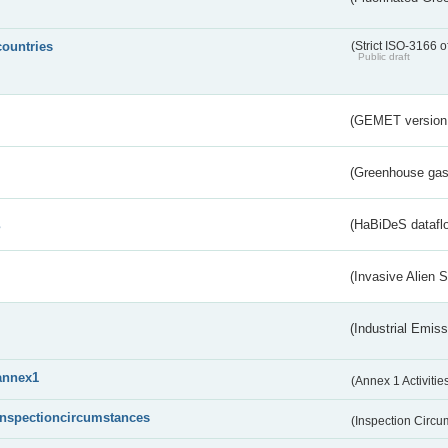
countries
(Strict ISO-3166 o
Public draft
(GEMET version
(Greenhouse gas 
s
(HaBiDeS dataflo
(Invasive Alien 
(Industrial Emiss
annex1
(Annex 1 Activitie
inspectioncircumstances
(Inspection Circ