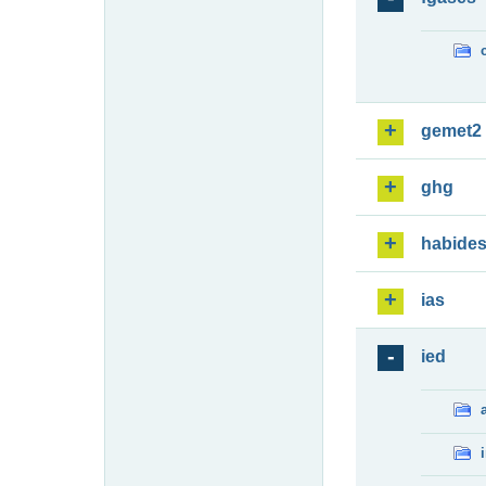
gemet2
ghg
habide
ias
ied