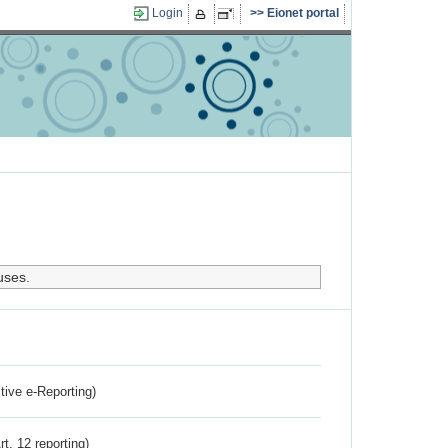
Login
Eionet portal
uses.
ctive e-Reporting)
rt. 12 reporting)