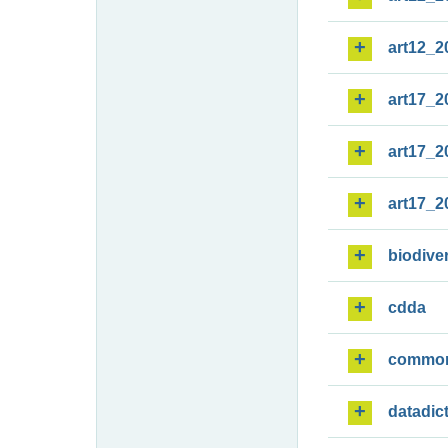
art12_2
art17_2
art17_2
art17_2
biodiver
cdda
commo
datadic