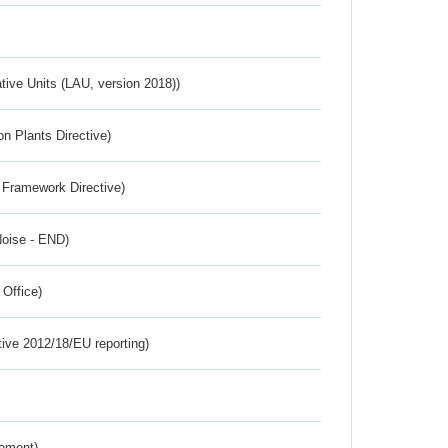
ative Units (LAU, version 2018))
n Plants Directive)
 Framework Directive)
Noise - END)
 Office)
tive 2012/18/EU reporting)
rement)