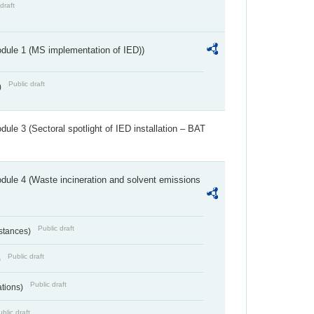
draft
dule 1 (MS implementation of IED))
Public draft
)
ule 3 (Sectoral spotlight of IED installation – BAT
dule 4 (Waste incineration and solvent emissions
Public draft
bstances)
Public draft
)
Public draft
ations)
blic draft