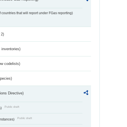
f countries that will report under FGas reporting)
 2)
inventories)
w codelists)
Species)
ions Directive)
Public draft
s)
Public draft
umstances)