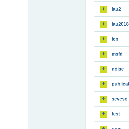
lau2
lau2018
lcp
msfd
noise
publica
seveso
test
uom