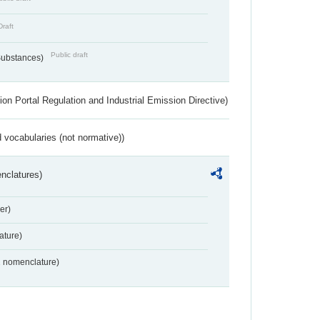
Draft
Public draft
 Substances)
ion Portal Regulation and Industrial Emission Directive)
 vocabularies (not normative))
nclatures)
er)
ture)
2 nomenclature)