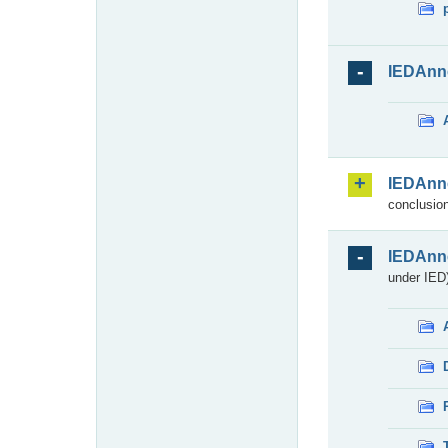
IEDAnn
IEDAnn
conclusion
IEDAnn
under IED)