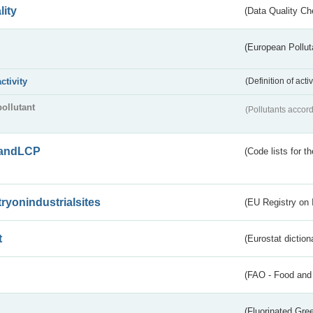
lity
(Data Quality Ch
(European Pollut
activity
(Definition of act
pollutant
(Pollutants accord
andLCP
(Code lists for 
tryonindustrialsites
(EU Registry on I
t
(Eurostat diction
(FAO - Food and 
(Fluorinated Gr