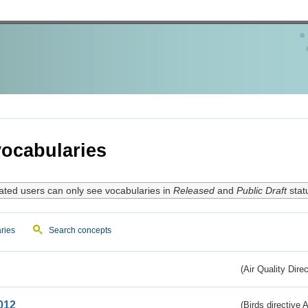
ocabularies
ated users can only see vocabularies in
Released
and
Public Draft
stat
ries
Search concepts
(Air Quality Dire
012
(Birds directive A