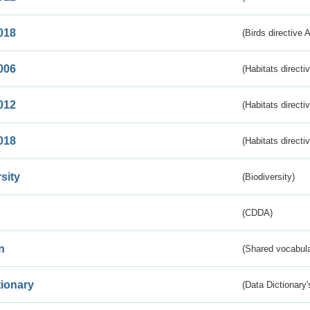
018
(Birds directive 
006
(Habitats directi
012
(Habitats directi
018
(Habitats directi
sity
(Biodiversity)
(CDDA)
n
(Shared vocabula
tionary
(Data Dictionary'