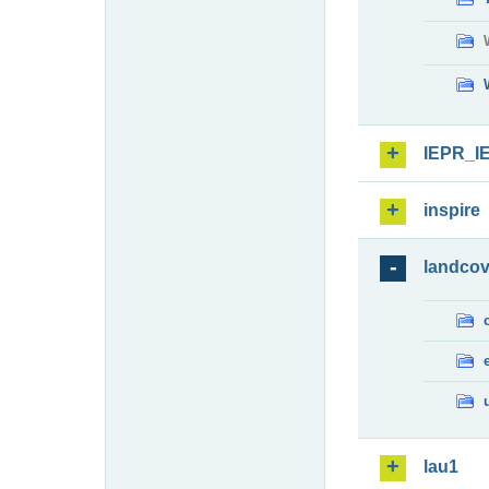
IEPR_I
inspire
landcov
lau1