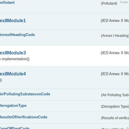
pollutant
Public 
(Pollutant)
exIIModule1
(IED Annex II Mo
AnnexIHeadingCode
(Annex I Heading
exIIModule3
(IED Annex II Mod
 implementation))
exIIModule4
(IED Annex II Mo
)
AirPollutingSubstancesCode
(Air Polluting Su
DerogationType
(Derogation Type
ResultsOfVerificationsCode
(Results of verific
TypeOfPlantCode
Pu