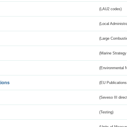
(LAU2 codes)
(Local Administr
(Large Combustio
(Marine Strategy
(Environmental 
tions
(EU Publications
(Seveso III direc
(Testing)
(Units of Measu