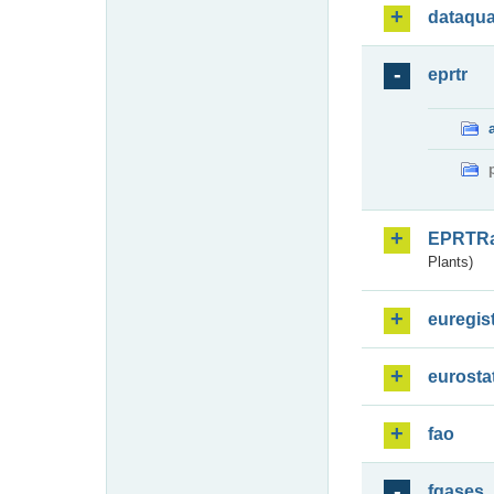
dataqua
eprtr
EPRTR
Plants)
euregis
eurosta
fao
fgases