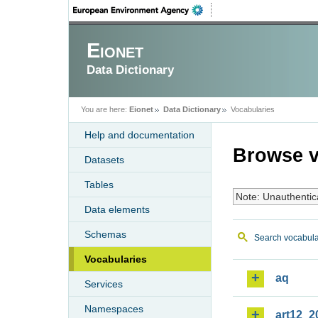
Eionet
Data Dictionary
You are here:
Eionet
Data Dictionary
Vocabularies
Help and documentation
Browse v
Datasets
Tables
Note: Unauthentic
Data elements
Schemas
Search vocabula
Vocabularies
aq
Services
Namespaces
art12_2