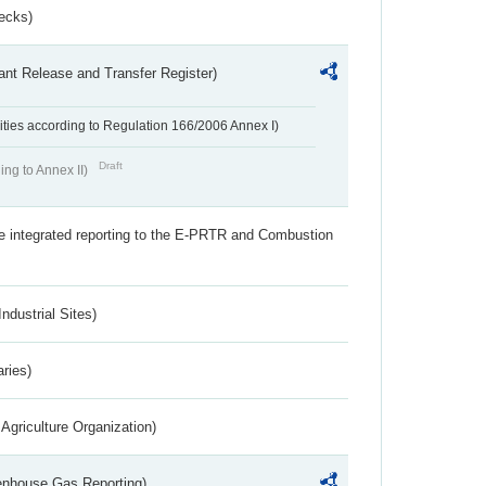
ecks)
ant Release and Transfer Register)
ivities according to Regulation 166/2006 Annex I)
Draft
ing to Annex II)
the integrated reporting to the E-PRTR and Combustion
ndustrial Sites)
aries)
Agriculture Organization)
eenhouse Gas Reporting)