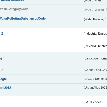
(Type of Plant)
WasteCategoryCode
(Type of Waste)
WaterPollutingSubstancesCode
(Water Polluting
ED
(Industrial Emiss
(INSPIRE-related
er
(Landcover nome
clc
(Corine Land Cov
eagle
(EAGLE Nomencla
uatl2012
(Urban Atlas 201
(LAU1 codes)