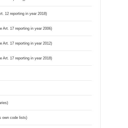
Art. 12 reporting in year 2018)
ve Art. 17 reporting in year 2006)
ve Art. 17 reporting in year 2012)
ve Art. 17 reporting in year 2018)
ries)
s own code lists)