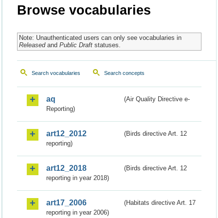
Browse vocabularies
Note: Unauthenticated users can only see vocabularies in
Released
and
Public Draft
statuses.
Search vocabularies
Search concepts
aq
(Air Quality Directive e-
Reporting)
art12_2012
(Birds directive Art. 12
reporting)
art12_2018
(Birds directive Art. 12
reporting in year 2018)
art17_2006
(Habitats directive Art. 17
reporting in year 2006)