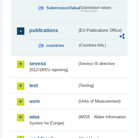
SubmissionValue
(Submission value)
Public draft
publications
(EU Publications Office)
countries
(Countries NAL)
seveso
(Seveso III directive
2012/18/EU reporting)
test
(Testing)
uom
(Units of Measurement)
wise
(WISE - Water Information
System for Europe)