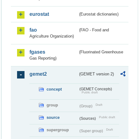
eurostat
(Eurostat dictionaries)
fao
(FAO - Food and
Agriculture Organization)
fgases
(Fluorinated Greenhouse
Gas Reporting)
gemet2
(GEMET version 2)
concept
(GEMET Concepts)
Public draft
group
Draft
(Group)
source
Public draft
(Sources)
supergroup
Draft
(Super group)