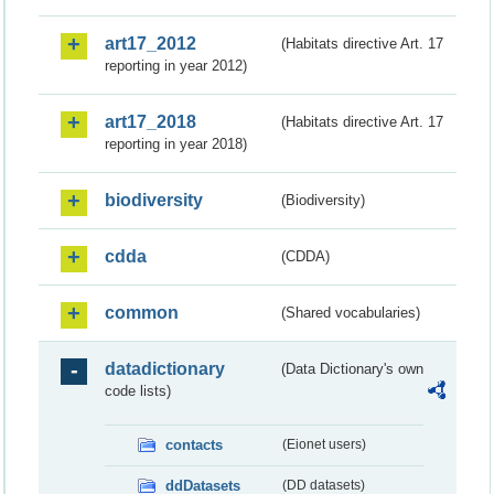
art17_2012
(Habitats directive Art. 17
reporting in year 2012)
art17_2018
(Habitats directive Art. 17
reporting in year 2018)
biodiversity
(Biodiversity)
cdda
(CDDA)
common
(Shared vocabularies)
datadictionary
(Data Dictionary's own
code lists)
contacts
(Eionet users)
ddDatasets
(DD datasets)