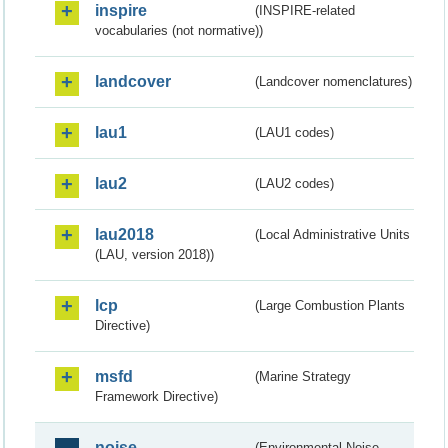
inspire
(INSPIRE-related
vocabularies (not normative))
landcover
(Landcover nomenclatures)
lau1
(LAU1 codes)
lau2
(LAU2 codes)
lau2018
(Local Administrative Units
(LAU, version 2018))
lcp
(Large Combustion Plants
Directive)
msfd
(Marine Strategy
Framework Directive)
noise
(Environmental Noise -