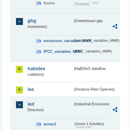
theme
Draft
(Themes)
ghg
(Greenhouse gas
inventories)
emissions_variables_MMR
(emissions_variables_MMR)
IPCC_variables_MMR
(IPCC_variables_MMR)
habides
(HaBiDeS dataflow
codelists)
ias
(Invasive Alien Species)
ied
(Industrial Emissions
Directive)
annex1
(Annex 1 Activities)
Public draft