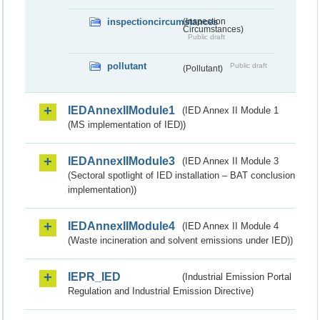
inspectioncircumstances
(Inspection
Circumstances)
Public draft
pollutant
Public draft
(Pollutant)
IEDAnnexIIModule1
(IED Annex II Module 1
(MS implementation of IED))
IEDAnnexIIModule3
(IED Annex II Module 3
(Sectoral spotlight of IED installation – BAT conclusion
implementation))
IEDAnnexIIModule4
(IED Annex II Module 4
(Waste incineration and solvent emissions under IED))
IEPR_IED
(Industrial Emission Portal
Regulation and Industrial Emission Directive)