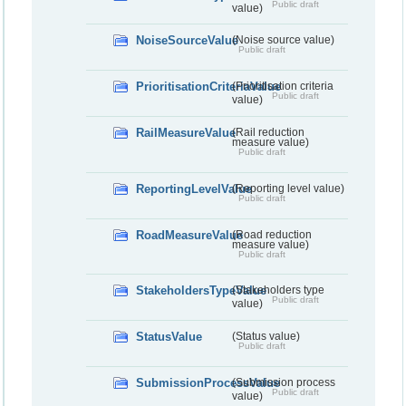
Public draft
value)
NoiseSourceValue
(Noise source value)
Public draft
PrioritisationCriteriaValue
(Prioritisation criteria
Public draft
value)
RailMeasureValue
(Rail reduction
measure value)
Public draft
ReportingLevelValue
(Reporting level value)
Public draft
RoadMeasureValue
(Road reduction
measure value)
Public draft
StakeholdersTypeValue
(Stakeholders type
Public draft
value)
StatusValue
(Status value)
Public draft
SubmissionProcessValue
(Submission process
Public draft
value)