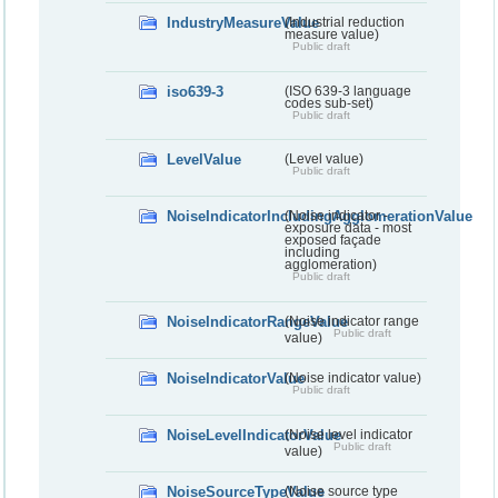
IndustryMeasureValue
(Industrial reduction
measure value)
Public draft
iso639-3
(ISO 639-3 language
codes sub-set)
Public draft
LevelValue
(Level value)
Public draft
NoiseIndicatorIncludingAgglomerationValue
(Noise indicator -
exposure data - most
exposed façade
including
agglomeration)
Public draft
NoiseIndicatorRangeValue
(Noise indicator range
Public draft
value)
NoiseIndicatorValue
(Noise indicator value)
Public draft
NoiseLevelIndicatorValue
(Noise level indicator
Public draft
value)
NoiseSourceTypeValue
(Noise source type