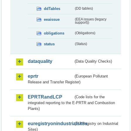
ddTables
(DD tables)
eeaissue
(EEA issues (legacy
support))
obligations
(Obligations)
status
(Status)
dataquality
(Data Quality Checks)
eprtr
(European Pollutant
Release and Transfer Register)
EPRTRandLCP
(Code lists for the
integrated reporting to the E-PRTR and Combustion
Plants)
euregistryonindustrialsites
(EU Registry on Industrial
Sites)