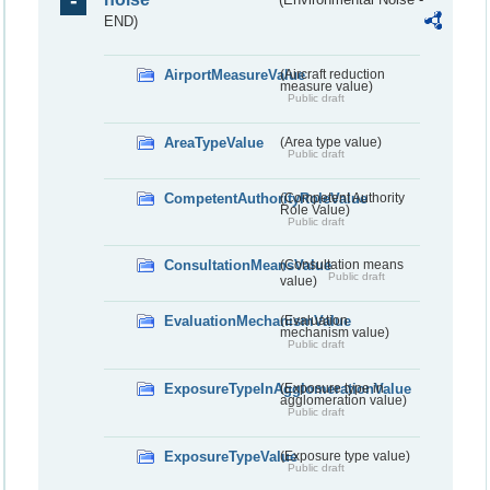
END)
AirportMeasureValue
(Aircraft reduction
measure value)
Public draft
AreaTypeValue
(Area type value)
Public draft
CompetentAuthorityRoleValue
(Competent Authority
Role Value)
Public draft
ConsultationMeansValue
(Consultation means
Public draft
value)
EvaluationMechanismValue
(Evaluation
mechanism value)
Public draft
ExposureTypeInAgglomerationValue
(Exposure type in
agglomeration value)
Public draft
ExposureTypeValue
(Exposure type value)
Public draft