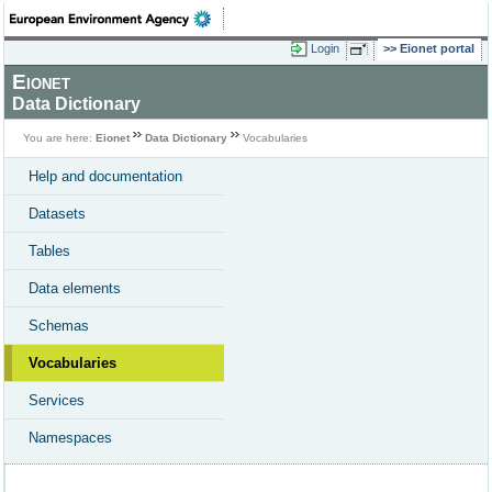
Login
Eionet portal
Eionet
Data Dictionary
You are here:
Eionet
Data Dictionary
Vocabularies
Help and documentation
Datasets
Tables
Data elements
Schemas
Vocabularies
Services
Namespaces