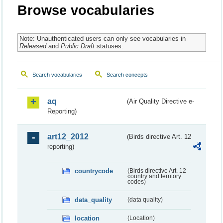
Browse vocabularies
Note: Unauthenticated users can only see vocabularies in
Released
and
Public Draft
statuses.
Search vocabularies
Search concepts
aq
(Air Quality Directive e-
Reporting)
art12_2012
(Birds directive Art. 12
reporting)
countrycode
(Birds directive Art. 12
country and territory
codes)
data_quality
(data quality)
location
(Location)