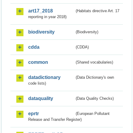
art17_2018
(Habitats directive Art. 17
reporting in year 2018)
biodiversity
(Biodiversity)
cdda
(CDDA)
common
(Shared vocabularies)
datadictionary
(Data Dictionary's own
code lists)
dataquality
(Data Quality Checks)
eprtr
(European Pollutant
Release and Transfer Register)