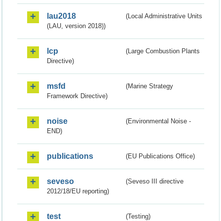
lau2018
(Local Administrative Units
(LAU, version 2018))
lcp
(Large Combustion Plants
Directive)
msfd
(Marine Strategy
Framework Directive)
noise
(Environmental Noise -
END)
publications
(EU Publications Office)
seveso
(Seveso III directive
2012/18/EU reporting)
test
(Testing)