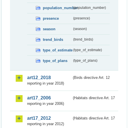
population_number
(population_number)
presence
(presence)
season
(season)
trend_birds
(trend_birds)
type_of_estimate
(type_of_estimate)
type_of_plans
(type_of_plans)
art12_2018
(Birds directive Art. 12
reporting in year 2018)
art17_2006
(Habitats directive Art. 17
reporting in year 2006)
art17_2012
(Habitats directive Art. 17
reporting in year 2012)