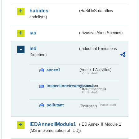
habides
(HaBiDeS dataflow
codelists)
ias
(Invasive Alien Species)
ied
(Industrial Emissions
Directive)
annex1
(Annex 1 Activities)
Public draft
inspectioncircumstances
(Inspection
Circumstances)
Public draft
pollutant
Public draft
(Pollutant)
IEDAnnexIIModule1
(IED Annex II Module 1
(MS implementation of IED))