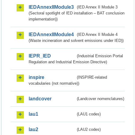
IEDAnnexIIModule3
(IED Annex II Module 3
(Sectoral spotlight of IED installation – BAT conclusion
implementation))
IEDAnnexIIModule4
(IED Annex II Module 4
(Waste incineration and solvent emissions under IED))
IEPR_IED
(Industrial Emission Portal
Regulation and Industrial Emission Directive)
inspire
(INSPIRE-related
vocabularies (not normative))
landcover
(Landcover nomenclatures)
lau1
(LAU1 codes)
lau2
(LAU2 codes)