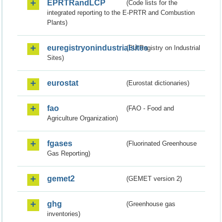
EPRTRandLCP
(Code lists for the
integrated reporting to the E-PRTR and Combustion
Plants)
euregistryonindustrialsites
(EU Registry on Industrial
Sites)
eurostat
(Eurostat dictionaries)
fao
(FAO - Food and
Agriculture Organization)
fgases
(Fluorinated Greenhouse
Gas Reporting)
gemet2
(GEMET version 2)
ghg
(Greenhouse gas
inventories)