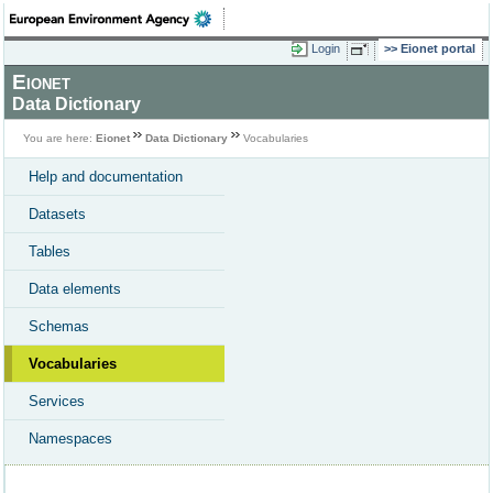
Login
Eionet portal
Eionet
Data Dictionary
You are here:
Eionet
Data Dictionary
Vocabularies
Help and documentation
Datasets
Tables
Data elements
Schemas
Vocabularies
Services
Namespaces