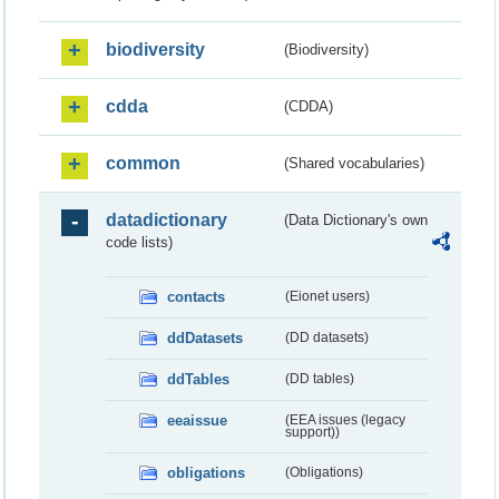
biodiversity
(Biodiversity)
cdda
(CDDA)
common
(Shared vocabularies)
datadictionary
(Data Dictionary's own
code lists)
contacts
(Eionet users)
ddDatasets
(DD datasets)
ddTables
(DD tables)
eeaissue
(EEA issues (legacy
support))
obligations
(Obligations)