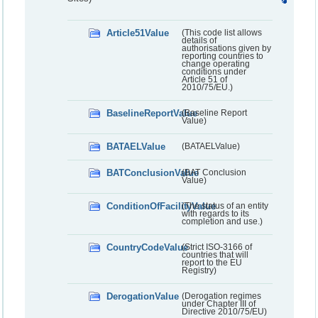
Article51Value
(This code list allows
details of
authorisations given by
reporting countries to
change operating
conditions under
Article 51 of
2010/75/EU.)
BaselineReportValue
(Baseline Report
Value)
BATAELValue
(BATAELValue)
BATConclusionValue
(BAT Conclusion
Value)
ConditionOfFacilityValue
(The status of an entity
with regards to its
completion and use.)
CountryCodeValue
(Strict ISO-3166 of
countries that will
report to the EU
Registry)
DerogationValue
(Derogation regimes
under Chapter III of
Directive 2010/75/EU)