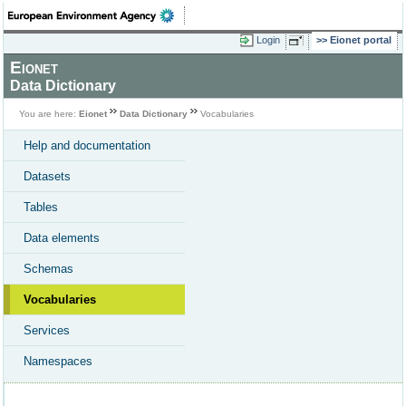
Login
Eionet portal
Eionet
Data Dictionary
You are here:
Eionet
Data Dictionary
Vocabularies
Help and documentation
Datasets
Tables
Data elements
Schemas
Vocabularies
Services
Namespaces