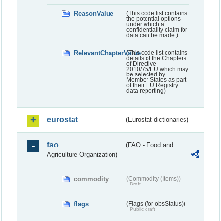
ReasonValue
(This code list contains
the potential options
under which a
confidentiality claim for
data can be made.)
RelevantChapterValue
(This code list contains
details of the Chapters
of Directive
2010/75/EU which may
be selected by
Member States as part
of their EU Registry
data reporting)
eurostat
(Eurostat dictionaries)
fao
(FAO - Food and
Agriculture Organization)
commodity
(Commodity (Items))
Draft
flags
(Flags (for obsStatus))
Public draft