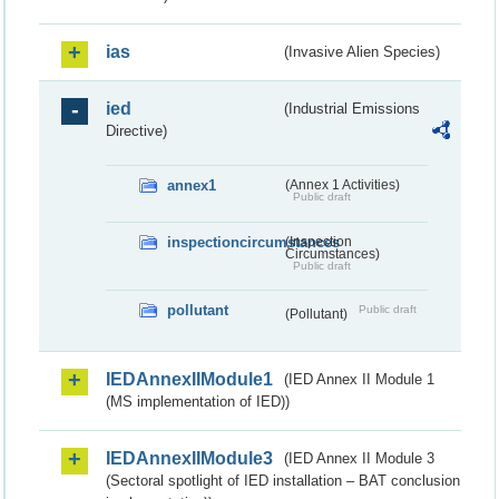
ias
(Invasive Alien Species)
ied
(Industrial Emissions
Directive)
annex1
(Annex 1 Activities)
Public draft
inspectioncircumstances
(Inspection
Circumstances)
Public draft
pollutant
Public draft
(Pollutant)
IEDAnnexIIModule1
(IED Annex II Module 1
(MS implementation of IED))
IEDAnnexIIModule3
(IED Annex II Module 3
(Sectoral spotlight of IED installation – BAT conclusion