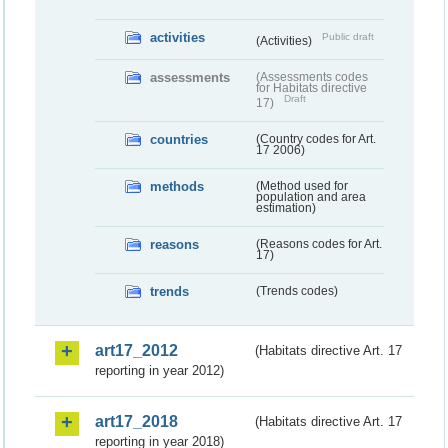
activities
Public draft
(Activities)
assessments
(Assessments codes
for Habitats directive
Draft
17)
countries
(Country codes for Art.
17 2006)
methods
(Method used for
population and area
estimation)
reasons
(Reasons codes for Art.
17)
trends
(Trends codes)
art17_2012
(Habitats directive Art. 17
reporting in year 2012)
art17_2018
(Habitats directive Art. 17
reporting in year 2018)