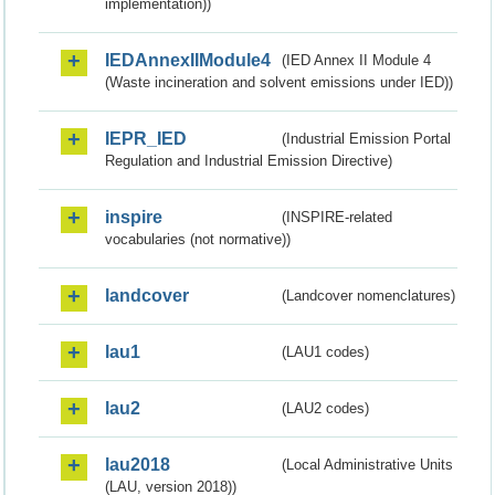
implementation))
IEDAnnexIIModule4
(IED Annex II Module 4
(Waste incineration and solvent emissions under IED))
IEPR_IED
(Industrial Emission Portal
Regulation and Industrial Emission Directive)
inspire
(INSPIRE-related
vocabularies (not normative))
landcover
(Landcover nomenclatures)
lau1
(LAU1 codes)
lau2
(LAU2 codes)
lau2018
(Local Administrative Units
(LAU, version 2018))