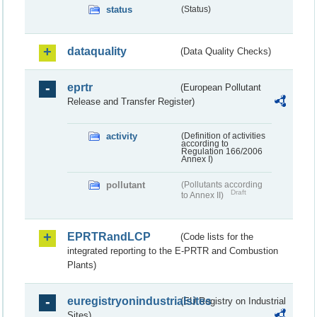
status
(Status)
dataquality
(Data Quality Checks)
eprtr
(European Pollutant
Release and Transfer Register)
activity
(Definition of activities
according to
Regulation 166/2006
Annex I)
pollutant
(Pollutants according
Draft
to Annex II)
EPRTRandLCP
(Code lists for the
integrated reporting to the E-PRTR and Combustion
Plants)
euregistryonindustrialsites
(EU Registry on Industrial
Sites)