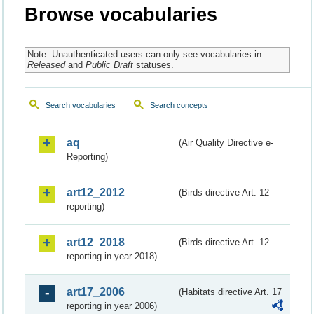
Browse vocabularies
Note: Unauthenticated users can only see vocabularies in
Released
and
Public Draft
statuses.
Search vocabularies
Search concepts
aq
(Air Quality Directive e-
Reporting)
art12_2012
(Birds directive Art. 12
reporting)
art12_2018
(Birds directive Art. 12
reporting in year 2018)
art17_2006
(Habitats directive Art. 17
reporting in year 2006)