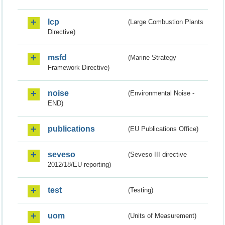
lcp
(Large Combustion Plants
Directive)
msfd
(Marine Strategy
Framework Directive)
noise
(Environmental Noise -
END)
publications
(EU Publications Office)
seveso
(Seveso III directive
2012/18/EU reporting)
test
(Testing)
uom
(Units of Measurement)