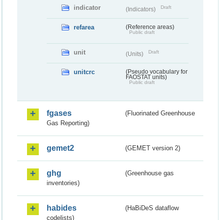
indicator
Draft
(Indicators)
refarea
(Reference areas)
Public draft
unit
Draft
(Units)
unitcrc
(Pseudo vocabulary for
FAOSTAT units)
Public draft
fgases
(Fluorinated Greenhouse
Gas Reporting)
gemet2
(GEMET version 2)
ghg
(Greenhouse gas
inventories)
habides
(HaBiDeS dataflow
codelists)