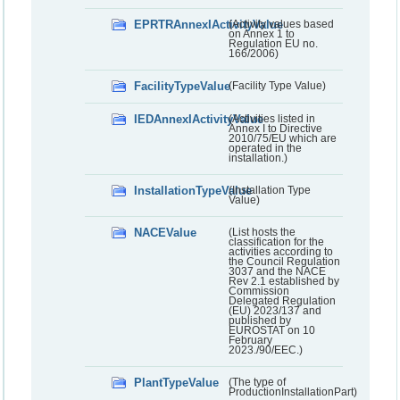
EPRTRAnnexIActivityValue
(Activity values based
on Annex 1 to
Regulation EU no.
166/2006)
FacilityTypeValue
(Facility Type Value)
IEDAnnexIActivityValue
(Activities listed in
Annex I to Directive
2010/75/EU which are
operated in the
installation.)
InstallationTypeValue
(Installation Type
Value)
NACEValue
(List hosts the
classification for the
activities according to
the Council Regulation
3037 and the NACE
Rev 2.1 established by
Commission
Delegated Regulation
(EU) 2023/137 and
published by
EUROSTAT on 10
February
2023./90/EEC.)
PlantTypeValue
(The type of
ProductionInstallationPart)