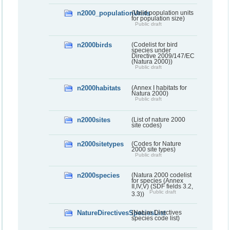
n2000_populationUnits
(Valid population units
for population size)
Public draft
n2000birds
(Codelist for bird
species under
Directive 2009/147/EC
(Natura 2000))
Public draft
n2000habitats
(Annex I habitats for
Natura 2000)
Public draft
n2000sites
(List of nature 2000
site codes)
n2000sitetypes
(Codes for Nature
2000 site types)
Public draft
n2000species
(Natura 2000 codelist
for species (Annex
II,IV,V) (SDF fields 3.2,
Public draft
3.3))
NatureDirectivesSpeciesList
(Nature Directives
species code list)