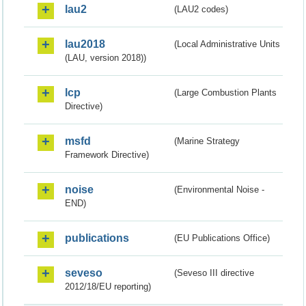
lau2
(LAU2 codes)
lau2018
(Local Administrative Units
(LAU, version 2018))
lcp
(Large Combustion Plants
Directive)
msfd
(Marine Strategy
Framework Directive)
noise
(Environmental Noise -
END)
publications
(EU Publications Office)
seveso
(Seveso III directive
2012/18/EU reporting)