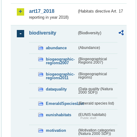
art17_2018
(Habitats directive Art. 17
reporting in year 2018)
biodiversity
(Biodiversity)
abundance
(Abundance)
biogeographic-
(Biogeographical
regions2007
Regions 2007)
biogeographic-
(Biogeographical
regions2011
regions)
dataquality
(Data quality (Natura
2000 SDF))
EmeraldSpeciesList
(Emerald species list)
eunishabitats
(EUNIS habitats)
Public draft
motivation
(Motivation categories
(Natura 2000 SDF))