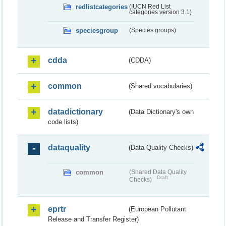
redlistcategories
(IUCN Red List
categories version 3.1)
speciesgroup
(Species groups)
cdda
(CDDA)
common
(Shared vocabularies)
datadictionary
(Data Dictionary's own
code lists)
dataquality
(Data Quality Checks)
common
(Shared Data Quality
Draft
Checks)
eprtr
(European Pollutant
Release and Transfer Register)