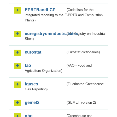
EPRTRandLCP
(Code lists for the
integrated reporting to the E-PRTR and Combustion
Plants)
euregistryonindustrialsites
(EU Registry on Industrial
Sites)
eurostat
(Eurostat dictionaries)
fao
(FAO - Food and
Agriculture Organization)
fgases
(Fluorinated Greenhouse
Gas Reporting)
gemet2
(GEMET version 2)
ghg
(Greenhouse gas