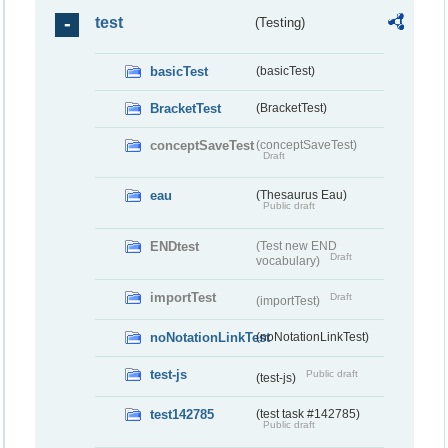
test
(Testing)
basicTest
(basicTest)
BracketTest
(BracketTest)
conceptSaveTest
(conceptSaveTest)
Draft
eau
(Thesaurus Eau)
Public draft
ENDtest
(Test new END
Draft
vocabulary)
importTest
Draft
(importTest)
noNotationLinkTest
(noNotationLinkTest)
test-js
Public draft
(test-js)
test142785
(test task #142785)
Public draft