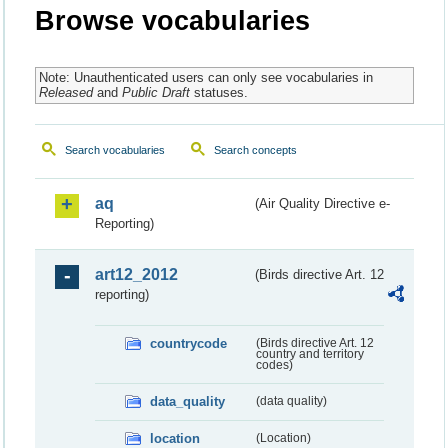
Browse vocabularies
Note: Unauthenticated users can only see vocabularies in
Released
and
Public Draft
statuses.
Search vocabularies
Search concepts
aq
(Air Quality Directive e-
Reporting)
art12_2012
(Birds directive Art. 12
reporting)
countrycode
(Birds directive Art. 12
country and territory
codes)
data_quality
(data quality)
location
(Location)