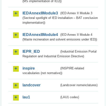
(MS implementation of IED))
IEDAnnexIIModule3
(IED Annex II Module 3
(Sectoral spotlight of IED installation – BAT conclusion
implementation))
IEDAnnexIIModule4
(IED Annex II Module 4
(Waste incineration and solvent emissions under IED))
IEPR_IED
(Industrial Emission Portal
Regulation and Industrial Emission Directive)
inspire
(INSPIRE-related
vocabularies (not normative))
landcover
(Landcover nomenclatures)
lau1
(LAU1 codes)