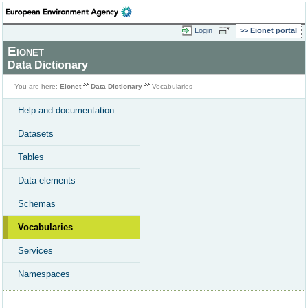
Login
Eionet portal
Eionet
Data Dictionary
You are here:
Eionet
Data Dictionary
Vocabularies
Help and documentation
Datasets
Tables
Data elements
Schemas
Vocabularies
Services
Namespaces