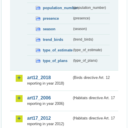
population_number
(population_number)
presence
(presence)
season
(season)
trend_birds
(trend_birds)
type_of_estimate
(type_of_estimate)
type_of_plans
(type_of_plans)
art12_2018
(Birds directive Art. 12
reporting in year 2018)
art17_2006
(Habitats directive Art. 17
reporting in year 2006)
art17_2012
(Habitats directive Art. 17
reporting in year 2012)