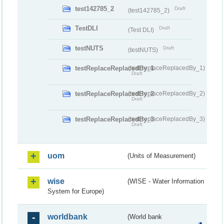
test142785_2
Draft
(test142785_2)
TestDLI
Draft
(Test DLI)
testNUTS
Draft
(testNUTS)
testReplaceReplacedBy_1
(testReplaceReplacedBy_1)
Draft
testReplaceReplacedBy_2
(testReplaceReplacedBy_2)
Draft
testReplaceReplacedBy_3
(testReplaceReplacedBy_3)
Draft
uom
(Units of Measurement)
wise
(WISE - Water Information
System for Europe)
worldbank
(World bank