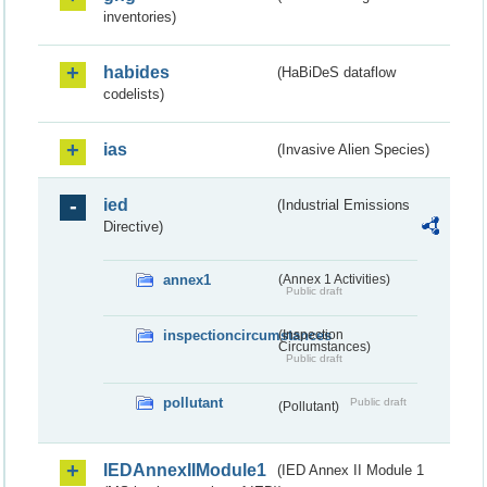
inventories)
habides
(HaBiDeS dataflow
codelists)
ias
(Invasive Alien Species)
ied
(Industrial Emissions
Directive)
annex1
(Annex 1 Activities)
Public draft
inspectioncircumstances
(Inspection
Circumstances)
Public draft
pollutant
Public draft
(Pollutant)
IEDAnnexIIModule1
(IED Annex II Module 1