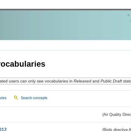
ocabularies
ated users can only see vocabularies in
Released
and
Public Draft
stat
ries
Search concepts
(Air Quality Dire
012
(Birds directive A