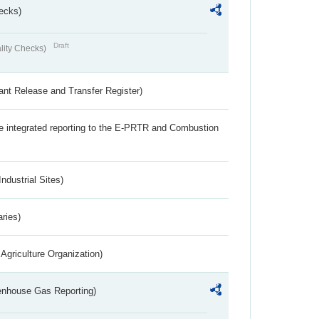
ecks)
Draft
lity Checks)
ant Release and Transfer Register)
the integrated reporting to the E-PRTR and Combustion
ndustrial Sites)
aries)
Agriculture Organization)
eenhouse Gas Reporting)