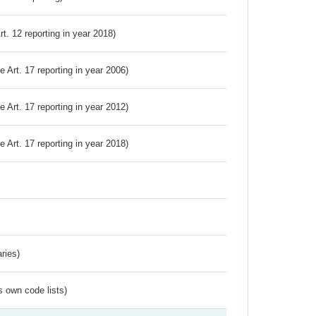
Art. 12 reporting in year 2018)
ve Art. 17 reporting in year 2006)
ve Art. 17 reporting in year 2012)
ve Art. 17 reporting in year 2018)
ries)
s own code lists)