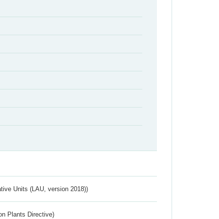
ative Units (LAU, version 2018))
n Plants Directive)