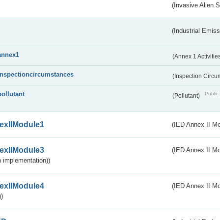
(Invasive Alien 
(Industrial Emiss
annex1
(Annex 1 Activitie
inspectioncircumstances
(Inspection Circ
pollutant
Public 
(Pollutant)
exIIModule1
(IED Annex II Mo
exIIModule3
(IED Annex II Mod
 implementation))
exIIModule4
(IED Annex II Mo
)