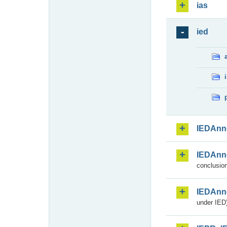
ias
ied
IEDAnn
IEDAnn
conclusion
IEDAnn
under IED)