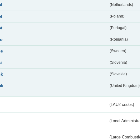
nl
(Netherlands)
pl
(Poland)
pt
(Portugal)
ro
(Romania)
se
(Sweden)
si
(Slovenia)
sk
(Slovakia)
uk
(United Kingdom)
(LAU2 codes)
(Local Administr
(Large Combustio