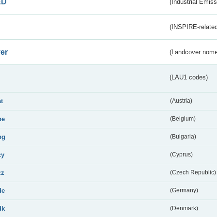
ED
(Industrial Emiss
(INSPIRE-related
er
(Landcover nome
(LAU1 codes)
at
(Austria)
be
(Belgium)
bg
(Bulgaria)
cy
(Cyprus)
cz
(Czech Republic)
de
(Germany)
dk
(Denmark)