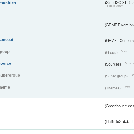
countries
(Strict ISO-3166 o
Public draft
(GEMET version
concept
(GEMET Concept
group
Draft
(Group)
source
Public 
(Sources)
supergroup
Dr
(Super group)
theme
Draft
(Themes)
(Greenhouse gas 
s
(HaBiDeS dataflo