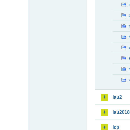
lau2
lau2018
lcp