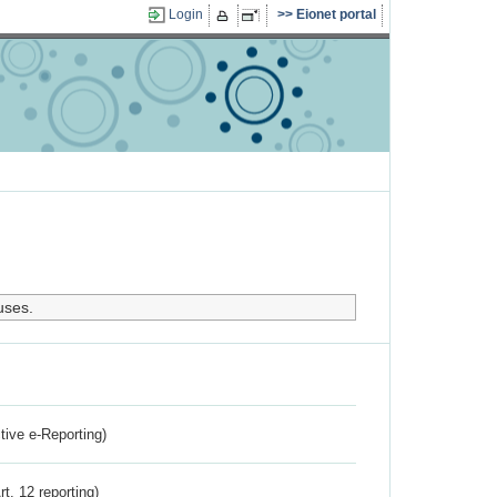
Login
Eionet portal
uses.
ctive e-Reporting)
rt. 12 reporting)