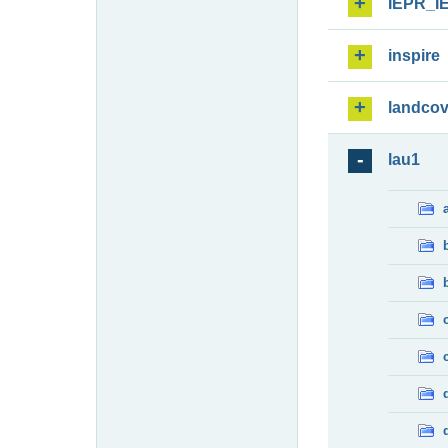
IEPR_I
inspire
landcov
lau1