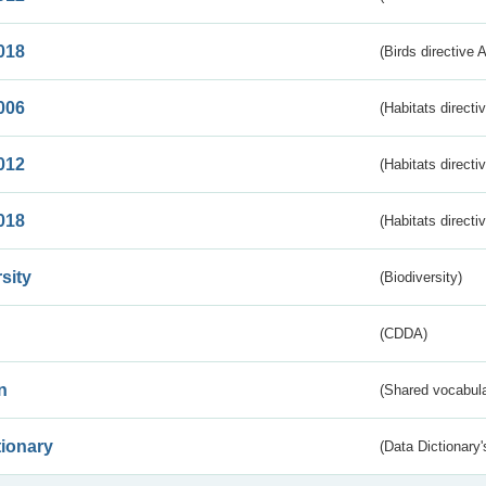
018
(Birds directive 
006
(Habitats directi
012
(Habitats directi
018
(Habitats directi
sity
(Biodiversity)
(CDDA)
n
(Shared vocabula
tionary
(Data Dictionary'