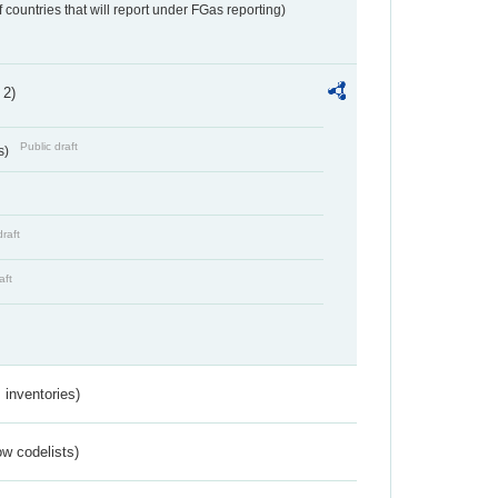
f countries that will report under FGas reporting)
 2)
Public draft
s)
draft
aft
inventories)
w codelists)