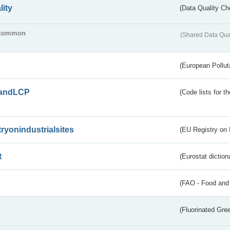
lity
(Data Quality Ch
common
(Shared Data Qua
(European Pollut
andLCP
(Code lists for 
tryonindustrialsites
(EU Registry on I
t
(Eurostat diction
(FAO - Food and 
(Fluorinated Gr