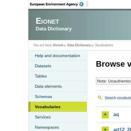
Eionet
Data Dictionary
You are here:
Eionet
Data Dictionary
Vocabularies
Help and documentation
Browse v
Datasets
Tables
Note: Unauthentic
Data elements
Schemas
Search vocabula
Vocabularies
aq
Services
Namespaces
art12_2