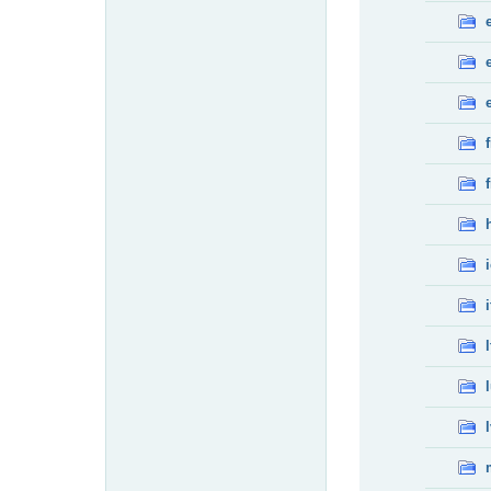
f
f
i
l