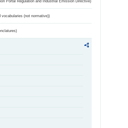
ion Portal Regulation and Industrial Emission Directive)
 vocabularies (not normative))
nclatures)