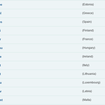
ee
(Estonia)
el
(Greece)
es
(Spain)
i
(Finland)
r
(France)
hu
(Hungary)
ie
(Ireland)
t
(Italy)
t
(Lithuania)
lu
(Luxembourg)
lv
(Latvia)
mt
(Malta)