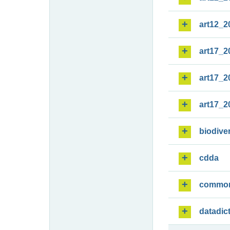
art12_2
art17_2
art17_2
art17_2
biodiver
cdda
commo
datadic