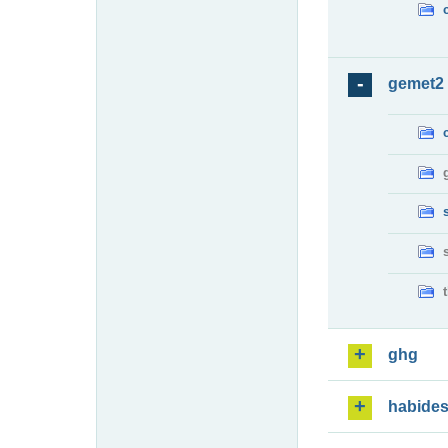
gemet2
ghg
habide