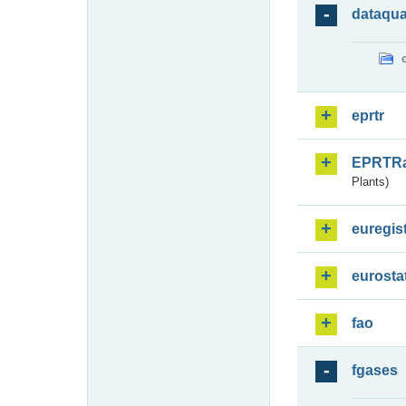
dataqua
eprtr
EPRTR
Plants)
euregis
eurosta
fao
fgases