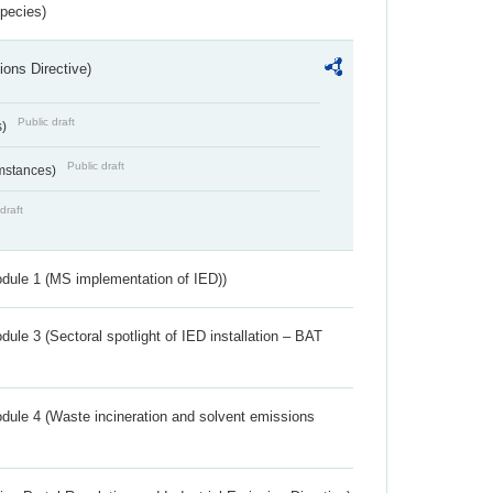
Species)
ions Directive)
Public draft
s)
Public draft
umstances)
draft
dule 1 (MS implementation of IED))
ule 3 (Sectoral spotlight of IED installation – BAT
dule 4 (Waste incineration and solvent emissions