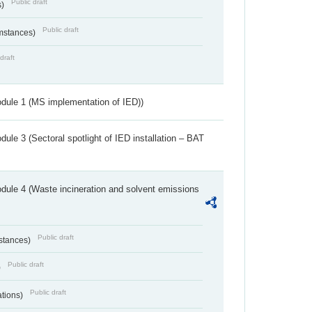
Public draft
s)
Public draft
umstances)
draft
dule 1 (MS implementation of IED))
ule 3 (Sectoral spotlight of IED installation – BAT
dule 4 (Waste incineration and solvent emissions
Public draft
bstances)
Public draft
)
Public draft
ations)