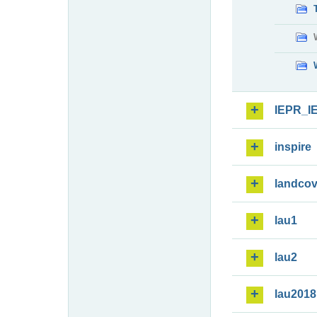
IEPR_I
inspire
landcov
lau1
lau2
lau2018