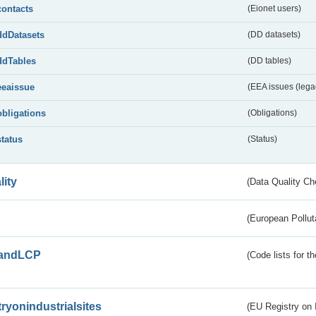
contacts
(Eionet users)
ddDatasets
(DD datasets)
ddTables
(DD tables)
eeaissue
(EEA issues (lega
obligations
(Obligations)
status
(Status)
lity
(Data Quality Ch
(European Pollut
andLCP
(Code lists for 
tryonindustrialsites
(EU Registry on I