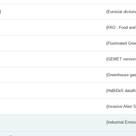
t
(Eurostat diction
(FAO - Food and 
(Fluorinated Gr
(GEMET version
(Greenhouse gas 
s
(HaBiDeS dataflo
(Invasive Alien 
(Industrial Emiss