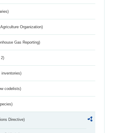
aries)
Agriculture Organization)
eenhouse Gas Reporting)
 2)
inventories)
w codelists)
Species)
ions Directive)