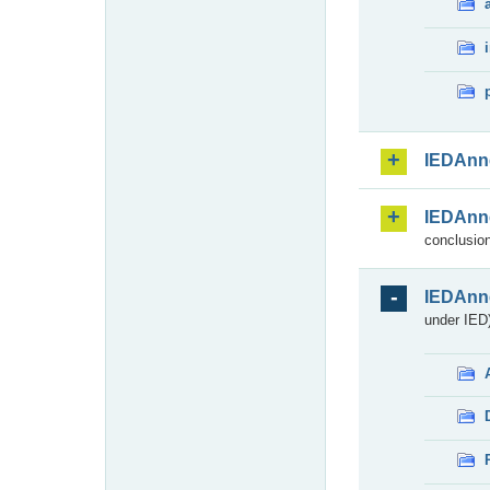
IEDAnn
IEDAnn
conclusion
IEDAnn
under IED)