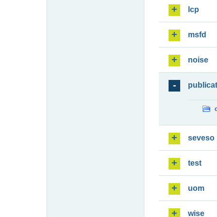
lcp
msfd
noise
publica
seveso
test
uom
wise