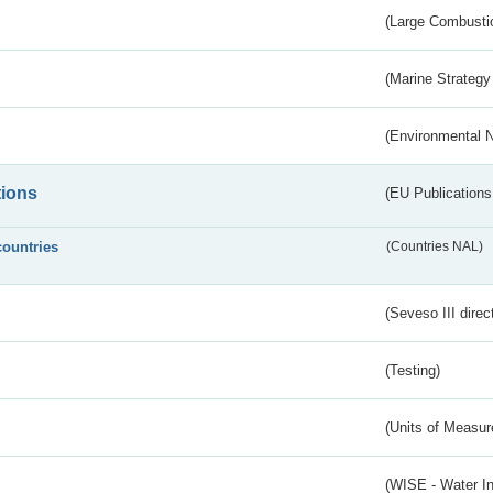
(Large Combustio
(Marine Strategy
(Environmental 
tions
(EU Publications
countries
(Countries NAL)
(Seveso III direc
(Testing)
(Units of Measu
(WISE - Water I