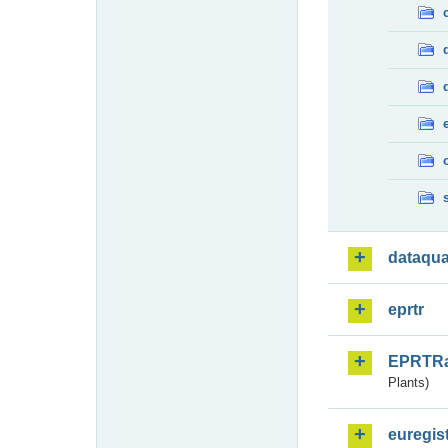
dataqua
eprtr
EPRTR
Plants)
euregis