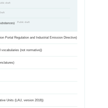
blic draft
Draft
Public draft
 Substances)
ion Portal Regulation and Industrial Emission Directive)
 vocabularies (not normative))
nclatures)
ative Units (LAU, version 2018))