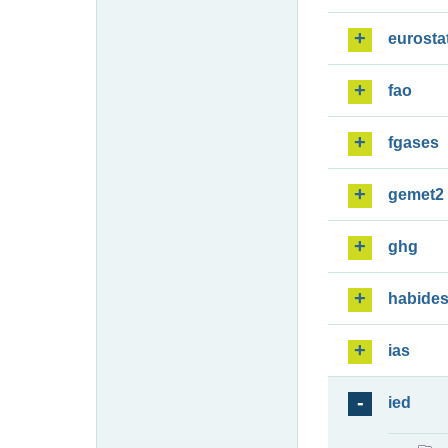
eurosta
fao
fgases
gemet2
ghg
habide
ias
ied