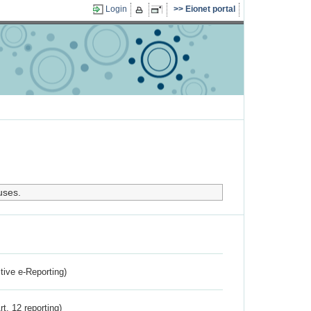
Login
Eionet portal
uses.
ctive e-Reporting)
rt. 12 reporting)