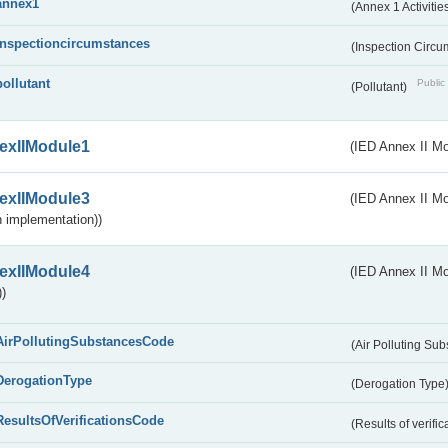
annex1
(Annex 1 Activitie
inspectioncircumstances
(Inspection Circ
pollutant
Public 
(Pollutant)
exIIModule1
(IED Annex II Mo
exIIModule3
(IED Annex II Mod
 implementation))
exIIModule4
(IED Annex II Mo
)
AirPollutingSubstancesCode
(Air Polluting Su
DerogationType
(Derogation Type
ResultsOfVerificationsCode
(Results of verific