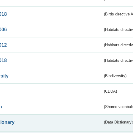
018
(Birds directive 
006
(Habitats directi
012
(Habitats directi
018
(Habitats directi
sity
(Biodiversity)
(CDDA)
n
(Shared vocabula
tionary
(Data Dictionary'