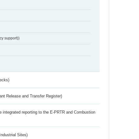
cy support))
ecks)
ant Release and Transfer Register)
the integrated reporting to the E-PRTR and Combustion
ndustrial Sites)