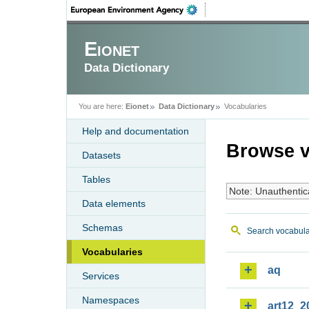
Eionet
Data Dictionary
You are here:
Eionet
Data Dictionary
Vocabularies
Help and documentation
Browse v
Datasets
Tables
Note: Unauthentic
Data elements
Schemas
Search vocabula
Vocabularies
aq
Services
Namespaces
art12_2