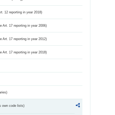
Art. 12 reporting in year 2018)
ve Art. 17 reporting in year 2006)
ve Art. 17 reporting in year 2012)
ve Art. 17 reporting in year 2018)
ries)
s own code lists)