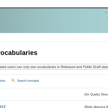
ocabularies
ated users can only see vocabularies in
Released
and
Public Draft
stat
ries
Search concepts
(Air Quality Dire
012
(Birds directive A