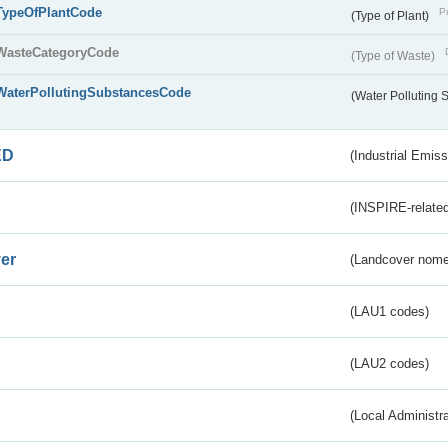
TypeOfPlantCode
Pu
(Type of Plant)
WasteCategoryCode
(Type of Waste)
WaterPollutingSubstancesCode
(Water Polluting
ED
(Industrial Emiss
(INSPIRE-related
er
(Landcover nome
(LAU1 codes)
(LAU2 codes)
(Local Administr