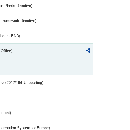
n Plants Directive)
 Framework Directive)
Noise - END)
 Office)
tive 2012/18/EU reporting)
rement)
nformation System for Europe)