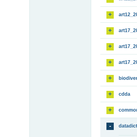
art12_2
art17_2
art17_2
art17_2
biodiver
cdda
commo
datadic