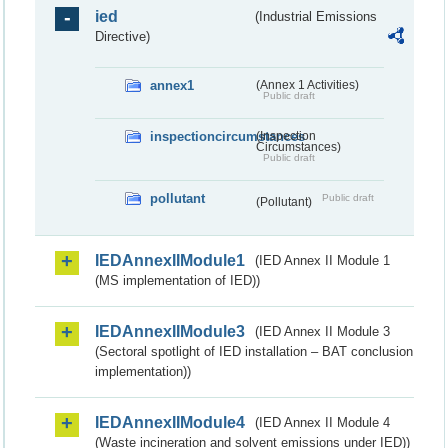
ied
(Industrial Emissions
Directive)
annex1
(Annex 1 Activities)
Public draft
inspectioncircumstances
(Inspection
Circumstances)
Public draft
pollutant
Public draft
(Pollutant)
IEDAnnexIIModule1
(IED Annex II Module 1
(MS implementation of IED))
IEDAnnexIIModule3
(IED Annex II Module 3
(Sectoral spotlight of IED installation – BAT conclusion
implementation))
IEDAnnexIIModule4
(IED Annex II Module 4
(Waste incineration and solvent emissions under IED))