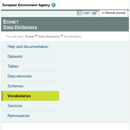
Login
Eionet portal
Eionet
Data Dictionary
You are here:
Eionet
Data Dictionary
Vocabularies
Help and documentation
Datasets
Tables
Data elements
Schemas
Vocabularies
Services
Namespaces