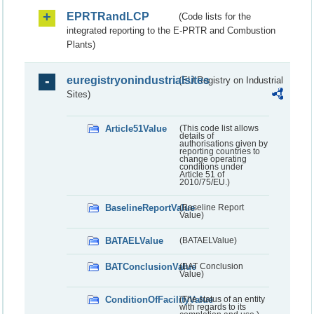
EPRTRandLCP
(Code lists for the
integrated reporting to the E-PRTR and Combustion
Plants)
euregistryonindustrialsites
(EU Registry on Industrial
Sites)
Article51Value
(This code list allows
details of
authorisations given by
reporting countries to
change operating
conditions under
Article 51 of
2010/75/EU.)
BaselineReportValue
(Baseline Report
Value)
BATAELValue
(BATAELValue)
BATConclusionValue
(BAT Conclusion
Value)
ConditionOfFacilityValue
(The status of an entity
with regards to its