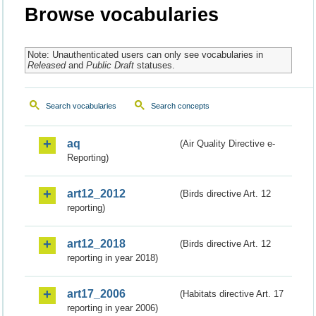
Browse vocabularies
Note: Unauthenticated users can only see vocabularies in
Released
and
Public Draft
statuses.
Search vocabularies
Search concepts
aq
(Air Quality Directive e-
Reporting)
art12_2012
(Birds directive Art. 12
reporting)
art12_2018
(Birds directive Art. 12
reporting in year 2018)
art17_2006
(Habitats directive Art. 17
reporting in year 2006)