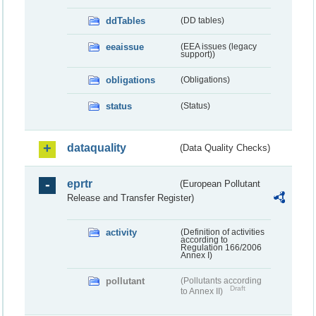
ddTables
(DD tables)
eeaissue
(EEA issues (legacy
support))
obligations
(Obligations)
status
(Status)
dataquality
(Data Quality Checks)
eprtr
(European Pollutant
Release and Transfer Register)
activity
(Definition of activities
according to
Regulation 166/2006
Annex I)
pollutant
(Pollutants according
Draft
to Annex II)