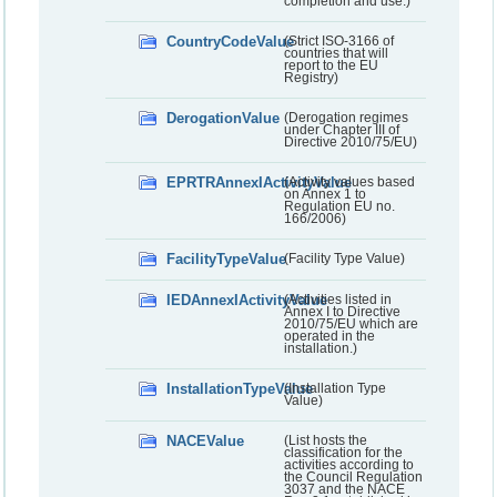
completion and use.)
CountryCodeValue
(Strict ISO-3166 of
countries that will
report to the EU
Registry)
DerogationValue
(Derogation regimes
under Chapter III of
Directive 2010/75/EU)
EPRTRAnnexIActivityValue
(Activity values based
on Annex 1 to
Regulation EU no.
166/2006)
FacilityTypeValue
(Facility Type Value)
IEDAnnexIActivityValue
(Activities listed in
Annex I to Directive
2010/75/EU which are
operated in the
installation.)
InstallationTypeValue
(Installation Type
Value)
NACEValue
(List hosts the
classification for the
activities according to
the Council Regulation
3037 and the NACE