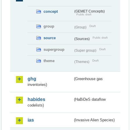
concept
(GEMET Concepts)
Public draft
group
Draft
(Group)
source
Public draft
(Sources)
supergroup
Draft
(Super group)
theme
Draft
(Themes)
ghg
(Greenhouse gas
inventories)
habides
(HaBiDeS dataflow
codelists)
ias
(Invasive Alien Species)