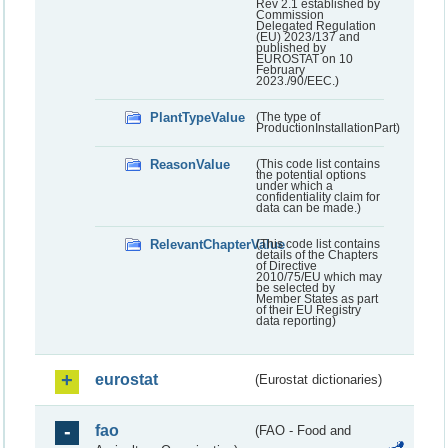
Rev 2.1 established by
Commission
Delegated Regulation
(EU) 2023/137 and
published by
EUROSTAT on 10
February
2023./90/EEC.)
PlantTypeValue
(The type of
ProductionInstallationPart)
ReasonValue
(This code list contains
the potential options
under which a
confidentiality claim for
data can be made.)
RelevantChapterValue
(This code list contains
details of the Chapters
of Directive
2010/75/EU which may
be selected by
Member States as part
of their EU Registry
data reporting)
eurostat
(Eurostat dictionaries)
fao
(FAO - Food and