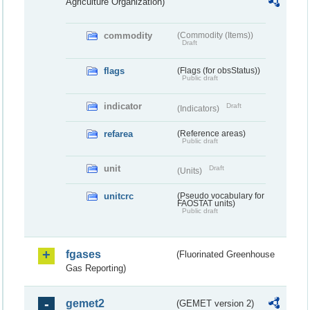
Agriculture Organization)
commodity
(Commodity (Items))
Draft
flags
(Flags (for obsStatus))
Public draft
indicator
Draft
(Indicators)
refarea
(Reference areas)
Public draft
unit
Draft
(Units)
unitcrc
(Pseudo vocabulary for
FAOSTAT units)
Public draft
fgases
(Fluorinated Greenhouse
Gas Reporting)
gemet2
(GEMET version 2)