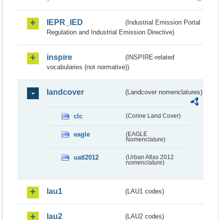
IEPR_IED
(Industrial Emission Portal
Regulation and Industrial Emission Directive)
inspire
(INSPIRE-related
vocabularies (not normative))
landcover
(Landcover nomenclatures)
clc
(Corine Land Cover)
eagle
(EAGLE
Nomenclature)
uatl2012
(Urban Atlas 2012
nomenclature)
lau1
(LAU1 codes)
lau2
(LAU2 codes)