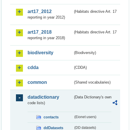
art17_2012
(Habitats directive Art. 17
reporting in year 2012)
art17_2018
(Habitats directive Art. 17
reporting in year 2018)
biodiversity
(Biodiversity)
cdda
(CDDA)
common
(Shared vocabularies)
datadictionary
(Data Dictionary's own
code lists)
contacts
(Eionet users)
ddDatasets
(DD datasets)