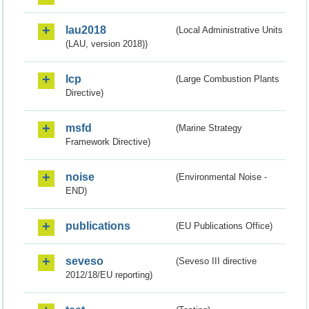
lau2018
(Local Administrative Units
(LAU, version 2018))
lcp
(Large Combustion Plants
Directive)
msfd
(Marine Strategy
Framework Directive)
noise
(Environmental Noise -
END)
publications
(EU Publications Office)
seveso
(Seveso III directive
2012/18/EU reporting)