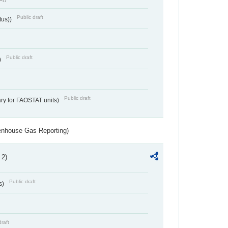
Public draft
tus))
Public draft
)
Public draft
ry for FAOSTAT units)
eenhouse Gas Reporting)
 2)
Public draft
s)
draft