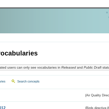
ocabularies
ated users can only see vocabularies in
Released
and
Public Draft
stat
ries
Search concepts
(Air Quality Dire
012
(Birds directive A