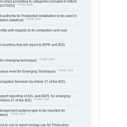
n plant according to categories included in Article
Public draft
010/75/EU)
 authority for Production Installation to be used in
Public draft
tation dataflow)
entity with regards to its completion and use)
f countries that will report to IEPR and IED)
Public draft
e for emerging technique)
Public draft
mance level for Emerging Technique)
derogation foreseen by Article 27 of the IED)
support reporting of AEL and AEPL for emerging
Public draft
Article 27 of the IED)
anagement systems type to be reported for
Public draft
ation)
ut to use to report energy use for Production