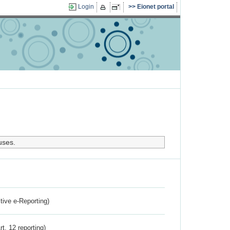
Login
Eionet portal
uses.
ctive e-Reporting)
rt. 12 reporting)