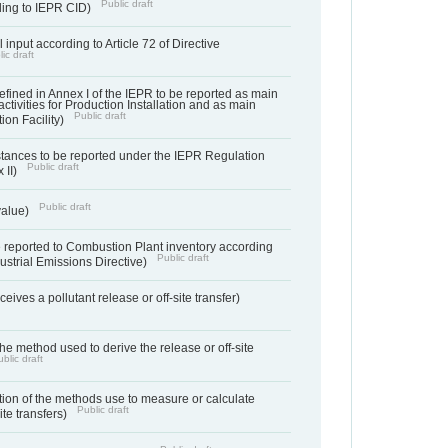
Public draft
rding to IEPR CID)
 input according to Article 72 of Directive
ic draft
s defined in Annex I of the IEPR to be reported as main
activities for Production Installation and as main
Public draft
tion Facility)
bstances to be reported under the IEPR Regulation
Public draft
 II)
Public draft
 value)
 reported to Combustion Plant inventory according
Public draft
ndustrial Emissions Directive)
ives a pollutant release or off-site transfer)
 the method used to derive the release or off-site
blic draft
ation of the methods use to measure or calculate
Public draft
ite transfers)