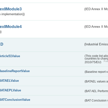
exIIModule3
(IED Annex II Mod
 implementation))
exIIModule4
(IED Annex II Mo
)
ED
(Industrial Emiss
Article51Value
(This code list al
countries to chang
Publ
2010/75/EU)
BaselineReportValue
(Baseline report 
BATAELValue
(BATAEL values as
BATAEPLValue
(BAT AEL Perform
BATConclusionValue
(BAT Conclusion 