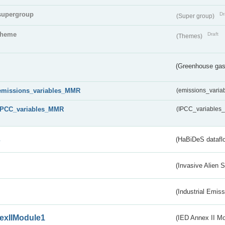
supergroup
Dr
(Super group)
theme
Draft
(Themes)
(Greenhouse gas 
emissions_variables_MMR
(emissions_vari
IPCC_variables_MMR
(IPCC_variable
s
(HaBiDeS dataflo
(Invasive Alien 
(Industrial Emiss
exIIModule1
(IED Annex II Mo