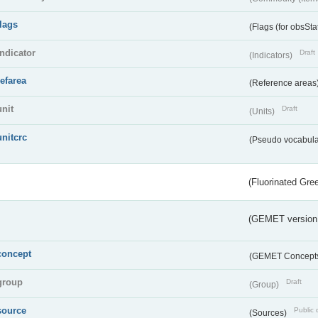
flags
(Flags (for obsSta
indicator
Draft
(Indicators)
refarea
(Reference areas
unit
Draft
(Units)
unitcrc
(Pseudo vocabula
(Fluorinated Gr
(GEMET version
concept
(GEMET Concept
group
Draft
(Group)
source
Public 
(Sources)