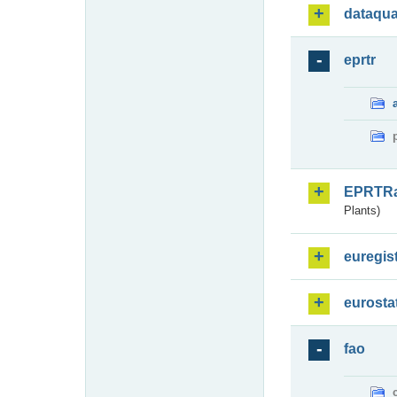
dataqua
eprtr
EPRTR
Plants)
euregis
eurosta
fao