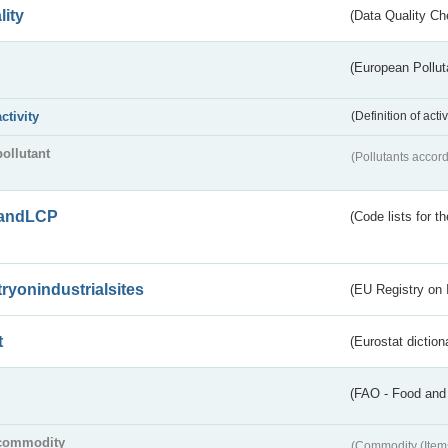
lity
(Data Quality Ch
(European Pollut
activity
(Definition of act
pollutant
(Pollutants accord
andLCP
(Code lists for 
tryonindustrialsites
(EU Registry on I
t
(Eurostat diction
(FAO - Food and 
commodity
(Commodity (Item