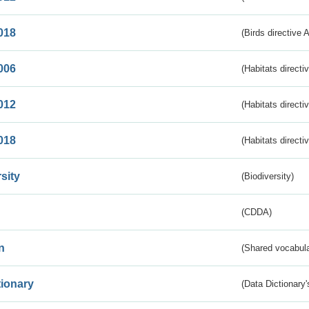
018
(Birds directive 
006
(Habitats directi
012
(Habitats directi
018
(Habitats directi
sity
(Biodiversity)
(CDDA)
n
(Shared vocabula
tionary
(Data Dictionary'