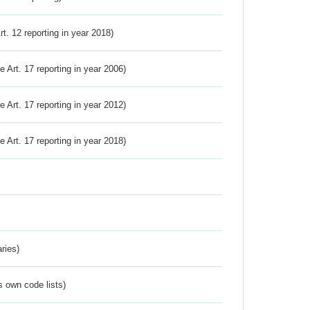
Art. 12 reporting in year 2018)
ve Art. 17 reporting in year 2006)
ve Art. 17 reporting in year 2012)
ve Art. 17 reporting in year 2018)
ries)
s own code lists)