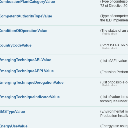
CombustionPlantCategoryValue
(Type of combustio
72 of Directive 2
CompetentAuthorityTypeValue
(Type of competent
the IED Implemen
ConditionOfOperationValue
(The status of an 
Public draft
CountryCodeValue
(Strict ISO-3166 o
Public draft
EmergingTechniqueAELValue
(List of AEL valu
EmergingTechniqueAEPLValue
(Emission Perfor
EmergingTechniqueDerogationValue
(List of possible 
Public draft
EmergingTechniqueIndicatorValue
(List of value to 
techniques under 
EMSTypeValue
(Environmental m
Production Install
EnergyUseValue
(Energy use as inp