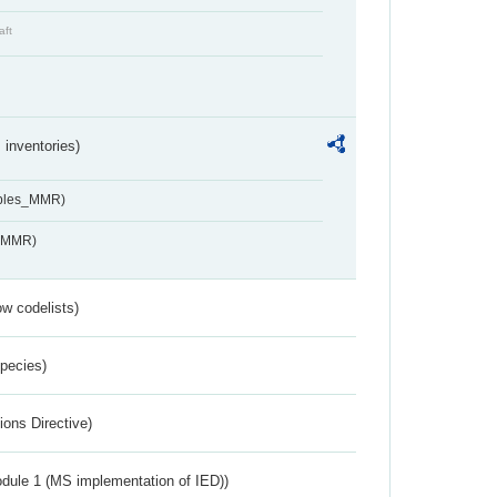
aft
inventories)
ables_MMR)
s_MMR)
w codelists)
Species)
ions Directive)
dule 1 (MS implementation of IED))