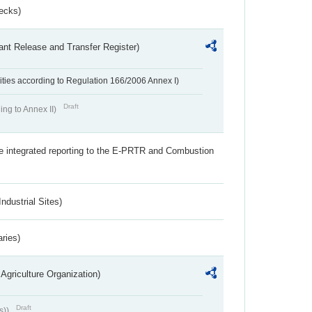
ecks)
ant Release and Transfer Register)
ivities according to Regulation 166/2006 Annex I)
Draft
ing to Annex II)
the integrated reporting to the E-PRTR and Combustion
ndustrial Sites)
aries)
Agriculture Organization)
Draft
s))