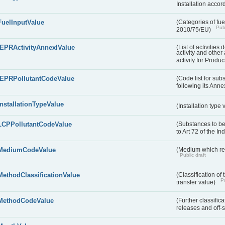
Installation acco
FuelInputValue
(Categories of fuel
Publ
2010/75/EU)
IEPRActivityAnnexIValue
(List of activitie
activity and other 
activity for Produc
IEPRPollutantCodeValue
(Code list for su
following its Annex
InstallationTypeValue
(Installation type
LCPPollutantCodeValue
(Substances to be
to Art 72 of the I
MediumCodeValue
(Medium which rece
Public draft
MethodClassificationValue
(Classification of
Pu
transfer value)
MethodCodeValue
(Further classific
releases and off-s