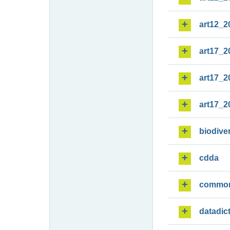
art12_2
art17_2
art17_2
art17_2
biodiver
cdda
commo
datadic