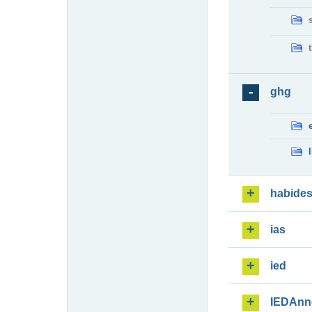
ghg
habide
ias
ied
IEDAnn