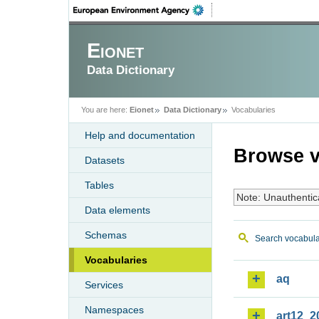
Eionet
Data Dictionary
You are here:
Eionet
Data Dictionary
Vocabularies
Help and documentation
Browse v
Datasets
Tables
Note: Unauthentic
Data elements
Schemas
Search vocabula
Vocabularies
aq
Services
Namespaces
art12_2