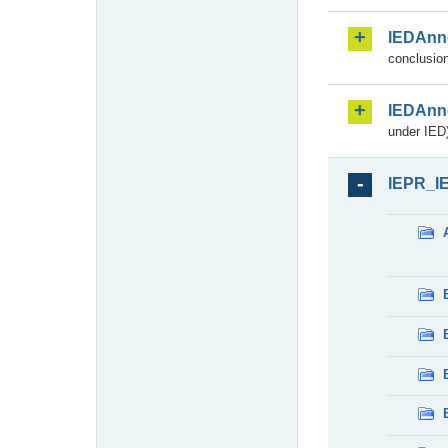
IEDAnn
conclusion
IEDAnn
under IED)
IEPR_I