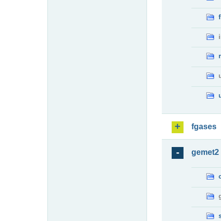
fgases
gemet2