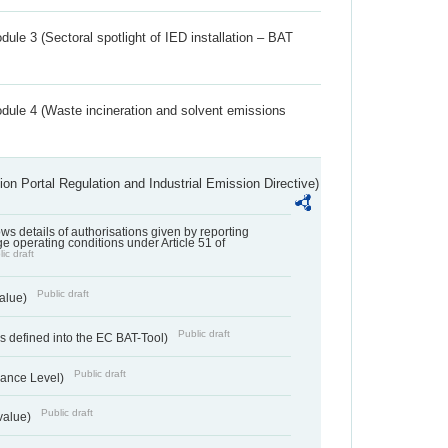
ule 3 (Sectoral spotlight of IED installation – BAT
dule 4 (Waste incineration and solvent emissions
ion Portal Regulation and Industrial Emission Directive)
lows details of authorisations given by reporting
e operating conditions under Article 51 of
ic draft
Public draft
value)
Public draft
 defined into the EC BAT-Tool)
Public draft
ance Level)
Public draft
value)