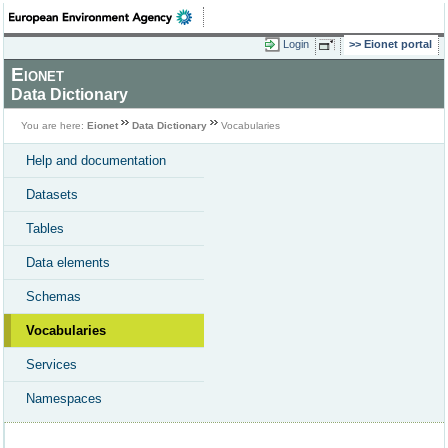
Login
Eionet portal
Eionet
Data Dictionary
You are here:
Eionet
Data Dictionary
Vocabularies
Help and documentation
Datasets
Tables
Data elements
Schemas
Vocabularies
Services
Namespaces