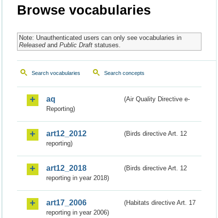
Browse vocabularies
Note: Unauthenticated users can only see vocabularies in
Released
and
Public Draft
statuses.
Search vocabularies
Search concepts
aq
(Air Quality Directive e-
Reporting)
art12_2012
(Birds directive Art. 12
reporting)
art12_2018
(Birds directive Art. 12
reporting in year 2018)
art17_2006
(Habitats directive Art. 17
reporting in year 2006)