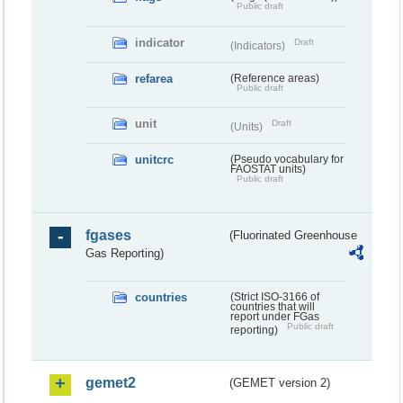
Public draft
indicator
Draft
(Indicators)
refarea
(Reference areas)
Public draft
unit
Draft
(Units)
unitcrc
(Pseudo vocabulary for
FAOSTAT units)
Public draft
fgases
(Fluorinated Greenhouse
Gas Reporting)
countries
(Strict ISO-3166 of
countries that will
report under FGas
Public draft
reporting)
gemet2
(GEMET version 2)