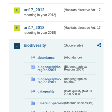
art17_2012
(Habitats directive Art. 17
reporting in year 2012)
art17_2018
(Habitats directive Art. 17
reporting in year 2018)
biodiversity
(Biodiversity)
abundance
(Abundance)
biogeographic-
(Biogeographical
regions2007
Regions 2007)
biogeographic-
(Biogeographical
regions2011
regions)
dataquality
(Data quality (Natura
2000 SDF))
EmeraldSpeciesList
(Emerald species list)