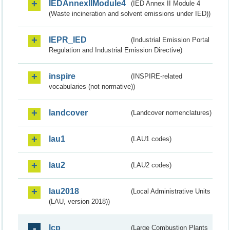
IEDAnnexIIModule4
(IED Annex II Module 4
(Waste incineration and solvent emissions under IED))
IEPR_IED
(Industrial Emission Portal
Regulation and Industrial Emission Directive)
inspire
(INSPIRE-related
vocabularies (not normative))
landcover
(Landcover nomenclatures)
lau1
(LAU1 codes)
lau2
(LAU2 codes)
lau2018
(Local Administrative Units
(LAU, version 2018))
lcp
(Large Combustion Plants