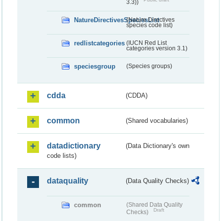
3.3))
NatureDirectivesSpeciesList
(Nature Directives
species code list)
redlistcategories
(IUCN Red List
categories version 3.1)
speciesgroup
(Species groups)
cdda
(CDDA)
common
(Shared vocabularies)
datadictionary
(Data Dictionary's own
code lists)
dataquality
(Data Quality Checks)
common
(Shared Data Quality
Draft
Checks)