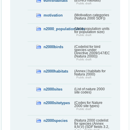
eunishabitats
(EUNIS habitats)
Public draft
motivation
(Motivation categories
(Natura 2000 SDF))
n2000_populationUnits
(Valid population units
for population size)
Public draft
n2000birds
(Codelist for bird
species under
Directive 2009/147/EC
(Natura 2000))
Public draft
n2000habitats
(Annex I habitats for
Natura 2000)
Public draft
n2000sites
(List of nature 2000
site codes)
n2000sitetypes
(Codes for Nature
2000 site types)
Public draft
n2000species
(Natura 2000 codelist
for species (Annex
II,IV,V) (SDF fields 3.2,
Public draft