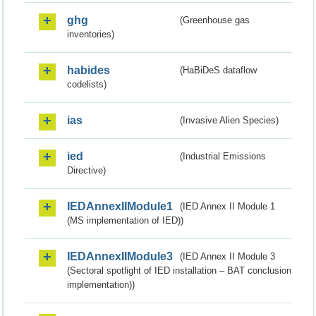
ghg
(Greenhouse gas
inventories)
habides
(HaBiDeS dataflow
codelists)
ias
(Invasive Alien Species)
ied
(Industrial Emissions
Directive)
IEDAnnexIIModule1
(IED Annex II Module 1
(MS implementation of IED))
IEDAnnexIIModule3
(IED Annex II Module 3
(Sectoral spotlight of IED installation – BAT conclusion
implementation))