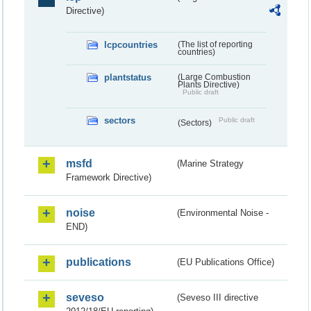
Directive)
lcpcountries
(The list of reporting
countries)
plantstatus
(Large Combustion
Plants Directive)
Public draft
sectors
Public draft
(Sectors)
msfd
(Marine Strategy
Framework Directive)
noise
(Environmental Noise -
END)
publications
(EU Publications Office)
seveso
(Seveso III directive