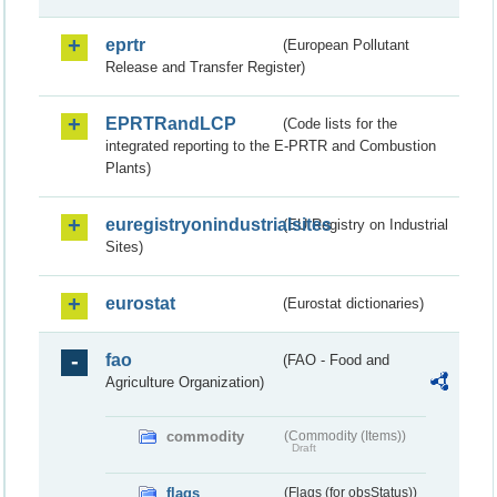
eprtr
(European Pollutant
Release and Transfer Register)
EPRTRandLCP
(Code lists for the
integrated reporting to the E-PRTR and Combustion
Plants)
euregistryonindustrialsites
(EU Registry on Industrial
Sites)
eurostat
(Eurostat dictionaries)
fao
(FAO - Food and
Agriculture Organization)
commodity
(Commodity (Items))
Draft
flags
(Flags (for obsStatus))