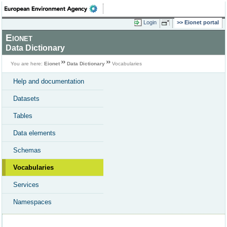
Login
Eionet portal
Eionet
Data Dictionary
You are here:
Eionet
Data Dictionary
Vocabularies
Help and documentation
Datasets
Tables
Data elements
Schemas
Vocabularies
Services
Namespaces