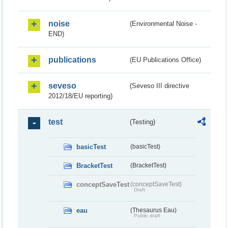
noise
(Environmental Noise -
END)
publications
(EU Publications Office)
seveso
(Seveso III directive
2012/18/EU reporting)
test
(Testing)
basicTest
(basicTest)
BracketTest
(BracketTest)
conceptSaveTest
(conceptSaveTest)
Draft
eau
(Thesaurus Eau)
Public draft