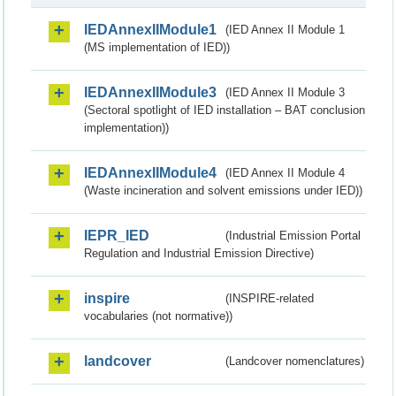
IEDAnnexIIModule1
(IED Annex II Module 1
(MS implementation of IED))
IEDAnnexIIModule3
(IED Annex II Module 3
(Sectoral spotlight of IED installation – BAT conclusion
implementation))
IEDAnnexIIModule4
(IED Annex II Module 4
(Waste incineration and solvent emissions under IED))
IEPR_IED
(Industrial Emission Portal
Regulation and Industrial Emission Directive)
inspire
(INSPIRE-related
vocabularies (not normative))
landcover
(Landcover nomenclatures)