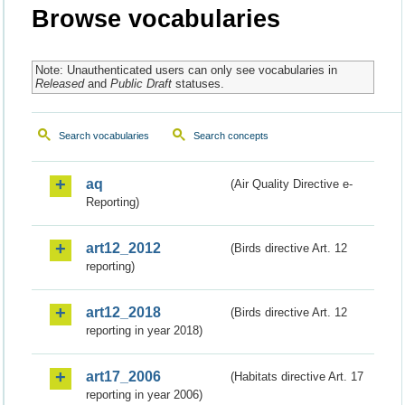
Browse vocabularies
Note: Unauthenticated users can only see vocabularies in
Released
and
Public Draft
statuses.
Search vocabularies
Search concepts
aq
(Air Quality Directive e-
Reporting)
art12_2012
(Birds directive Art. 12
reporting)
art12_2018
(Birds directive Art. 12
reporting in year 2018)
art17_2006
(Habitats directive Art. 17
reporting in year 2006)