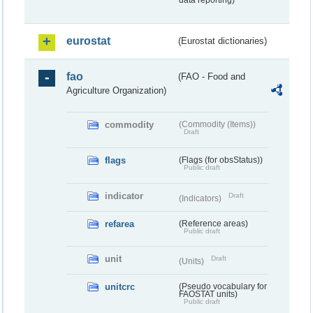
data reporting)
eurostat
(Eurostat dictionaries)
fao
(FAO - Food and
Agriculture Organization)
commodity
(Commodity (Items))
Draft
flags
(Flags (for obsStatus))
Public draft
indicator
Draft
(Indicators)
refarea
(Reference areas)
Public draft
unit
Draft
(Units)
unitcrc
(Pseudo vocabulary for
FAOSTAT units)
Public draft