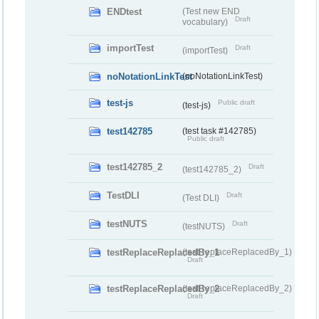
ENDtest
(Test new END
Draft
vocabulary)
importTest
Draft
(importTest)
noNotationLinkTest
(noNotationLinkTest)
test-js
Public draft
(test-js)
test142785
(test task #142785)
Public draft
test142785_2
Draft
(test142785_2)
TestDLI
Draft
(Test DLI)
testNUTS
Draft
(testNUTS)
testReplaceReplacedBy_1
(testReplaceReplacedBy_1)
Draft
testReplaceReplacedBy_2
(testReplaceReplacedBy_2)
Draft