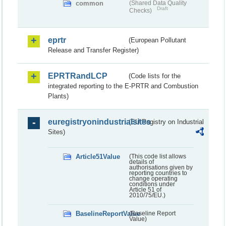
common
(Shared Data Quality
Draft
Checks)
eprtr
(European Pollutant
Release and Transfer Register)
EPRTRandLCP
(Code lists for the
integrated reporting to the E-PRTR and Combustion
Plants)
euregistryonindustrialsites
(EU Registry on Industrial
Sites)
Article51Value
(This code list allows
details of
authorisations given by
reporting countries to
change operating
conditions under
Article 51 of
2010/75/EU.)
BaselineReportValue
(Baseline Report
Value)