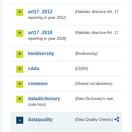
art17_2012
(Habitats directive Art. 17
reporting in year 2012)
art17_2018
(Habitats directive Art. 17
reporting in year 2018)
biodiversity
(Biodiversity)
cdda
(CDDA)
common
(Shared vocabularies)
datadictionary
(Data Dictionary's own
code lists)
dataquality
(Data Quality Checks)