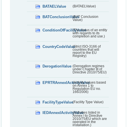
BATAELValue
(BATAELValue)
BATConclusionValue
(BAT Conclusion
Value)
ConditionOfFacilityValue
(The status of an entity
with regards to its
completion and use.)
CountryCodeValue
(Strict ISO-3166 of
countries that will
report to the EU
Registry)
DerogationValue
(Derogation regimes
under Chapter III of
Directive 2010/75/EU)
EPRTRAnnexIActivityValue
(Activity values based
on Annex 1 to
Regulation EU no.
166/2006)
FacilityTypeValue
(Facility Type Value)
IEDAnnexIActivityValue
(Activities listed in
Annex I to Directive
2010/75/EU which are
operated in the
installation.)