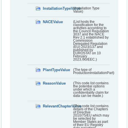
InstallationTypeValue
(Installation Type
Value)
NACEValue
(List hosts the
classification for the
activities according to
the Council Regulation
3037 and the NACE
Rev 2.1 established by
Commission
Delegated Regulation
(EU) 2023/137 and
published by
EUROSTAT on 10
February
2023./90/EEC.)
PlantTypeValue
(The type of
ProductionInstallationPart)
ReasonValue
(This code list contains
the potential options
under which a
confidentiality claim for
data can be made.)
RelevantChapterValue
(This code list contains
details of the Chapters
of Directive
2010/75/EU which may
be selected by
Member States as part
of their EU Registry