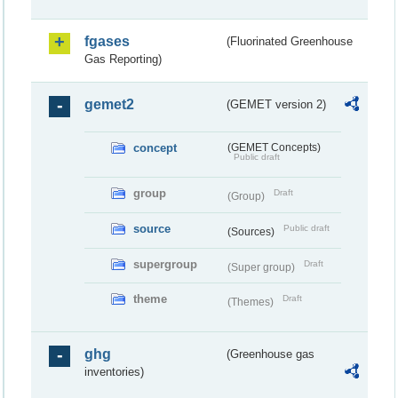
fgases
(Fluorinated Greenhouse
Gas Reporting)
gemet2
(GEMET version 2)
concept
(GEMET Concepts)
Public draft
group
Draft
(Group)
source
Public draft
(Sources)
supergroup
Draft
(Super group)
theme
Draft
(Themes)
ghg
(Greenhouse gas
inventories)