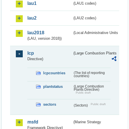
lau1
(LAU1 codes)
lau2
(LAU2 codes)
lau2018
(Local Administrative Units
(LAU, version 2018))
lcp
(Large Combustion Plants
Directive)
lcpcountries
(The list of reporting
countries)
plantstatus
(Large Combustion
Plants Directive)
Public draft
sectors
Public draft
(Sectors)
msfd
(Marine Strategy
Framework Directive)