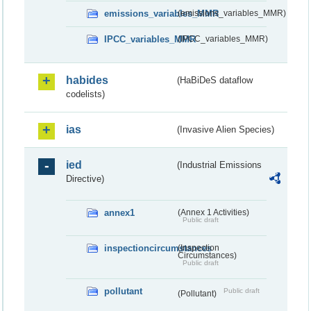
emissions_variables_MMR
(emissions_variables_MMR)
IPCC_variables_MMR
(IPCC_variables_MMR)
habides
(HaBiDeS dataflow
codelists)
ias
(Invasive Alien Species)
ied
(Industrial Emissions
Directive)
annex1
(Annex 1 Activities)
Public draft
inspectioncircumstances
(Inspection
Circumstances)
Public draft
pollutant
Public draft
(Pollutant)