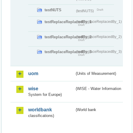
testNUTS
Draft
(testNUTS)
testReplaceReplacedBy_1
(testReplaceReplacedBy_1)
Draft
testReplaceReplacedBy_2
(testReplaceReplacedBy_2)
Draft
testReplaceReplacedBy_3
(testReplaceReplacedBy_3)
Draft
uom
(Units of Measurement)
wise
(WISE - Water Information
System for Europe)
worldbank
(World bank
classifications)