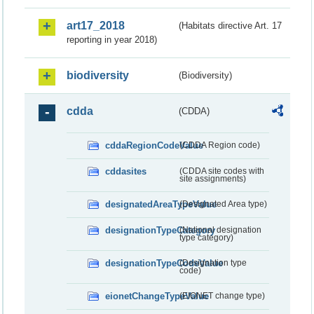
art17_2018
(Habitats directive Art. 17
reporting in year 2018)
biodiversity
(Biodiversity)
cdda
(CDDA)
cddaRegionCodeValue
(CDDA Region code)
cddasites
(CDDA site codes with
site assignments)
designatedAreaTypeValue
(Designated Area type)
designationTypeCategory
(National designation
type category)
designationTypeCodeValue
(Designation type
code)
eionetChangeTypeValue
(EIONET change type)