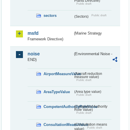
Plants Directive)
Public draft
sectors
Public draft
(Sectors)
msfd
(Marine Strategy
Framework Directive)
noise
(Environmental Noise -
END)
AirportMeasureValue
(Aircraft reduction
measure value)
Public draft
AreaTypeValue
(Area type value)
Public draft
CompetentAuthorityRoleValue
(Competent Authority
Role Value)
Public draft
ConsultationMeansValue
(Consultation means
Public draft
value)