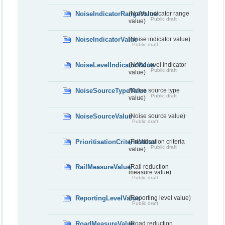
NoiseIndicatorRangeValue
(Noise indicator range
Public draft
value)
NoiseIndicatorValue
(Noise indicator value)
Public draft
NoiseLevelIndicatorValue
(Noise level indicator
Public draft
value)
NoiseSourceTypeValue
(Noise source type
Public draft
value)
NoiseSourceValue
(Noise source value)
Public draft
PrioritisationCriteriaValue
(Prioritisation criteria
Public draft
value)
RailMeasureValue
(Rail reduction
measure value)
Public draft
ReportingLevelValue
(Reporting level value)
Public draft
RoadMeasureValue
(Road reduction