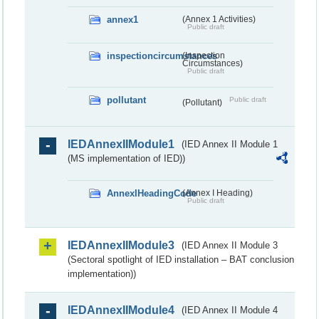
annex1
(Annex 1 Activities)
Public draft
inspectioncircumstances
(Inspection
Circumstances)
Public draft
pollutant
Public draft
(Pollutant)
IEDAnnexIIModule1
(IED Annex II Module 1
(MS implementation of IED))
AnnexIHeadingCode
(Annex I Heading)
Public draft
IEDAnnexIIModule3
(IED Annex II Module 3
(Sectoral spotlight of IED installation – BAT conclusion
implementation))
IEDAnnexIIModule4
(IED Annex II Module 4