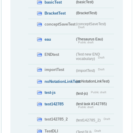
basicTest
(basicTest)
BracketTest
(BracketTest)
conceptSaveTest
(conceptSaveTest)
Draft
eau
(Thesaurus Eau)
Public draft
ENDtest
(Test new END
Draft
vocabulary)
importTest
Draft
(importTest)
noNotationLinkTest
(noNotationLinkTest)
test-js
Public draft
(test-js)
test142785
(test task #142785)
Public draft
test142785_2
Draft
(test142785_2)
TestDLI
Draft
(Test DLI)