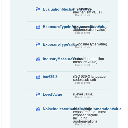
EvaluationMechanismValue
(Evaluation
mechanism value)
Public draft
ExposureTypeInAgglomerationValue
(Exposure type in
agglomeration value)
Public draft
ExposureTypeValue
(Exposure type value)
Public draft
IndustryMeasureValue
(Industrial reduction
measure value)
Public draft
iso639-3
(ISO 639-3 language
codes sub-set)
Public draft
LevelValue
(Level value)
Public draft
NoiseIndicatorIncludingAgglomerationValue
(Noise indicator -
exposure data - most
exposed façade
including
agglomeration)
Public draft