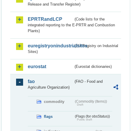
Release and Transfer Register)
EPRTRandLCP
(Code lists for the
integrated reporting to the E-PRTR and Combustion
Plants)
euregistryonindustrialsites
(EU Registry on Industrial
Sites)
eurostat
(Eurostat dictionaries)
fao
(FAO - Food and
Agriculture Organization)
commodity
(Commodity (Items))
Draft
flags
(Flags (for obsStatus))
Public draft