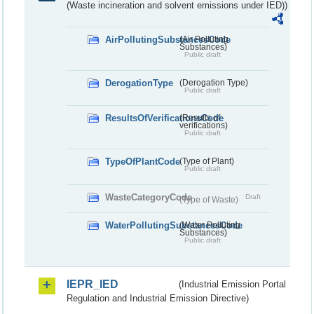
(Waste incineration and solvent emissions under IED))
AirPollutingSubstancesCode
(Air Polluting
Substances)
Public draft
DerogationType
(Derogation Type)
Public draft
ResultsOfVerificationsCode
(Results of
verifications)
Public draft
TypeOfPlantCode
(Type of Plant)
Public draft
WasteCategoryCode
Draft
(Type of Waste)
WaterPollutingSubstancesCode
(Water Polluting
Substances)
Public draft
IEPR_IED
(Industrial Emission Portal
Regulation and Industrial Emission Directive)