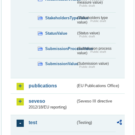
measure value)
Public draft
StakeholdersTypeValue
(Stakeholders type
Public draft
value)
StatusValue
(Status value)
Public draft
SubmissionProcessValue
(Submission process
Public draft
value)
SubmissionValue
(Submission value)
Public draft
publications
(EU Publications Office)
seveso
(Seveso III directive
2012/18/EU reporting)
test
(Testing)