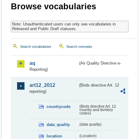
Browse vocabularies
Note: Unauthenticated users can only see vocabularies in
Released
and
Public Draft
statuses.
Search vocabularies
Search concepts
aq
(Air Quality Directive e-
Reporting)
art12_2012
(Birds directive Art. 12
reporting)
countrycode
(Birds directive Art. 12
country and territory
codes)
data_quality
(data quality)
location
(Location)