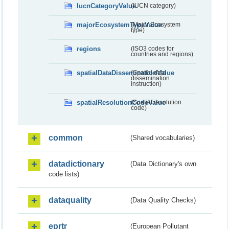
IucnCategoryValue
(IUCN category)
majorEcosystemTypeValue
(Major Ecosystem
type)
regions
(ISO3 codes for
countries and regions)
spatialDataDisseminationValue
(Spatial data
dissemination
instruction)
spatialResolutionCodeValue
(Spatial resolution
code)
common
(Shared vocabularies)
datadictionary
(Data Dictionary's own
code lists)
dataquality
(Data Quality Checks)
eprtr
(European Pollutant