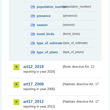
population_number
(population_number)
presence
(presence)
season
(season)
trend_birds
(trend_birds)
type_of_estimate
(type_of_estimate)
type_of_plans
(type_of_plans)
art12_2018
(Birds directive Art. 12
reporting in year 2018)
art17_2006
(Habitats directive Art. 17
reporting in year 2006)
art17_2012
(Habitats directive Art. 17
reporting in year 2012)