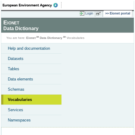
Login
Eionet portal
Eionet
Data Dictionary
You are here:
Eionet
Data Dictionary
Vocabularies
Help and documentation
Datasets
Tables
Data elements
Schemas
Vocabularies
Services
Namespaces