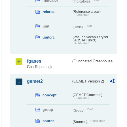
indicator
Draft
(Indicators)
refarea
(Reference areas)
Public draft
unit
Draft
(Units)
unitcrc
(Pseudo vocabulary for
FAOSTAT units)
Public draft
fgases
(Fluorinated Greenhouse
Gas Reporting)
gemet2
(GEMET version 2)
concept
(GEMET Concepts)
Public draft
group
Draft
(Group)
source
Public draft
(Sources)