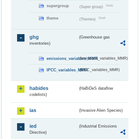
supergroup
Draft
(Super group)
theme
Draft
(Themes)
ghg
(Greenhouse gas
inventories)
emissions_variables_MMR
(emissions_variables_MMR)
IPCC_variables_MMR
(IPCC_variables_MMR)
habides
(HaBiDeS dataflow
codelists)
ias
(Invasive Alien Species)
ied
(Industrial Emissions
Directive)