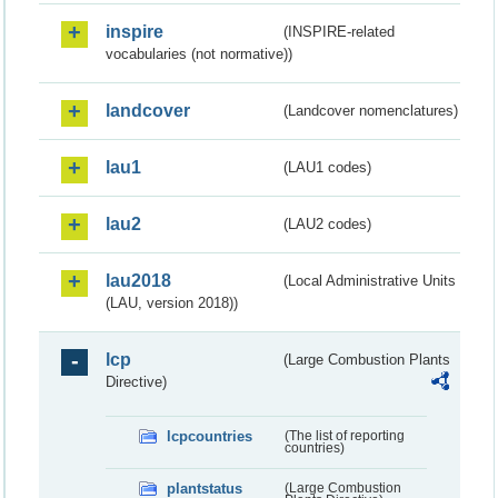
inspire
(INSPIRE-related
vocabularies (not normative))
landcover
(Landcover nomenclatures)
lau1
(LAU1 codes)
lau2
(LAU2 codes)
lau2018
(Local Administrative Units
(LAU, version 2018))
lcp
(Large Combustion Plants
Directive)
lcpcountries
(The list of reporting
countries)
plantstatus
(Large Combustion