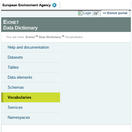
Login
Eionet portal
Eionet
Data Dictionary
You are here:
Eionet
Data Dictionary
Vocabularies
Help and documentation
Datasets
Tables
Data elements
Schemas
Vocabularies
Services
Namespaces