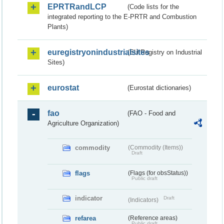
EPRTRandLCP
(Code lists for the
integrated reporting to the E-PRTR and Combustion
Plants)
euregistryonindustrialsites
(EU Registry on Industrial
Sites)
eurostat
(Eurostat dictionaries)
fao
(FAO - Food and
Agriculture Organization)
commodity
(Commodity (Items))
Draft
flags
(Flags (for obsStatus))
Public draft
indicator
Draft
(Indicators)
refarea
(Reference areas)
Public draft