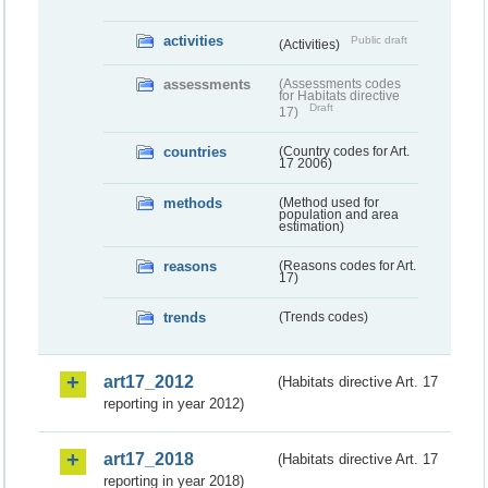
activities
Public draft
(Activities)
assessments
(Assessments codes
for Habitats directive
Draft
17)
countries
(Country codes for Art.
17 2006)
methods
(Method used for
population and area
estimation)
reasons
(Reasons codes for Art.
17)
trends
(Trends codes)
art17_2012
(Habitats directive Art. 17
reporting in year 2012)
art17_2018
(Habitats directive Art. 17
reporting in year 2018)