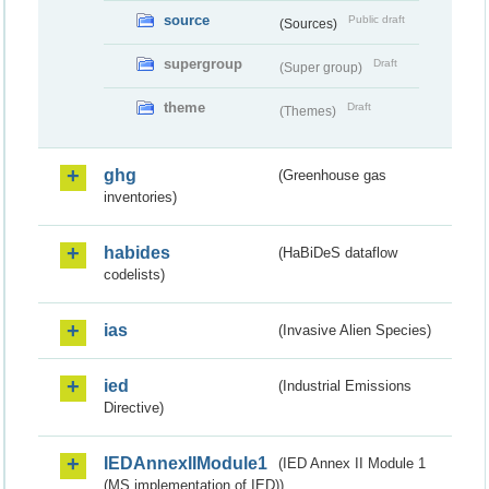
source
Public draft
(Sources)
supergroup
Draft
(Super group)
theme
Draft
(Themes)
ghg
(Greenhouse gas
inventories)
habides
(HaBiDeS dataflow
codelists)
ias
(Invasive Alien Species)
ied
(Industrial Emissions
Directive)
IEDAnnexIIModule1
(IED Annex II Module 1
(MS implementation of IED))