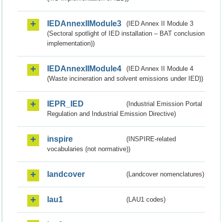
IEDAnnexIIModule3
(IED Annex II Module 3
(Sectoral spotlight of IED installation – BAT conclusion
implementation))
IEDAnnexIIModule4
(IED Annex II Module 4
(Waste incineration and solvent emissions under IED))
IEPR_IED
(Industrial Emission Portal
Regulation and Industrial Emission Directive)
inspire
(INSPIRE-related
vocabularies (not normative))
landcover
(Landcover nomenclatures)
lau1
(LAU1 codes)