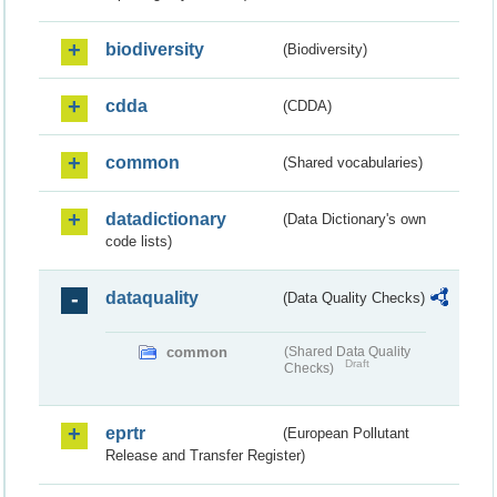
biodiversity
(Biodiversity)
cdda
(CDDA)
common
(Shared vocabularies)
datadictionary
(Data Dictionary's own
code lists)
dataquality
(Data Quality Checks)
common
(Shared Data Quality
Draft
Checks)
eprtr
(European Pollutant
Release and Transfer Register)