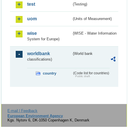
test
(Testing)
uom
(Units of Measurement)
wise
(WISE - Water Information
System for Europe)
worldbank
(World bank
classifications)
country
(Code list for countries)
Public draft
E-mail | Feedback
European Environment Agency
Kgs. Nytorv 6, DK-1050 Copenhagen K, Denmark