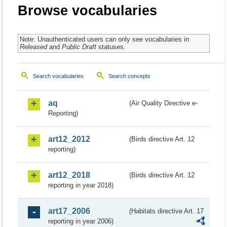
Browse vocabularies
Note: Unauthenticated users can only see vocabularies in
Released
and
Public Draft
statuses.
Search vocabularies
Search concepts
aq
(Air Quality Directive e-
Reporting)
art12_2012
(Birds directive Art. 12
reporting)
art12_2018
(Birds directive Art. 12
reporting in year 2018)
art17_2006
(Habitats directive Art. 17
reporting in year 2006)