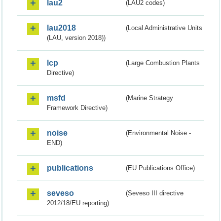
lau2
(LAU2 codes)
lau2018
(Local Administrative Units
(LAU, version 2018))
lcp
(Large Combustion Plants
Directive)
msfd
(Marine Strategy
Framework Directive)
noise
(Environmental Noise -
END)
publications
(EU Publications Office)
seveso
(Seveso III directive
2012/18/EU reporting)