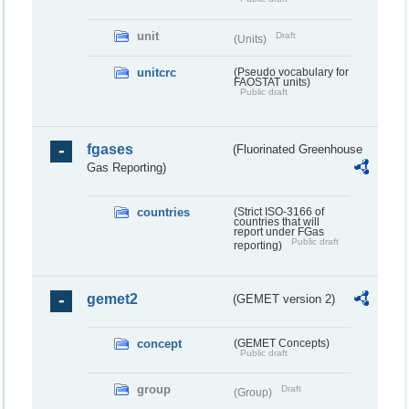
unit
Draft
(Units)
unitcrc
(Pseudo vocabulary for
FAOSTAT units)
Public draft
fgases
(Fluorinated Greenhouse
Gas Reporting)
countries
(Strict ISO-3166 of
countries that will
report under FGas
Public draft
reporting)
gemet2
(GEMET version 2)
concept
(GEMET Concepts)
Public draft
group
Draft
(Group)