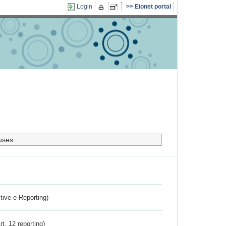
Login
Eionet portal
uses.
ctive e-Reporting)
rt. 12 reporting)