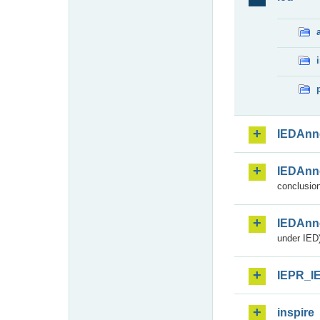
IEDAnn
IEDAnn
conclusion
IEDAnn
under IED)
IEPR_I
inspire