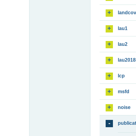
landcov
lau1
lau2
lau2018
lcp
msfd
noise
publica