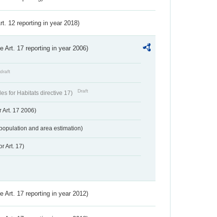
Art. 12 reporting in year 2018)
ve Art. 17 reporting in year 2006)
draft
Draft
s for Habitats directive 17)
 Art. 17 2006)
population and area estimation)
r Art. 17)
ve Art. 17 reporting in year 2012)