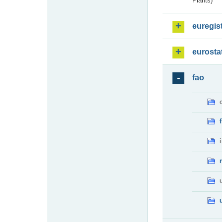
Plants)
euregis
eurosta
fao