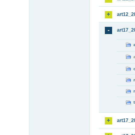
art12_2
art17_2
art17_2