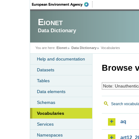
Eionet
Data Dictionary
You are here:
Eionet
Data Dictionary
Vocabularies
Help and documentation
Browse v
Datasets
Tables
Note: Unauthentic
Data elements
Schemas
Search vocabula
Vocabularies
aq
Services
Namespaces
art12_2