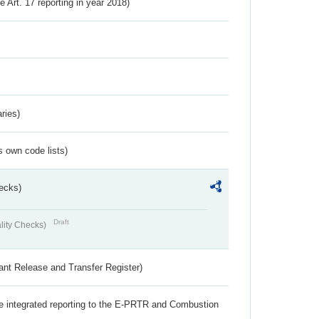
ve Art. 17 reporting in year 2018)
ries)
s own code lists)
ecks)
Draft
lity Checks)
ant Release and Transfer Register)
the integrated reporting to the E-PRTR and Combustion