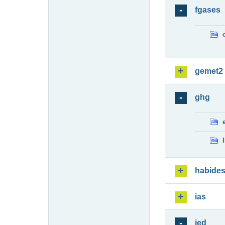
fgases
gemet2
ghg
habide
ias
ied