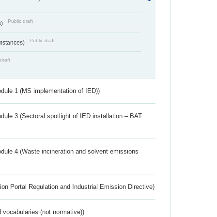
Public draft
s)
Public draft
umstances)
draft
dule 1 (MS implementation of IED))
ule 3 (Sectoral spotlight of IED installation – BAT
dule 4 (Waste incineration and solvent emissions
ion Portal Regulation and Industrial Emission Directive)
 vocabularies (not normative))