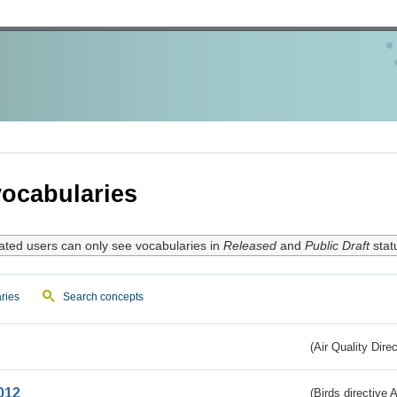
ocabularies
ated users can only see vocabularies in
Released
and
Public Draft
stat
ries
Search concepts
(Air Quality Dire
012
(Birds directive A