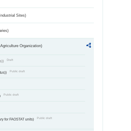
ndustrial Sites)
aries)
Agriculture Organization)
Draft
s))
Public draft
tus))
Public draft
)
Public draft
ry for FAOSTAT units)