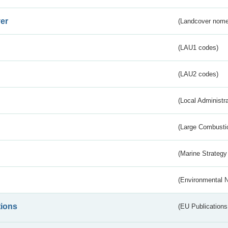
er
(Landcover nome
(LAU1 codes)
(LAU2 codes)
(Local Administr
(Large Combustio
(Marine Strategy
(Environmental 
tions
(EU Publications