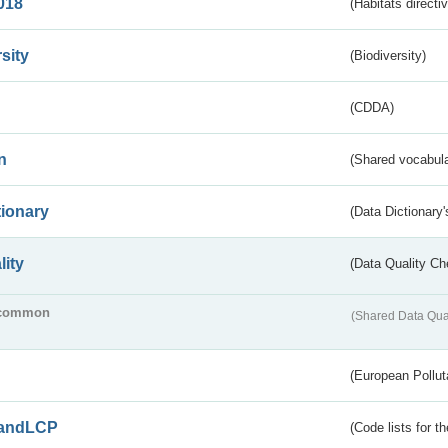
018
(Habitats directi
sity
(Biodiversity)
(CDDA)
n
(Shared vocabula
tionary
(Data Dictionary'
lity
(Data Quality Ch
common
(Shared Data Qua
(European Pollut
andLCP
(Code lists for 