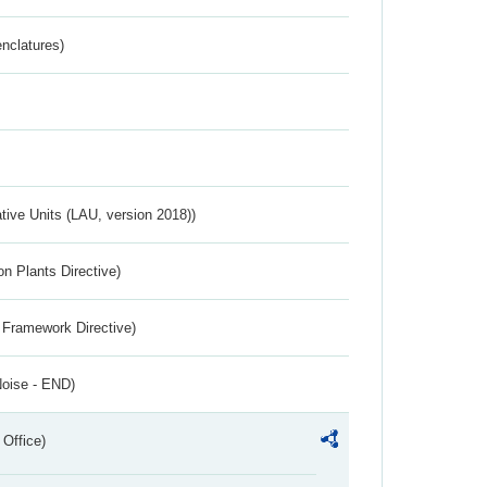
nclatures)
ative Units (LAU, version 2018))
n Plants Directive)
 Framework Directive)
Noise - END)
 Office)