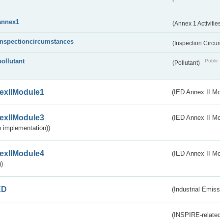
annex1
(Annex 1 Activitie
inspectioncircumstances
(Inspection Circ
pollutant
Public 
(Pollutant)
exIIModule1
(IED Annex II Mo
exIIModule3
(IED Annex II Mod
 implementation))
exIIModule4
(IED Annex II Mo
)
ED
(Industrial Emiss
(INSPIRE-related