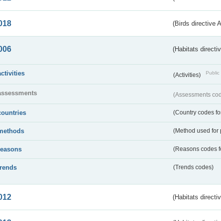
018
(Birds directive 
006
(Habitats directi
activities
Public 
(Activities)
assessments
(Assessments code
countries
(Country codes for
methods
(Method used for 
reasons
(Reasons codes fo
trends
(Trends codes)
012
(Habitats directi