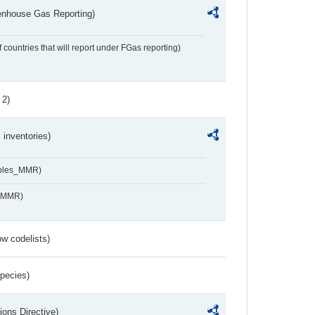
eenhouse Gas Reporting)
f countries that will report under FGas reporting)
 2)
inventories)
ables_MMR)
s_MMR)
w codelists)
Species)
ions Directive)