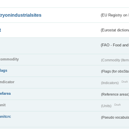
tryonindustrialsites
(EU Registry on I
t
(Eurostat diction
(FAO - Food and 
commodity
(Commodity (Item
flags
(Flags (for obsSta
indicator
Draft
(Indicators)
refarea
(Reference areas
unit
Draft
(Units)
unitcrc
(Pseudo vocabula