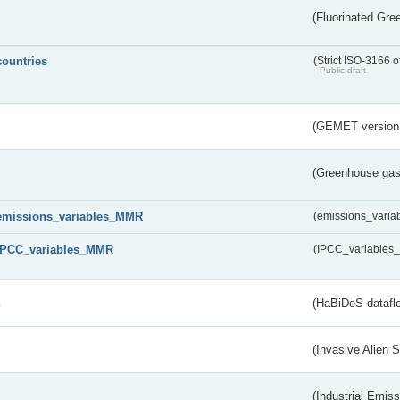
(Fluorinated Gr
countries
(Strict ISO-3166 o
Public draft
(GEMET version
(Greenhouse gas 
emissions_variables_MMR
(emissions_vari
IPCC_variables_MMR
(IPCC_variable
s
(HaBiDeS dataflo
(Invasive Alien 
(Industrial Emiss