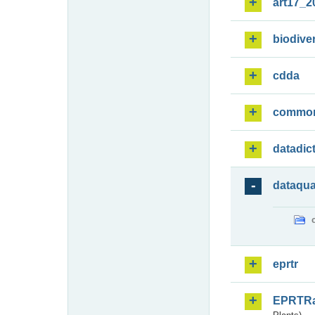
art17_2
biodiver
cdda
commo
datadic
dataqua
eprtr
EPRTR