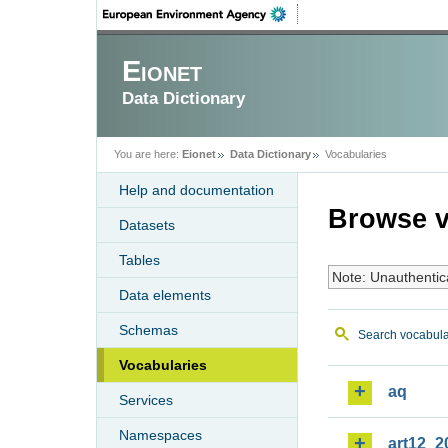
Eionet
Data Dictionary
You are here:
Eionet
Data Dictionary
Vocabularies
Help and documentation
Browse v
Datasets
Tables
Note: Unauthentic
Data elements
Schemas
Search vocabula
Vocabularies
aq
Services
Namespaces
art12_2