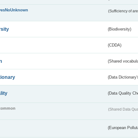
yesNoUnknown
(Sufficiency of ar
sity
(Biodiversity)
(CDDA)
n
(Shared vocabula
tionary
(Data Dictionary'
lity
(Data Quality Ch
common
(Shared Data Qua
(European Pollut