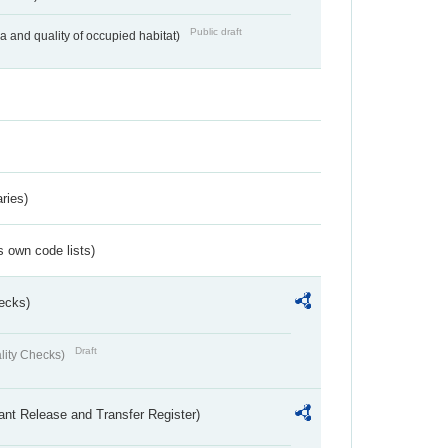
Public draft
ea and quality of occupied habitat)
ries)
s own code lists)
ecks)
Draft
lity Checks)
ant Release and Transfer Register)