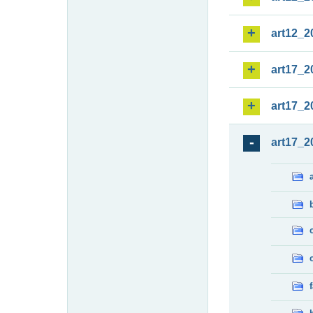
art12_2
art17_2
art17_2
art17_2