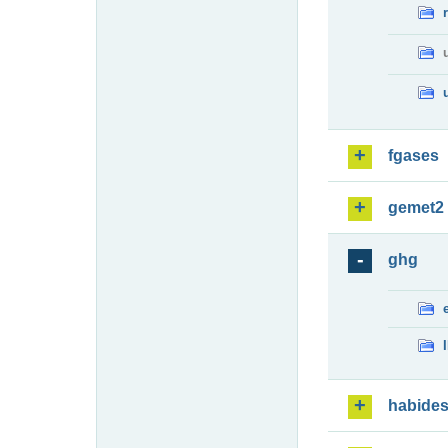
fgases
gemet2
ghg
habide