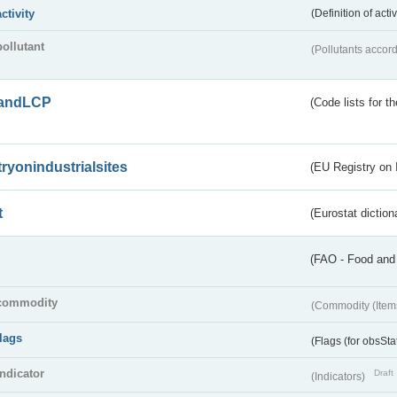
activity
(Definition of act
pollutant
(Pollutants accord
andLCP
(Code lists for 
tryonindustrialsites
(EU Registry on I
t
(Eurostat diction
(FAO - Food and 
commodity
(Commodity (Item
flags
(Flags (for obsSta
indicator
Draft
(Indicators)