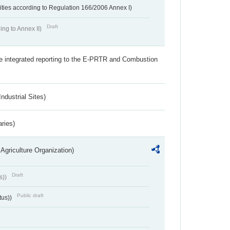
ivities according to Regulation 166/2006 Annex I)
Draft
ing to Annex II)
the integrated reporting to the E-PRTR and Combustion
ndustrial Sites)
aries)
Agriculture Organization)
Draft
s))
Public draft
tus))