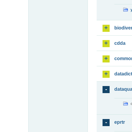
biodiver
cdda
commo
datadic
dataqua
eprtr