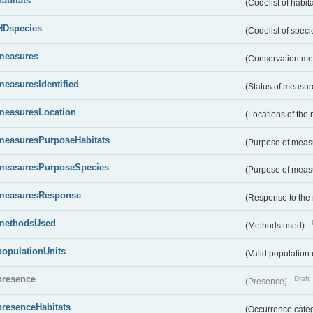
habitats
(Codelist of habit
HDspecies
(Codelist of spec
measures
(Conservation m
measuresIdentified
(Status of measu
measuresLocation
(Locations of the
measuresPurposeHabitats
(Purpose of measu
measuresPurposeSpecies
(Purpose of measu
measuresResponse
(Response to the
methodsUsed
(Methods used)
populationUnits
(Valid population 
presence
Draft
(Presence)
presenceHabitats
(Occurrence catego