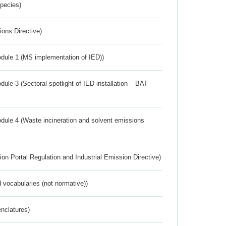
Species)
ions Directive)
dule 1 (MS implementation of IED))
ule 3 (Sectoral spotlight of IED installation – BAT
dule 4 (Waste incineration and solvent emissions
ion Portal Regulation and Industrial Emission Directive)
 vocabularies (not normative))
nclatures)