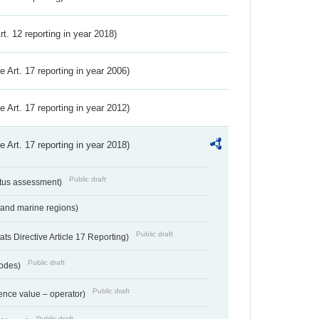
Art. 12 reporting in year 2018)
ve Art. 17 reporting in year 2006)
ve Art. 17 reporting in year 2012)
ve Art. 17 reporting in year 2018)
Public draft
atus assessment)
 and marine regions)
Public draft
s Directive Article 17 Reporting)
Public draft
codes)
Public draft
ence value – operator)
Public draft