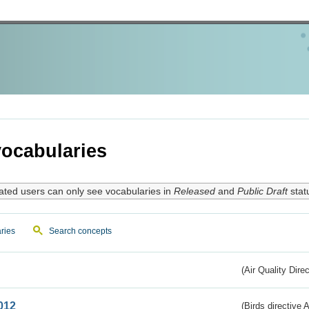
ocabularies
ated users can only see vocabularies in
Released
and
Public Draft
stat
ries
Search concepts
(Air Quality Dire
012
(Birds directive A