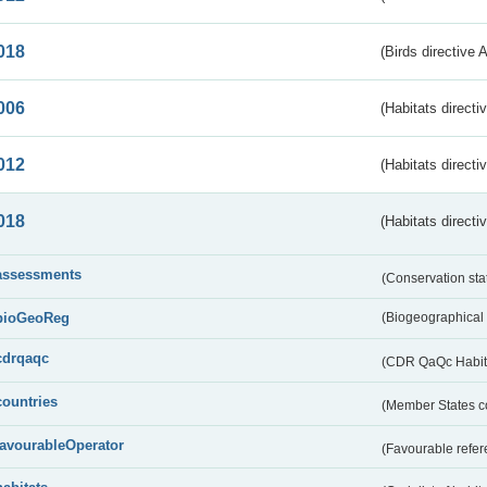
018
(Birds directive 
006
(Habitats directi
012
(Habitats directi
018
(Habitats directi
assessments
(Conservation st
bioGeoReg
(Biogeographical
cdrqaqc
(CDR QaQc Habitat
countries
(Member States 
favourableOperator
(Favourable refer