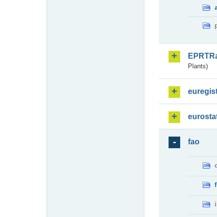
EPRTR
Plants)
euregis
eurosta
fao