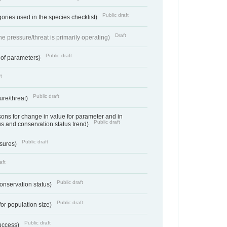
Public draft
ories used in the species checklist)
Draft
e pressure/threat is primarily operating)
Public draft
 of parameters)
t
Public draft
ure/threat)
ns for change in value for parameter and in
Public draft
us and conservation status trend)
Public draft
ssures)
aft
Public draft
conservation status)
Public draft
for population size)
Public draft
success)