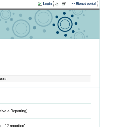
Login
Eionet portal
uses.
ctive e-Reporting)
rt. 12 reporting)