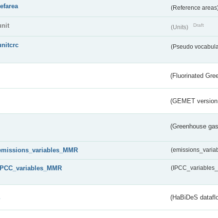
refarea
(Reference areas
unit
Draft
(Units)
unitcrc
(Pseudo vocabula
(Fluorinated Gr
(GEMET version
(Greenhouse gas 
emissions_variables_MMR
(emissions_vari
IPCC_variables_MMR
(IPCC_variable
s
(HaBiDeS dataflo