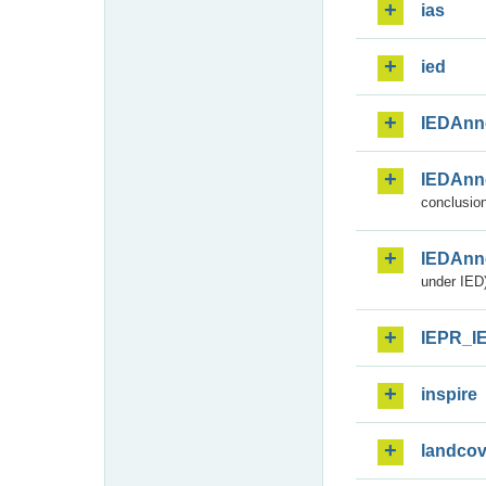
ias
ied
IEDAnn
IEDAnn
conclusion
IEDAnn
under IED)
IEPR_I
inspire
landcov