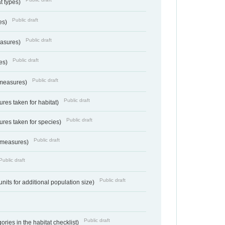
at types)
Public draft
ies)
Public draft
easures)
Public draft
res)
Public draft
 measures)
Public draft
res taken for habitat)
Public draft
res taken for species)
Public draft
 measures)
Public draft
Public draft
units for additional population size)
Public draft
ries in the habitat checklist)