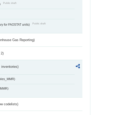
Public draft
)
Public draft
ry for FAOSTAT units)
eenhouse Gas Reporting)
 2)
inventories)
ables_MMR)
s_MMR)
w codelists)