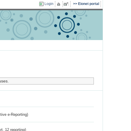
Login
Eionet portal
uses.
ctive e-Reporting)
rt. 12 reporting)