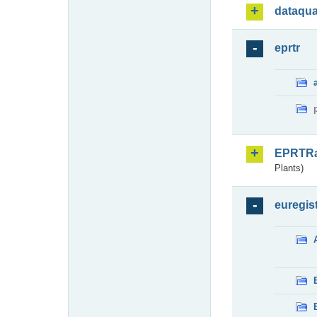
dataqua
eprtr
EPRTR
Plants)
euregis