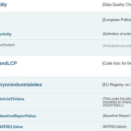
lity
(Data Quality Ch
(European Pollut
activity
(Definition of act
pollutant
(Pollutants accord
andLCP
(Code lists for 
tryonindustrialsites
(EU Registry on I
Article51Value
(This code list al
countries to chang
2010/75/EU.)
BaselineReportValue
(Baseline Report 
BATAELValue
(BATAELValue)