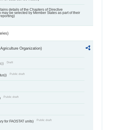
ntains details of the Chapters of Directive
may be selected by Member States as part of their
reporting)
aries)
Agriculture Organization)
Draft
s))
Public draft
tus))
Public draft
)
Public draft
ry for FAOSTAT units)