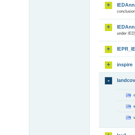
IEDAnn
conclusion
IEDAnn
under IED)
IEPR_I
inspire
landcov