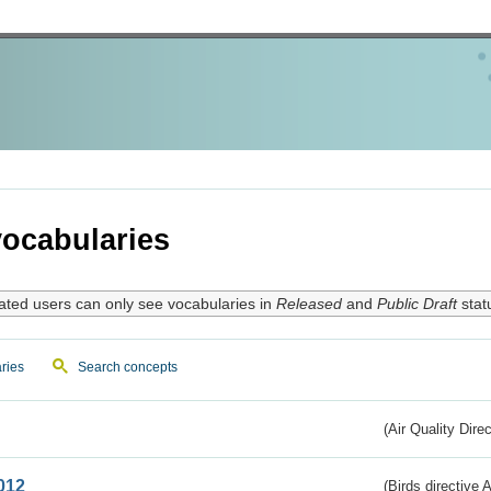
ocabularies
ated users can only see vocabularies in
Released
and
Public Draft
stat
ries
Search concepts
(Air Quality Dire
012
(Birds directive A