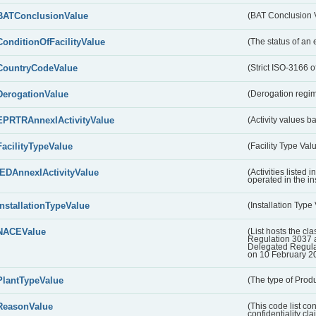
BATConclusionValue
(BAT Conclusion 
ConditionOfFacilityValue
(The status of an 
CountryCodeValue
(Strict ISO-3166 of
DerogationValue
(Derogation regim
EPRTRAnnexIActivityValue
(Activity values 
FacilityTypeValue
(Facility Type Val
IEDAnnexIActivityValue
(Activities listed
operated in the ins
InstallationTypeValue
(Installation Type
NACEValue
(List hosts the cla
Regulation 3037 
Delegated Regul
on 10 February 2
PlantTypeValue
(The type of Produ
ReasonValue
(This code list co
confidentiality cl