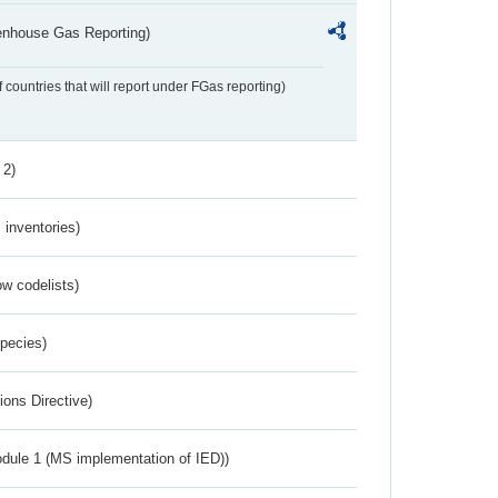
eenhouse Gas Reporting)
f countries that will report under FGas reporting)
 2)
inventories)
w codelists)
Species)
ions Directive)
dule 1 (MS implementation of IED))