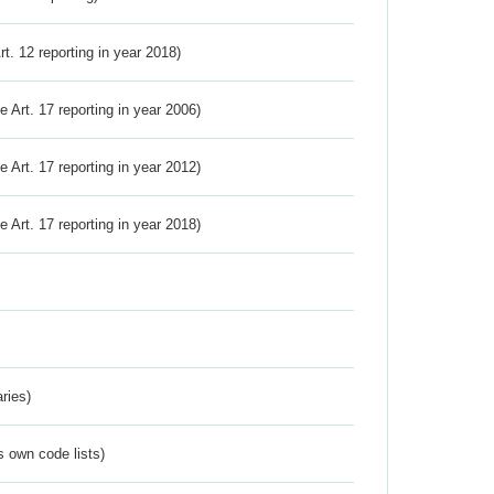
Art. 12 reporting in year 2018)
ve Art. 17 reporting in year 2006)
ve Art. 17 reporting in year 2012)
ve Art. 17 reporting in year 2018)
ries)
s own code lists)