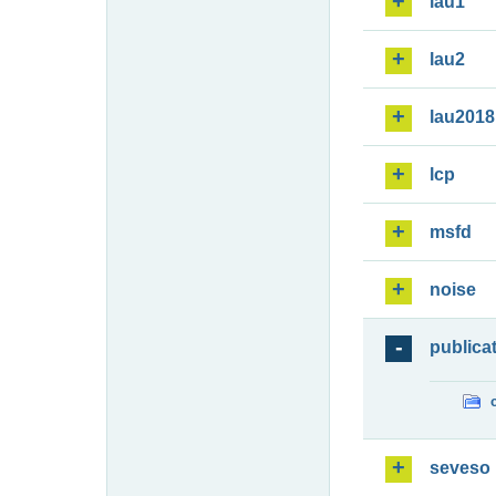
lau1
lau2
lau2018
lcp
msfd
noise
publica
seveso