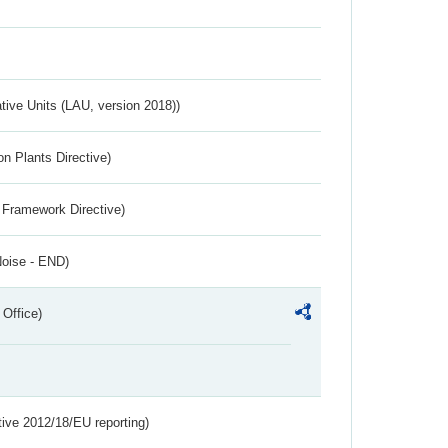
ative Units (LAU, version 2018))
n Plants Directive)
 Framework Directive)
Noise - END)
 Office)
tive 2012/18/EU reporting)