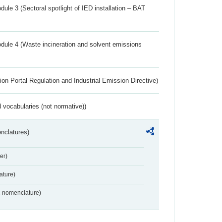
ule 3 (Sectoral spotlight of IED installation – BAT
dule 4 (Waste incineration and solvent emissions
ion Portal Regulation and Industrial Emission Directive)
 vocabularies (not normative))
nclatures)
er)
ture)
2 nomenclature)