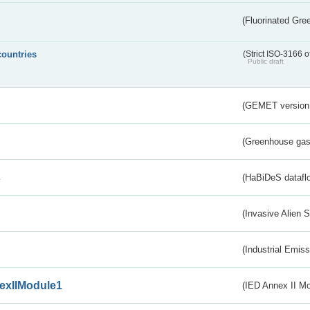
(Fluorinated Gr
countries
(Strict ISO-3166 o
Public draft
(GEMET version
(Greenhouse gas 
s
(HaBiDeS dataflo
(Invasive Alien 
(Industrial Emiss
exIIModule1
(IED Annex II Mo