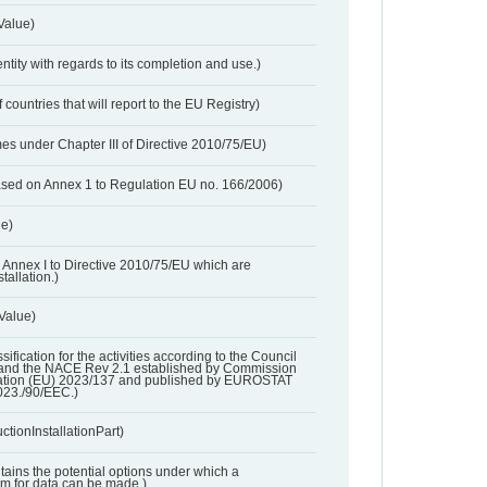
Value)
entity with regards to its completion and use.)
 countries that will report to the EU Registry)
es under Chapter III of Directive 2010/75/EU)
based on Annex 1 to Regulation EU no. 166/2006)
ue)
 in Annex I to Directive 2010/75/EU which are
tallation.)
 Value)
ssification for the activities according to the Council
and the NACE Rev 2.1 established by Commission
ation (EU) 2023/137 and published by EUROSTAT
023./90/EEC.)
ctionInstallationPart)
ntains the potential options under which a
aim for data can be made.)