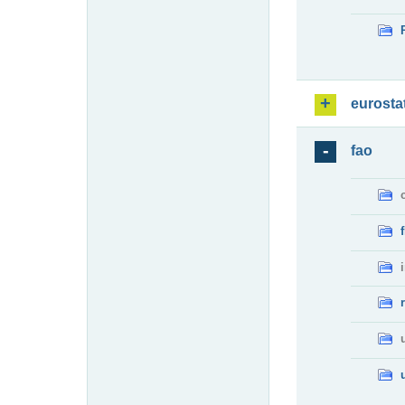
eurosta
fao