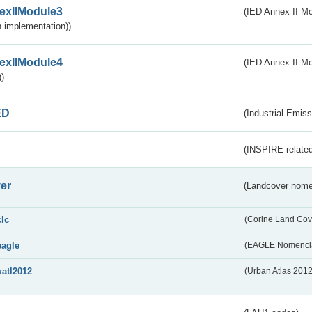
exIIModule3
(IED Annex II Mod
 implementation))
exIIModule4
(IED Annex II Mo
)
ED
(Industrial Emiss
(INSPIRE-related
er
(Landcover nome
clc
(Corine Land Cov
eagle
(EAGLE Nomencla
uatl2012
(Urban Atlas 201