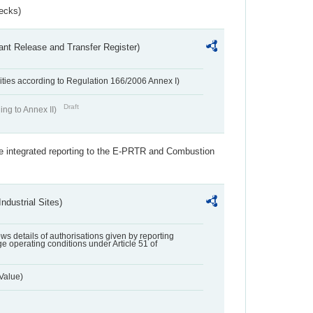
ecks)
ant Release and Transfer Register)
ivities according to Regulation 166/2006 Annex I)
Draft
ing to Annex II)
the integrated reporting to the E-PRTR and Combustion
ndustrial Sites)
lows details of authorisations given by reporting
e operating conditions under Article 51 of
Value)