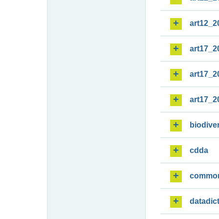
art12_2
art17_2
art17_2
art17_2
biodiver
cdda
commo
datadic