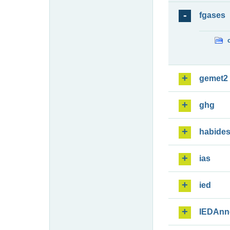
fgases
gemet2
ghg
habide
ias
ied
IEDAnn