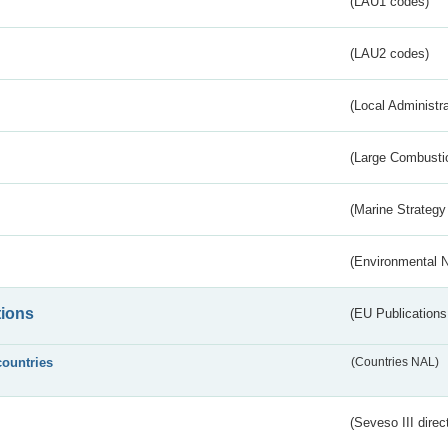
(LAU1 codes)
(LAU2 codes)
(Local Administr
(Large Combustio
(Marine Strategy
(Environmental 
tions
(EU Publications
countries
(Countries NAL)
(Seveso III direc