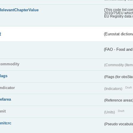
RelevantChapterValue
(This code list co
2010/75/EU which 
EU Registry data 
t
(Eurostat diction
(FAO - Food and 
commodity
(Commodity (Item
flags
(Flags (for obsSta
indicator
Draft
(Indicators)
refarea
(Reference areas
unit
Draft
(Units)
unitcrc
(Pseudo vocabula