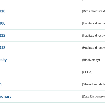
018
(Birds directive 
006
(Habitats directi
012
(Habitats directi
018
(Habitats directi
sity
(Biodiversity)
(CDDA)
n
(Shared vocabula
tionary
(Data Dictionary'