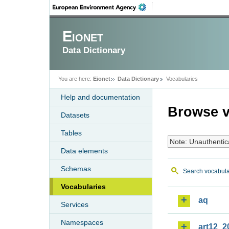
Eionet
Data Dictionary
You are here:
Eionet
Data Dictionary
Vocabularies
Help and documentation
Browse v
Datasets
Tables
Note: Unauthentic
Data elements
Schemas
Search vocabula
Vocabularies
aq
Services
Namespaces
art12_2