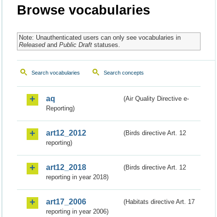
Browse vocabularies
Note: Unauthenticated users can only see vocabularies in
Released
and
Public Draft
statuses.
Search vocabularies
Search concepts
aq
(Air Quality Directive e-
Reporting)
art12_2012
(Birds directive Art. 12
reporting)
art12_2018
(Birds directive Art. 12
reporting in year 2018)
art17_2006
(Habitats directive Art. 17
reporting in year 2006)