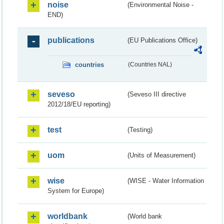
noise
(Environmental Noise -
END)
publications
(EU Publications Office)
countries
(Countries NAL)
seveso
(Seveso III directive
2012/18/EU reporting)
test
(Testing)
uom
(Units of Measurement)
wise
(WISE - Water Information
System for Europe)
worldbank
(World bank