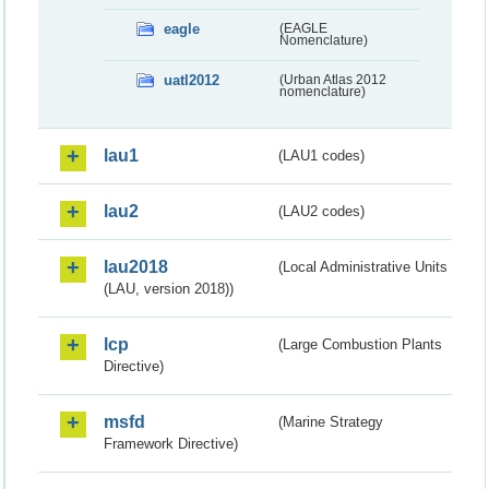
eagle
(EAGLE
Nomenclature)
uatl2012
(Urban Atlas 2012
nomenclature)
lau1
(LAU1 codes)
lau2
(LAU2 codes)
lau2018
(Local Administrative Units
(LAU, version 2018))
lcp
(Large Combustion Plants
Directive)
msfd
(Marine Strategy
Framework Directive)