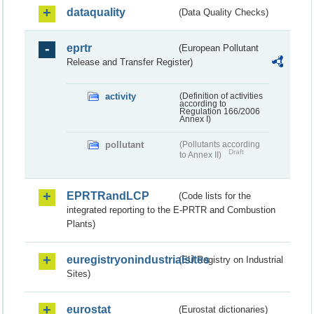
dataquality
(Data Quality Checks)
eprtr
(European Pollutant
Release and Transfer Register)
activity
(Definition of activities
according to
Regulation 166/2006
Annex I)
pollutant
(Pollutants according
Draft
to Annex II)
EPRTRandLCP
(Code lists for the
integrated reporting to the E-PRTR and Combustion
Plants)
euregistryonindustrialsites
(EU Registry on Industrial
Sites)
eurostat
(Eurostat dictionaries)