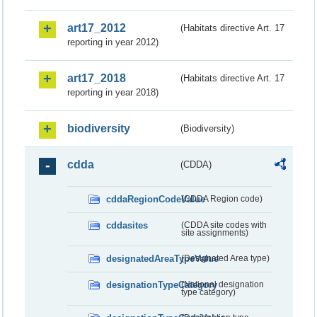
art17_2012
(Habitats directive Art. 17
reporting in year 2012)
art17_2018
(Habitats directive Art. 17
reporting in year 2018)
biodiversity
(Biodiversity)
cdda
(CDDA)
cddaRegionCodeValue
(CDDA Region code)
cddasites
(CDDA site codes with
site assignments)
designatedAreaTypeValue
(Designated Area type)
designationTypeCategory
(National designation
type category)