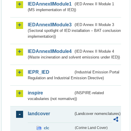
IEDAnnexIIModule1
(IED Annex II Module 1
(MS implementation of IED))
IEDAnnexIIModule3
(IED Annex II Module 3
(Sectoral spotlight of IED installation – BAT conclusion
implementation))
IEDAnnexIIModule4
(IED Annex II Module 4
(Waste incineration and solvent emissions under IED))
IEPR_IED
(Industrial Emission Portal
Regulation and Industrial Emission Directive)
inspire
(INSPIRE-related
vocabularies (not normative))
landcover
(Landcover nomenclatures)
clc
(Corine Land Cover)