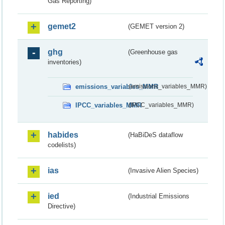
Gas Reporting)
gemet2
(GEMET version 2)
ghg
(Greenhouse gas
inventories)
emissions_variables_MMR
(emissions_variables_MMR)
IPCC_variables_MMR
(IPCC_variables_MMR)
habides
(HaBiDeS dataflow
codelists)
ias
(Invasive Alien Species)
ied
(Industrial Emissions
Directive)