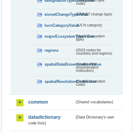
designationTypeCodeValue
(Designation type
code)
eionetChangeTypeValue
(EIONET change type)
IucnCategoryValue
(IUCN category)
majorEcosystemTypeValue
(Major Ecosystem
type)
regions
(ISO3 codes for
countries and regions)
spatialDataDisseminationValue
(Spatial data
dissemination
instruction)
spatialResolutionCodeValue
(Spatial resolution
code)
common
(Shared vocabularies)
datadictionary
(Data Dictionary's own
code lists)