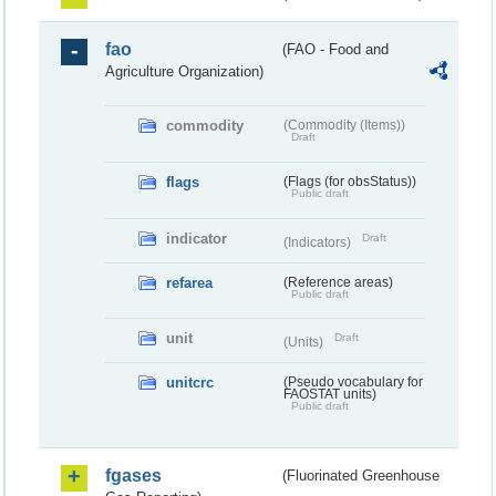
fao
(FAO - Food and
Agriculture Organization)
commodity
(Commodity (Items))
Draft
flags
(Flags (for obsStatus))
Public draft
indicator
Draft
(Indicators)
refarea
(Reference areas)
Public draft
unit
Draft
(Units)
unitcrc
(Pseudo vocabulary for
FAOSTAT units)
Public draft
fgases
(Fluorinated Greenhouse