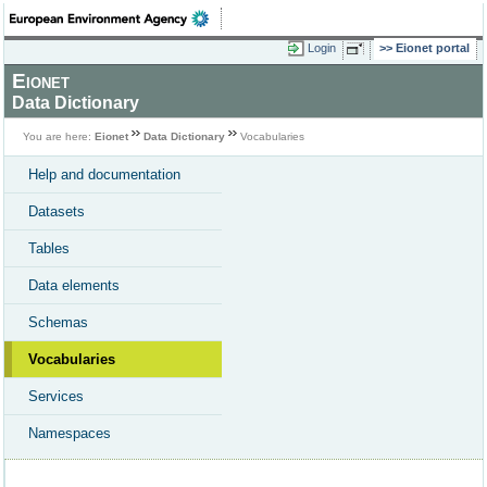
Login
Eionet portal
Eionet
Data Dictionary
You are here:
Eionet
Data Dictionary
Vocabularies
Help and documentation
Datasets
Tables
Data elements
Schemas
Vocabularies
Services
Namespaces